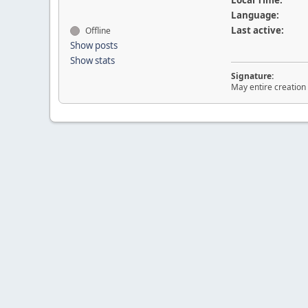
Local Time:
Language:
Last active:
Offline
Show posts
Show stats
Signature:
May entire creation 