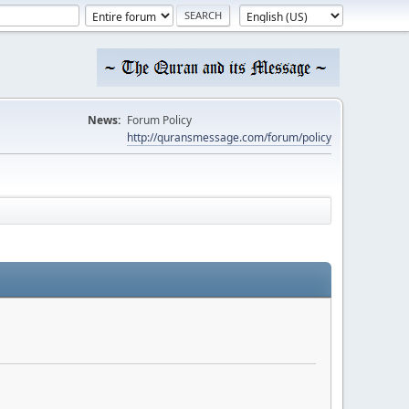
News:
Forum Policy
http://quransmessage.com/forum/policy