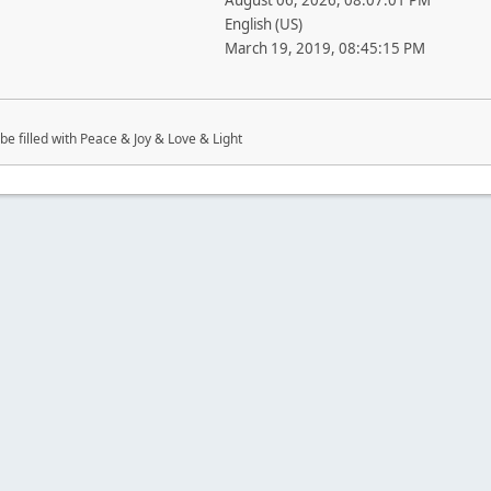
August 06, 2026, 08:07:01 PM
English (US)
March 19, 2019, 08:45:15 PM
be filled with Peace & Joy & Love & Light