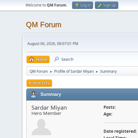
Welcome to
QM Forum
.
Log in
Sign up
QM Forum
August 06, 2026, 08:07:01 PM
Home
Search
QM Forum
Profile of Sardar Miyan
Summary
►
►
Profile Info
Summary
Sardar Miyan
Posts:
Hero Member
Age:
Date registered: