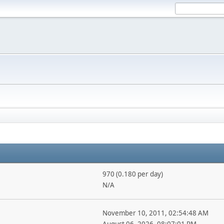
970 (0.180 per day)
N/A
November 10, 2011, 02:54:48 AM