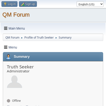
Log in
Sign up
QM Forum
Main Menu
QM Forum
Profile of Truth Seeker
Summary
►
►
Menu
Summary
Truth Seeker
Administrator
Offline