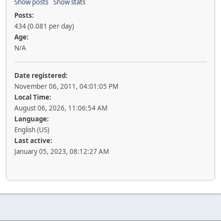
Show posts
Show stats
Posts:
434 (0.081 per day)
Age:
N/A
Date registered:
November 06, 2011, 04:01:05 PM
Local Time:
August 06, 2026, 11:06:54 AM
Language:
English (US)
Last active:
January 05, 2023, 08:12:27 AM