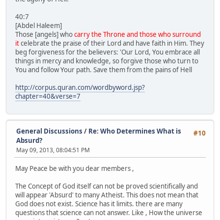
40:7
[Abdel Haleem]
Those [angels] who
carry the Throne and those who surround
it
celebrate the praise of their Lord and have faith in Him. They
beg forgiveness for the believers: 'Our Lord, You embrace all
things in mercy and knowledge, so forgive those who turn to
You and follow Your path. Save them from the pains of Hell
http://corpus.quran.com/wordbyword.jsp?
chapter=40&verse=7
General Discussions
/
Re: Who Determines What is
#10
Absurd?
May 09, 2013, 08:04:51 PM
May Peace be with you dear members ,
The Concept of God itself can not be proved scientifically and
will appear 'Absurd' to many Atheist. This does not mean that
God does not exist. Science has it limits. there are many
questions that science can not answer. Like , How the universe