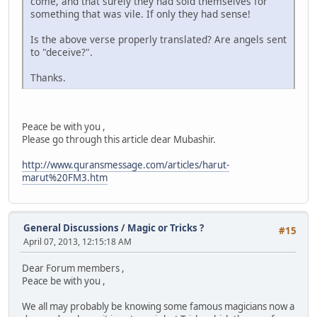
come, and that surely they had sold themselves for
something that was vile. If only they had sense!
Is the above verse properly translated? Are angels sent
to "deceive?".
Thanks.
Peace be with you ,
Please go through this article dear Mubashir.
http://www.quransmessage.com/articles/harut-
marut%20FM3.htm
General Discussions
/
Magic or Tricks ?
#15
April 07, 2013, 12:15:18 AM
Dear Forum members ,
Peace be with you ,
We all may probably be knowing some famous magicians now a