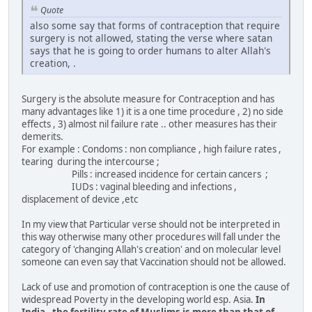
Quote
also some say that forms of contraception that require
surgery is not allowed, stating the verse where satan
says that he is going to order humans to alter Allah's
creation, .
Surgery is the absolute measure for Contraception and has
many advantages like 1) it is a one time procedure , 2) no side
effects , 3) almost nil failure rate .. other measures has their
demerits.
For example : Condoms : non compliance , high failure rates ,
tearing during the intercourse ;
Pills : increased incidence for certain cancers ;
IUDs : vaginal bleeding and infections ,
displacement of device ,etc
In my view that Particular verse should not be interpreted in
this way otherwise many other procedures will fall under the
category of 'changing Allah's creation' and on molecular level
someone can even say that Vaccination should not be allowed.
Lack of use and promotion of contraception is one the cause of
widespread Poverty in the developing world esp. Asia.
In