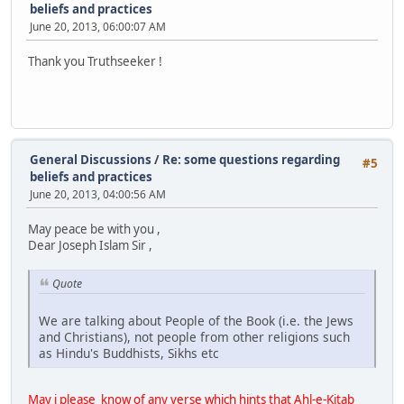
beliefs and practices
June 20, 2013, 06:00:07 AM
Thank you Truthseeker !
General Discussions
/
Re: some questions regarding
#5
beliefs and practices
June 20, 2013, 04:00:56 AM
May peace be with you ,
Dear Joseph Islam Sir ,
Quote
We are talking about People of the Book (i.e. the Jews
and Christians), not people from other religions such
as Hindu's Buddhists, Sikhs etc
May i please know of any verse which hints that Ahl-e-Kitab