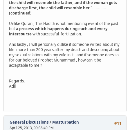
the child will resemble the father, and if the woman gets
discharge first, the child will resemble her."............
(continued)
Unlike Quran , This Hadith is not mentioning event of the past
but
a process which happens during each and every
intercourse
with successful fertilization.
And lastly , I will personally dislike if someone writes about my
life more than 200 years after my death and describing about
my sexual relations with my wife in it. and if someone does so
for our beloved Prophet Muhammad , how can it be
acceptable to me ?
Regards,
Adil
General Discussions
/
Masturbation
#11
April 25, 2013, 09:38:40 PM