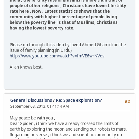
India , the fertility rate of Muslims is more than that of
people of other religions , Christians have lowest fertility
rate here . Now , Latest statistics shows that the
community with highest percentage of people living
below the poverty line is that of Muslims, Christians
having the lowest poverty rate.
Please go through this video by Javed Ahmed Ghamidi on the
issue of family planning (in Urdu)
http://www.youtube.com/watch?v=fmVE6wrNVos
Allah Knows best.
General Discussions
/
Re: Space exploration?
#2
September 08, 2013, 01:41:14 AM
May peace be with you ,
Dear 8pider , i think we have already crossed the limits of
earth by exploring the moon and sending our robots to mars.
Regarding universe , i think we and scientific community do