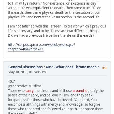
to Him will ye return." Nonexistence, or existence as clay
without life was equivalent to death. Then came true Life on
this earth; then came physical death or the cessation of our
physical life; and now at the Resurrection, is the second life.
I am not satisfied with this Tafseer . To die (for which a previous
life is necessary) and to be lifeless are two different things.
Did we had a previous life before the life on this earth ?
http://corpus.quran.com/wordbyword.jsp?
chapter=40&verse=11
General Discussions
/
40:7 - What does Throne mean ?
#9
May 30, 2013, 06:24:19 PM
40:7
[Progressive Muslims]
Those who
carry
the throne and all those
around it
glorify the
praise of their Lord, and believe in Him, and they seek
forgiveness for those who have believed: "Our Lord, You
encompass all things with mercy and knowledge, so forgive
those who repented and followed Your path, and spare them
the agony of Hell."