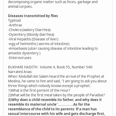
decomposing organic matter such as feces, garbage and
animal corpses.
Diseases transmitted by flies
Typhoid
-Anthrax
-Cholera (watery Diarrhea)
-Dysentery (bloody diarrhea)
-Viral Hepatitis (Disease of liver)
-egg of helminths ( worms of intestine)
-Amoebiasis (ulcer causing disease of intestine leading to
amoebic dysentery )
-Enteroviruses
BUKHARI HADITH: Volume 4, Book 55, Number 546:
Narrated Anas:
When 'Abdullah bin Salam heard the arrival of the Prophet at
Medina, he came to him and said, "I am going to ask you about
three things which nobody knows except a prophet:
1)What is the first portent of the Hour?
2)What will be the first meal taken by the people of Paradise?
3)Why does a child resemble its father, and why does it
resemble its maternal uncle
"..............
.As for the
resemblance of the child to its parents: If a man has
sexual intercourse with his wife and gets discharge first,