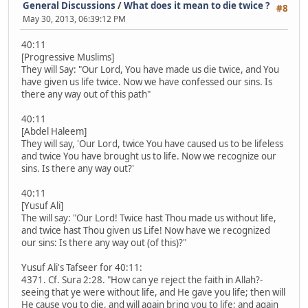
General Discussions
/
What does it mean to die twice ?
#8
May 30, 2013, 06:39:12 PM
40:11
[Progressive Muslims]
They will Say: "Our Lord, You have made us die twice, and You
have given us life twice. Now we have confessed our sins. Is
there any way out of this path"
40:11
[Abdel Haleem]
They will say, 'Our Lord, twice You have caused us to be lifeless
and twice You have brought us to life. Now we recognize our
sins. Is there any way out?'
40:11
[Yusuf Ali]
The will say: "Our Lord! Twice hast Thou made us without life,
and twice hast Thou given us Life! Now have we recognized
our sins: Is there any way out (of this)?"
Yusuf Ali's Tafseer for 40:11:
4371. Cf. Sura 2:28. "How can ye reject the faith in Allah?-
seeing that ye were without life, and He gave you life; then will
He cause you to die, and will again bring you to life; and again