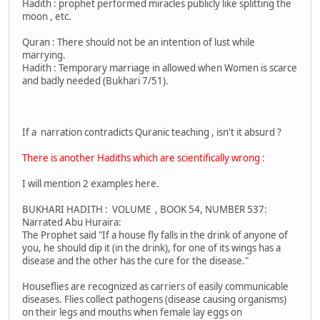
Hadith : prophet performed miracles publicly like splitting the
moon , etc.
Quran : There should not be an intention of lust while
marrying.
Hadith : Temporary marriage in allowed when Women is scarce
and badly needed (Bukhari 7/51).
If a narration contradicts Quranic teaching , isn't it absurd ?
There is another Hadiths which are scientifically wrong :
I will mention 2 examples here.
BUKHARI HADITH : VOLUME , BOOK 54, NUMBER 537:
Narrated Abu Huraira:
The Prophet said "If a house fly falls in the drink of anyone of
you, he should dip it (in the drink), for one of its wings has a
disease and the other has the cure for the disease."
Houseflies are recognized as carriers of easily communicable
diseases. Flies collect pathogens (disease causing organisms)
on their legs and mouths when female lay eggs on