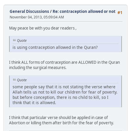
General Discussions
/
Re: contraception allowed or not
#1
November 04, 2013, 05:09:04 AM
May peace be with you dear readers ,
Quote
is using contraception allowed in the Quran?
I think ALL forms of contraception are ALLOWED in the Quran
including the surgical measures.
Quote
some people say that it is not stating the verse where
Allah tells us not to kill our children for fear of poverty.
but before conception, there is no child to kill, so I
think that it is allowed.
I think that particular verse should be applied in case of
Abortion or killing them after birth for the fear of poverty.