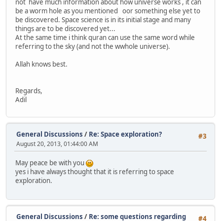
not have much information about how universe works , it can
be a worm hole as you mentioned oor something else yet to
be discovered. Space science is in its initial stage and many
things are to be discovered yet...
At the same time i think quran can use the same word while
referring to the sky (and not the wwhole universe).
Allah knows best.
Regards,
Adil
General Discussions
/
Re: Space exploration?
#3
August 20, 2013, 01:44:00 AM
May peace be with you
yes i have always thought that it is referring to space
exploration.
General Discussions
/
Re: some questions regarding
#4