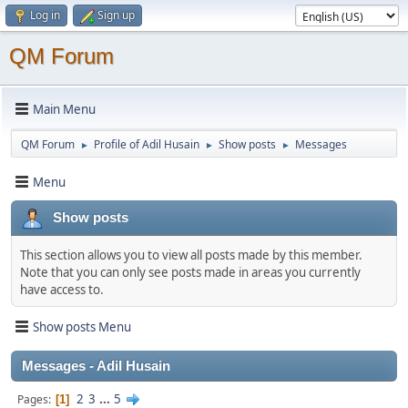
Log in
Sign up
QM Forum
Main Menu
QM Forum
Profile of Adil Husain
Show posts
Messages
►
►
►
Menu
Show posts
This section allows you to view all posts made by this member.
Note that you can only see posts made in areas you currently
have access to.
Show posts Menu
Messages - Adil Husain
2
3
...
5
Pages
1