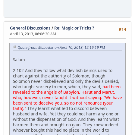
General Discussions
/
Re: Magic or Tricks ?
#14
April 13, 2013, 06:06:20 AM
Quote from: Mubashir on April 10, 2013, 12:19:19 PM
Salam
2:102 And they follow what devilish beings used to
chant against the authority of Solomon, though
Solomon never disbelieved and only the devils denied,
who taught sorcery to men, which, they said,
had been
revealed to the angels of Babylon, Harut and Marut,
who, however, never taught it without saying: "We have
been sent to deceive you, so do not renounce (your
faith)."
They learnt what led to discord between
husband and wife. Yet they could not harm any one or
without the dispensation of God. And they learnt what
harmed them and brought no gain. They knew indeed
whoever bought this had no place in the world to