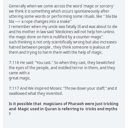
Generally when we come across the word 'magic or sorcery'
we think it is something which occurs spontaneously after
uttering some words or performing some rituals. like '' bla bla
bla ---> a rope changes into a snake''
I remember when my uncle was fatally Ill and was about to die
and his mother in law said 'Medicines will not help him unless
the magic done on him is nullified by a counter-magic''
such thinking is not only scientifically wrong but also increases
hatred between people , they think someone is jealous of
them and trying to harm them with the help of magic.
7:116 He said: "You cast." So when they cast, they bewitched
the eyes of the people, and instilled terror in them, and they
came with a
great magic.
7:117 And We inspired Moses: "Throw down your staff;" and it
swallowed what they invented.
Is it possible that magicians of Pharaoh were just tricking
and Magic used in Quran is referring to tricks and myths
?