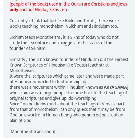
(people of the book) used in the Quran are Christians and Jews
only
and not Hindu , Sikhs , etc.
Currently i think that Just like Bible and Torah , there were
Books teaching monotheism in Sikhism and Hinduism too.
Sikhism teach Monotheism , it is Sikhs of today who do not
study their scripture and exaggerate the status of the
founder of Sikhism.
Similarly , The is no known founder of Hinduism but the Earliest
Known Scriptures of Hinduism (i.e Vedas) teach strict
Monotheism.
It were the scriptures which came later and were made part
of Hinduism which led to Idol-worshiping.
there was a movement within Hinduism known as
ARYA SAMAJ
whose aim was to urge people to come back to the teaching of
original scriptures and give up idol-worshiping.
Since I do not know much about the teachings of Vedas apart
from that of monotheism i can only guess that it may be from
God or is work of a Human-being who pondered on creation
plan of God.
[Monotheist translation]