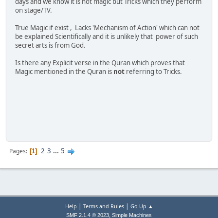
days and we know it is not magic but Tricks which they perform
on stage/TV.
True Magic if exist , Lacks 'Mechanism of Action' which can not
be explained Scientifically and it is unlikely that power of such
secret arts is from God.
Is there any Explicit verse in the Quran which proves that
Magic mentioned in the Quran is
not
referring to Tricks.
2
3
...
5
Pages
1
|
|
Help
Terms and Rules
Go Up ▲
,
SMF 2.1.4 © 2023
Simple Machines