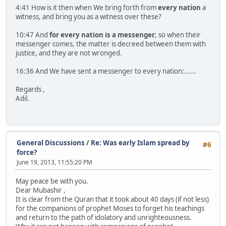
4:41 How is it then when We bring forth from
every nation
a
witness, and bring you as a witness over these?
10:47 And
for every nation is a messenger
; so when their
messenger comes, the matter is decreed between them with
justice, and they are not wronged.
16:36 And We have sent a messenger to every nation:......
Regards ,
Adil.
General Discussions
/
Re: Was early Islam spread by
#6
force?
June 19, 2013, 11:55:20 PM
May peace be with you.
Dear Mubashir ,
It is clear from the Quran that it took about 40 days (if not less)
for the companions of prophet Moses to forget his teachings
and return to the path of idolatory and unrighteousness.