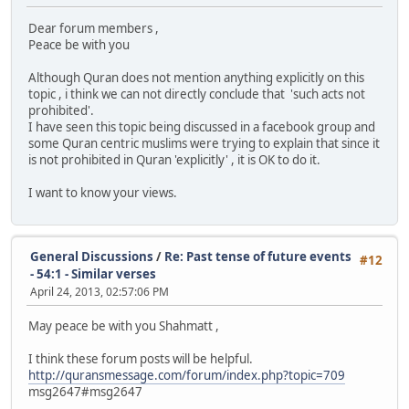
Dear forum members ,
Peace be with you
Although Quran does not mention anything explicitly on this
topic , i think we can not directly conclude that 'such acts not
prohibited'.
I have seen this topic being discussed in a facebook group and
some Quran centric muslims were trying to explain that since it
is not prohibited in Quran 'explicitly' , it is OK to do it.
I want to know your views.
General Discussions
/
Re: Past tense of future events
#12
- 54:1 - Similar verses
April 24, 2013, 02:57:06 PM
May peace be with you Shahmatt ,
I think these forum posts will be helpful.
http://quransmessage.com/forum/index.php?topic=709
msg2647#msg2647