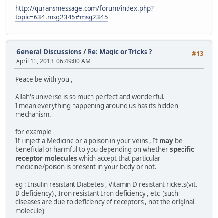
http://quransmessage.com/forum/index.php?
topic=634.msg2345#msg2345
General Discussions
/
Re: Magic or Tricks ?
#13
April 13, 2013, 06:49:00 AM
Peace be with you ,
Allah's universe is so much perfect and wonderful.
I mean everything happening around us has its hidden
mechanism.
for example :
If i inject a Medicine or a poison in your veins , It
may
be
beneficial or harmful to you depending on whether
specific
receptor molecules
which accept that particular
medicine/poison is present in your body or not.
eg : Insulin resistant Diabetes , Vitamin D resistant rickets(vit.
D deficiency) , Iron resistant Iron deficiency , etc (such
diseases are due to deficiency of receptors , not the original
molecule)