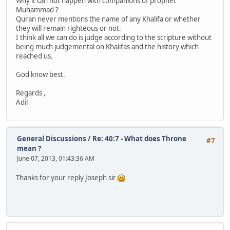
Why it can not happen with companions of prophet
Muhammad ?
Quran never mentions the name of any Khalifa or whether
they will remain righteous or not.
I think all we can do is judge according to the scripture without
being much judgemental on Khalifas and the history which
reached us.
God know best.
Regards ,
Adil
General Discussions
/
Re: 40:7 - What does Throne
#7
mean ?
June 07, 2013, 01:43:36 AM
Thanks for your reply Joseph sir