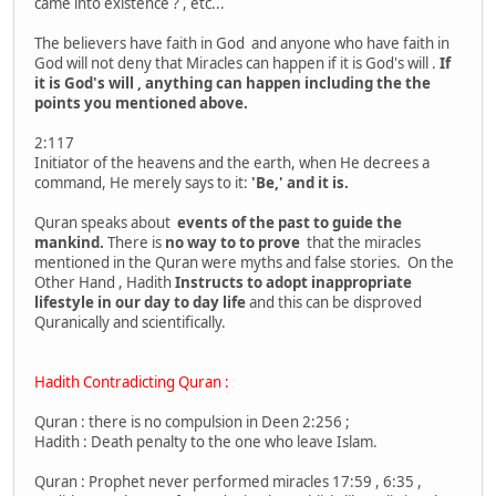
came into existence ? , etc...
The believers have faith in God and anyone who have faith in
God will not deny that Miracles can happen if it is God's will .
If
it is God's will , anything can happen including the the
points you mentioned above.
2:117
Initiator of the heavens and the earth, when He decrees a
command, He merely says to it:
'Be,' and it is.
Quran speaks about
events of the past to guide the
mankind.
There is
no way to to prove
that the miracles
mentioned in the Quran were myths and false stories. On the
Other Hand , Hadith
Instructs to adopt inappropriate
lifestyle in our day to day life
and this can be disproved
Quranically and scientifically.
Hadith Contradicting Quran :
Quran : there is no compulsion in Deen 2:256 ;
Hadith : Death penalty to the one who leave Islam.
Quran : Prophet never performed miracles 17:59 , 6:35 ,