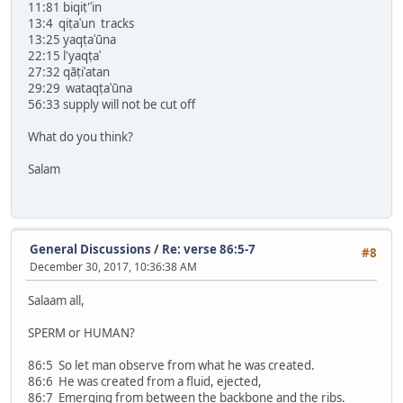
11:81 biqiṭ'ʿin
13:4 qiṭaʿun tracks
13:25 yaqṭaʿūna
22:15 l'yaqṭaʿ
27:32 qāṭiʿatan
29:29 wataqṭaʿūna
56:33 supply will not be cut off
What do you think?
Salam
General Discussions
/
Re: verse 86:5-7
#8
December 30, 2017, 10:36:38 AM
Salaam all,
SPERM or HUMAN?
86:5 So let man observe from what he was created.
86:6 He was created from a fluid, ejected,
86:7 Emerging from between the backbone and the ribs.