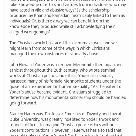
take knowledge of ethics and virtues from individuals who may
have acted in vile and abusive ways? Is the scholarship
produced by Khan and Ramadan inextricably linked to them as
individuals? Or, is there a way we can benefit from the
knowledge they produced while still acknowledging their
alleged wrongdoings?
The Christian world has faced this dilemma as well, and we
might learn from some of the ways in which Christians
managed their own instances of scholarly abuse.
John Howard Yoder was a renown Mennonite theologian and
ethicist throughout the 20th century, who wrote seminal
works of Christian politics and ethics. Yoder also sexually
harassed many of his female Mennonite students under the
guise of an "experiment in human sexuality." As the extent of
Yoder's abuse became evident, Christians struggled to
determine how his monumental scholarship should be handled
going forward.
Stanley Hauerwas, Professor Emeritus of Divinity and Law at
Duke University, was greatly indebted to Yoder's work and
found it difficult to imagine Christian peace ethics without
Yoder's contributions. However, Hauerwas has also said that
he could only use Yoder's work "with an asterisk," noting that