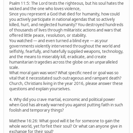
Psalm 11:5: The Lord tests the righteous, but his soul hates the
wicked and the one who loves violence,
Since you represent a God that died for humanity, how could
you actively participate in national agendas that so actively
killed, hurt, and neglected humanity? You destroyed hundreds
of thousands of lives through militaristic actions and wars that
offered little peace, resolution, or stability.
You watched — and even turned a blind eye — as your
governments violently intervened throughout the world and
selfishly, fearfully, and hatefully supplied weapons, technology,
and the means to miserably kill, eradicate, and create
humanitarian tragedies across the globe on an unparalleled
scale.
What moral gain was won? What specific need or goal was so
vital that it necessitated such outrageous and rampant death?
Church, Christians living in the year 2016, please answer these
questions and explain yourselves.
4. Why did you crave martial, economic and political power
when God has already warned you against putting faith in such
foolish and temporary things?
Matthew 16:26: What good will it be for someone to gain the
whole world, yet forfeit their soul? Or what can anyone give in
exchange for their soul?