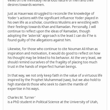
views on the inevitably nefarious nature of men and their
desires towards women.
Just as Hauerwas struggled to reconcile the knowledge of
Yoder's actions with the significant influence Yoder played in
his own life as a scholar, countless Muslims are wrestling with
their feelings towards Khan and Ramadan. Personally, I will
continue to reflect upon the ideas of Ramadan, though
adopting the "asterisk" approach is the least I can do if he is
found guilty of the allegations against him.
Likewise, for those who continue to cite Nouman Ali Khan as
inspiration and motivation, it would do good to reflect on how
his thought may be linked to his behavior. At the very least, we
should remind ourselves of the fragility of placing too much
trust in the hands of imperfect human beings.
In that way, we not only keep faith in the value of a virtuous life
inspired by the Prophet Muhammad (saw), but we also hold to
high standards those who seek to claim the mantle of
expertise in his ways.
Charles M. Turner'
is a PhD student in Political Science at the University of Utah,