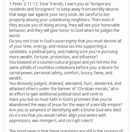
1 Peter 2:11-12: Dear friends, I warn you as "temporary
residents and foreigners" to keep away from worldly desires
that wage war against your very souls. Be careful to live
properly among your unbelieving neighbors. Then even if
they accuse you of doing wrong, they will see your honorable
behavior, and they will give honor to God when he judges the
world.
Do you not trust in God's sovereignty that you must devote all
of your time, energy, and resources into supporting a
candidate, a political party, and making sure you're pursuing
more wealth, fortune, protection, and influence?
You boasted of a countercultural gospel and yet fell into the
same pitfalls of countless civilizations before you: a desire for
carnal power, personal safety, comfort, luxury, fame, and
wealth.
You divisively judged, shamed, alienated, hurt, slandered, and
attacked others under the banner of "Christian morals," all in
an effort to gain additional political clout and control.
Have you lost so must faith in God's promises that you've
abandoned the ways of Jesus for the ways of a worldly empire?
Are you so ashamed of identifying with a Divine God who died
on a cross that you would rather align yourselves with
oppressors, war-mongers, and corrupt rulers?
The good news is that these questions are still in the process of