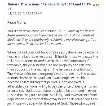
General Discussions
/
Re: regarding 9 : 101 and 15:17-
#12
18
July 29, 2015, 03:24:03 AM
Peace Munir,
You are very welcome, continuing:
9:101 " Some of the desert
Arabs around you are hypocrites as are some of the people of
Madinah- they are stubbornly resistant to moral teachings. You
do not know them, but We know them ....
When the call goes out for God's religion, there can be either a
hostile or a favorable response. If hostile, those who issue the
call become aliens or
muhajirs
in their own hometown; if
favorable, they risk neither life nor property and can lend
their support to the muhajirs.. The helpers are called
ansar
.
The Meccan Muslim townspeople were forced into the position
of muhajirs while the Madinan townspeople were able to
become ansars during that period. God's approval is
attainable by anyone willing to pay the price of being a muhajir
or an ansar. God causes some people to be deprived in order
to see that they turn to Him. Similarly, God saves others from
deprivation in order that they may help the deprived ones and
join those who spend for the sake of God. Those who do not