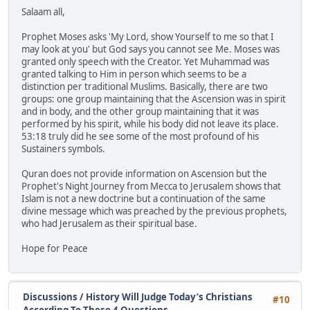
Salaam all,
Prophet Moses asks 'My Lord, show Yourself to me so that I
may look at you' but God says you cannot see Me. Moses was
granted only speech with the Creator. Yet Muhammad was
granted talking to Him in person which seems to be a
distinction per traditional Muslims. Basically, there are two
groups: one group maintaining that the Ascension was in spirit
and in body, and the other group maintaining that it was
performed by his spirit, while his body did not leave its place.
53:18 truly did he see some of the most profound of his
Sustainers symbols.
Quran does not provide information on Ascension but the
Prophet's Night Journey from Mecca to Jerusalem shows that
Islam is not a new doctrine but a continuation of the same
divine message which was preached by the previous prophets,
who had Jerusalem as their spiritual base.
Hope for Peace
Discussions
/
History Will Judge Today’s Christians
#10
According To These 4 Questions