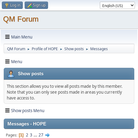
Log in
Sign up
QM Forum
Main Menu
QM Forum
Profile of HOPE
Show posts
Messages
►
►
►
Menu
Show posts
This section allows you to view all posts made by this member.
Note that you can only see posts made in areas you currently
have access to.
Show posts Menu
Messages - HOPE
2
3
...
27
Pages
1