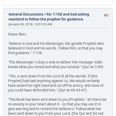
General Discussions
/
Re: 7:158 and God asking
#3
mankind to follow the prophet for guidance.
January 04, 2018, 10:01:03 AM
Peace Ilker,
"Believe in God and His Messenger, the gentile Prophet who
believed in God and His words. Follow Him, so that you may
find guidance." 7:158
"The Messenger's duty is only to deliver the message: Allah
knows what you reveal and what you conceal." (Qur'an 5:99)
"This is sent down from the Lord of all the worlds. If [the
Prophet] had said anything against Us, We would certainly
have seized his right hand and cut off his artery, and none of
you could have defended him." (Qur'an 69:43-47)
"This Book has been sent down to you (Prophet) – let there be
no anxiety in your heart about it – so that you may use it to
give warning and to remind the believers: 'Follow what has
been sent down to you from your Lord, (the Qur'an)! Do not