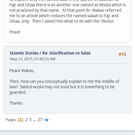
Fajr and Ishaa there is an another one named as Wusta which is
not practiced by that name. At that point Br. Wakas referred
me to an article which reduces the named salaat to Fajr and
Ishaa, only. Then I asked him what to do with the 'Wusta'.
Peace
Islamic Duties
/
Re: Glorification vs Salat
#15
May 13, 2015, 01:45:53 AM
Peace Wakas,
Then, how can you conceptually explain to me the middle of
two? Salatul wusta may not exist but it is something to be
guarded.
Thanks
2
3
...
27
Pages
1