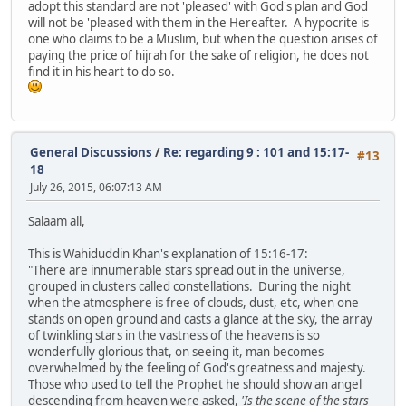
adopt this standard are not 'pleased' with God's plan and God
will not be 'pleased with them in the Hereafter. A hypocrite is
one who claims to be a Muslim, but when the question arises of
paying the price of hijrah for the sake of religion, he does not
find it in his heart to do so.
General Discussions
/
Re: regarding 9 : 101 and 15:17-
#13
18
July 26, 2015, 06:07:13 AM
Salaam all,
This is Wahiduddin Khan's explanation of 15:16-17:
"There are innumerable stars spread out in the universe,
grouped in clusters called constellations. During the night
when the atmosphere is free of clouds, dust, etc, when one
stands on open ground and casts a glance at the sky, the array
of twinkling stars in the vastness of the heavens is so
wonderfully glorious that, on seeing it, man becomes
overwhelmed by the feeling of God's greatness and majesty.
Those who used to tell the Prophet he should show an angel
descending from heaven were asked,
'Is the scene of the stars