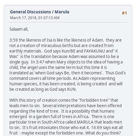
General Discussions
/
Marula
#1
March 17, 2018, 01:37:13 AM
Salaam all,
3:59 the likeness of Isa is like the likeness of Adam. they are
not a creation of miraculous births but are created from
earthly materials. God says Kun/BE and FAYAKUNU and" it
Was" is the translation because Adam was assumed to be a
single guy. In 3:47 when Mary objects to the idea of having a
child, the angel uses the same term but this time it is
translated as 'when God says Be, then it becomes'. Thus God's
command covers all time periods. As Adam representing
human species, it has been created, is being created and will
be created as long as God says KUN.
With this story of creation comes the "forbidden tree" that
leads men to sin. Several interpretations have been offered
regarding the kind of tree. It is a possibility that humans
emerged in a garden full of trees in Africa. There is one
particular tree in South Africa called MARULA that leads men
to sin. It's fruit intoxicates those who eat it. 16:69 says eat all
fruit - maybe except the forbidden one. What do you think?