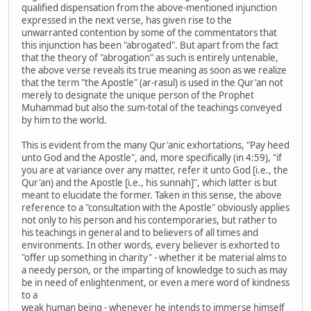
qualified dispensation from the above-mentioned injunction
expressed in the next verse, has given rise to the
unwarranted contention by some of the commentators that
this injunction has been "abrogated". But apart from the fact
that the theory of "abrogation" as such is entirely untenable,
the above verse reveals its true meaning as soon as we realize
that the term "the Apostle" (ar-rasul) is used in the Qur'an not
merely to designate the unique person of the Prophet
Muhammad but also the sum-total of the teachings conveyed
by him to the world.
This is evident from the many Qur'anic exhortations, "Pay heed
unto God and the Apostle", and, more specifically (in 4:59), "if
you are at variance over any matter, refer it unto God [i.e., the
Qur'an) and the Apostle [i.e., his sunnah]", which latter is but
meant to elucidate the former. Taken in this sense, the above
reference to a "consultation with the Apostle" obviously applies
not only to his person and his contemporaries, but rather to
his teachings in general and to believers of all times and
environments. In other words, every believer is exhorted to
"offer up something in charity" - whether it be material alms to
a needy person, or the imparting of knowledge to such as may
be in need of enlightenment, or even a mere word of kindness
to a
weak human being - whenever he intends to immerse himself