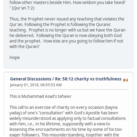
follow other masters beside Him. How seldom you take heed!'
" (Qur'an 7:2)
Thus, the Prophet never issued any teaching that violates the
Qur'an. Following the Prophet is following the Quranic
teaching. Prophet is no longer with us but we have the Quran
he delivered. Following the Quran is now obeying both God
and the prophet. How else are you going to follow him if not
with the Quran?
Hope
General Discussions
/
Re: 58:12 charity vs truthfulness
#4
January 01, 2018, 06:55:53 AM
This is Muhammad Asad's tafseer
This call to an exercise of charity on every occasion (bayna
yaday) of one's "consultation" with God's Apostle has been
widely misunderstood as applying only to factual consultations
with him, i.e., in his lifetime, supposedly with a view to
lessening the encroachments on his time by some of his too-
eager followers. This misunderstanding, together with the