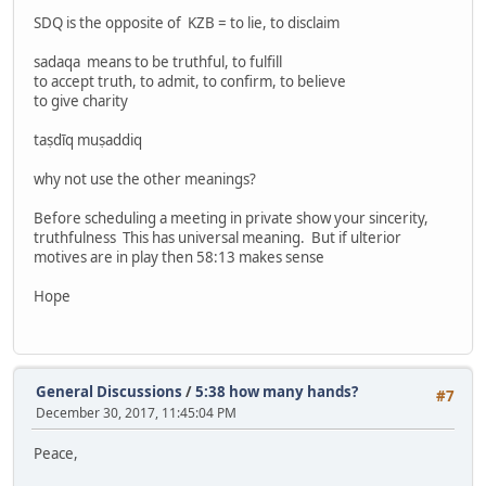
SDQ is the opposite of KZB = to lie, to disclaim
sadaqa means to be truthful, to fulfill
to accept truth, to admit, to confirm, to believe
to give charity
taṣdīq muṣaddiq
why not use the other meanings?
Before scheduling a meeting in private show your sincerity,
truthfulness This has universal meaning. But if ulterior
motives are in play then 58:13 makes sense
Hope
General Discussions
/
5:38 how many hands?
#7
December 30, 2017, 11:45:04 PM
Peace,