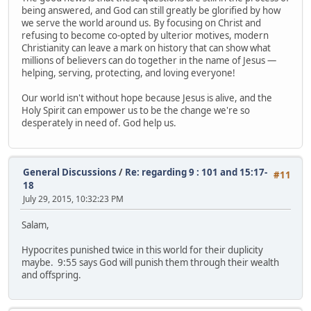
being answered, and God can still greatly be glorified by how
we serve the world around us. By focusing on Christ and
refusing to become co-opted by ulterior motives, modern
Christianity can leave a mark on history that can show what
millions of believers can do together in the name of Jesus —
helping, serving, protecting, and loving everyone!
Our world isn't without hope because Jesus is alive, and the
Holy Spirit can empower us to be the change we're so
desperately in need of. God help us.
General Discussions
/
Re: regarding 9 : 101 and 15:17-
#11
18
July 29, 2015, 10:32:23 PM
Salam,
Hypocrites punished twice in this world for their duplicity
maybe. 9:55 says God will punish them through their wealth
and offspring.