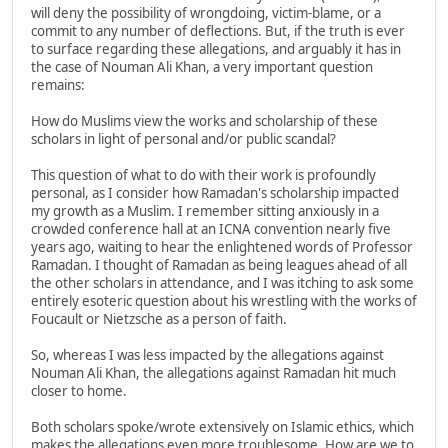
will deny the possibility of wrongdoing, victim-blame, or a
commit to any number of deflections. But, if the truth is ever
to surface regarding these allegations, and arguably it has in
the case of Nouman Ali Khan, a very important question
remains:
How do Muslims view the works and scholarship of these
scholars in light of personal and/or public scandal?
This question of what to do with their work is profoundly
personal, as I consider how Ramadan's scholarship impacted
my growth as a Muslim. I remember sitting anxiously in a
crowded conference hall at an ICNA convention nearly five
years ago, waiting to hear the enlightened words of Professor
Ramadan. I thought of Ramadan as being leagues ahead of all
the other scholars in attendance, and I was itching to ask some
entirely esoteric question about his wrestling with the works of
Foucault or Nietzsche as a person of faith.
So, whereas I was less impacted by the allegations against
Nouman Ali Khan, the allegations against Ramadan hit much
closer to home.
Both scholars spoke/wrote extensively on Islamic ethics, which
makes the allegations even more troublesome. How are we to