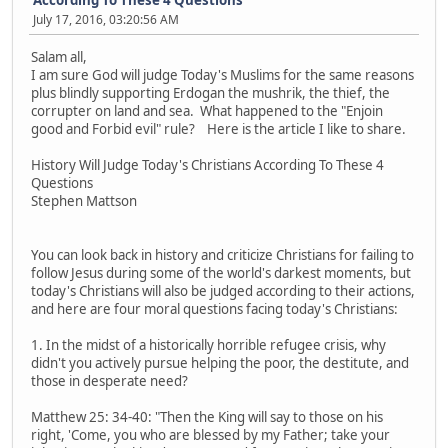
July 17, 2016, 03:20:56 AM
Salam all,
I am sure God will judge Today's Muslims for the same reasons
plus blindly supporting Erdogan the mushrik, the thief, the
corrupter on land and sea. What happened to the "Enjoin
good and Forbid evil" rule? Here is the article I like to share.
History Will Judge Today's Christians According To These 4
Questions
Stephen Mattson
You can look back in history and criticize Christians for failing to
follow Jesus during some of the world's darkest moments, but
today's Christians will also be judged according to their actions,
and here are four moral questions facing today's Christians:
1. In the midst of a historically horrible refugee crisis, why
didn't you actively pursue helping the poor, the destitute, and
those in desperate need?
Matthew 25: 34-40: "Then the King will say to those on his
right, 'Come, you who are blessed by my Father; take your