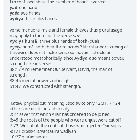
I'm confused about the number of hands involved.
yad
one hand
yada
two hands
aydiya
three plus hands
verse mentions male and female thieves thus plural usage
may apply to them but the verse says
Aydiya humā
three plus hands of
both
(dual)
Aydiyahumā both their three hands ? literal understanding of
this word does not make sense so maybe it should be
understood metaphorically since Aydiya also means power,
strength like in verses
38:17 And remember Our servant, David, the man of
strength.
38:45 men of power and insight
51:47 We constructed with strength,
'KataA physical cut meaning used twice only 12:31, 7:124
others are used metaphorically
2:27 sever that which Allah has ordered to be joined
6:45 the roots of the people who were unjust were cut off
7:72 We cut off the roots of those who rejected Our signs
9:121 cross/cut/yaqṭaʿūna wādiyan
10:27 qiṭaʿan pieces