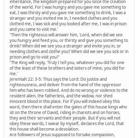
inheritance, the kingdom prepared for you since the creation
of the world. For I was hungry and you gave me something to
eat, I was thirsty and you gave me something to drink, I was a
stranger and you invited me in, I needed clothes and you
clothed me, I was sick and you looked after me, I was in prison
and you came to visit me.'
"Then the righteous will answer him, 'Lord, when did we see
you hungry and feed you, or thirsty and give you something to
drink? When did we see you a stranger and invite you in, or
needing clothes and clothe you? When did we see you sick or in
prison and go to visit you?'
"The King will reply, 'Truly I tell you, whatever you did for one
of the least of these brothers and sisters of mine, you did for
me.'
Jeremiah 22: 3-5: Thus says the Lord: Do justice and
righteousness, and deliver from the hand of the oppressor
him who has been robbed. And do no wrong or violence to the
resident alien, the fatherless, and the widow, nor shed
innocent blood in this place. For if you will indeed obey this
word, then there shall enter the gates of this house kings who
sit on the throne of David, riding in chariots and on horses,
they and their servants and their people. But if you will not
obey these words, I swear by myself, declares the Lord, that
this house shall become a desolation.
Are followers of Jesus supposed to forsake compassion,