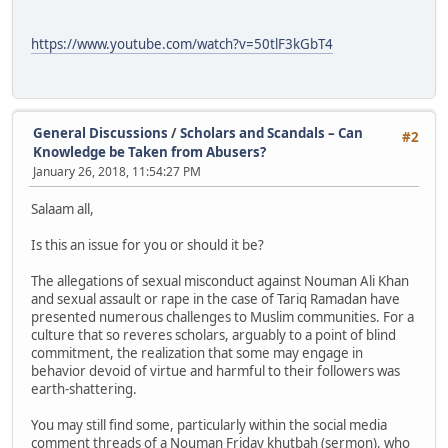
https://www.youtube.com/watch?v=50tlF3kGbT4
General Discussions
/
Scholars and Scandals – Can
#2
Knowledge be Taken from Abusers?
January 26, 2018, 11:54:27 PM
Salaam all,
Is this an issue for you or should it be?
The allegations of sexual misconduct against Nouman Ali Khan
and sexual assault or rape in the case of Tariq Ramadan have
presented numerous challenges to Muslim communities. For a
culture that so reveres scholars, arguably to a point of blind
commitment, the realization that some may engage in
behavior devoid of virtue and harmful to their followers was
earth-shattering.
You may still find some, particularly within the social media
comment threads of a Nouman Friday khutbah (sermon), who