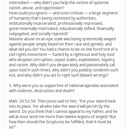
mistreated — why didn't you help the victims of systemic
racism, abuse, and oppression?
How could you ignore — and even criticize — a large segment
of humanity that's being victimized by authorities,
institutionally incarcerated, professionally repressed,
governmentally mistreated, educationally stifled, financially
subjugated, and socially rejected?
Massive abuse on an epic scale was being systemically waged
against people simply based on their race and gender, and
what did you do? You had a chance to be on the forefront of a
civil rights movement — fueled by a righteous and holy God
who despises corruption, unjust scales, exploitation, bigotry,
and racism. Why didn't you desperately and passionately call
upon God in such times, why didn't you publicly condemn such
evil, and why didn't you act to right such blatant wrongs?
3. Why were you so supportive of national agendas associated
with violence, destruction and death?
Matt. 26:52-54: Then Jesus said to him, "Put your sword back
into its place. For all who take the sword will perish by the
sword. Do you think that I cannot appeal to my Father, and he
will at once send me more than twelve legions of angels? But
how then should the Scriptures be fulfilled, that it must be
so?"