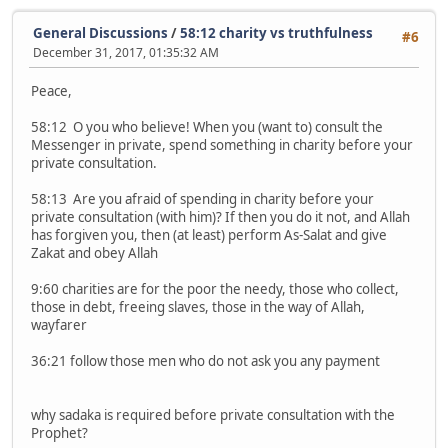
General Discussions
/
58:12 charity vs truthfulness
#6
December 31, 2017, 01:35:32 AM
Peace,
58:12 O you who believe! When you (want to) consult the
Messenger in private, spend something in charity before your
private consultation.
58:13 Are you afraid of spending in charity before your
private consultation (with him)? If then you do it not, and Allah
has forgiven you, then (at least) perform As-Salat and give
Zakat and obey Allah
9:60 charities are for the poor the needy, those who collect,
those in debt, freeing slaves, those in the way of Allah,
wayfarer
36:21 follow those men who do not ask you any payment
why sadaka is required before private consultation with the
Prophet?