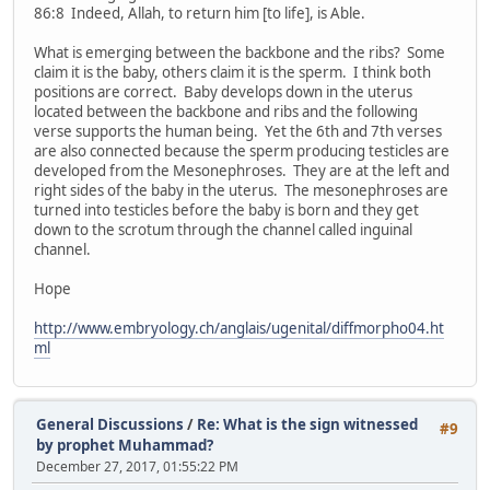
86:8 Indeed, Allah, to return him [to life], is Able.
What is emerging between the backbone and the ribs? Some
claim it is the baby, others claim it is the sperm. I think both
positions are correct. Baby develops down in the uterus
located between the backbone and ribs and the following
verse supports the human being. Yet the 6th and 7th verses
are also connected because the sperm producing testicles are
developed from the Mesonephroses. They are at the left and
right sides of the baby in the uterus. The mesonephroses are
turned into testicles before the baby is born and they get
down to the scrotum through the channel called inguinal
channel.
Hope
http://www.embryology.ch/anglais/ugenital/diffmorpho04.ht
ml
General Discussions
/
Re: What is the sign witnessed
#9
by prophet Muhammad?
December 27, 2017, 01:55:22 PM