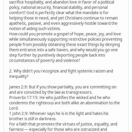
sacrifice hospitality, and abandon love in favor of a political
policy, national security, financial stability, and personal
comfort? God is perfectly clear what the mandate is for
helping those in need, and yet Christians continue to remain
apathetic, passive, and even aggressively hostile toward the
notion of aiding such victims.
How could you promote a gospel of hope, peace, joy, and love
while simultaneously supporting restrictive policies preventing
people from possibly obtaining these exact things by denying
them entrance into a safe haven, and why would you go one
step further by punitively deporting people back into
circumstances of poverty and violence?
2. Why didn't you recognize and fight systemic racism and
inequality?
James 2:9: But if you show partiality, you are committing sin
and are convicted by the law as transgressors.
Proverbs 17:15: He who justifies the wicked and he who
condemns the righteous are both alike an abomination to the
Lord.
1 John 2:9: Whoever says he is in the light and hates his
brother is still in darkness.
For a faith that promotes the virtues of justice, equality, and
fairness — especially for those who are ostracized and