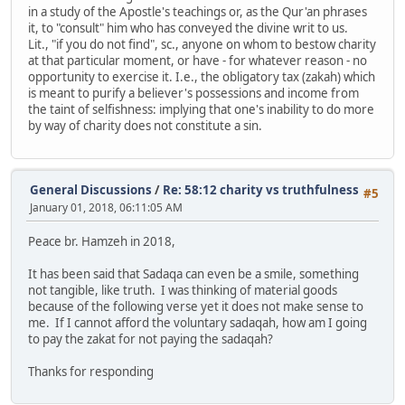
in a study of the Apostle's teachings or, as the Qur'an phrases
it, to "consult" him who has conveyed the divine writ to us.
Lit., "if you do not find", sc., anyone on whom to bestow charity
at that particular moment, or have - for whatever reason - no
opportunity to exercise it. I.e., the obligatory tax (zakah) which
is meant to purify a believer's possessions and income from
the taint of selfishness: implying that one's inability to do more
by way of charity does not constitute a sin.
General Discussions
/
Re: 58:12 charity vs truthfulness
#5
January 01, 2018, 06:11:05 AM
Peace br. Hamzeh in 2018,
It has been said that Sadaqa can even be a smile, something
not tangible, like truth. I was thinking of material goods
because of the following verse yet it does not make sense to
me. If I cannot afford the voluntary sadaqah, how am I going
to pay the zakat for not paying the sadaqah?
Thanks for responding