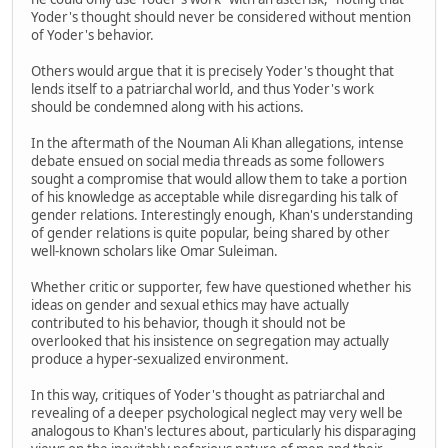
Yoder's thought should never be considered without mention
of Yoder's behavior.
Others would argue that it is precisely Yoder's thought that
lends itself to a patriarchal world, and thus Yoder's work
should be condemned along with his actions.
In the aftermath of the Nouman Ali Khan allegations, intense
debate ensued on social media threads as some followers
sought a compromise that would allow them to take a portion
of his knowledge as acceptable while disregarding his talk of
gender relations. Interestingly enough, Khan's understanding
of gender relations is quite popular, being shared by other
well-known scholars like Omar Suleiman.
Whether critic or supporter, few have questioned whether his
ideas on gender and sexual ethics may have actually
contributed to his behavior, though it should not be
overlooked that his insistence on segregation may actually
produce a hyper-sexualized environment.
In this way, critiques of Yoder's thought as patriarchal and
revealing of a deeper psychological neglect may very well be
analogous to Khan's lectures about, particularly his disparaging