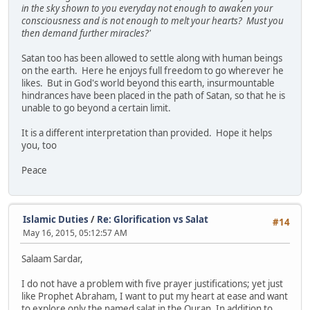
in the sky shown to you everyday not enough to awaken your
consciousness and is not enough to melt your hearts? Must you
then demand further miracles?'
Satan too has been allowed to settle along with human beings
on the earth. Here he enjoys full freedom to go wherever he
likes. But in God's world beyond this earth, insurmountable
hindrances have been placed in the path of Satan, so that he is
unable to go beyond a certain limit.
It is a different interpretation than provided. Hope it helps
you, too
Peace
Islamic Duties
/
Re: Glorification vs Salat
#14
May 16, 2015, 05:12:57 AM
Salaam Sardar,
I do not have a problem with five prayer justifications; yet just
like Prophet Abraham, I want to put my heart at ease and want
to explore only the named salat in the Quran. In addition to