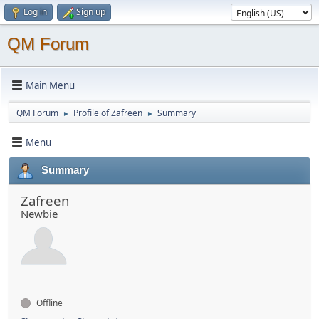
Log in
Sign up
QM Forum
Main Menu
QM Forum
Profile of Zafreen
Summary
►
►
Menu
Summary
Zafreen
Newbie
Offline