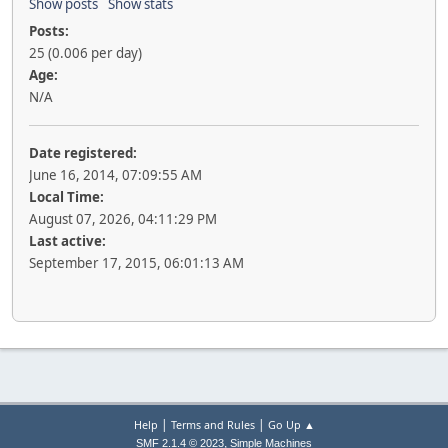
Show posts
Show stats
Posts:
25 (0.006 per day)
Age:
N/A
Date registered:
June 16, 2014, 07:09:55 AM
Local Time:
August 07, 2026, 04:11:29 PM
Last active:
September 17, 2015, 06:01:13 AM
|
|
Help
Terms and Rules
Go Up ▲
,
SMF 2.1.4 © 2023
Simple Machines