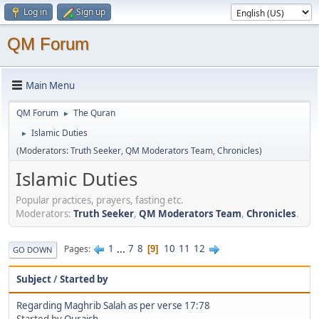
Log in
Sign up
QM Forum
Main Menu
QM Forum
The Quran
►
Islamic Duties
►
(Moderators:
Truth Seeker
,
QM Moderators Team
,
Chronicles
)
Islamic Duties
Popular practices, prayers, fasting etc.
Moderators:
Truth Seeker
,
QM Moderators Team
,
Chronicles
.
1
...
7
8
10
11
12
Pages
9
GO DOWN
Subject
/
Started by
Regarding Maghrib Salah as per verse 17:78
Started by
Quraish