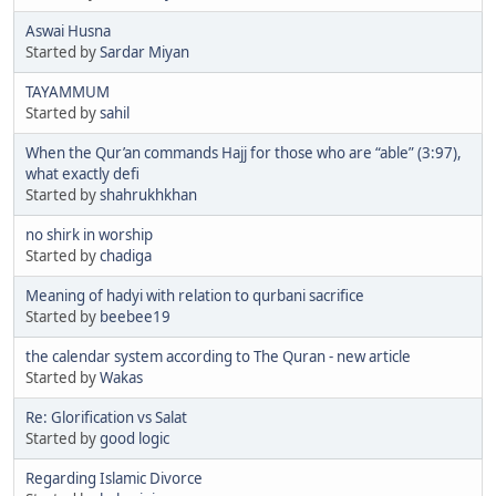
Aswai Husna
Started by
Sardar Miyan
TAYAMMUM
Started by
sahil
When the Qur’an commands Hajj for those who are “able” (3:97),
what exactly defi
Started by
shahrukhkhan
no shirk in worship
Started by
chadiga
Meaning of hadyi with relation to qurbani sacrifice
Started by
beebee19
the calendar system according to The Quran - new article
Started by
Wakas
Re: Glorification vs Salat
Started by
good logic
Regarding Islamic Divorce