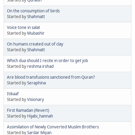
On the consumption of birds
Started by
Shahmatt
Voice tone in salat
Started by
Mubashir
On humans created out of clay
Started by
Shahmatt
Which dua should I recite in order to get job
Started by
reshma irshad
Are blood transfusions sanctioned from Quran?
Started by
Seraphina
Itikaaf
Started by
Visionary
First Ramadan (Revert)
Started by
Hijabi_hannah
Assimilation of Newly Converted Muslim Brothers
Started by
Sardar Miyan