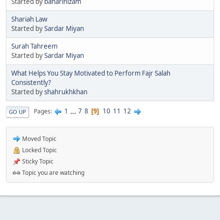
Started by
baharinizam
Shariah Law
Started by
Sardar Miyan
Surah Tahreem
Started by
Sardar Miyan
What Helps You Stay Motivated to Perform Fajr Salah
Consistently?
Started by
shahrukhkhan
1
...
7
8
10
11
12
Pages
9
GO UP
Moved Topic
Locked Topic
Sticky Topic
Topic you are watching