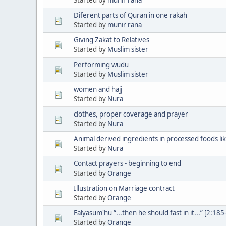
Diferent parts of Quran in one rakah
Started by
munir rana
Giving Zakat to Relatives
Started by
Muslim sister
Performing wudu
Started by
Muslim sister
women and hajj
Started by
Nura
clothes, proper coverage and prayer
Started by
Nura
Animal derived ingredients in processed foods lik
Started by
Nura
Contact prayers - beginning to end
Started by
Orange
Illustration on Marriage contract
Started by
Orange
Falyaṣum'hu “...then he should fast in it...” [2:1
Started by
Orange