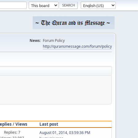
News:
Forum Policy
http://quransmessage.com/forum/policy
eplies
/
Views
Last post
Replies: 7
August 01, 2014, 03:59:36 PM