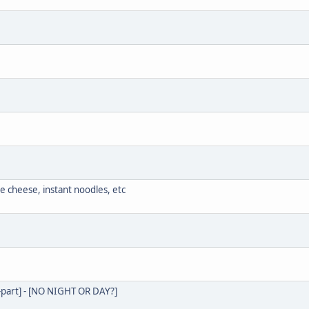
e cheese, instant noodles, etc
85-part] - [NO NIGHT OR DAY?]