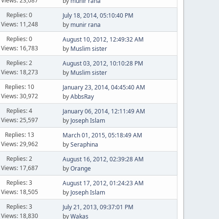
Views: 23,087
by
munir rana
Replies: 0
July 18, 2014, 05:10:40 PM
Views: 11,248
by
munir rana
Replies: 0
August 10, 2012, 12:49:32 AM
Views: 16,783
by
Muslim sister
Replies: 2
August 03, 2012, 10:10:28 PM
Views: 18,273
by
Muslim sister
Replies: 10
January 23, 2014, 04:45:40 AM
Views: 30,972
by
AbbsRay
Replies: 4
January 06, 2014, 12:11:49 AM
Views: 25,597
by
Joseph Islam
Replies: 13
March 01, 2015, 05:18:49 AM
Views: 29,962
by
Seraphina
Replies: 2
August 16, 2012, 02:39:28 AM
Views: 17,687
by
Orange
Replies: 3
August 17, 2012, 01:24:23 AM
Views: 18,505
by
Joseph Islam
Replies: 3
July 21, 2013, 09:37:01 PM
Views: 18,830
by
Wakas