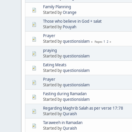
Family Planning
Started by
Orange
Those who believe in God + salat
Started by
Pouyah
Prayer
Started by
questionsislam
1
2
Pages
praying
Started by
questionsislam
Eating Meats
Started by
questionsislam
Prayer
Started by
questionsislam
Fasting during Ramadan
Started by
questionsislam
Regarding Maghrib Salah as per verse 17:78
Started by
Quraish
Taraweeh in Ramadan
Started by
Quraish