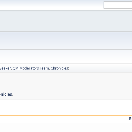
 Seeker
,
QM Moderators Team
,
Chronicles
)
nicles
.
R