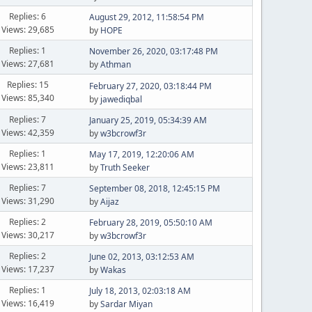
Replies: 6
August 29, 2012, 11:58:54 PM
Views: 29,685
by
HOPE
Replies: 1
November 26, 2020, 03:17:48 PM
Views: 27,681
by
Athman
Replies: 15
February 27, 2020, 03:18:44 PM
Views: 85,340
by
jawediqbal
Replies: 7
January 25, 2019, 05:34:39 AM
Views: 42,359
by
w3bcrowf3r
Replies: 1
May 17, 2019, 12:20:06 AM
Views: 23,811
by
Truth Seeker
Replies: 7
September 08, 2018, 12:45:15 PM
Views: 31,290
by
Aijaz
Replies: 2
February 28, 2019, 05:50:10 AM
Views: 30,217
by
w3bcrowf3r
Replies: 2
June 02, 2013, 03:12:53 AM
Views: 17,237
by
Wakas
Replies: 1
July 18, 2013, 02:03:18 AM
Views: 16,419
by
Sardar Miyan