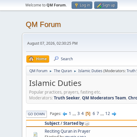
Welcome to
QM Forum
.
Log in
Sign up
QM Forum
August 07, 2026, 02:30:25 PM
Home
Search
QM Forum
The Quran
Islamic Duties
(Moderators:
Truth
►
►
Islamic Duties
Popular practices, prayers, fasting etc.
Moderators:
Truth Seeker
,
QM Moderators Team
,
Chro
1
...
3
4
6
7
...
12
Pages
5
GO DOWN
Subject
/
Started by
Reciting Quran in Prayer
Started by
munir rana