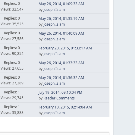
Replies: 0
May 26, 2014, 01:09:33 AM
Views: 32,547
by
Joseph Islam
Replies: 0
May 26, 2014, 01:35:19 AM
Views: 35,525
by
Joseph Islam
Replies: 0
May 26, 2014, 01:40:09 AM
Views: 27,586
by
Joseph Islam
Replies: 0
February 20, 2015, 01:33:17 AM
Views: 90,254
by
Joseph Islam
Replies: 0
May 26, 2014, 01:33:33 AM
Views: 27,655
by
Joseph Islam
Replies: 0
May 26, 2014, 01:36:32 AM
Views: 27,289
by
Joseph Islam
Replies: 1
July 19, 2014, 09:10:04 PM
Views: 29,745
by
Reader Comments
Replies: 1
February 10, 2015, 02:14:04 AM
Views: 35,888
by
Joseph Islam