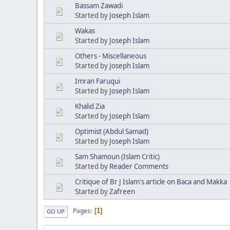
Bassam Zawadi
Started by
Joseph Islam
Wakas
Started by
Joseph Islam
Others - Miscellaneous
Started by
Joseph Islam
Imran Faruqui
Started by
Joseph Islam
Khalid Zia
Started by
Joseph Islam
Optimist (Abdul Samad)
Started by
Joseph Islam
Sam Shamoun (Islam Critic)
Started by
Reader Comments
Critique of Br J Islam's article on Baca and Makka
Started by
Zafreen
Pages
1
GO UP