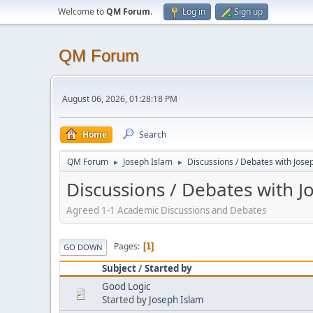
Welcome to
QM Forum
.
Log in
Sign up
QM Forum
August 06, 2026, 01:28:18 PM
Home
Search
QM Forum
Joseph Islam
Discussions / Debates with Jose
►
►
Discussions / Debates with J
Agreed 1-1 Academic Discussions and Debates
Pages
1
GO DOWN
Subject
/
Started by
Good Logic
Started by
Joseph Islam