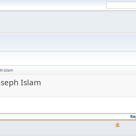
ph Islam
oseph Islam
Re