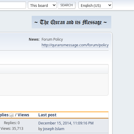
News:
Forum Policy
http://quransmessage.com/forum/policy
plies
/
Views
Last post
Replies: 0
December 15, 2014, 11:09:16 PM
Views: 35,713
by
Joseph Islam