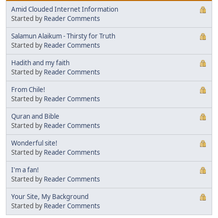
Amid Clouded Internet Information
Started by
Reader Comments
Salamun Alaikum - Thirsty for Truth
Started by
Reader Comments
Hadith and my faith
Started by
Reader Comments
From Chile!
Started by
Reader Comments
Quran and Bible
Started by
Reader Comments
Wonderful site!
Started by
Reader Comments
I'm a fan!
Started by
Reader Comments
Your Site, My Background
Started by
Reader Comments