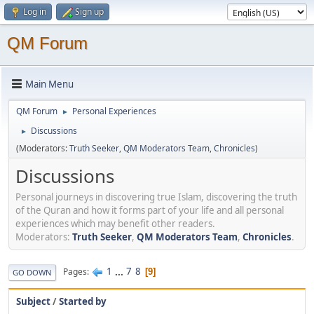
Log in
Sign up
QM Forum
Main Menu
QM Forum
Personal Experiences
►
Discussions
►
(Moderators:
Truth Seeker
,
QM Moderators Team
,
Chronicles
)
Discussions
Personal journeys in discovering true Islam, discovering the truth
of the Quran and how it forms part of your life and all personal
experiences which may benefit other readers.
Moderators:
Truth Seeker
,
QM Moderators Team
,
Chronicles
.
1
...
7
8
Pages
9
GO DOWN
Subject
/
Started by