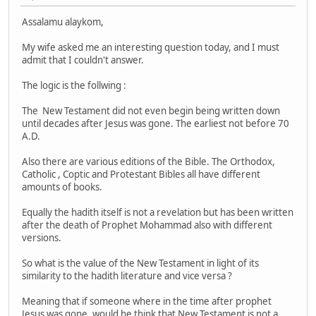
Assalamu alaykom,
My wife asked me an interesting question today, and I must
admit that I couldn't answer.
The logic is the follwing :
The New Testament did not even begin being written down
until decades after Jesus was gone. The earliest not before 70
A.D.
Also there are various editions of the Bible. The Orthodox,
Catholic , Coptic and Protestant Bibles all have different
amounts of books.
Equally the hadith itself is not a revelation but has been written
after the death of Prophet Mohammad also with different
versions.
So what is the value of the New Testament in light of its
similarity to the hadith literature and vice versa ?
Meaning that if someone where in the time after prophet
Jesus was gone, would he think that New Testament is not a