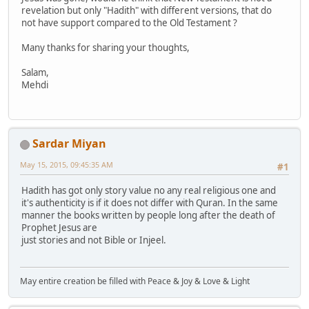
revelation but only "Hadith" with different versions, that do
not have support compared to the Old Testament ?
Many thanks for sharing your thoughts,
Salam,
Mehdi
Sardar Miyan
May 15, 2015, 09:45:35 AM
#1
Hadith has got only story value no any real religious one and
it's authenticity is if it does not differ with Quran. In the same
manner the books written by people long after the death of
Prophet Jesus are
just stories and not Bible or Injeel.
May entire creation be filled with Peace & Joy & Love & Light