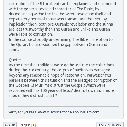
corruption of the Biblical text can be explained and reconciled
with the general revealed character of The Bible, by
distinguishing within the text between revelation itself and
explanatory notes of those who transmitted the text. By
implication then, both pre-Quranic revelation and the sunna
are less trustworthy than The Quran and unlike The Quran
were liable to corruption.
In the course of subtly undermining The Bible, in relation to
The Quran, he also widened the gap between Quran and
sunna.
Quote:
By the time the traditions were gathered into the collections
during the 3rd century, the corpus of hadith was damaged
beyond any reasonable hope of restoration. Parwez draws
parallels between this situation and the alledged corruption of
the Gospels. If Muslims distrust the Gospels which were
recorded within a 100 years of Jesus' death, how much more
should they distrust hadith?
Verify for yourself.
www.Misconceptions-About-Islam.com
Pages
1
GO UP
USER ACTIONS