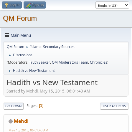
Log in
Sign up
QM Forum
Main Menu
QM Forum
Islamic Secondary Sources
►
Discussions
►
(Moderators:
Truth Seeker
,
QM Moderators Team
,
Chronicles
)
Hadith vs New Testament
►
Hadith vs New Testament
Started by Mehdi, May 15, 2015, 06:01:43 AM
Pages
1
GO DOWN
USER ACTIONS
Mehdi
May 15, 2015, 06:01:43 AM