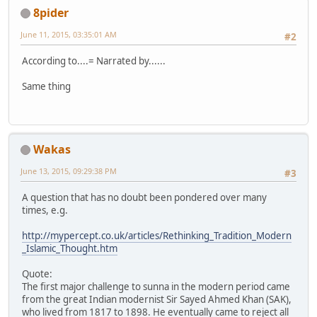
8pider
June 11, 2015, 03:35:01 AM
#2
According to....= Narrated by......
Same thing
Wakas
June 13, 2015, 09:29:38 PM
#3
A question that has no doubt been pondered over many
times, e.g.
http://mypercept.co.uk/articles/Rethinking_Tradition_Modern
_Islamic_Thought.htm
Quote:
The first major challenge to sunna in the modern period came
from the great Indian modernist Sir Sayed Ahmed Khan (SAK),
who lived from 1817 to 1898. He eventually came to reject all