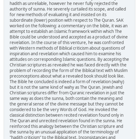
hadith as unreliable, however he never fully rejected the
authority of sunna. He severely curtailed its scope, and called
for new methods of evaluating it and insisted on its
subordinate (lower) position with respect to The Quran. SAK
worked on the following: a commentary on the bible, it was an
attempt to establish an Islamic framework within which The
Bible could be understood and accepted as a product of divine
revelation. In the course of this venture, he was confronted
with Western methods of Biblical criticism about questions of
inspiration and revelation which caused him to examine his
attitudes on corresponding Islamic questions. By accepting the
Christian scriptures as revealed he was faced directly with the
problem of recording the form of the Biblical text with Muslim
preconceptions about what a revealed book should look like.
The Bible he concluded is indeed a form of revelation (wahy)
but it is not the same kind of wahy as The Quran. Jewish and
Christian scriptures differ from Quranic revelation in just the
same way as does the sunna, both contain the meaning and
the general sense of the divine message but they cannot be
considered to be the very Words of God. He invoked the
classical distinction between recited revelation found only in
The Quran and unrecited revelation found in the sunna. He
reinforced this analogy between the Christian scripture and
the sunna by an unusual application of the terminology of
"hadith criticism" to the Biblical text. Inconsistancies and