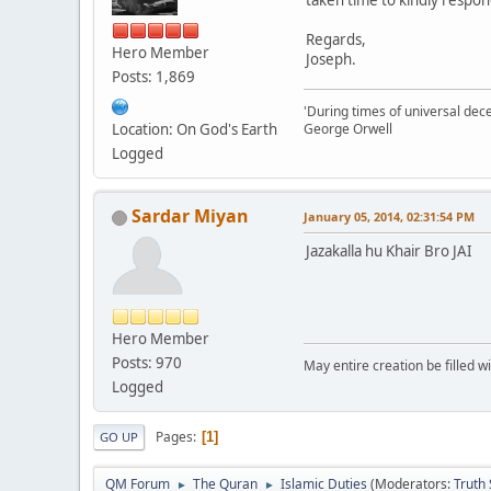
taken time to kindly respon
Regards,
Hero Member
Joseph.
Posts: 1,869
'During times of universal dece
Location: On God's Earth
George Orwell
Logged
Sardar Miyan
January 05, 2014, 02:31:54 PM
Jazakalla hu Khair Bro JAI
Hero Member
Posts: 970
May entire creation be filled w
Logged
Pages
1
GO UP
QM Forum
The Quran
Islamic Duties
(Moderators:
Truth
►
►