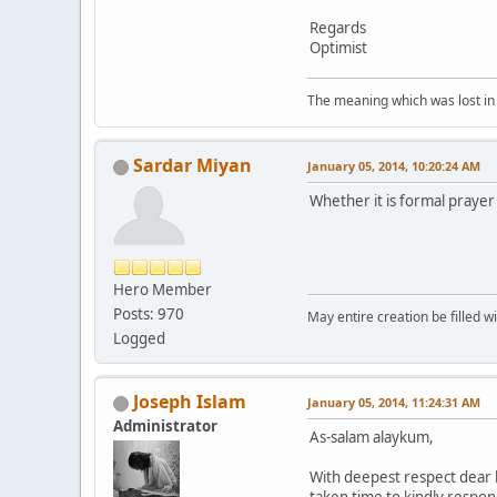
Regards
Optimist
The meaning which was lost in 
Sardar Miyan
January 05, 2014, 10:20:24 AM
Whether it is formal prayer
Hero Member
Posts: 970
May entire creation be filled w
Logged
Joseph Islam
January 05, 2014, 11:24:31 AM
Administrator
As-salam alaykum,
With deepest respect dear b