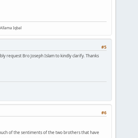
 Allama Iqbal
#5
ly request Bro Joseph Islam to kindly clarify. Thanks
#6
 much of the sentiments of the two brothers that have