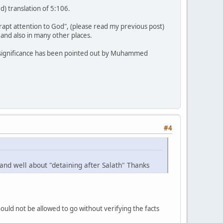
) translation of 5:106.
 rapt attention to God", (please read my previous post)
, and also in many other places.
tal significance has been pointed out by Muhammed
#4
and well about "detaining after Salath" Thanks
uld not be allowed to go without verifying the facts