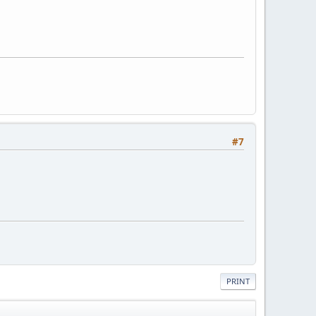
#7
PRINT