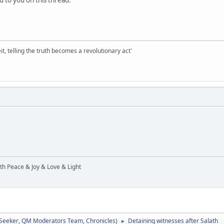
d to you on this thread.
it, telling the truth becomes a revolutionary act'
ith Peace & Joy & Love & Light
 Seeker
,
QM Moderators Team
,
Chronicles
)
Detaining witnesses after Salath
►