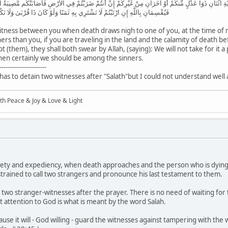
مْ إِذَا حَضَرَ أَحَدَكُمُ الْمَوْتُ حِينَ الْوَصِيَّةِ اثْنَانِ ذَوَا عَدْلٍ مِّنكُمْ أَوْ آخَرَانِ مِنْ غَيْرِكُمْ إِنْ أَنتُمْ ض
ي بِهِ ثَمَنًا وَلَوْ كَانَ ذَا قُرْبَىٰ وَلَا نَكْتُمُ شَهَادَةَ اللَّهِ إِنَّا إِذًا لَّمِنَ الْآثِمِينَ
witness between you when death draws nigh to one of you, at the time of 
s than you, if you are traveling in the land and the calamity of death bef
t (them), they shall both swear by Allah, (saying): We will not take for it a
then certainly we should be among the sinners.
-----------------------
has to detain two witnesses after "Salath"but I could not understand well 
ith Peace & Joy & Love & Light
xiety and expediency, when death approaches and the person who is dying
onstrained to call two strangers and pronounce his last testament to them.
he two stranger-witnesses after the prayer. There is no need of waiting for
pt attention to God is what is meant by the word Salah.
se it will - God willing - guard the witnesses against tampering with the wil