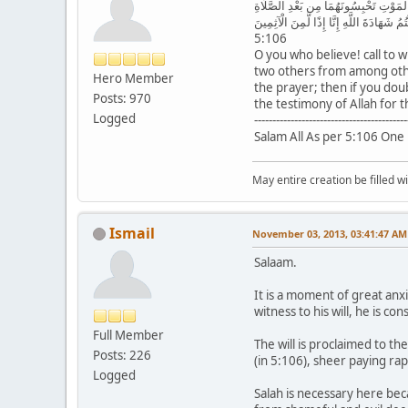
يَا أَيُّهَا الَّذِينَ آمَنُوا شَهَادَةُ بَيْنِكُ
فَيُقْسِمَانِ بِاللَّهِ إِنِ ارْتَبْتُمْ لَا نَشْتَرِ
5:106
O you who believe! call to 
two others from among other
Hero Member
the prayer; then if you doub
Posts: 970
the testimony of Allah for 
Logged
------------------------------------------
Salam All As per 5:106 One 
May entire creation be filled w
Ismail
November 03, 2013, 03:41:47 AM
Salaam.
It is a moment of great an
witness to his will, he is c
Full Member
The will is proclaimed to t
Posts: 226
(in 5:106), sheer paying ra
Logged
Salah is necessary here becau