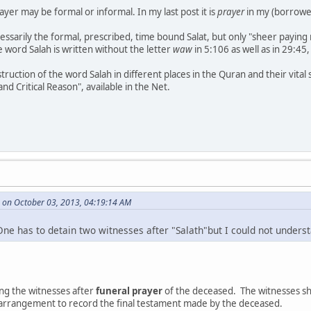
ayer may be formal or informal. In my last post it is
prayer
in my (borrowed
cessarily the formal, prescribed, time bound Salat, but only "sheer paying
he word Salah is written without the letter
waw
in 5:106 as well as in 29:45
struction of the word Salah in different places in the Quran and their vi
nd Critical Reason", available in the Net.
 on October 03, 2013, 04:19:14 AM
One has to detain two witnesses after "Salath"but I could not underst
ning the witnesses after
funeral prayer
of the deceased. The witnesses sho
 arrangement to record the final testament made by the deceased.