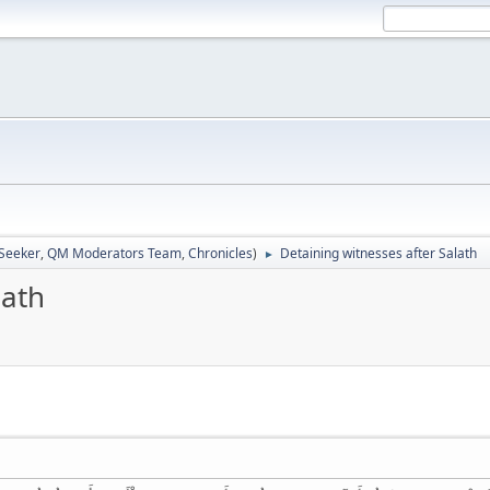
 Seeker
,
QM Moderators Team
,
Chronicles
)
Detaining witnesses after Salath
►
lath