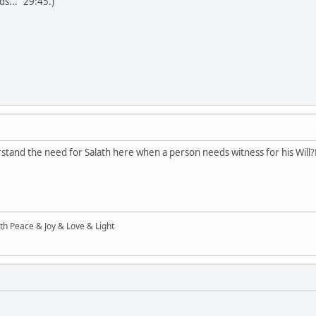
s..." 29:45.)
stand the need for Salath here when a person needs witness for his Will?E
ith Peace & Joy & Love & Light