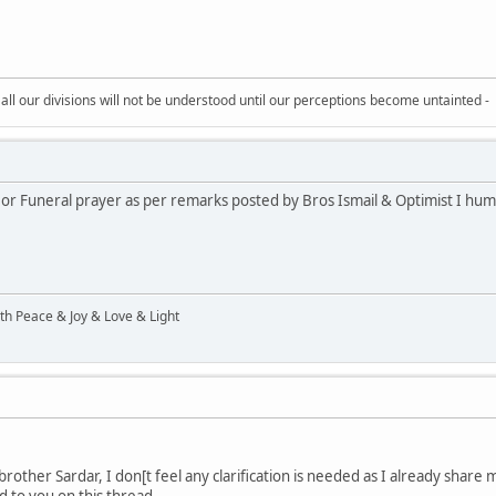
all our divisions will not be understood until our perceptions become untainted -
 or Funeral prayer as per remarks posted by Bros Ismail & Optimist I humb
ith Peace & Joy & Love & Light
rother Sardar, I don[t feel any clarification is needed as I already share