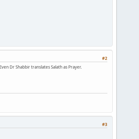
#2
ven Dr Shabbir translates Salath as Prayer.
#3