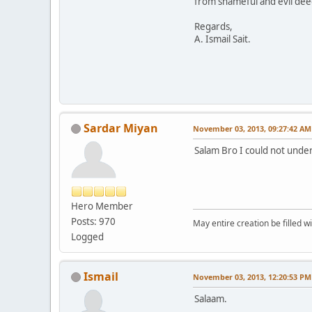
from shameful and evil deed
Regards,
A. Ismail Sait.
Sardar Miyan
November 03, 2013, 09:27:42 AM
Salam Bro I could not under
Hero Member
Posts: 970
May entire creation be filled w
Logged
Ismail
November 03, 2013, 12:20:53 PM
Salaam.