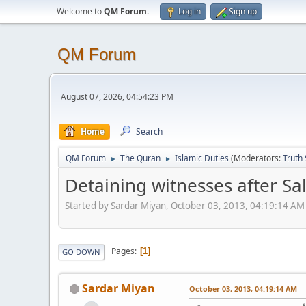
Welcome to
QM Forum
.
Log in
Sign up
QM Forum
August 07, 2026, 04:54:23 PM
Home
Search
QM Forum
The Quran
Islamic Duties
(Moderators:
Truth
►
►
Detaining witnesses after Sa
Started by Sardar Miyan, October 03, 2013, 04:19:14 AM
Pages
1
GO DOWN
Sardar Miyan
October 03, 2013, 04:19:14 AM