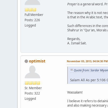
Prayer
is a general word. Pr
The reason why it is not ne
Full Member
is that in the Arabic text, t
Posts: 226
Logged
Such differences in the con
Shahrur in "Qur'an, Morals a
Regards,
A. Ismail Sait.
optimist
November 03, 2013, 04:04:30 PM
Quote from: Sardar Miyan
Salam All As per 5:106 
Sr. Member
Wassalam!
Posts: 322
Logged
I believe it refers to detai
and also making necessary