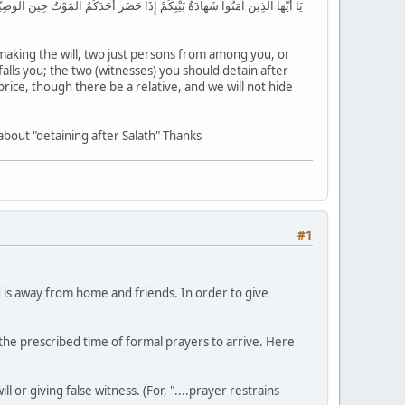
َرَبْتُمْ فِي الْأَرْضِ فَأَصَابَتْكُم مُّصِيبَةُ الْمَوْتِ تَحْبِسُونَهُمَا مِن بَعْدِ الصَّلَاةِ
making the will, two just persons from among you, or
alls you; the two (witnesses) you should detain after
 price, though there be a relative, and we will not hide
about "detaining after Salath" Thanks
#1
 is away from home and friends. In order to give
 the prescribed time of formal prayers to arrive. Here
l or giving false witness. (For, "....prayer restrains