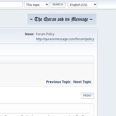
News:
Forum Policy
http://quransmessage.com/forum/policy
Previous Topic
-
Next Topic
PRINT