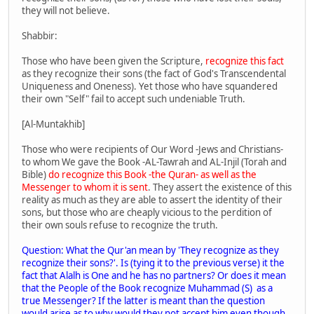
they will not believe.
Shabbir:
Those who have been given the Scripture,
recognize this fact
as they recognize their sons (the fact of God's Transcendental
Uniqueness and Oneness). Yet those who have squandered
their own "Self" fail to accept such undeniable Truth.
[Al-Muntakhib]
Those who were recipients of Our Word -Jews and Christians-
to whom We gave the Book -AL-Tawrah and AL-Injil (Torah and
Bible)
do recognize this Book -the Quran- as well as the
Messenger to whom it is sent
. They assert the existence of this
reality as much as they are able to assert the identity of their
sons, but those who are cheaply vicious to the perdition of
their own souls refuse to recognize the truth.
Question: What the Qur'an mean by 'They recognize as they
recognize their sons?'. Is (tying it to the previous verse) it the
fact that Alalh is One and he has no partners? Or does it mean
that the People of the Book recognize Muhammad (S) as a
true Messenger? If the latter is meant than the question
would arise as to why would they not accept him even though