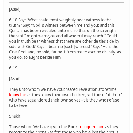
[Asad]
6:18 Say: "What could most weightily bear witness to the
truth?" Say: "God is witness between me and you; and this
Qur'an has been revealed unto me so that on the strength
thereof I might warn you and all whom it may reach." Could
you in truth bear witness that there are other deities side by
side with God? Say: "I bear no [such] witness!" Say: "He is the
One God; and, behold, far be it from me to ascribe divinity, as,
you do, to aught beside Him!"
6:19
[Asad]
They unto whom we have vouchsafed revelation aforetime
know this
as they know their own children; yet those [of them]
who have squandered their own selves -it is they who refuse
to believe.
Shakir:
Those whom We have given the Book
recognize him
as they
recognize their sons; (as for) those who have lost their souls,