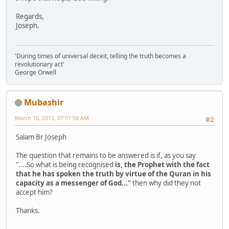
Regards,
Joseph.
'During times of universal deceit, telling the truth becomes a
revolutionary act'
George Orwell
Mubashir
March 10, 2012, 07:51:58 AM
#2
Salam Br Joseph
The question that remains to be answered is if, as you say
"....So what is being recognised
is, the Prophet with the fact
that he has spoken the truth by virtue of the Quran in his
capacity as a messenger of God..."
then why did they not
accept him?
Thanks.