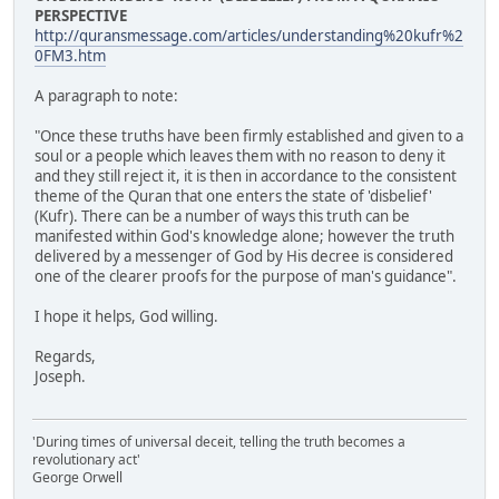
PERSPECTIVE
http://quransmessage.com/articles/understanding%20kufr%2
0FM3.htm
A paragraph to note:
"Once these truths have been firmly established and given to a
soul or a people which leaves them with no reason to deny it
and they still reject it, it is then in accordance to the consistent
theme of the Quran that one enters the state of 'disbelief'
(Kufr). There can be a number of ways this truth can be
manifested within God's knowledge alone; however the truth
delivered by a messenger of God by His decree is considered
one of the clearer proofs for the purpose of man's guidance".
I hope it helps, God willing.
Regards,
Joseph.
'During times of universal deceit, telling the truth becomes a
revolutionary act'
George Orwell