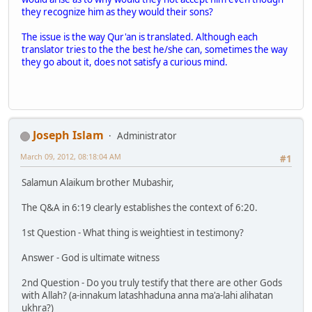
they recognize him as they would their sons?
The issue is the way Qur'an is translated. Although each
translator tries to the the best he/she can, sometimes the way
they go about it, does not satisfy a curious mind.
Joseph Islam
Administrator
March 09, 2012, 08:18:04 AM
#1
Salamun Alaikum brother Mubashir,
The Q&A in 6:19 clearly establishes the context of 6:20.
1st Question - What thing is weightiest in testimony?
Answer - God is ultimate witness
2nd Question - Do you truly testify that there are other Gods
with Allah? (a-innakum latashhaduna anna ma'a-lahi alihatan
ukhra?)