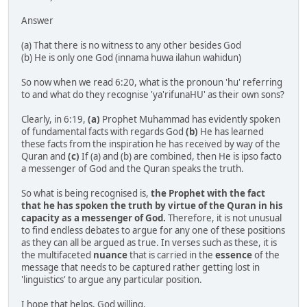
Answer
(a) That there is no witness to any other besides God
(b) He is only one God (innama huwa ilahun wahidun)
So now when we read 6:20, what is the pronoun 'hu' referring
to and what do they recognise 'ya'rifunaHU' as their own sons?
Clearly, in 6:19,
(a)
Prophet Muhammad has evidently spoken
of fundamental facts with regards God
(b)
He has learned
these facts from the inspiration he has received by way of the
Quran and
(c)
If (a) and (b) are combined, then He is ipso facto
a messenger of God and the Quran speaks the truth.
So what is being recognised is,
the Prophet with the fact
that he has spoken the truth by virtue of the Quran in his
capacity as a messenger of God.
Therefore, it is not unusual
to find endless debates to argue for any one of these positions
as they can all be argued as true. In verses such as these, it is
the multifaceted
nuance
that is carried in the
essence
of the
message that needs to be captured rather getting lost in
'linguistics' to argue any particular position.
I hope that helps, God willing.