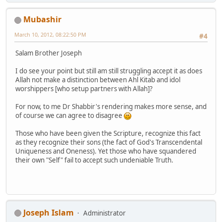
Mubashir
March 10, 2012, 08:22:50 PM
#4
Salam Brother Joseph
I do see your point but still am still struggling accept it as does
Allah not make a distinction between Ahl Kitab and idol
worshippers [who setup partners with Allah]?
For now, to me Dr Shabbir's rendering makes more sense, and
of course we can agree to disagree
Those who have been given the Scripture, recognize this fact
as they recognize their sons (the fact of God's Transcendental
Uniqueness and Oneness). Yet those who have squandered
their own "Self" fail to accept such undeniable Truth.
Joseph Islam
Administrator