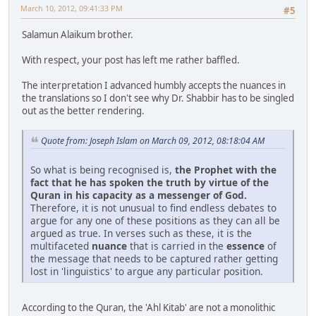
March 10, 2012, 09:41:33 PM
#5
Salamun Alaikum brother.
With respect, your post has left me rather baffled.
The interpretation I advanced humbly accepts the nuances in
the translations so I don't see why Dr. Shabbir has to be singled
out as the better rendering.
Quote from: Joseph Islam on March 09, 2012, 08:18:04 AM
So what is being recognised is,
the Prophet with the
fact that he has spoken the truth by virtue of the
Quran in his capacity as a messenger of God.
Therefore, it is not unusual to find endless debates to
argue for any one of these positions as they can all be
argued as true. In verses such as these, it is the
multifaceted
nuance
that is carried in the
essence
of
the message that needs to be captured rather getting
lost in 'linguistics' to argue any particular position.
According to the Quran, the 'Ahl Kitab' are not a monolithic