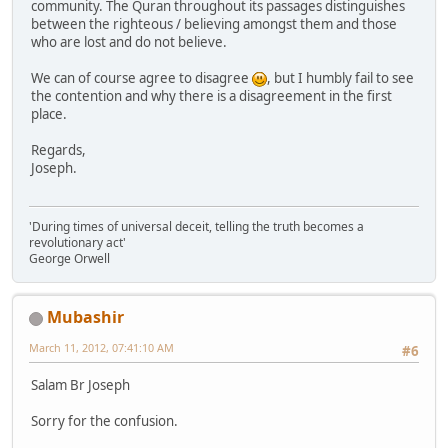
community. The Quran throughout its passages distinguishes
between the righteous / believing amongst them and those
who are lost and do not believe.
We can of course agree to disagree
, but I humbly fail to see
the contention and why there is a disagreement in the first
place.
Regards,
Joseph.
'During times of universal deceit, telling the truth becomes a
revolutionary act'
George Orwell
Mubashir
March 11, 2012, 07:41:10 AM
#6
Salam Br Joseph
Sorry for the confusion.