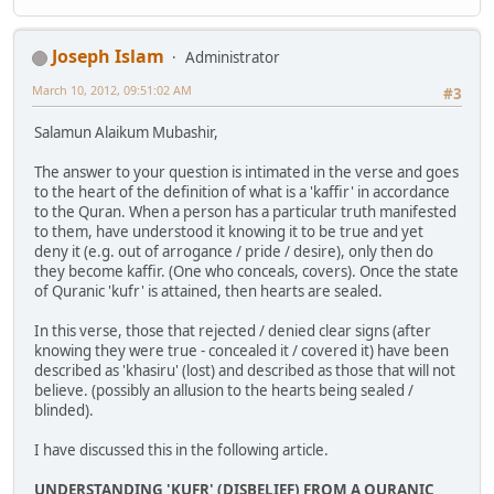
Joseph Islam
Administrator
March 10, 2012, 09:51:02 AM
#3
Salamun Alaikum Mubashir,
The answer to your question is intimated in the verse and goes
to the heart of the definition of what is a 'kaffir' in accordance
to the Quran. When a person has a particular truth manifested
to them, have understood it knowing it to be true and yet
deny it (e.g. out of arrogance / pride / desire), only then do
they become kaffir. (One who conceals, covers). Once the state
of Quranic 'kufr' is attained, then hearts are sealed.
In this verse, those that rejected / denied clear signs (after
knowing they were true - concealed it / covered it) have been
described as 'khasiru' (lost) and described as those that will not
believe. (possibly an allusion to the hearts being sealed /
blinded).
I have discussed this in the following article.
UNDERSTANDING 'KUFR' (DISBELIEF) FROM A QURANIC