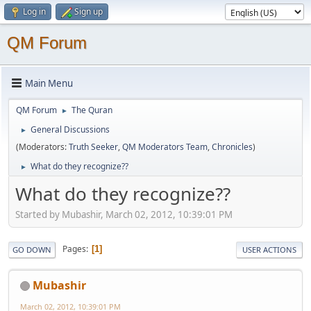
Log in
Sign up
QM Forum
Main Menu
QM Forum
The Quran
►
General Discussions
►
(Moderators:
Truth Seeker
,
QM Moderators Team
,
Chronicles
)
What do they recognize??
►
What do they recognize??
Started by Mubashir, March 02, 2012, 10:39:01 PM
Pages
1
GO DOWN
USER ACTIONS
Mubashir
March 02, 2012, 10:39:01 PM