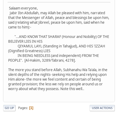
Salaam everyone,
Jabir Ibn Abdullah, may Allah be pleased with him, narrated
that the Messenger of Allah, peace and blessings be upon him,
said (relating what Jibreel, peace be upon him, said when he
came to him):-
"...AND KNOW THAT SHARAF (Honour and Nobility) OF THE
BELIEVER LIES IN HIS
QIYAMUL LAYL (Standing in Tahajjud), AND HIS 'IZZAH
(Dignified Greatness) LIES
IN BEING NEEDLESS (and independent) FROM THE
PEOPLE". [Al-Hakim, 3289/Tabrani, 4278].
The more you stand before Allah, Subhanahu Wa Ta'ala, in the
silent depths of the nights- seeking His help and relying upon
Him alone- the more we feel content and certain of being
granted provision; the less we rely on people around us or
worry about what they possess. Note this well..
Pages
1
GO UP
USER ACTIONS