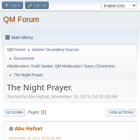
Log in
Sign up
QM Forum
Main Menu
QM Forum
Islamic Secondary Sources
►
Discussions
►
(Moderators:
Truth Seeker
,
QM Moderators Team
,
Chronicles
)
The Night Prayer.
►
The Night Prayer.
Started by Abu Hafsat, November 19, 2013, 04:35:00 AM
Pages
1
GO DOWN
USER ACTIONS
Abu Hafsat
November 19, 2013, 04:35:00 AM