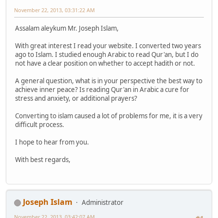
November 22, 2013, 03:31:22 AM
Assalam aleykum Mr. Joseph Islam,
With great interest I read your website. I converted two years
ago to Islam. I studied enough Arabic to read Qur'an, but I do
not have a clear position on whether to accept hadith or not.
A general question, what is in your perspective the best way to
achieve inner peace? Is reading Qur'an in Arabic a cure for
stress and anxiety, or additional prayers?
Converting to islam caused a lot of problems for me, it is a very
difficult process.
I hope to hear from you.
With best regards,
Joseph Islam
Administrator
November 22, 2013, 03:42:07 AM