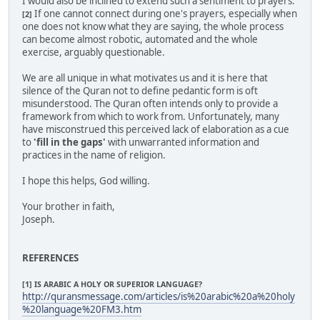
I would also be inclined to extend such a sentiment to prayers.
If one cannot connect during one's prayers, especially when
[2]
one does not know what they are saying, the whole process
can become almost robotic, automated and the whole
exercise, arguably questionable.
We are all unique in what motivates us and it is here that
silence of the Quran not to define pedantic form is oft
misunderstood. The Quran often intends only to provide a
framework from which to work from. Unfortunately, many
have misconstrued this perceived lack of elaboration as a cue
to
'fill in the gaps'
with unwarranted information and
practices in the name of religion.
I hope this helps, God willing.
Your brother in faith,
Joseph.
REFERENCES
[1] IS ARABIC A HOLY OR SUPERIOR LANGUAGE?
http://quransmessage.com/articles/is%20arabic%20a%20holy
%20language%20FM3.htm