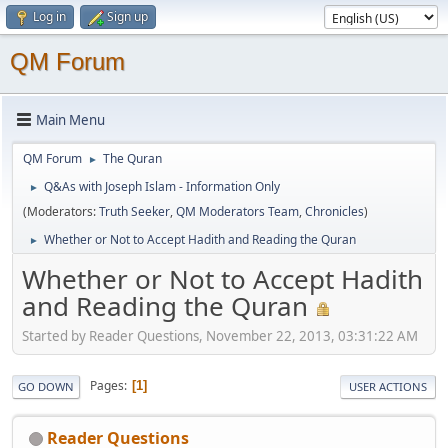
Log in
Sign up
QM Forum
Main Menu
QM Forum
The Quran
►
Q&As with Joseph Islam - Information Only
►
(Moderators:
Truth Seeker
,
QM Moderators Team
,
Chronicles
)
Whether or Not to Accept Hadith and Reading the Quran
►
Whether or Not to Accept Hadith
and Reading the Quran
Started by Reader Questions, November 22, 2013, 03:31:22 AM
Pages
1
GO DOWN
USER ACTIONS
Reader Questions