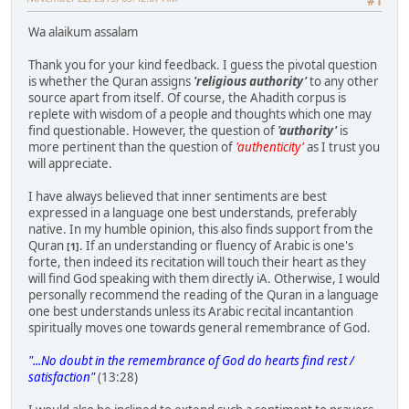
#1
Wa alaikum assalam
Thank you for your kind feedback. I guess the pivotal question
is whether the Quran assigns
'religious authority'
to any other
source apart from itself. Of course, the Ahadith corpus is
replete with wisdom of a people and thoughts which one may
find questionable. However, the question of
'authority'
is
more pertinent than the question of
'authenticity'
as I trust you
will appreciate.
I have always believed that inner sentiments are best
expressed in a language one best understands, preferably
native. In my humble opinion, this also finds support from the
Quran
. If an understanding or fluency of Arabic is one's
[1]
forte, then indeed its recitation will touch their heart as they
will find God speaking with them directly iA. Otherwise, I would
personally recommend the reading of the Quran in a language
one best understands unless its Arabic recital incantantion
spiritually moves one towards general remembrance of God.
"...No doubt in the remembrance of God do hearts find rest /
satisfaction"
(13:28)