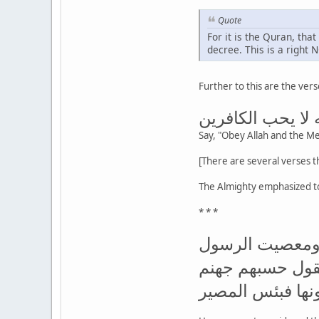
Quote
For it is the Quran, tha
decree. This is a right 
Further to this are the ve
قل أطيعوا الله و
Say, "Obey Allah and the Mes
The Almighty emphasized t
* * *
ألم تر إلى الذين
وإذا جاءوك حيوك 
يصلونها فبئس ال