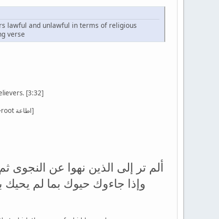
rs lawful and unlawful in terms of religious
ng verse
lievers. [3:32]
[There are several verses that command us to obey Allah and to obey the Prophet - using the source-root اطاعة]
جون بالإثم والعدوان ومعصيت الرسول
عذبنا الله بما نقول حسبهم جهنم