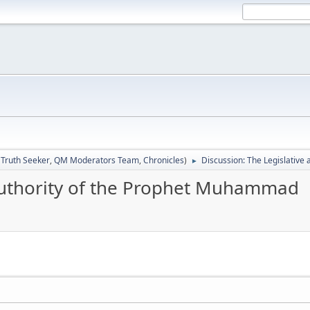
:
Truth Seeker
,
QM Moderators Team
,
Chronicles
)
Discussion: The Legislativ
►
 authority of the Prophet Muhammad