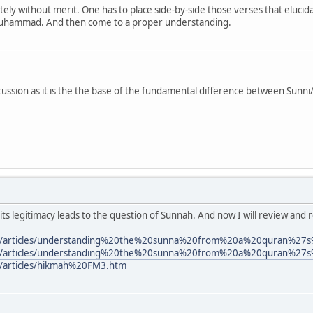
etely without merit. One has to place side-by-side those verses that eluci
Muhammad. And then come to a proper understanding.
discussion as it is the the base of the fundamental difference between Sunn
ts legitimacy leads to the question of Sunnah. And now I will review and r
om/articles/understanding%20the%20sunna%20from%20a%20quran%27
om/articles/understanding%20the%20sunna%20from%20a%20quran%27
/articles/hikmah%20FM3.htm