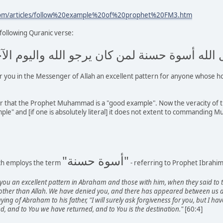
com/articles/follow%20example%20of%20prophet%20FM3.htm
 following Quranic verse:
سول الله أسوة حسنة لمن كان يرجو الله واليوم 
or you in the Messenger of Allah an excellent pattern for anyone whose h
ar that the Prophet Muhammad is a "good example". Now the veracity of th
" and [if one is absolutely literal] it does not extent to commanding Mus
"أسوة حسنة"
ich employs the term
- referring to Prophet Ibrahim
you an excellent pattern in Abraham and those with him, when they said to 
ther than Allah. We have denied you, and there has appeared between us an
aying of Abraham to his father, "I will surely ask forgiveness for you, but I h
d, and to You we have returned, and to You is the destination."
[60:4]