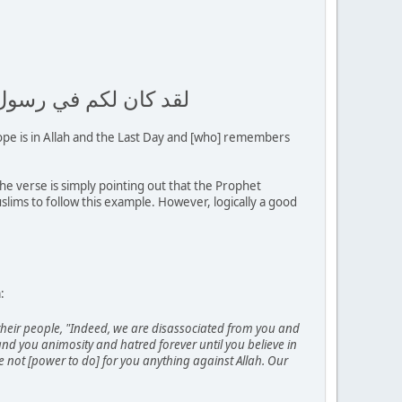
الآخر وذكر الله كثيرا
ope is in Allah and the Last Day and [who] remembers
e verse is simply pointing out that the Prophet
lims to follow this example. However, logically a good
:
their people, "Indeed, we are disassociated from you and
d you animosity and hatred forever until you believe in
ave not [power to do] for you anything against Allah. Our