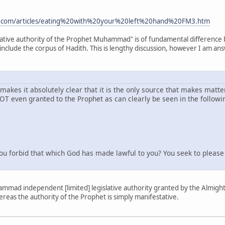
e.com/articles/eating%20with%20your%20left%20hand%20FM3.htm
slative authority of the Prophet Muhammad" is of fundamental difference
include the corpus of Hadith. This is lengthy discussion, however I am an
t makes it absolutely clear that it is the only source that makes matte
NOT even granted to the Prophet as can clearly be seen in the followi
forbid that which God has made lawful to you? You seek to please y
ammad independent [limited] legislative authority granted by the Almighty 
reas the authority of the Prophet is simply manifestative.