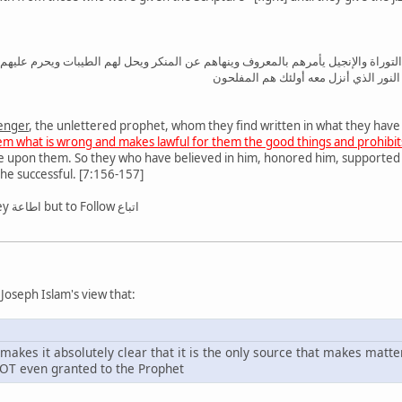
 الأمي الذي يجدونه مكتوبا عندهم في التوراة والإنجيل يأمرهم بالمعروف وينهاهم عن
والأغلال التي كانت عليهم فالذين آمنوا 
enger
, the unlettered prophet, whom they find written in what they have
hem what is wrong and makes lawful for them the good things and prohibits
e upon them. So they who have believed in him, honored him, supported 
 the successful. [7:156-157]
Here the word is not to Obey اطاعة but to Follow اتباع
 Joseph Islam's view that:
t makes it absolutely clear that it is the only source that makes matte
 NOT even granted to the Prophet