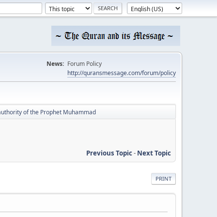
News:
Forum Policy
http://quransmessage.com/forum/policy
e authority of the Prophet Muhammad
Previous Topic
-
Next Topic
PRINT