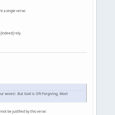
nt a single verse:
[indeed] rely.
r wives!. But God is Oft-Forgiving, Most
ot be justified by this verse: