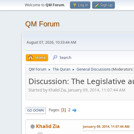
Welcome to
QM Forum
.
Log in
Sign up
QM Forum
August 07, 2026, 10:33:44 AM
Home
Search
QM Forum
The Quran
General Discussions
(Moderators
►
►
Discussion: The Legislative
Started by Khalid Zia, January 09, 2014, 11:07:44 AM
2
Pages
1
GO DOWN
Khalid Zia
January 09, 2014, 11:07:44 AM