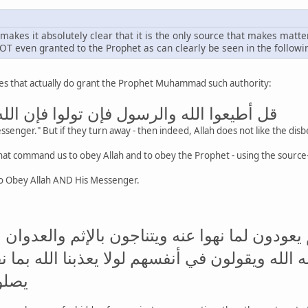
t makes it absolutely clear that it is the only source that makes matte
NOT even granted to the Prophet as can clearly be seen in the followi
rses that actually do grant the Prophet Muhammad such authority:
الرسول فإن تولوا فإن الله لا يحب الكافرين
senger." But if they turn away - then indeed, Allah does not like the disbe
o Obey Allah AND His Messenger.
 نهوا عن النجوى ثم يعودون لما نهوا عنه ويتنا
بما لم يحيك به الله ويقولون في أنفسهم لولا ي
مصير