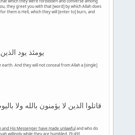
 that which they were forbidden and converse among
, they greet you with that [word] by which Allah does
r them is Hell, which they will [enter to] burn, and
تمون الله حديثا
arth. And they will not conceal from Allah a [single]
 الله ورسوله ولا يدينون دين الحق من
ah and His Messenger have made unlawful
and who do
zyah willingly while they are humbled. [9:49]