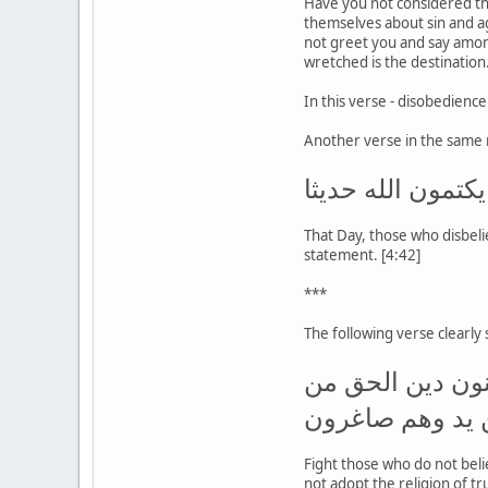
Have you not considered th
themselves about sin and a
not greet you and say among
wretched is the destination.
In this verse - disobedienc
Another verse in the same 
يومئذ يود الذين 
That Day, those who disbeli
statement. [4:42]
***
The following verse clearly
قاتلوا الذين لا ي
الذين أوتوا الك
Fight those who do not beli
not adopt the religion of tr