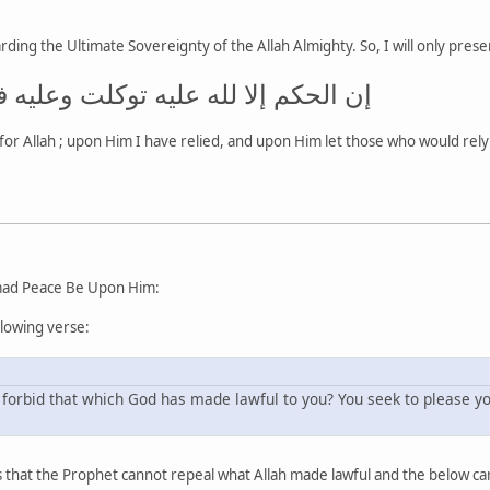
ding the Ultimate Sovereignty of the Allah Almighty. So, I will only prese
 عليه توكلت وعليه فليتوكل المتوكلون
for Allah ; upon Him I have relied, and upon Him let those who would rely 
ad Peace Be Upon Him:
llowing verse:
forbid that which God has made lawful to you? You seek to please you
 that the Prophet cannot repeal what Allah made lawful and the below cann