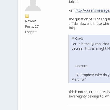
Salam,
Ref:
http://quransmessag
The question of " The Legi
Newbie
of Islam law and those who 
Posts: 27
link]:
Logged
Quote
For it is the Quran, tha
decree. This is a right 
066:001
"O Prophet! Why do you 
Merciful"
This is not so. Prophet Muh
sovereignty belongs to, whe