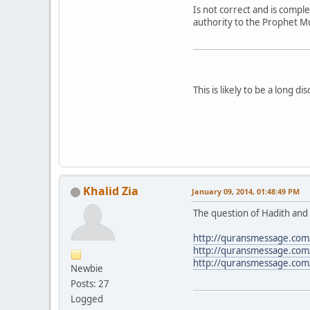
Is not correct and is compl
authority to the Prophet 
This is likely to be a long 
Khalid Zia
January 09, 2014, 01:48:49 PM
The question of Hadith and i
http://quransmessage.c
http://quransmessage.c
http://quransmessage.com
Newbie
Posts: 27
Logged