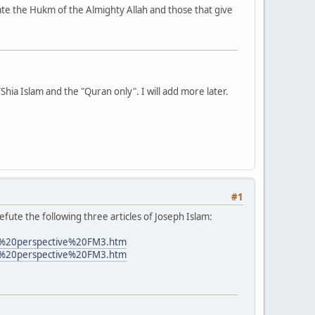
date the Hukm of the Almighty Allah and those that give
i/Shia Islam and the "Quran only". I will add more later.
#1
efute the following three articles of Joseph Islam:
s%20perspective%20FM3.htm
s%20perspective%20FM3.htm