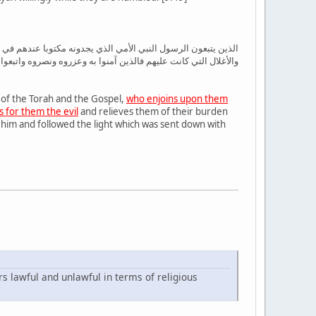
 المنكر ويحل لهم الطيبات ويحرم عليهم الخبائث ويضع عنهم إصرهم
به وعزروه ونصروه واتبعوا النور الذي أنزل معه أولئك هم المفلحون
 of the Torah and the Gospel,
who enjoins upon them
 for them the evil
and relieves them of their burden
him and followed the light which was sent down with
rs lawful and unlawful in terms of religious