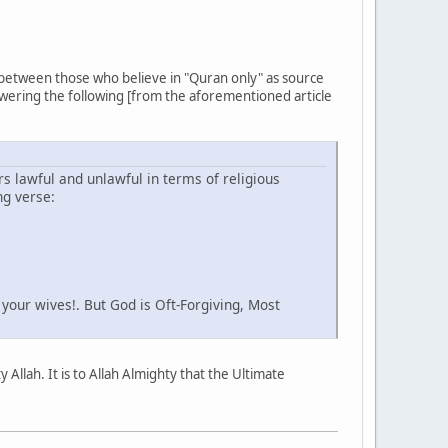
 between those who believe in "Quran only" as source
swering the following [from the aforementioned article
rs lawful and unlawful in terms of religious
ng verse:
our wives!. But God is Oft-Forgiving, Most
Allah. It is to Allah Almighty that the Ultimate