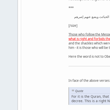
***
الذين يتبعون الرسول النبي
[/size]
Those who follow the Mess
what is right and forbids t
and the shackles which wer
him - it is those who will be
In face of the above verses
Quote
For it is the Quran, tha
decree. This is a right