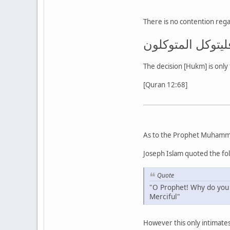
There is no contention regar
إن الحكم إلا لله
The decision [Hukm] is only 
[Quran 12:68]
As to the Prophet Muhamm
Joseph Islam quoted the fo
Quote
"O Prophet! Why do you 
Merciful"
However this only intimates