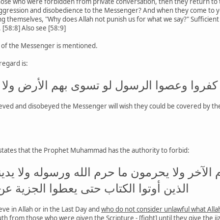
ose who were forbidden from private conversation, then they return to
ggression and disobedience to the Messenger? And when they come to you
 themselves, "Why does Allah not punish us for what we say?" Sufficient fo
 [58:8] Also see [58:9]
e of the Messenger is mentioned.
regard is:
كفروا وعصوا الرسول لو تسوى بهم الأرض ولا يك
eved and disobeyed the Messenger will wish they could be covered by the e
 states that the Prophet Muhammad has the authority to forbid:
ؤمنون بالله ولا باليوم الآخر ولا يحرمون ما حرم
تاب حتى يعطوا الجزية عن يد وهم صاغرون
eve in Allah or in the Last Day and
who do not consider unlawful what All
uth from those who were given the Scripture - [fight] until they give the ji