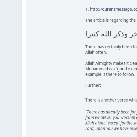
1.
http://quransmessage.
The article is regarding the
لقد كان لكم في ر
There has certainly been f
Allah often.
Allah Almighty makes it cle
Muhammad is a "good example
example is there to follow.
Further:
There is another verse wh
"There has already been for 
from whatever you worship o
Allah alone" except for the s
Lord, upon You we have relie