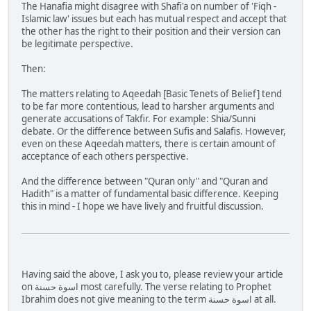
The Hanafia might disagree with Shafi'a on number of 'Fiqh -
Islamic law' issues but each has mutual respect and accept that
the other has the right to their position and their version can
be legitimate perspective.
Then:
The matters relating to Aqeedah [Basic Tenets of Belief] tend
to be far more contentious, lead to harsher arguments and
generate accusations of Takfir. For example: Shia/Sunni
debate. Or the difference between Sufis and Salafis. However,
even on these Aqeedah matters, there is certain amount of
acceptance of each others perspective.
And the difference between "Quran only" and "Quran and
Hadith" is a matter of fundamental basic difference. Keeping
this in mind - I hope we have lively and fruitful discussion.
Having said the above, I ask you to, please review your article
on اسوة حسنة most carefully. The verse relating to Prophet
Ibrahim does not give meaning to the term اسوة حسنة at all.