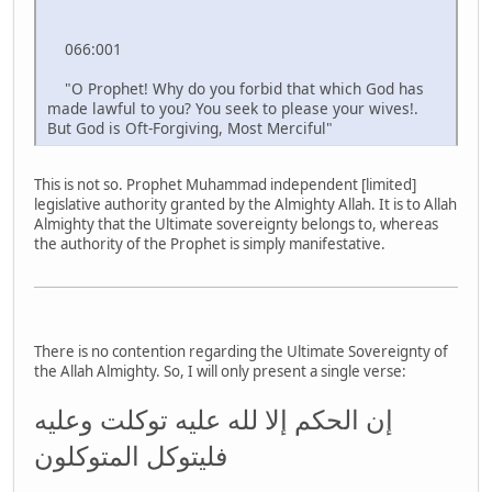
066:001
"O Prophet! Why do you forbid that which God has
made lawful to you? You seek to please your wives!.
But God is Oft-Forgiving, Most Merciful"
This is not so. Prophet Muhammad independent [limited]
legislative authority granted by the Almighty Allah. It is to Allah
Almighty that the Ultimate sovereignty belongs to, whereas
the authority of the Prophet is simply manifestative.
There is no contention regarding the Ultimate Sovereignty of
the Allah Almighty. So, I will only present a single verse:
إن الحكم إلا لله عليه توكلت وعليه
فليتوكل المتوكلون