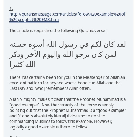
1.
http://quransmessage.com/articles/follow%20example%20of
%20prophet%20FM3.htm
The article is regarding the following Quranic verse:
لقد كان لكم في رسول الله أسوة حسنة
لمن كان يرجو الله واليوم الآخر وذكر
الله كثيرا
There has certainly been for you in the Messenger of Allah an
excellent pattern for anyone whose hope is in Allah and the
Last Day and [who] remembers Allah often.
Allah Almighty makes it clear that the Prophet Muhammad is a
"good example". Now the veracity of the verse is simply
pointing out that the Prophet Muhammad is a "good example"
and [if one is absolutely literal] it does not extent to
commanding Muslims to follow this example. However,
logically a good example is there to follow.