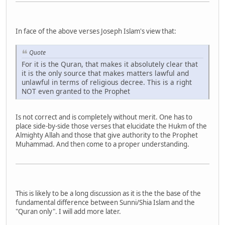
In face of the above verses Joseph Islam's view that:
Quote
For it is the Quran, that makes it absolutely clear that
it is the only source that makes matters lawful and
unlawful in terms of religious decree. This is a right
NOT even granted to the Prophet
Is not correct and is completely without merit. One has to
place side-by-side those verses that elucidate the Hukm of the
Almighty Allah and those that give authority to the Prophet
Muhammad. And then come to a proper understanding.
This is likely to be a long discussion as it is the the base of the
fundamental difference between Sunni/Shia Islam and the
"Quran only". I will add more later.