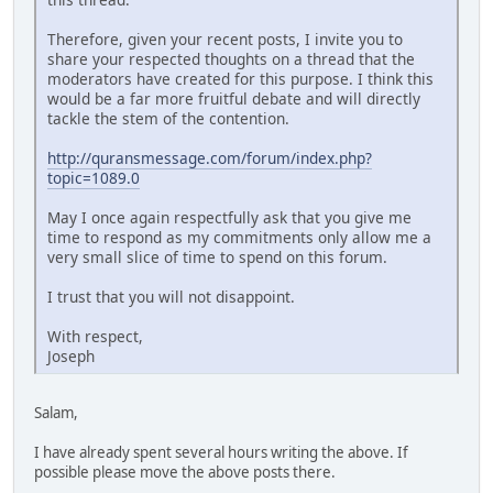
Therefore, given your recent posts, I invite you to
share your respected thoughts on a thread that the
moderators have created for this purpose. I think this
would be a far more fruitful debate and will directly
tackle the stem of the contention.
http://quransmessage.com/forum/index.php?
topic=1089.0
May I once again respectfully ask that you give me
time to respond as my commitments only allow me a
very small slice of time to spend on this forum.
I trust that you will not disappoint.
With respect,
Joseph
Salam,
I have already spent several hours writing the above. If
possible please move the above posts there.