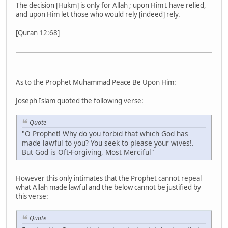
The decision [Hukm] is only for Allah ; upon Him I have relied,
and upon Him let those who would rely [indeed] rely.
[Quran 12:68]
As to the Prophet Muhammad Peace Be Upon Him:
Joseph Islam quoted the following verse:
Quote
"O Prophet! Why do you forbid that which God has
made lawful to you? You seek to please your wives!.
But God is Oft-Forgiving, Most Merciful"
However this only intimates that the Prophet cannot repeal
what Allah made lawful and the below cannot be justified by
this verse:
Quote