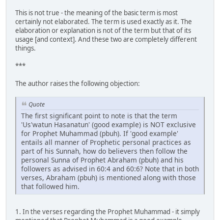
This is not true - the meaning of the basic term is most
certainly not elaborated. The term is used exactly as it. The
elaboration or explanation is not of the term but that of its
usage [and context]. And these two are completely different
things.
***
The author raises the following objection:
Quote
The first significant point to note is that the term
'Us'watun Hasanatun' (good example) is NOT exclusive
for Prophet Muhammad (pbuh). If 'good example'
entails all manner of Prophetic personal practices as
part of his Sunnah, how do believers then follow the
personal Sunna of Prophet Abraham (pbuh) and his
followers as advised in 60:4 and 60:6? Note that in both
verses, Abraham (pbuh) is mentioned along with those
that followed him.
1. In the verses regarding the Prophet Muhammad - it simply