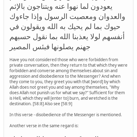
يعودون لما نهوا عنه ويتناجون بالإثم
والعدوان ومعصيت الرسول وإذا جاءوك
حيوك بما لم يحيك به الله ويقولون في
أنفسهم لولا يعذبنا الله بما نقول حسبهم
جهنم يصلونها فبئس المصير
Have you not considered those who were forbidden from
private conversation, then they return to that which they were
forbidden and converse among themselves about sin and
aggression and disobedience to the Messenger? And when
they come to you, they greet you with that [word] by which
Allah does not greet you and say among themselves, "Why
does Allah not punish us for what we say?" Sufficient for them
is Hell, which they will [enter to] burn, and wretched is the
destination. [58:8] Also see [58:9]
In this verse - disobedience of the Messenger is mentioned.
Another verse in the same regard is: