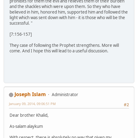
prohibits for them the evil and relieves them of their burden
and the shackles which were upon them. So they who have
believed in him, honored him, supported him and followed the
light which was sent down with him - it is those who will be the
successful. "
[7:156-157]
They case of following the Prophet strengthens. More will
come. And I hope this will lead to a useful discussion.
Joseph Islam
Administrator
January 09, 2014, 09:06:51 PM
#2
Dear brother Khalid,
As-salam alaykum
With respect, there is absolutely no way that given my