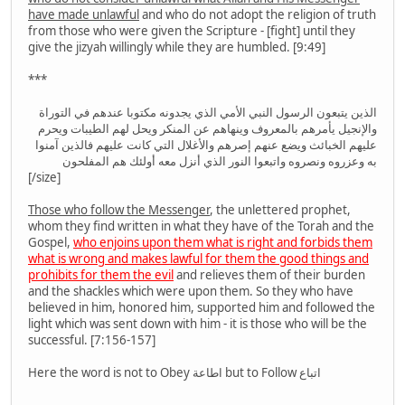
have made unlawful
and who do not adopt the religion of truth
from those who were given the Scripture - [fight] until they
give the jizyah willingly while they are humbled. [9:49]
***
الذين يتبعون الرسول النبي الأمي الذي يجدونه مكتوبا عندهم في التوراة
والإنجيل يأمرهم بالمعروف وينهاهم عن المنكر ويحل لهم الطيبات ويحرم
عليهم الخبائث ويضع عنهم إصرهم والأغلال التي كانت عليهم فالذين آمنوا
به وعزروه ونصروه واتبعوا النور الذي أنزل معه أولئك هم المفلحون
[/size]
Those who follow the Messenger
, the unlettered prophet,
whom they find written in what they have of the Torah and the
Gospel,
who enjoins upon them what is right and forbids them
what is wrong and makes lawful for them the good things and
prohibits for them the evil
and relieves them of their burden
and the shackles which were upon them. So they who have
believed in him, honored him, supported him and followed the
light which was sent down with him - it is those who will be the
successful. [7:156-157]
Here the word is not to Obey اطاعة but to Follow اتباع