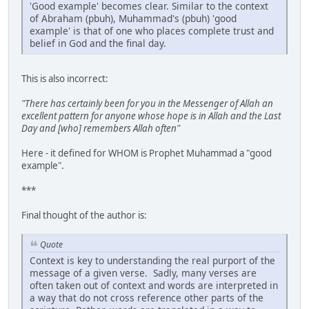
'Good example' becomes clear. Similar to the context
of Abraham (pbuh), Muhammad's (pbuh) 'good
example' is that of one who places complete trust and
belief in God and the final day.
This is also incorrect:
"There has certainly been for you in the Messenger of Allah an
excellent pattern for anyone whose hope is in Allah and the Last
Day and [who] remembers Allah often"
Here - it defined for WHOM is Prophet Muhammad a "good
example".
***
Final thought of the author is:
Quote
Context is key to understanding the real purport of the
message of a given verse. Sadly, many verses are
often taken out of context and words are interpreted in
a way that do not cross reference other parts of the