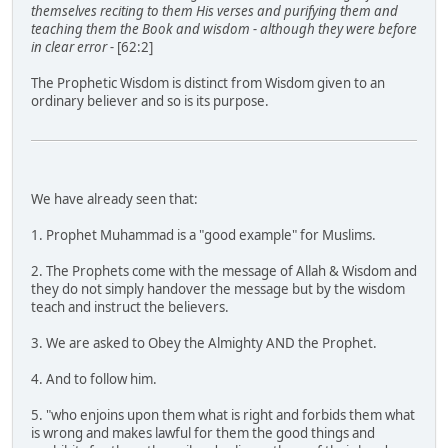
themselves reciting to them His verses and purifying them and
teaching them the Book and wisdom - although they were before
in clear error -
[62:2]
The Prophetic Wisdom is distinct from Wisdom given to an
ordinary believer and so is its purpose.
We have already seen that:
1. Prophet Muhammad is a "good example" for Muslims.
2. The Prophets come with the message of Allah & Wisdom and
they do not simply handover the message but by the wisdom
teach and instruct the believers.
3. We are asked to Obey the Almighty AND the Prophet.
4. And to follow him.
5. "who enjoins upon them what is right and forbids them what
is wrong and makes lawful for them the good things and