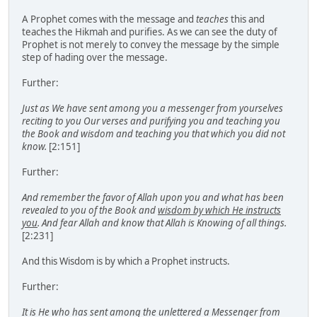
A Prophet comes with the message and
teaches
this and
teaches the Hikmah and purifies. As we can see the duty of
Prophet is not merely to convey the message by the simple
step of hading over the message.
Further:
Just as We have sent among you a messenger from yourselves
reciting to you Our verses and purifying you and teaching you
the Book and wisdom and teaching you that which you did not
know.
[2:151]
Further:
And remember the favor of Allah upon you and what has been
revealed to you of the Book and
wisdom by which He instructs
you
. And fear Allah and know that Allah is Knowing of all things.
[2:231]
And this Wisdom is by which a Prophet instructs.
Further:
It is He who has sent among the unlettered a Messenger from