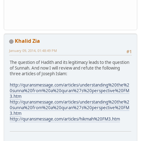
Khalid Zia
January 09, 2014, 01:48:49 PM
#1
The question of Hadith and its legitimacy leads to the question
of Sunnah. And now I will review and refute the following
three articles of Joseph Islam:
http://quransmessage.com/articles/understanding%20the%2
0sunna%20from%20a%20quran%27s%20perspective%20FM
3.htm
http://quransmessage.com/articles/understanding%20the%2
0sunna%20from%20a%20quran%27s%20perspective%20FM
3.htm
http://quransmessage.com/articles/hikmah%20FM3.htm