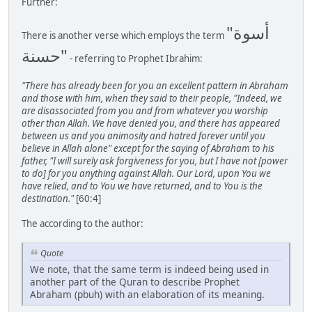
Further:
"أسوة
There is another verse which employs the term
حسنة"
- referring to Prophet Ibrahim:
"There has already been for you an excellent pattern in Abraham
and those with him, when they said to their people, "Indeed, we
are disassociated from you and from whatever you worship
other than Allah. We have denied you, and there has appeared
between us and you animosity and hatred forever until you
believe in Allah alone" except for the saying of Abraham to his
father, "I will surely ask forgiveness for you, but I have not [power
to do] for you anything against Allah. Our Lord, upon You we
have relied, and to You we have returned, and to You is the
destination."
[60:4]
The according to the author:
Quote
We note, that the same term is indeed being used in
another part of the Quran to describe Prophet
Abraham (pbuh) with an elaboration of its meaning.