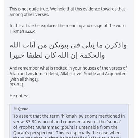
This is not quite true. We hold that this evidence towards that -
among other verses.
In this article he explores the meaning and usage of the word
Hikmah حكمة:
واذكرن ما يتلى في بيوتكن من آيات الله
والحكمة إن الله كان لطيفا خبيرا
And remember what is recited in your houses of the verses of
Allah and wisdom. Indeed, Allah is ever Subtle and Acquainted
[with all things].
[33:34]
He notes:
Quote
To assert that the term 'hikmah' (wisdom) mentioned in
verse 33:34 is proof and representative of the 'sunna'
of Prophet Muhammad (pbuh) is untenable from the
Quran's perspective. This is especially the case when