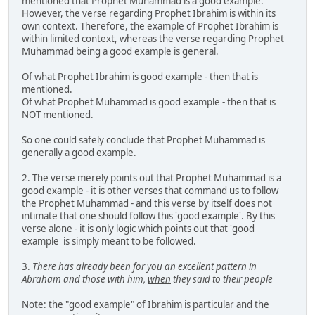
mentioned that Prophet Muhammad is a good example.
However, the verse regarding Prophet Ibrahim is within its
own context. Therefore, the example of Prophet Ibrahim is
within limited context, whereas the verse regarding Prophet
Muhammad being a good example is general.
Of what Prophet Ibrahim is good example - then that is
mentioned.
Of what Prophet Muhammad is good example - then that is
NOT mentioned.
So one could safely conclude that Prophet Muhammad is
generally a good example.
2. The verse merely points out that Prophet Muhammad is a
good example - it is other verses that command us to follow
the Prophet Muhammad - and this verse by itself does not
intimate that one should follow this 'good example'. By this
verse alone - it is only logic which points out that 'good
example' is simply meant to be followed.
3.
There has already been for you an excellent pattern in
Abraham and those with him,
when
they said to their people
Note: the "good example" of Ibrahim is particular and the