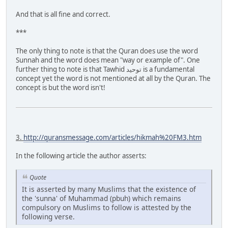
And that is all fine and correct.
***
The only thing to note is that the Quran does use the word
Sunnah and the word does mean "way or example of". One
further thing to note is that Tawhid توحيد is a fundamental
concept yet the word is not mentioned at all by the Quran. The
concept is but the word isn't!
3.
http://quransmessage.com/articles/hikmah%20FM3.htm
In the following article the author asserts:
Quote
It is asserted by many Muslims that the existence of
the 'sunna' of Muhammad (pbuh) which remains
compulsory on Muslims to follow is attested by the
following verse.