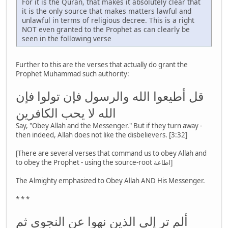
For it is the Quran, that makes it absolutely clear that
it is the only source that makes matters lawful and
unlawful in terms of religious decree. This is a right
NOT even granted to the Prophet as can clearly be
seen in the following verse
Further to this are the verses that actually do grant the
Prophet Muhammad such authority:
قل أطيعوا الله والرسول فإن تولوا فإن
الله لا يحب الكافرين
Say, "Obey Allah and the Messenger." But if they turn away -
then indeed, Allah does not like the disbelievers. [3:32]
[There are several verses that command us to obey Allah and
to obey the Prophet - using the source-root اطاعة]
The Almighty emphasized to Obey Allah AND His Messenger.
* * *
ألم تر إلى الذين نهوا عن النجوى ثم