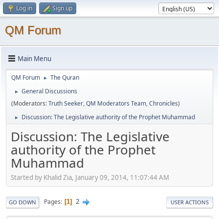
Log in
Sign up
QM Forum
Main Menu
QM Forum
The Quran
►
General Discussions
►
(Moderators:
Truth Seeker
,
QM Moderators Team
,
Chronicles
)
Discussion: The Legislative authority of the Prophet Muhammad
►
Discussion: The Legislative
authority of the Prophet
Muhammad
Started by Khalid Zia, January 09, 2014, 11:07:44 AM
2
Pages
1
GO DOWN
USER ACTIONS