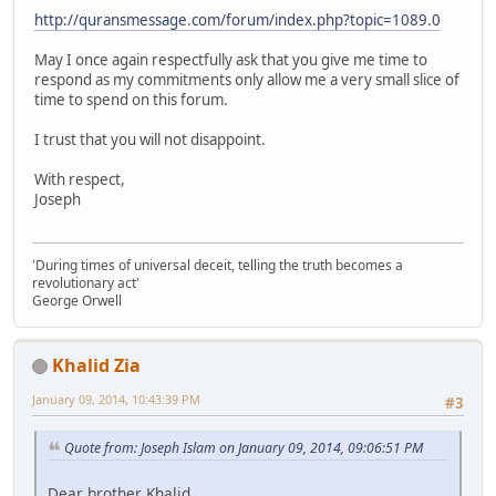
http://quransmessage.com/forum/index.php?topic=1089.0
May I once again respectfully ask that you give me time to
respond as my commitments only allow me a very small slice of
time to spend on this forum.
I trust that you will not disappoint.
With respect,
Joseph
'During times of universal deceit, telling the truth becomes a
revolutionary act'
George Orwell
Khalid Zia
January 09, 2014, 10:43:39 PM
#3
Quote from: Joseph Islam on January 09, 2014, 09:06:51 PM
Dear brother Khalid,