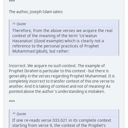
***
The author, Joseph Islam sates:
Quote
Therefore, from the above verses we acquire the real
context of the meaning of the term 'Us'watun
Hasanatun' (Good example) which is clearly not a
reference to the personal practices of Prophet
Muhammad (pbuh), but rather:
Incorrect. We acquire no such context. The example of
Prophet Ibrahim is particular to this context - but there is
generality in the verses regarding Prophet Muhammad. It is
completely incorrect to transfer context of this one verse to
another. And it is taking of context and not of meaning! As
pointed above the author's understanding is mistaken.
***
Quote
If one re-reads verse 033.021 in its complete context
starting from verse 9, the context of the Prophet's