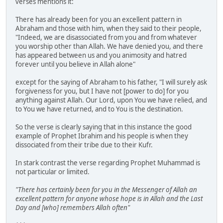
verses mentions it:
There has already been for you an excellent pattern in
Abraham and those with him, when they said to their people,
"Indeed, we are disassociated from you and from whatever
you worship other than Allah. We have denied you, and there
has appeared between us and you animosity and hatred
forever until you believe in Allah alone"
except for the saying of Abraham to his father, "I will surely ask
forgiveness for you, but I have not [power to do] for you
anything against Allah. Our Lord, upon You we have relied, and
to You we have returned, and to You is the destination.
So the verse is clearly saying that in this instance the good
example of Prophet Ibrahim and his people is when they
dissociated from their tribe due to their Kufr.
In stark contrast the verse regarding Prophet Muhammad is
not particular or limited.
"There has certainly been for you in the Messenger of Allah an
excellent pattern for anyone whose hope is in Allah and the Last
Day and [who] remembers Allah often"