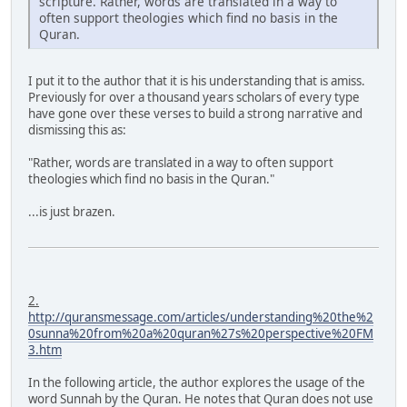
scripture. Rather, words are translated in a way to
often support theologies which find no basis in the
Quran.
I put it to the author that it is his understanding that is amiss.
Previously for over a thousand years scholars of every type
have gone over these verses to build a strong narrative and
dismissing this as:
"Rather, words are translated in a way to often support
theologies which find no basis in the Quran."
...is just brazen.
2.
http://quransmessage.com/articles/understanding%20the%2
0sunna%20from%20a%20quran%27s%20perspective%20FM
3.htm
In the following article, the author explores the usage of the
word Sunnah by the Quran. He notes that Quran does not use