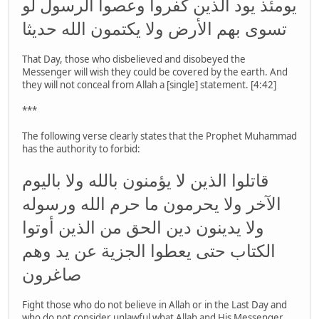
يومئذ يود الذين كفروا وعصوا الرسول لو
تسوى بهم الأرض ولا يكتمون الله حديثا
That Day, those who disbelieved and disobeyed the
Messenger will wish they could be covered by the earth. And
they will not conceal from Allah a [single] statement. [4:42]
***
The following verse clearly states that the Prophet Muhammad
has the authority to forbid:
قاتلوا الذين لا يؤمنون بالله ولا باليوم
الآخر ولا يحرمون ما حرم الله ورسوله
ولا يدينون دين الحق من الذين أوتوا
الكتاب حتى يعطوا الجزية عن يد وهم
صاغرون
Fight those who do not believe in Allah or in the Last Day and
who do not consider unlawful what Allah and His Messenger