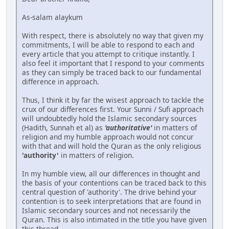
As-salam alaykum
With respect, there is absolutely no way that given my
commitments, I will be able to respond to each and
every article that you attempt to critique instantly. I
also feel it important that I respond to your comments
as they can simply be traced back to our fundamental
difference in approach.
Thus, I think it by far the wisest approach to tackle the
crux of our differences first. Your Sunni / Sufi approach
will undoubtedly hold the Islamic secondary sources
(Hadith, Sunnah et al) as
'authoritative'
in matters of
religion and my humble approach would not concur
with that and will hold the Quran as the only religious
'authority'
in matters of religion.
In my humble view, all our differences in thought and
the basis of your contentions can be traced back to this
central question of 'authority'. The drive behind your
contention is to seek interpretations that are found in
Islamic secondary sources and not necessarily the
Quran. This is also intimated in the title you have given
this thread.