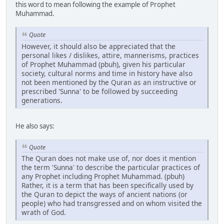
this word to mean following the example of Prophet
Muhammad.
Quote
However, it should also be appreciated that the
personal likes / dislikes, attire, mannerisms, practices
of Prophet Muhammad (pbuh), given his particular
society, cultural norms and time in history have also
not been mentioned by the Quran as an instructive or
prescribed 'Sunna' to be followed by succeeding
generations.
He also says:
Quote
The Quran does not make use of, nor does it mention
the term 'Sunna' to describe the particular practices of
any Prophet including Prophet Muhammad. (pbuh)
Rather, it is a term that has been specifically used by
the Quran to depict the ways of ancient nations (or
people) who had transgressed and on whom visited the
wrath of God.