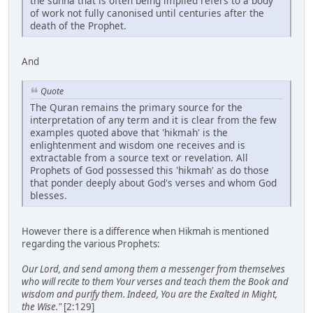
the sunna that is often being implied refers to a body
of work not fully canonised until centuries after the
death of the Prophet.
And
Quote
The Quran remains the primary source for the
interpretation of any term and it is clear from the few
examples quoted above that 'hikmah' is the
enlightenment and wisdom one receives and is
extractable from a source text or revelation. All
Prophets of God possessed this 'hikmah' as do those
that ponder deeply about God's verses and whom God
blesses.
However there is a difference when Hikmah is mentioned
regarding the various Prophets:
Our Lord, and send among them a messenger from themselves
who will recite to them Your verses and teach them the Book and
wisdom and purify them. Indeed, You are the Exalted in Might,
the Wise."
[2:129]