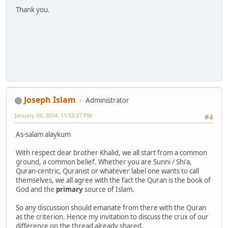
Thank you.
Joseph Islam
Administrator
January 09, 2014, 11:53:37 PM
#4
As-salam alaykum
With respect dear brother Khalid, we all start from a common
ground, a common belief. Whether you are Sunni / Shi'a,
Quran-centric, Quranist or whatever label one wants to call
themselves, we all agree with the fact the Quran is the book of
God and the
primary
source of Islam.
So any discussion should emanate from there with the Quran
as the criterion. Hence my invitation to discuss the crux of our
difference on the thread already shared.