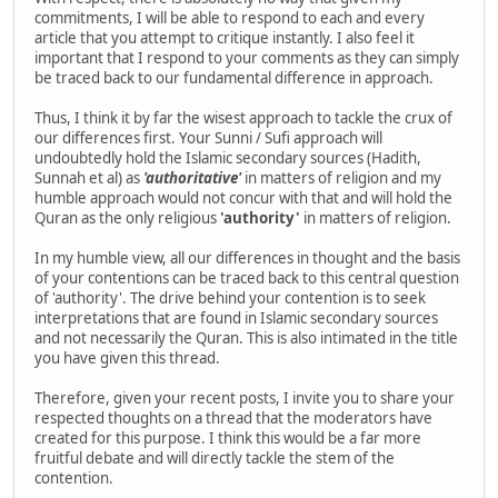
commitments, I will be able to respond to each and every
article that you attempt to critique instantly. I also feel it
important that I respond to your comments as they can simply
be traced back to our fundamental difference in approach.
Thus, I think it by far the wisest approach to tackle the crux of
our differences first. Your Sunni / Sufi approach will
undoubtedly hold the Islamic secondary sources (Hadith,
Sunnah et al) as
'authoritative'
in matters of religion and my
humble approach would not concur with that and will hold the
Quran as the only religious
'authority'
in matters of religion.
In my humble view, all our differences in thought and the basis
of your contentions can be traced back to this central question
of 'authority'. The drive behind your contention is to seek
interpretations that are found in Islamic secondary sources
and not necessarily the Quran. This is also intimated in the title
you have given this thread.
Therefore, given your recent posts, I invite you to share your
respected thoughts on a thread that the moderators have
created for this purpose. I think this would be a far more
fruitful debate and will directly tackle the stem of the
contention.