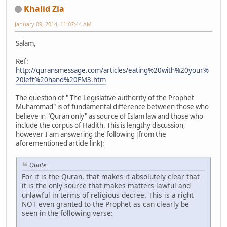
Khalid Zia
January 09, 2014, 11:07:44 AM
Salam,
Ref:
http://quransmessage.com/articles/eating%20with%20your%
20left%20hand%20FM3.htm
The question of " The Legislative authority of the Prophet
Muhammad" is of fundamental difference between those who
believe in "Quran only" as source of Islam law and those who
include the corpus of Hadith. This is lengthy discussion,
however I am answering the following [from the
aforementioned article link]:
Quote
For it is the Quran, that makes it absolutely clear that
it is the only source that makes matters lawful and
unlawful in terms of religious decree. This is a right
NOT even granted to the Prophet as can clearly be
seen in the following verse: