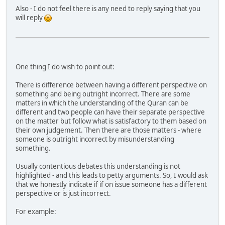
Also - I do not feel there is any need to reply saying that you
will reply
One thing I do wish to point out:
There is difference between having a different perspective on
something and being outright incorrect. There are some
matters in which the understanding of the Quran can be
different and two people can have their separate perspective
on the matter but follow what is satisfactory to them based on
their own judgement. Then there are those matters - where
someone is outright incorrect by misunderstanding
something.
Usually contentious debates this understanding is not
highlighted - and this leads to petty arguments. So, I would ask
that we honestly indicate if if on issue someone has a different
perspective or is just incorrect.
For example: