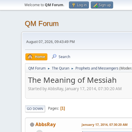
Welcome to
QM Forum
.
Log in
Sign up
QM Forum
August 07, 2026, 09:43:49 PM
Home
Search
QM Forum
The Quran
Prophets and Messengers
(Moder
►
►
The Meaning of Messiah
Started by AbbsRay, January 17, 2014, 07:30:20 AM
Pages
1
GO DOWN
AbbsRay
January 17, 2014, 07:30:20 AM