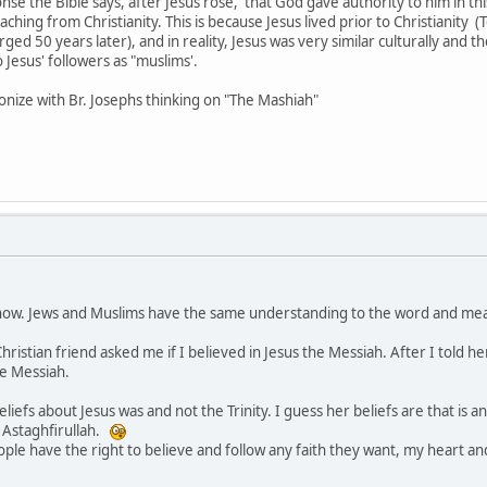
ponse the Bible says, after Jesus rose, that God gave authority to him in thi
aching from Christianity. This is because Jesus lived prior to Christianity (
ed 50 years later), and in reality, Jesus was very similar culturally and 
 Jesus' followers as "muslims'.
nize with Br. Josephs thinking on "The Mashiah"
now. Jews and Muslims have the same understanding to the word and mean
istian friend asked me if I believed in Jesus the Messiah. After I told her
he Messiah.
eliefs about Jesus was and not the Trinity. I guess her beliefs are that is
y, Astaghfirullah.
ople have the right to believe and follow any faith they want, my heart 