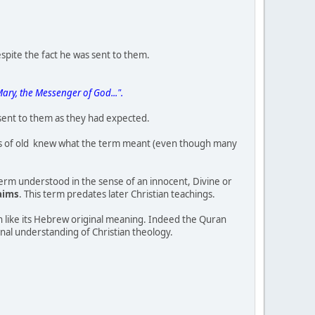
espite the fact he was sent to them.
Mary, the Messenger of God...".
 sent to them as they had expected.
ews of old knew what the term meant (even though many
term understood in the sense of an innocent, Divine or
laims
. This term predates later Christian teachings.
ch like its Hebrew original meaning. Indeed the Quran
inal understanding of Christian theology.