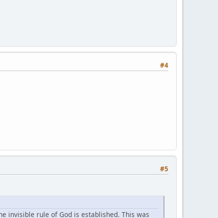
#4
#5
 invisible rule of God is established. This was