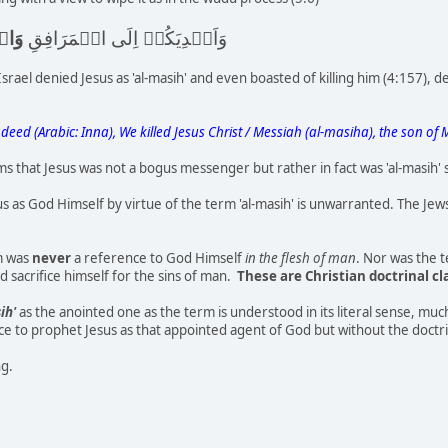
وۡا
وَاَيۡدِيَكُمۡ اِلَى الۡمَرَافِقِ
srael denied Jesus as 'al-masih' and even boasted of killing him (4:157), d
Indeed (Arabic: Inna), We killed Jesus Christ / Messiah (al-masiha), the son of 
 that Jesus was not a bogus messenger but rather in fact was 'al-masih'
s as God Himself by virtue of the term 'al-masih' is unwarranted. The J
rm was
never
a reference to God Himself
in the flesh of man
. Nor was the 
 sacrifice himself for the sins of man.
These are Christian doctrinal c
ih'
as the anointed one as the term is understood in its literal sense, mu
ence to prophet Jesus as that appointed agent of God but without the doctr
ng.