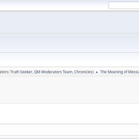
ators:
Truth Seeker
,
QM Moderators Team
,
Chronicles
)
The Meaning of Messi
►