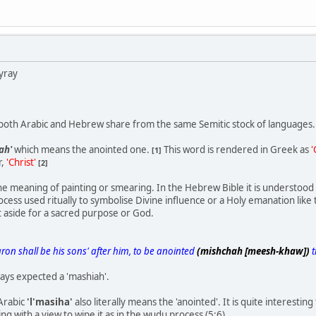
yray
, both Arabic and Hebrew share from the same Semitic stock of languages.
ah'
which means the anointed one.
This word is rendered in Greek as
'
[1]
r,
'Christ'
[2]
e meaning of painting or smearing. In the Hebrew Bible it is understoo
ocess used ritually to symbolise Divine influence or a Holy emanation like t
 aside for a sacred purpose or God.
ron shall be his sons' after him, to be anointed
(mishchah [meesh-khaw])
t
ays expected a 'mashiah'.
Arabic
'l'masiha'
also literally means the 'anointed'. It is quite interestin
g with a view to wipe it as in the wudu process (5:6)