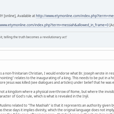
[online], Available at
http://www.etymonline.com/index.php?term=me
/www.etymonline.com/index.php?term=messiah&allowed_in_frame=0
[Ac
it, telling the truth becomes a revolutionary act'
s a non-Trinitarian Christian, I would endorse what Br. Joseph wrote in r
inting" relates to the inaugurating of a king. This needs to be put in a hi
ore Jesus was killed (see dialogues and articles) under belief that he was
 not a kingdom where a physical overthrow of Rome, but where the invisible
racter of God's rule, which is what is revealed in the Injil.
uslims related to "The Mashiah" is that it represents an authority given b
as these days it implies divinity, which the original language does not im