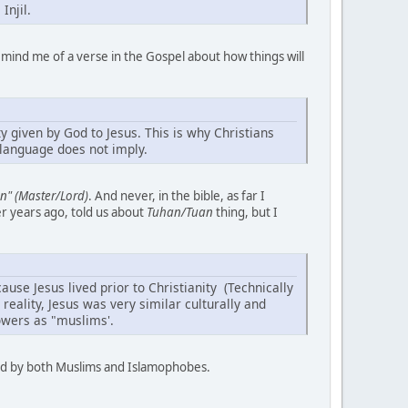
Injil.
mind me of a verse in the Gospel about how things will
y given by God to Jesus. This is why Christians
l language does not imply.
n" (Master/Lord)
. And never, in the bible, as far I
er years ago, told us about
Tuhan/Tuan
thing, but I
ause Jesus lived prior to Christianity (Technically
reality, Jesus was very similar culturally and
lowers as "muslims'.
tood by both Muslims and Islamophobes.