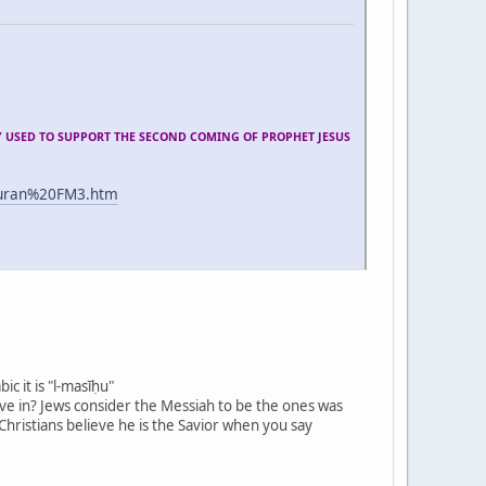
Y USED TO SUPPORT THE SECOND COMING OF PROPHET JESUS
quran%20FM3.htm
ic it is "l-masīḥu"
ieve in? Jews consider the Messiah to be the ones was
 Christians believe he is the Savior when you say