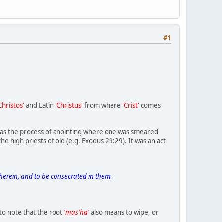
#1
Christos'
and Latin
'Christus'
from where
'Crist'
comes
d as the process of anointing where one was smeared
he high priests of old (e.g. Exodus 29:29). It was an act
herein, and to be consecrated in them.
g to note that the root
'mas'ha'
also means to wipe, or