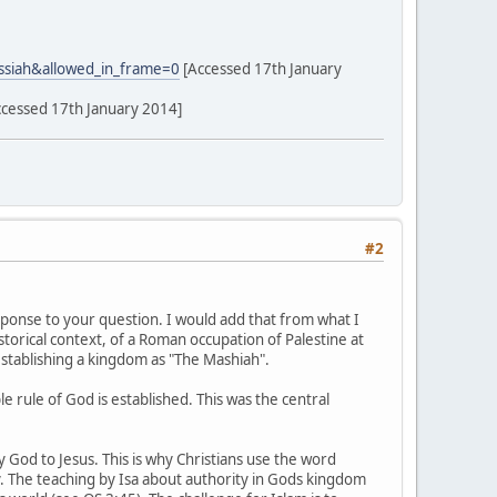
ssiah&allowed_in_frame=0
[Accessed 17th January
cessed 17th January 2014]
#2
esponse to your question. I would add that from what I
storical context, of a Roman occupation of Palestine at
 establishing a kingdom as "The Mashiah".
 rule of God is established. This was the central
y God to Jesus. This is why Christians use the word
ply. The teaching by Isa about authority in Gods kingdom