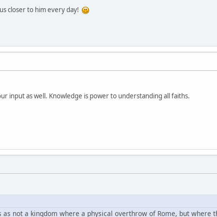
us closer to him every day!
r input as well. Knowledge is power to understanding all faiths.
s as not a kingdom where a physical overthrow of Rome, but where the