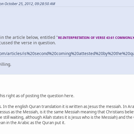
 on October 25, 2012, 09:28:50 AM
in the article below, entitled "
RE-INTERPRETATION OF VERSE 43:61 COMMONL
cussed the verse in question.
.com/articles/is%20second%20coming%20attested%20by%20the%20
illing.
this right as of posting the question here.
 In the english Quran translation it is written as Jesus the messiah. In Arab
 Jessus as the Messiah, is it the same Messiah meaning that Christians bel
still waiting, although Allah states it is Jesus who is the Messiah) and the
an in the Arabic as the Quran put it.