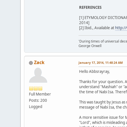
REFERENCES
[1] ETYMOLOGY DICTIONARY 
2014]
[2] Ibid., Available at
http:/
'During times of universal dece
George Orwell
Zack
January 17, 2014, 11:48:24 AM
Hello Abbsrayray,
Thanks for your question. A
understand "Mashiah" or "ano
the time of Nabi Isa. Theref
Full Member
Posts: 200
This was taught by Jesus as
Logged
message of Nabi Isa, the cha
A more sensitive issue for M
"Lord", which is misleading 