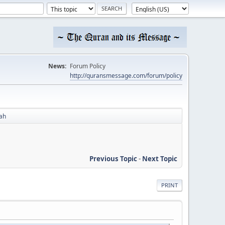
News:
Forum Policy
http://quransmessage.com/forum/policy
ah
Previous Topic
-
Next Topic
PRINT