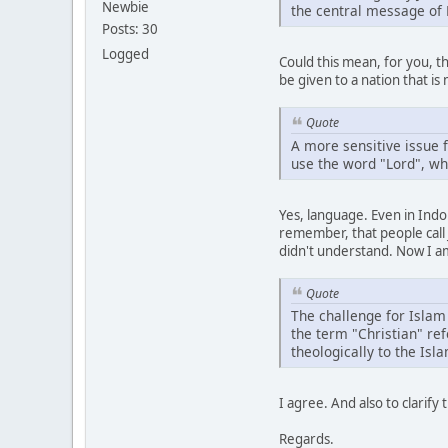
Newbie
the central message of N
Posts: 30
Logged
Could this mean, for you, t
be given to a nation that is 
Quote
A more sensitive issue f
use the word "Lord", whi
Yes, language. Even in Ind
remember, that people call J
didn't understand. Now I am
Quote
The challenge for Islam 
the term "Christian" ref
theologically to the Isl
I agree. And also to clarif
Regards.