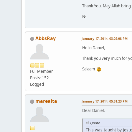
Thank You, May Allah bring 
N-
AbbsRay
January 17, 2014, 03:02:08 PM
Hello Daniel,
Thank you very much for you
Salaam
Full Member
Posts: 152
Logged
marealta
January 17, 2014, 05:31:23 PM
Dear Daniel,
Quote
This was taught by Jesu