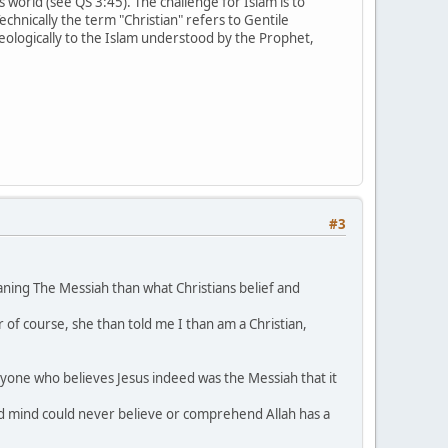
s world (see QS 3:45). The challenge for Islam is to
Technically the term "Christian" refers to Gentile
theologically to the Islam understood by the Prophet,
#3
ing The Messiah than what Christians belief and
 of course, she than told me I than am a Christian,
 anyone who believes Jesus indeed was the Messiah that it
and mind could never believe or comprehend Allah has a