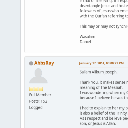
is that of a serving. In res
disentangle Jesus and his te
followers of Jesus who emerg
with the Qur'an referring to
This may or may not synchro
Wasalam
Daniel
AbbsRay
January 17, 2014, 03:00:21 PM
Sallam Alikum Joseph,
Thank You, it makes sense 
meaning of The Messiah.
I was wondering when my Chr
Full Member
because I believe he was t
Posts: 152
Logged
I had to explain to her my b
is also a belief of the Trinit
As I respect and believe pe
son, or Jesus is Allah.