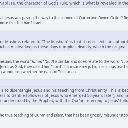
abi Isa, the character of God's rule, which is what is revealed in the 
hat Jesus was paving the way to the coming of Quran and Divine Order? Re
more fruitful than Israel.
or Muslims related to "The Mashiah" is that it represents an authorit
ch is misleading as these days it implies divinity, which the origina
onesian, the word
"Tuhan" (God)
is similar and does relate to the word
"Tua
esus as God, they called him "Lord". I am sure my jr. high religious teach
 wondering whether he is a non-Trinitarian.
is to disentangle Jesus and his teaching from Christianity. This is bec
ers to Gentile followers of Jesus who emerged 50 years later), and in 
am understood by the Prophet, with the Qur'an referring to Jesus' fol
y the true teaching of Quran and Islam, that has been grossly misunders