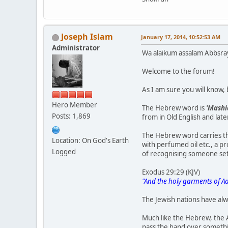
Joseph Islam
January 17, 2014, 10:52:53 AM
Administrator
Wa alaikum assalam Abbsra
Welcome to the forum!
As I am sure you will know
Hero Member
The Hebrew word is
'Mashi
Posts: 1,869
from in Old English and late
The Hebrew word carries th
Location: On God's Earth
with perfumed oil etc., a pr
Logged
of recognising someone set
Exodus 29:29 (KJV)
"And the holy garments of Aa
The Jewish nations have alw
Much like the Hebrew, the 
pass the hand over somethin