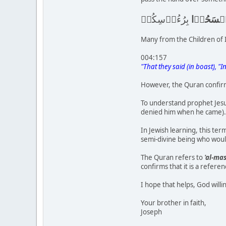
بِرُءُوۡسِكُمۡ
وَامۡسَحُ
Many from the Children of I
004:157
"That they said (in boast), "
However, the Quran confirms
To understand prophet Jesu
denied him when he came).
In Jewish learning, this te
semi-divine being who would
The Quran refers to
'al-mas
confirms that it is a refer
I hope that helps, God willi
Your brother in faith,
Joseph