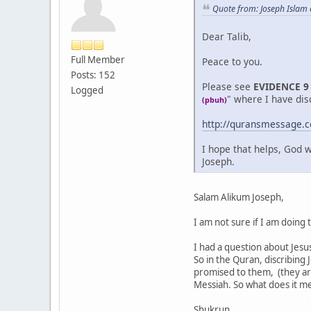
Quote from: Joseph Islam
Dear Talib,
Full Member
Peace to you.
Posts: 152
Please see
EVIDENCE 9
Logged
" where I have dis
(pbuh)
http://quransmessage
I hope that helps, God w
Joseph.
Salam Alikum Joseph,
I am not sure if I am doing 
I had a question about Jesus.
So in the Quran, discribing
promised to them, (they are 
Messiah. So what does it me
Shukrun