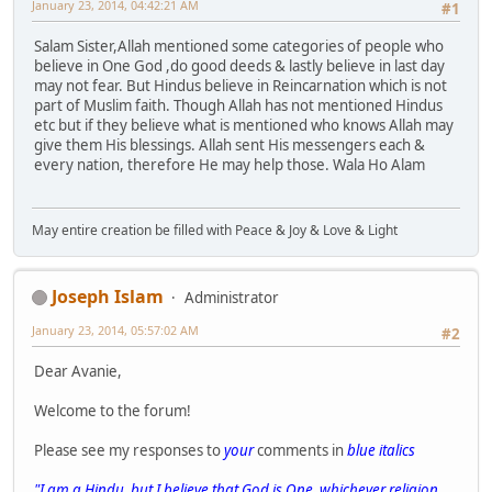
January 23, 2014, 04:42:21 AM
#1
Salam Sister,Allah mentioned some categories of people who
believe in One God ,do good deeds & lastly believe in last day
may not fear. But Hindus believe in Reincarnation which is not
part of Muslim faith. Though Allah has not mentioned Hindus
etc but if they believe what is mentioned who knows Allah may
give them His blessings. Allah sent His messengers each &
every nation, therefore He may help those. Wala Ho Alam
May entire creation be filled with Peace & Joy & Love & Light
Joseph Islam
Administrator
January 23, 2014, 05:57:02 AM
#2
Dear Avanie,
Welcome to the forum!
Please see my responses to
your
comments in
blue italics
"I am a Hindu, but I believe that God is One, whichever religion