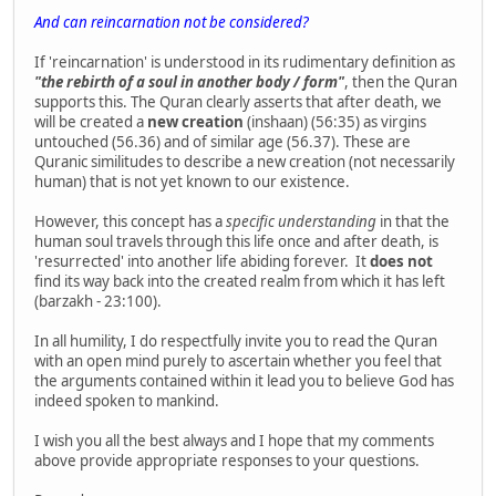
And can reincarnation not be considered?
If 'reincarnation' is understood in its rudimentary definition as
"the rebirth of a soul in another body / form"
, then the Quran
supports this. The Quran clearly asserts that after death, we
will be created a
new creation
(inshaan) (56:35) as virgins
untouched (56.36) and of similar age (56.37). These are
Quranic similitudes to describe a new creation (not necessarily
human) that is not yet known to our existence.
However, this concept has a
specific understanding
in that the
human soul travels through this life once and after death, is
'resurrected' into another life abiding forever. It
does not
find its way back into the created realm from which it has left
(barzakh - 23:100).
In all humility, I do respectfully invite you to read the Quran
with an open mind purely to ascertain whether you feel that
the arguments contained within it lead you to believe God has
indeed spoken to mankind.
I wish you all the best always and I hope that my comments
above provide appropriate responses to your questions.