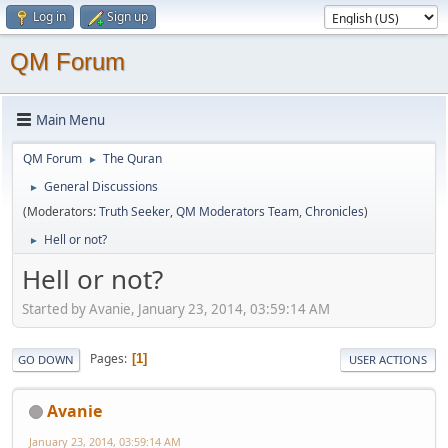
Log in
Sign up
QM Forum
Main Menu
QM Forum
The Quran
►
General Discussions
►
(Moderators:
Truth Seeker
,
QM Moderators Team
,
Chronicles
)
Hell or not?
►
Hell or not?
Started by Avanie, January 23, 2014, 03:59:14 AM
Pages
1
GO DOWN
USER ACTIONS
Avanie
January 23, 2014, 03:59:14 AM