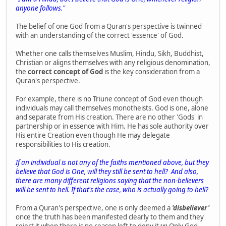
anyone follows."
The belief of one God from a Quran's perspective is twinned
with an understanding of the correct 'essence' of God.
Whether one calls themselves Muslim, Hindu, Sikh, Buddhist,
Christian or aligns themselves with any religious denomination,
the
correct concept of God
is the key consideration from a
Quran's perspective.
For example, there is no Triune concept of God even though
individuals may call themselves monotheists. God is one, alone
and separate from His creation. There are no other 'Gods' in
partnership or in essence with Him. He has sole authority over
His entire Creation even though He may delegate
responsibilities to His creation.
If an individual is not any of the faiths mentioned above, but they
believe that God is One, will they still be sent to hell? And also,
there are many different religions saying that the non-believers
will be sent to hell. If that's the case, who is actually going to hell?
From a Quran's perspective, one is only deemed a
'disbeliever'
once the truth has been manifested clearly to them and they