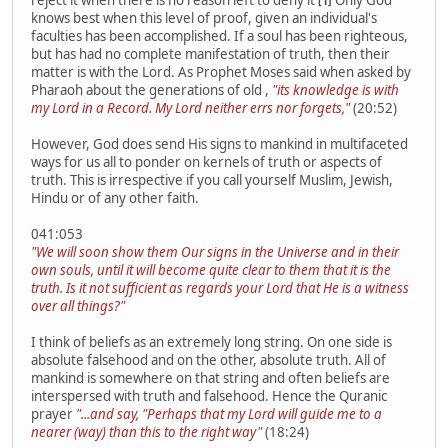
reject it when there is no reason left to deny it
Only God
[1]
knows best when this level of proof, given an individual's
faculties has been accomplished. If a soul has been righteous,
but has had no complete manifestation of truth, then their
matter is with the Lord. As Prophet Moses said when asked by
Pharaoh about the generations of old ,
"its knowledge is with
my Lord in a Record. My Lord neither errs nor forgets,"
(20:52)
However, God does send His signs to mankind in multifaceted
ways for us all to ponder on kernels of truth or aspects of
truth. This is irrespective if you call yourself Muslim, Jewish,
Hindu or of any other faith.
041:053
"We will soon show them Our signs in the Universe and in their
own souls, until it will become quite clear to them that it is the
truth. Is it not sufficient as regards your Lord that He is a witness
over all things?"
I think of beliefs as an extremely long string. On one side is
absolute falsehood and on the other, absolute truth. All of
mankind is somewhere on that string and often beliefs are
interspersed with truth and falsehood. Hence the Quranic
prayer
"...and say, "Perhaps that my Lord will guide me to a
nearer (way) than this to the right way"
(18:24)