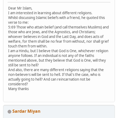
Dear Mr Islam,
I am interested in learning about different religions.
Whilst discussing Islamic beliefs with a friend, he quoted this
verse to me:
5:69 Those who attain belief (and call themselves Muslims) and
those who are Jews, and the Agnostics, and Christians;
whoever believes in God and the Last Day, and does acts of
welfare, for them shall be no fear from without, nor shall grief
touch them from within.
I am a Hindu, but I believe that God is One, whichever religion
anyone follows. If an individual is not any of the faiths
mentioned above, but they believe that God is One, will they
still be sent to hell?
And also, there are many different religions saying that the
non-believers will be sent to hell. If that's the case, who is
actually going to hell? And can reincarnation not be
considered?
Many thanks
Sardar Miyan