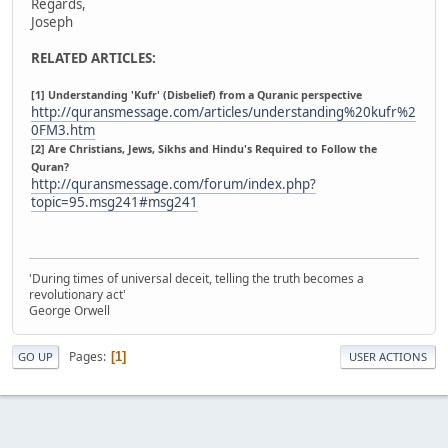
Regards,
Joseph
RELATED ARTICLES:
[1] Understanding 'Kufr' (Disbelief) from a Quranic perspective
http://quransmessage.com/articles/understanding%20kufr%2
0FM3.htm
[2] Are Christians, Jews, Sikhs and Hindu's Required to Follow the
Quran?
http://quransmessage.com/forum/index.php?
topic=95.msg241#msg241
'During times of universal deceit, telling the truth becomes a
revolutionary act'
George Orwell
Pages
1
GO UP
USER ACTIONS