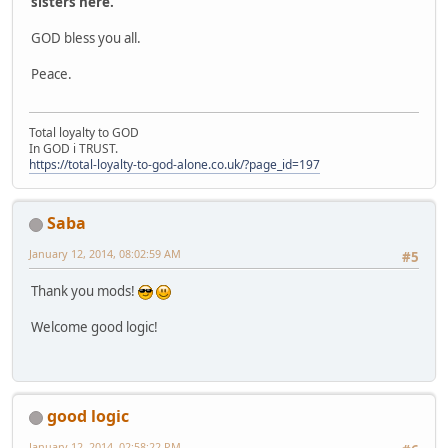
sisters here.
GOD bless you all.
Peace.
Total loyalty to GOD
In GOD i TRUST.
https://total-loyalty-to-god-alone.co.uk/?page_id=197
Saba
January 12, 2014, 08:02:59 AM
#5
Thank you mods!
Welcome good logic!
good logic
January 12, 2014, 02:58:22 PM