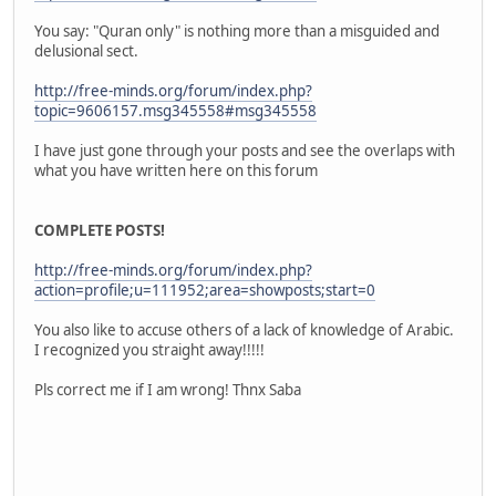
You say: "Quran only" is nothing more than a misguided and
delusional sect.
http://free-minds.org/forum/index.php?
topic=9606157.msg345558#msg345558
I have just gone through your posts and see the overlaps with
what you have written here on this forum
COMPLETE POSTS!
http://free-minds.org/forum/index.php?
action=profile;u=111952;area=showposts;start=0
You also like to accuse others of a lack of knowledge of Arabic.
I recognized you straight away!!!!!
Pls correct me if I am wrong! Thnx Saba