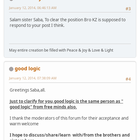
January 12, 2014, 06:46:13 AM
#3
Salam sister Saba, To clear the position Bro KZ is supposed to
respond to your post I think.
May entire creation be filled with Peace & Joy & Love & Light
good logic
January 12, 2014, 07:38:09 AM
#4
Greetings Saba,all.
Just to clarify for you,good logic is the same person as "
good logic" from free minds also.
I thank the moderators of this forum for their acceptance and
warm welcome
I hope to discuss/share/learn with/from the brothers and