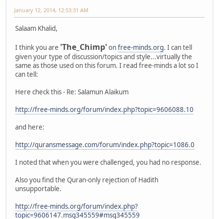
January 12, 2014, 12:53:31 AM
Salaam Khalid,
'The_Chimp'
I think you are
on
free-minds.org
. I can tell
given your type of discussion/topics and style...virtually the
same as those used on this forum. I read free-minds a lot so I
can tell:
Here check this - Re: Salamun Alaikum
http://free-minds.org/forum/index.php?topic=9606088.10
and here:
http://quransmessage.com/forum/index.php?topic=1086.0
I noted that when you were challenged, you had no response.
Also you find the Quran-only rejection of Hadith
unsupportable.
http://free-minds.org/forum/index.php?
topic=9606147.msg345559#msg345559