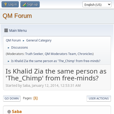
Log in
Sign up
QM Forum
Main Menu
QM Forum
General Category
►
Discussions
►
(Moderators:
Truth Seeker
,
QM Moderators Team
,
Chronicles
)
Is Khalid Zia the same person as 'The_Chimp' from free-minds?
►
Is Khalid Zia the same person as
'The_Chimp' from free-minds?
Started by Saba, January 12, 2014, 12:53:31 AM
Pages
1
GO DOWN
USER ACTIONS
Saba