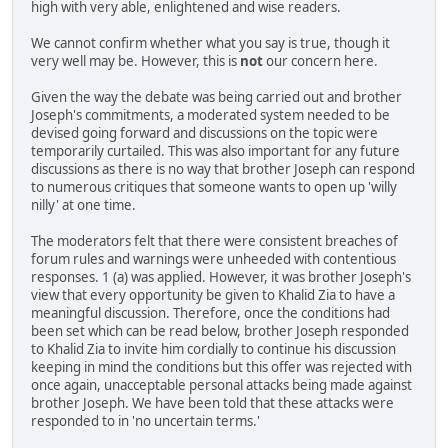
high with very able, enlightened and wise readers.
We cannot confirm whether what you say is true, though it
very well may be. However, this is
not
our concern here.
Given the way the debate was being carried out and brother
Joseph's commitments, a moderated system needed to be
devised going forward and discussions on the topic were
temporarily curtailed. This was also important for any future
discussions as there is no way that brother Joseph can respond
to numerous critiques that someone wants to open up 'willy
nilly' at one time.
The moderators felt that there were consistent breaches of
forum rules and warnings were unheeded with contentious
responses. 1 (a) was applied. However, it was brother Joseph's
view that every opportunity be given to Khalid Zia to have a
meaningful discussion. Therefore, once the conditions had
been set which can be read below, brother Joseph responded
to Khalid Zia to invite him cordially to continue his discussion
keeping in mind the conditions but this offer was rejected with
once again, unacceptable personal attacks being made against
brother Joseph. We have been told that these attacks were
responded to in 'no uncertain terms.'