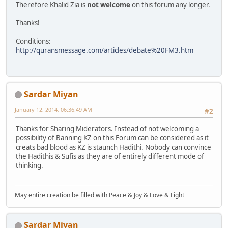
Therefore Khalid Zia is
not welcome
on this forum any longer.
Thanks!
Conditions:
http://quransmessage.com/articles/debate%20FM3.htm
Sardar Miyan
January 12, 2014, 06:36:49 AM
#2
Thanks for Sharing Miderators. Instead of not welcoming a
possibility of Banning KZ on this Forum can be considered as it
creats bad blood as KZ is staunch Hadithi. Nobody can convince
the Hadithis & Sufis as they are of entirely different mode of
thinking.
May entire creation be filled with Peace & Joy & Love & Light
Sardar Miyan