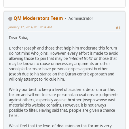
QM Moderators Team
Administrator
January 12, 2014, 01:50:34 AM
#1
Dear Saba,
Brother Joseph and those that help him moderate this forum
do not mind who joins. However, every effort is made to avoid
allowing those to join that may be
'internet trolls'
or those that
may be known to cause unnecessary arguments on other
social platforms or have personal gripes against brother
Joseph due to his stance on the Quran-centric approach and
will only attempt to ridicule him.
We try our best to keep a level of academic decorum on this
forum and will not tolerate personal accusations or judgments
against others, especially against brother Joseph whose vast
material this website contains. However, it is not always
possible to filter. Having said that, people are given a chance
here.
We all feel that the level of discussion on this forum is very