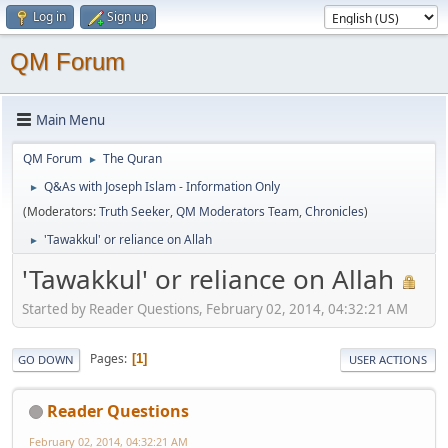
Log in
Sign up
QM Forum
Main Menu
QM Forum
The Quran
►
Q&As with Joseph Islam - Information Only
►
(Moderators:
Truth Seeker
,
QM Moderators Team
,
Chronicles
)
'Tawakkul' or reliance on Allah
►
'Tawakkul' or reliance on Allah
Started by Reader Questions, February 02, 2014, 04:32:21 AM
Pages
1
GO DOWN
USER ACTIONS
Reader Questions
February 02, 2014, 04:32:21 AM