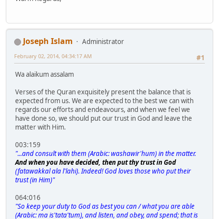
Joseph Islam
Administrator
February 02, 2014, 04:34:17 AM
#1
Wa alaikum assalam
Verses of the Quran exquisitely present the balance that is
expected from us. We are expected to the best we can with
regards our efforts and endeavours, and when we feel we
have done so, we should put our trust in God and leave the
matter with Him.
003:159
"...and consult with them (Arabic: washawir'hum) in the matter.
And when you have decided, then put thy trust in God
(fatawakkal ala l'lahi). Indeed! God loves those who put their
trust (in Him)"
064:016
"So keep your duty to God as best you can / what you are able
(Arabic: ma is'tata'tum), and listen, and obey, and spend; that is