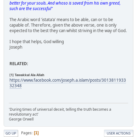
better for your souls. And whoso is saved from his own greed,
such are the successful"
The Arabic word 'istata'a' means to be able, can or to be
capable of. Therefore, given the above verse, one is only
expected to the best they can whilst striving in the way of God.
I hope that helps, God willing
Joseph
RELATED:
[1] Tawakkal Ala Allah
https://www.facebook.com/joseph.a.islam/posts/3013811933
32348
'During times of universal deceit, telling the truth becomes a
revolutionary act'
George Orwell
Pages
1
GO UP
USER ACTIONS