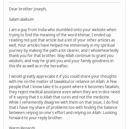
Dear brother Joseph,
Salam alaikum
I am a guy from India who stumbled onto your website when
trying to find the meaning of the word khimar, I ended up
reading not just that article but a lot of your other articles as
well. Your articles have helped me immensely in my spiritual
journey by making the path a lot clearer, and I wholeheartedly
thank you for that brother. May Allah continue to grant you
wisdom, and may he grant you and your family goodness in
this life as well as in the hereafter.
I would greatly appreciate it if you could share your thoughts
with me on the matter of tawakkul or reliance on Allah. A few
people that I know take it to a point where it becomes fatalism,
they reject medical assistance even when they are in dire need
of it saying that it is Allah that cures and not the medicine.
While I vehemently disagree with them on that issue, I do find
that I have my share of problems too with finding the balance
between relying on one's effort and relying on Allah. Looking
forward to your reply brother.
Warm Regards,