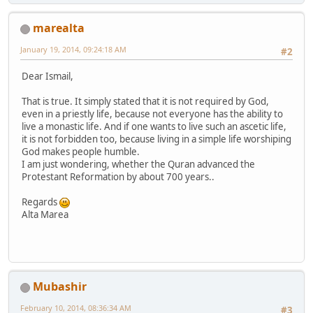
marealta
January 19, 2014, 09:24:18 AM
#2
Dear Ismail,
That is true. It simply stated that it is not required by God,
even in a priestly life, because not everyone has the ability to
live a monastic life. And if one wants to live such an ascetic life,
it is not forbidden too, because living in a simple life worshiping
God makes people humble.
I am just wondering, whether the Quran advanced the
Protestant Reformation by about 700 years..
Regards
Alta Marea
Mubashir
February 10, 2014, 08:36:34 AM
#3