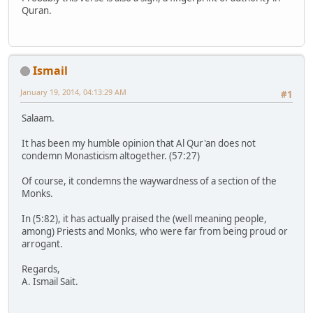
Quran.
Ismail
January 19, 2014, 04:13:29 AM
#1
Salaam.
It has been my humble opinion that Al Qur'an does not
condemn Monasticism altogether. (57:27)
Of course, it condemns the waywardness of a section of the
Monks.
In (5:82), it has actually praised the (well meaning people,
among) Priests and Monks, who were far from being proud or
arrogant.
Regards,
A. Ismail Sait.