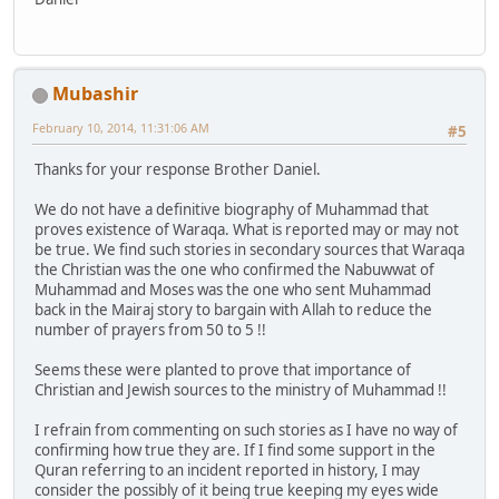
Mubashir
February 10, 2014, 11:31:06 AM
#5
Thanks for your response Brother Daniel.
We do not have a definitive biography of Muhammad that
proves existence of Waraqa. What is reported may or may not
be true. We find such stories in secondary sources that Waraqa
the Christian was the one who confirmed the Nabuwwat of
Muhammad and Moses was the one who sent Muhammad
back in the Mairaj story to bargain with Allah to reduce the
number of prayers from 50 to 5 !!
Seems these were planted to prove that importance of
Christian and Jewish sources to the ministry of Muhammad !!
I refrain from commenting on such stories as I have no way of
confirming how true they are. If I find some support in the
Quran referring to an incident reported in history, I may
consider the possibly of it being true keeping my eyes wide