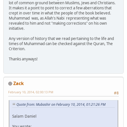
lot of common ground between Muslims, Jews and Christians.
It makes it a point to point to correct a few aberrations that
crept in over time in what the people of the book believed.
Muhammad was, as Allah's Nabi representing what was
revealed to him and not "making corrections" on his own
initiative.
Any version of history that we read pertaining to the life and
times of Muhammad can be checked against the Quran, The
Criterion.
Thanks anyways!
Zack
February 10, 2014, 02:00:13 PM
#8
Quote from: Mubashir on February 10, 2014, 01:21:26 PM
Salam Daniel
You wrote: