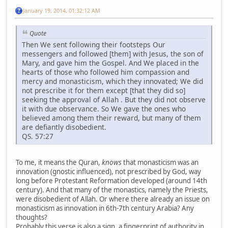
January 19, 2014, 01:32:12 AM
Quote
Then We sent following their footsteps Our
messengers and followed [them] with Jesus, the son of
Mary, and gave him the Gospel. And We placed in the
hearts of those who followed him compassion and
mercy and monasticism, which they innovated; We did
not prescribe it for them except [that they did so]
seeking the approval of Allah . But they did not observe
it with due observance. So We gave the ones who
believed among them their reward, but many of them
are defiantly disobedient.
QS. 57:27
To me, it means the Quran,
knows
that monasticism was an
innovation (gnostic influenced), not prescribed by God, way
long before Protestant Reformation developed (around 14th
century). And that many of the monastics, namely the Priests,
were disobedient of Allah. Or where there already an issue on
monasticism as innovation in 6th-7th century Arabia? Any
thoughts?
Probably this verse is also a sign, a fingerprint of authority in