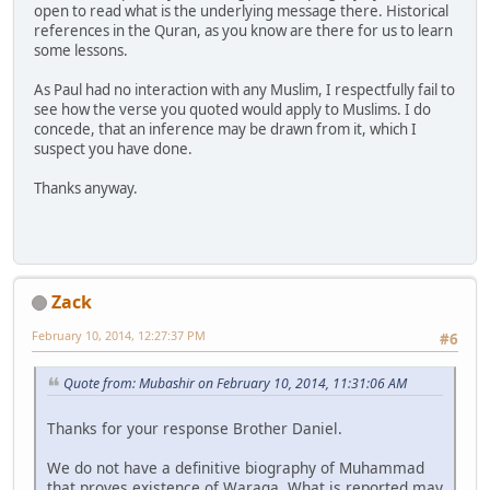
open to read what is the underlying message there. Historical
references in the Quran, as you know are there for us to learn
some lessons.
As Paul had no interaction with any Muslim, I respectfully fail to
see how the verse you quoted would apply to Muslims. I do
concede, that an inference may be drawn from it, which I
suspect you have done.
Thanks anyway.
Zack
February 10, 2014, 12:27:37 PM
#6
Quote from: Mubashir on February 10, 2014, 11:31:06 AM
Thanks for your response Brother Daniel.
We do not have a definitive biography of Muhammad
that proves existence of Waraqa. What is reported may