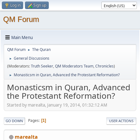
Log in
Sign up
QM Forum
Main Menu
QM Forum
The Quran
►
General Discussions
►
(Moderators:
Truth Seeker
,
QM Moderators Team
,
Chronicles
)
Monasticsm in Quran, Advanced the Protestant Reformation?
►
Monasticsm in Quran, Advanced
the Protestant Reformation?
Started by marealta, January 19, 2014, 01:32:12 AM
Pages
1
GO DOWN
USER ACTIONS
marealta