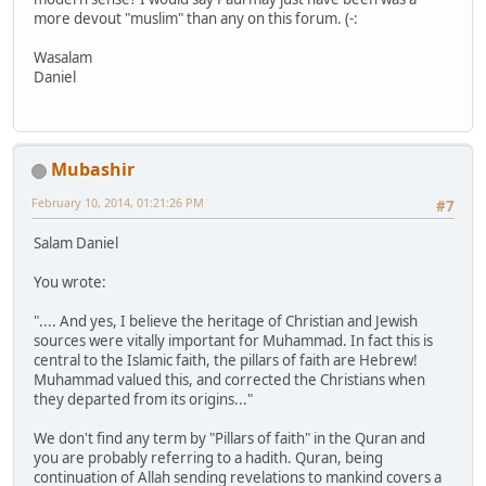
more devout "muslim" than any on this forum. (-:
Wasalam
Daniel
Mubashir
February 10, 2014, 01:21:26 PM
#7
Salam Daniel
You wrote:
".... And yes, I believe the heritage of Christian and Jewish
sources were vitally important for Muhammad. In fact this is
central to the Islamic faith, the pillars of faith are Hebrew!
Muhammad valued this, and corrected the Christians when
they departed from its origins..."
We don't find any term by "Pillars of faith" in the Quran and
you are probably referring to a hadith. Quran, being
continuation of Allah sending revelations to mankind covers a