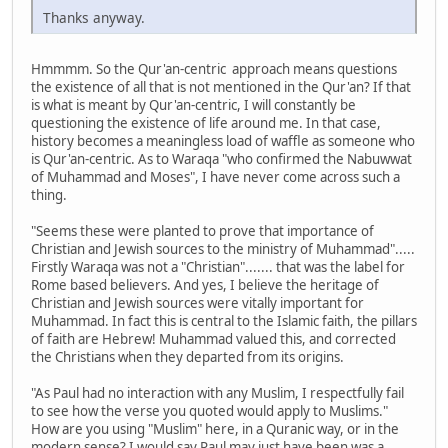
Thanks anyway.
Hmmmm. So the Qur'an-centric approach means questions
the existence of all that is not mentioned in the Qur'an? If that
is what is meant by Qur'an-centric, I will constantly be
questioning the existence of life around me. In that case,
history becomes a meaningless load of waffle as someone who
is Qur'an-centric. As to Waraqa "who confirmed the Nabuwwat
of Muhammad and Moses", I have never come across such a
thing.
"Seems these were planted to prove that importance of
Christian and Jewish sources to the ministry of Muhammad".....
Firstly Waraqa was not a "Christian"....... that was the label for
Rome based believers. And yes, I believe the heritage of
Christian and Jewish sources were vitally important for
Muhammad. In fact this is central to the Islamic faith, the pillars
of faith are Hebrew! Muhammad valued this, and corrected
the Christians when they departed from its origins.
"As Paul had no interaction with any Muslim, I respectfully fail
to see how the verse you quoted would apply to Muslims."
How are you using "Muslim" here, in a Quranic way, or in the
modern sense? I would say Paul may just have been was a