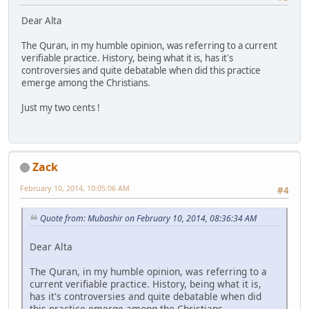
Dear Alta
The Quran, in my humble opinion, was referring to a current
verifiable practice. History, being what it is, has it's
controversies and quite debatable when did this practice
emerge among the Christians.
Just my two cents !
Zack
February 10, 2014, 10:05:06 AM
#4
Quote from: Mubashir on February 10, 2014, 08:36:34 AM
Dear Alta
The Quran, in my humble opinion, was referring to a
current verifiable practice. History, being what it is,
has it's controversies and quite debatable when did
this practice emerge among the Christians.