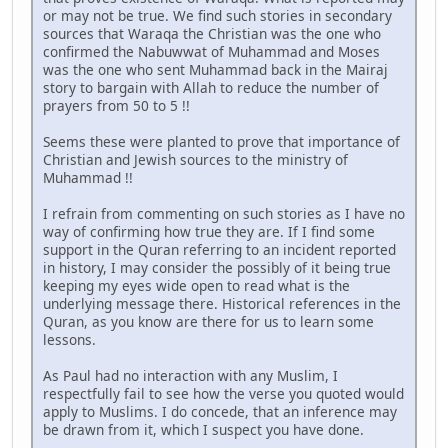
or may not be true. We find such stories in secondary
sources that Waraqa the Christian was the one who
confirmed the Nabuwwat of Muhammad and Moses
was the one who sent Muhammad back in the Mairaj
story to bargain with Allah to reduce the number of
prayers from 50 to 5 !!
Seems these were planted to prove that importance of
Christian and Jewish sources to the ministry of
Muhammad !!
I refrain from commenting on such stories as I have no
way of confirming how true they are. If I find some
support in the Quran referring to an incident reported
in history, I may consider the possibly of it being true
keeping my eyes wide open to read what is the
underlying message there. Historical references in the
Quran, as you know are there for us to learn some
lessons.
As Paul had no interaction with any Muslim, I
respectfully fail to see how the verse you quoted would
apply to Muslims. I do concede, that an inference may
be drawn from it, which I suspect you have done.