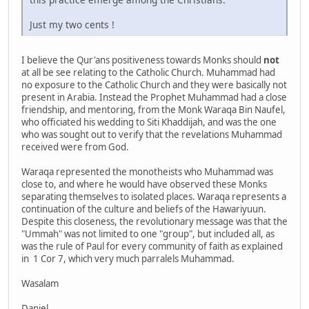
Just my two cents !
I believe the Qur'ans positiveness towards Monks should
not
at all be see relating to the Catholic Church. Muhammad had
no exposure to the Catholic Church and they were basically not
present in Arabia. Instead the Prophet Muhammad had a close
friendship, and mentoring, from the Monk Waraqa Bin Naufel,
who officiated his wedding to Siti Khaddijah, and was the one
who was sought out to verify that the revelations Muhammad
received were from God.
Waraqa represented the monotheists who Muhammad was
close to, and where he would have observed these Monks
separating themselves to isolated places. Waraqa represents a
continuation of the culture and beliefs of the Hawariyuun.
Despite this closeness, the revolutionary message was that the
"Ummah" was not limited to one "group", but included all, as
was the rule of Paul for every community of faith as explained
in 1 Cor 7, which very much parralels Muhammad.
Wasalam
Daniel