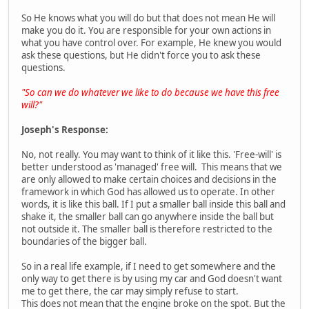
So He knows what you will do but that does not mean He will
make you do it. You are responsible for your own actions in
what you have control over. For example, He knew you would
ask these questions, but He didn't force you to ask these
questions.
"So can we do whatever we like to do because we have this free
will?"
Joseph's Response:
No, not really. You may want to think of it like this. 'Free-will' is
better understood as 'managed' free will. This means that we
are only allowed to make certain choices and decisions in the
framework in which God has allowed us to operate. In other
words, it is like this ball. If I put a smaller ball inside this ball and
shake it, the smaller ball can go anywhere inside the ball but
not outside it. The smaller ball is therefore restricted to the
boundaries of the bigger ball.
So in a real life example, if I need to get somewhere and the
only way to get there is by using my car and God doesn't want
me to get there, the car may simply refuse to start.
This does not mean that the engine broke on the spot. But the