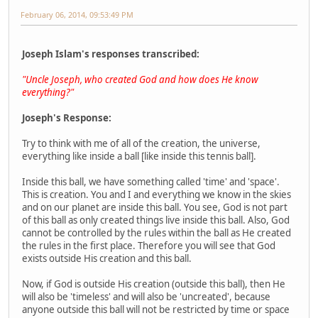
February 06, 2014, 09:53:49 PM
Joseph Islam's responses transcribed:
"Uncle Joseph, who created God and how does He know
everything?"
Joseph's Response:
Try to think with me of all of the creation, the universe,
everything like inside a ball [like inside this tennis ball].
Inside this ball, we have something called 'time' and 'space'.
This is creation. You and I and everything we know in the skies
and on our planet are inside this ball. You see, God is not part
of this ball as only created things live inside this ball. Also, God
cannot be controlled by the rules within the ball as He created
the rules in the first place. Therefore you will see that God
exists outside His creation and this ball.
Now, if God is outside His creation (outside this ball), then He
will also be 'timeless' and will also be 'uncreated', because
anyone outside this ball will not be restricted by time or space