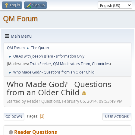
Log in
Sign up
QM Forum
Main Menu
QM Forum
The Quran
►
Q&As with Joseph Islam - Information Only
►
(Moderators:
Truth Seeker
,
QM Moderators Team
,
Chronicles
)
Who Made God? - Questions from an Older Child
►
Who Made God? - Questions
from an Older Child
Started by Reader Questions, February 06, 2014, 09:53:49 PM
Pages
1
GO DOWN
USER ACTIONS
Reader Questions