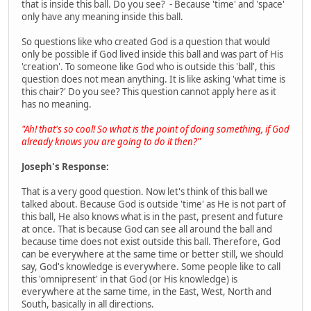
that is inside this ball. Do you see? - Because 'time' and 'space'
only have any meaning inside this ball.
So questions like who created God is a question that would
only be possible if God lived inside this ball and was part of His
'creation'. To someone like God who is outside this 'ball', this
question does not mean anything. It is like asking 'what time is
this chair?' Do you see? This question cannot apply here as it
has no meaning.
"Ah! that's so cool! So what is the point of doing something, if God
already knows you are going to do it then?"
Joseph's Response:
That is a very good question. Now let's think of this ball we
talked about. Because God is outside 'time' as He is not part of
this ball, He also knows what is in the past, present and future
at once. That is because God can see all around the ball and
because time does not exist outside this ball. Therefore, God
can be everywhere at the same time or better still, we should
say, God's knowledge is everywhere. Some people like to call
this 'omnipresent' in that God (or His knowledge) is
everywhere at the same time, in the East, West, North and
South, basically in all directions.