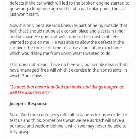
defects in the car which will led to the broken engine started to
go wrong a long time ago so that at a particular point, the car
just won't start.
Now it is only because God knew (as part of being outside that
ball) that I should not be at a certain place and a certain time
and because He does not will it due to the 'constraints' He
wanted to put on me, He was able to allow the defects in the
car over the course of time to cause a fault at an exact time
which would stop me from doing what I wanted to do.
That does not mean I have no free will, but simply means that I
have 'managed' free will which I exercise in the 'constraints' in
which God allows.
"So does that mean that God can make bad things happen as
well like disasters etc?"
Joseph's Response:
Sure. God can create very difficult situations for us in order to
test us and think. Sometimes what we see as 'bad' will have a
purpose and wisdom behind it which we may never be able to
fully grasp.