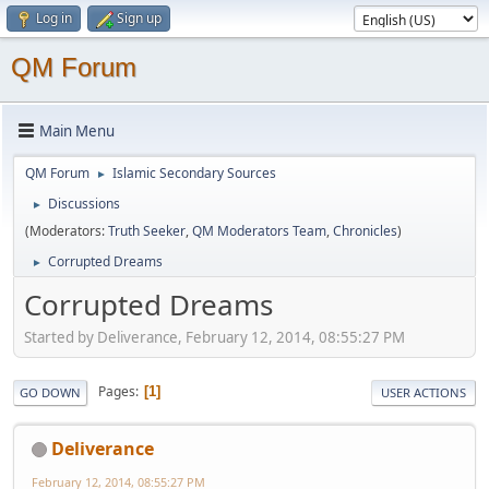
Log in
Sign up
QM Forum
Main Menu
QM Forum
Islamic Secondary Sources
►
Discussions
►
(Moderators:
Truth Seeker
,
QM Moderators Team
,
Chronicles
)
Corrupted Dreams
►
Corrupted Dreams
Started by Deliverance, February 12, 2014, 08:55:27 PM
Pages
1
GO DOWN
USER ACTIONS
Deliverance
February 12, 2014, 08:55:27 PM