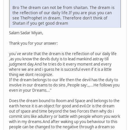
Bro The dream can not be from shaitan. The dream is
the reflection of our daily life.If you are pius you can
see TheProphet in dream. Therefore don't think of
Shatan if you get good dream
Salam Sadar Miyan,
Thank you for your answer:
you´ve wrote that the dream is the reflection of our daily life
,as you know the devils duty is to lead mankind astray till
judgment day.And he tries do it every moment and every
where we are and i guess he is succesful even if it is a little
thing we dont recognize.
If the dream belongs to our life then the devil has the duty to
involve in our dreams to do sins ,People say:,,...He follows you
even in your Dreams..."
Does the dream bound to Room and Space and belongs to the
earth hence it is an object for good and evil.Or is the dream
out of space and time beyond the two Forces then why do i
commit sins like adultery or battle with people whom you work
with in my dreams.And after waking up you behaviour to this
people can be changed to the negative through a dream so