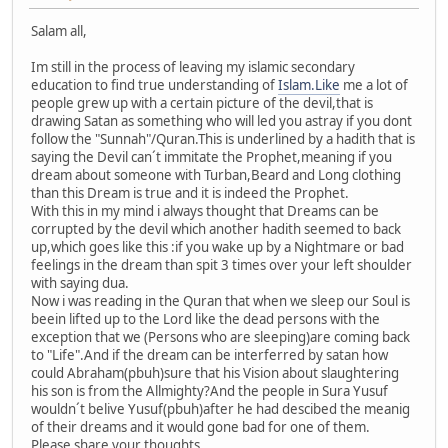
Salam all,
Im still in the process of leaving my islamic secondary
education to find true understanding of
Islam.Like
me a lot of
people grew up with a certain picture of the devil,that is
drawing Satan as something who will led you astray if you dont
follow the "Sunnah"/Quran.This is underlined by a hadith that is
saying the Devil can´t immitate the Prophet,meaning if you
dream about someone with Turban,Beard and Long clothing
than this Dream is true and it is indeed the Prophet.
With this in my mind i always thought that Dreams can be
corrupted by the devil which another hadith seemed to back
up,which goes like this :if you wake up by a Nightmare or bad
feelings in the dream than spit 3 times over your left shoulder
with saying dua.
Now i was reading in the Quran that when we sleep our Soul is
beein lifted up to the Lord like the dead persons with the
exception that we (Persons who are sleeping)are coming back
to "Life".And if the dream can be interferred by satan how
could Abraham(pbuh)sure that his Vision about slaughtering
his son is from the Allmighty?And the people in Sura Yusuf
wouldn´t belive Yusuf(pbuh)after he had descibed the meanig
of their dreams and it would gone bad for one of them.
Please share your thoughts.