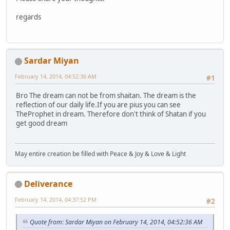
regards
Sardar Miyan
February 14, 2014, 04:52:36 AM
#1
Bro The dream can not be from shaitan. The dream is the
reflection of our daily life.If you are pius you can see
TheProphet in dream. Therefore don't think of Shatan if you
get good dream
May entire creation be filled with Peace & Joy & Love & Light
Deliverance
February 14, 2014, 04:37:52 PM
#2
Quote from: Sardar Miyan on February 14, 2014, 04:52:36 AM