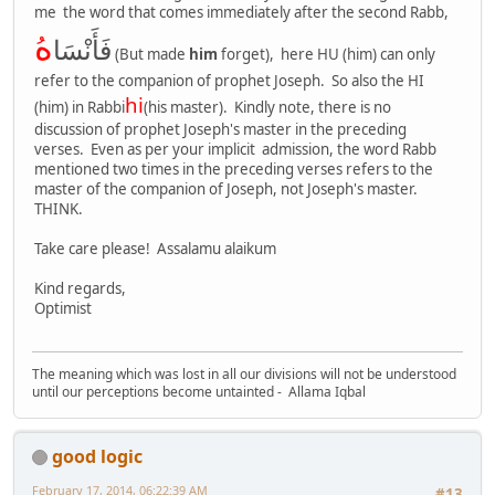
me the word that comes immediately after the second Rabb,
ه
فَأَنْسَا
(But made
him
forget), here HU (him) can only
refer to the companion of prophet Joseph. So also the HI
hi
(him) in Rabbi
(his master). Kindly note, there is no
discussion of prophet Joseph's master in the preceding
verses. Even as per your implicit admission, the word Rabb
mentioned two times in the preceding verses refers to the
master of the companion of Joseph, not Joseph's master.
THINK.
Take care please! Assalamu alaikum
Kind regards,
Optimist
The meaning which was lost in all our divisions will not be understood
until our perceptions become untainted - Allama Iqbal
good logic
February 17, 2014, 06:22:39 AM
#13