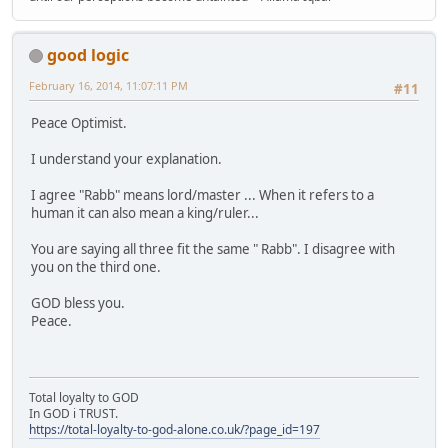
good logic
February 16, 2014, 11:07:11 PM
#11
Peace Optimist.
I understand your explanation.
I agree "Rabb" means lord/master ... When it refers to a
human it can also mean a king/ruler...
You are saying all three fit the same " Rabb". I disagree with
you on the third one.
GOD bless you.
Peace.
Total loyalty to GOD
In GOD i TRUST.
https://total-loyalty-to-god-alone.co.uk/?page_id=197