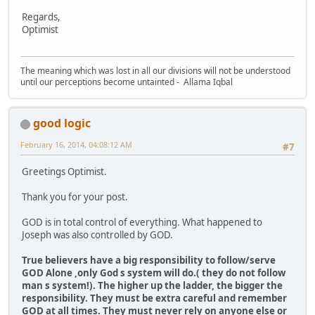
Regards,
Optimist
The meaning which was lost in all our divisions will not be understood
until our perceptions become untainted - Allama Iqbal
good logic
February 16, 2014, 04:08:12 AM
#7
Greetings Optimist.
Thank you for your post.
GOD is in total control of everything. What happened to
Joseph was also controlled by GOD.
True believers have a big responsibility to follow/serve
GOD Alone ,only God s system will do.( they do not follow
man s system!). The higher up the ladder, the bigger the
responsibility. They must be extra careful and remember
GOD at all times. They must never rely on anyone else or