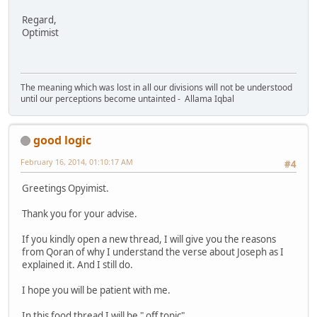
Regard,
Optimist
The meaning which was lost in all our divisions will not be understood
until our perceptions become untainted - Allama Iqbal
good logic
February 16, 2014, 01:10:17 AM
#4
Greetings Opyimist.
Thank you for your advise.
If you kindly open a new thread, I will give you the reasons
from Qoran of why I understand the verse about Joseph as I
explained it. And I still do.
I hope you will be patient with me.
In this food thread I will be " off topic".