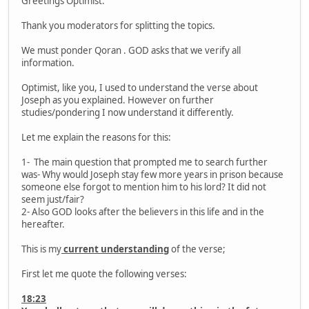
Greetings Optimist.
Thank you moderators for splitting the topics.
We must ponder Qoran . GOD asks that we verify all
information.
Optimist, like you, I used to understand the verse about
Joseph as you explained. However on further
studies/pondering I now understand it differently.
Let me explain the reasons for this:
1- The main question that prompted me to search further
was- Why would Joseph stay few more years in prison because
someone else forgot to mention him to his lord? It did not
seem just/fair?
2- Also GOD looks after the believers in this life and in the
hereafter.
This is my
current understanding
of the verse;
First let me quote the following verses:
18:23