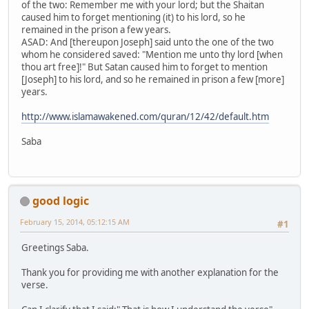
of the two: Remember me with your lord; but the Shaitan
caused him to forget mentioning (it) to his lord, so he
remained in the prison a few years.
ASAD: And [thereupon Joseph] said unto the one of the two
whom he considered saved: "Mention me unto thy lord [when
thou art free]!" But Satan caused him to forget to mention
[Joseph] to his lord, and so he remained in prison a few [more]
years.
http://www.islamawakened.com/quran/12/42/default.htm
Saba
good logic
February 15, 2014, 05:12:15 AM
#1
Greetings Saba.
Thank you for providing me with another explanation for the
verse.