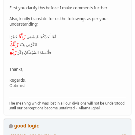
First you clarify this before I make comments further.
Also, kindly translate for us the followings as per your
understanding;
رَبَّهُ
أَمَّا أَحَدُكُمَا فَيَسْقِي
خَمْرًا
رَبِّكَ
اذْكُرْنِي عِنْدَ
رَبِّهِ
فَأَنْسَاهُ الشَّيْطَانُ ذِكْرَ
Thanks,
Regards,
Optimist
The meaning which was lost in all our divisions will not be understood
until our perceptions become untainted - Allama Iqbal
good logic
February 16, 2014, 02:28:37 PM