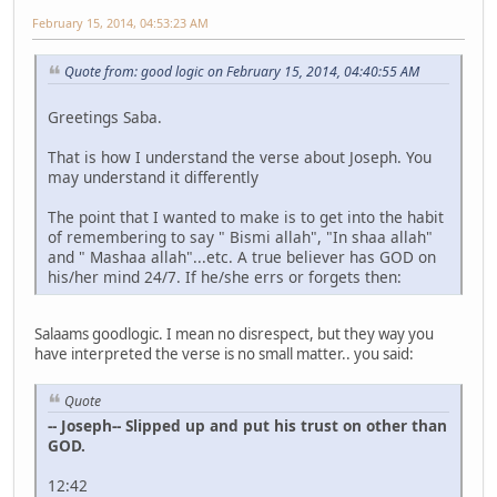
February 15, 2014, 04:53:23 AM
Quote from: good logic on February 15, 2014, 04:40:55 AM
Greetings Saba.
That is how I understand the verse about Joseph. You
may understand it differently
The point that I wanted to make is to get into the habit
of remembering to say " Bismi allah", "In shaa allah"
and " Mashaa allah"...etc. A true believer has GOD on
his/her mind 24/7. If he/she errs or forgets then:
Salaams goodlogic. I mean no disrespect, but they way you
have interpreted the verse is no small matter.. you said:
Quote
-- Joseph-- Slipped up and put his trust on other than
GOD.
12:42