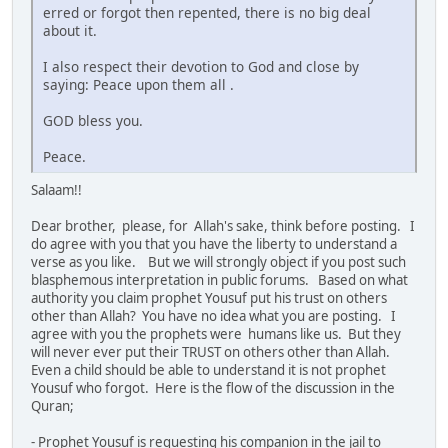
erred or forgot then repented, there is no big deal
about it.
I also respect their devotion to God and close by
saying: Peace upon them all .
GOD bless you.
Peace.
Salaam!!
Dear brother, please, for Allah's sake, think before posting. I
do agree with you that you have the liberty to understand a
verse as you like. But we will strongly object if you post such
blasphemous interpretation in public forums. Based on what
authority you claim prophet Yousuf put his trust on others
other than Allah? You have no idea what you are posting. I
agree with you the prophets were humans like us. But they
will never ever put their TRUST on others other than Allah.
Even a child should be able to understand it is not prophet
Yousuf who forgot. Here is the flow of the discussion in the
Quran;
- Prophet Yousuf is requesting his companion in the jail to