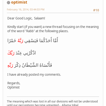
optimist
February 16, 2014, 03:44:03 PM
#10
Dear Good Logic, Salaam!
Kindly start (if you want) a new thread focusing on the meaning
of the word "Rabb" at the following places.
رَبَّهُ
أَمَّا أَحَدُكُمَا فَيَسْقِي
خَمْرًا
رَبِّكَ
اذْكُرْنِي عِنْدَ
رَبِّهِ
فَأَنْسَاهُ الشَّيْطَانُ ذِكْرَ
I have already posted my comments.
Regards,
Optimist
The meaning which was lost in all our divisions will not be understood
until our perceptions become untainted - Allama Iqbal