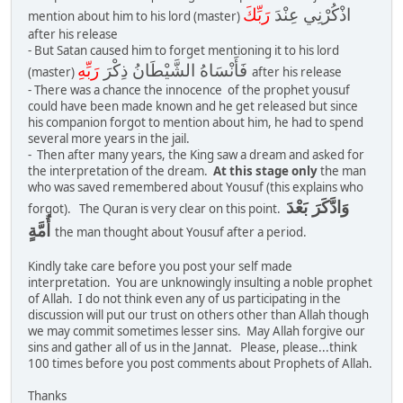
رَبِّكَ
اذْكُرْنِي عِنْدَ
mention about him to his lord (master)
after his release
- But Satan caused him to forget mentioning it to his lord
رَبِّهِ
فَأَنْسَاهُ الشَّيْطَانُ ذِكْرَ
(master)
after his release
- There was a chance the innocence of the prophet yousuf
could have been made known and he get released but since
his companion forgot to mention about him, he had to spend
several more years in the jail.
- Then after many years, the King saw a dream and asked for
the interpretation of the dream.
At this stage only
the man
who was saved remembered about Yousuf (this explains who
وَادَّكَرَ بَعْدَ
forgot). The Quran is very clear on this point.
أُمَّةٍ
the man thought about Yousuf after a period.
Kindly take care before you post your self made
interpretation. You are unknowingly insulting a noble prophet
of Allah. I do not think even any of us participating in the
discussion will put our trust on others other than Allah though
we may commit sometimes lesser sins. May Allah forgive our
sins and gather all of us in the Jannat. Please, please...think
100 times before you post comments about Prophets of Allah.
Thanks