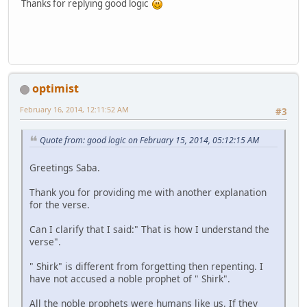
Thanks for replying good logic
optimist
February 16, 2014, 12:11:52 AM
#3
Quote from: good logic on February 15, 2014, 05:12:15 AM
Greetings Saba.
Thank you for providing me with another explanation
for the verse.
Can I clarify that I said:" That is how I understand the
verse".
" Shirk" is different from forgetting then repenting. I
have not accused a noble prophet of " Shirk".
All the noble prophets were humans like us. If they