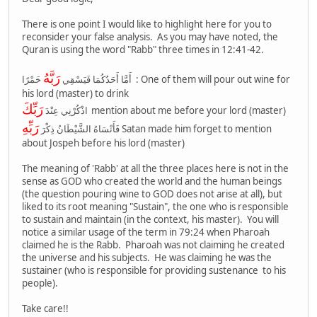
There is one point I would like to highlight here for you to
reconsider your false analysis. As you may have noted, the
Quran is using the word "Rabb" three times in 12:41-42.
رَبَّهُ
خَمْرًا : One of them will pour out wine for
أَمَّا أَحَدُكُمَا فَيَسْقِي
his lord (master) to drink
رَبِّكَ
اذْكُرْنِي عِنْدَ
mention about me before your lord (master)
رَبِّهِ
فَأَنْسَاهُ الشَّيْطَانُ ذِكْرَ
Satan made him forget to mention
about Jospeh before his lord (master)
The meaning of 'Rabb' at all the three places here is not in the
sense as GOD who created the world and the human beings
(the question pouring wine to GOD does not arise at all), but
liked to its root meaning "Sustain", the one who is responsible
to sustain and maintain (in the context, his master). You will
notice a similar usage of the term in 79:24 when Pharoah
claimed he is the Rabb. Pharoah was not claiming he created
the universe and his subjects. He was claiming he was the
sustainer (who is responsible for providing sustenance to his
people).
Take care!!