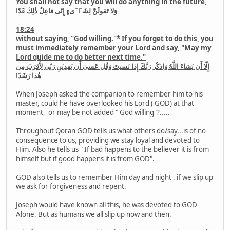
You shall not say that you will do anything in the future,
وَلا تَقولَنَّ لِشَا۟ىءٍ إِنّى فاعِلٌ ذٰلِكَ غَدًا
18:24
without saying, "God willing."* If you forget to do this, you
must immediately remember your Lord and say, "May my
Lord guide me to do better next time."
إِلّا أَن يَشاءَ اللَّهُ وَاذكُر رَبَّكَ إِذا نَسيتَ وَقُل عَسىٰ أَن يَهدِيَنِ رَبّى لِأَقرَبَ مِن
ا
هٰذا رَشَدً
When Joseph asked the companion to remember him to his
master, could he have overlooked his Lord ( GOD) at that
moment, or may be not added " God willing"?.....
Throughout Qoran GOD tells us what others do/say...is of no
consequence to us, providing we stay loyal and devoted to
Him. Also he tells us " If bad happens to the believer it is from
himself but if good happens it is from GOD".
GOD also tells us to remember Him day and night . if we slip up
we ask for forgiveness and repent.
Joseph would have known all this, he was devoted to GOD
Alone. But as humans we all slip up now and then.