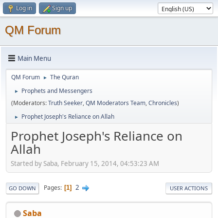
Log in
Sign up
QM Forum
Main Menu
QM Forum
The Quran
►
Prophets and Messengers
►
(Moderators:
Truth Seeker
,
QM Moderators Team
,
Chronicles
)
Prophet Joseph's Reliance on Allah
►
Prophet Joseph's Reliance on
Allah
Started by Saba, February 15, 2014, 04:53:23 AM
2
Pages
1
GO DOWN
USER ACTIONS
Saba