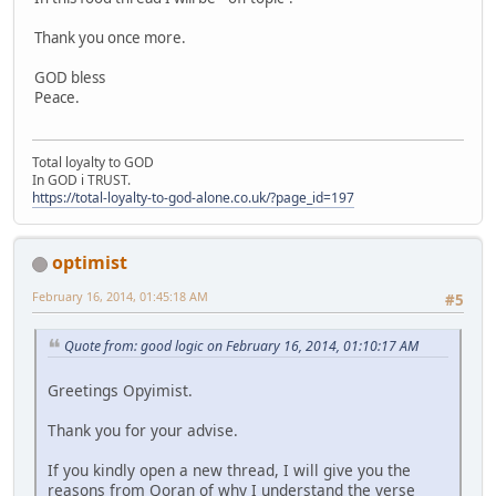
Thank you once more.
GOD bless
Peace.
Total loyalty to GOD
In GOD i TRUST.
https://total-loyalty-to-god-alone.co.uk/?page_id=197
optimist
February 16, 2014, 01:45:18 AM
#5
Quote from: good logic on February 16, 2014, 01:10:17 AM
Greetings Opyimist.
Thank you for your advise.
If you kindly open a new thread, I will give you the
reasons from Qoran of why I understand the verse