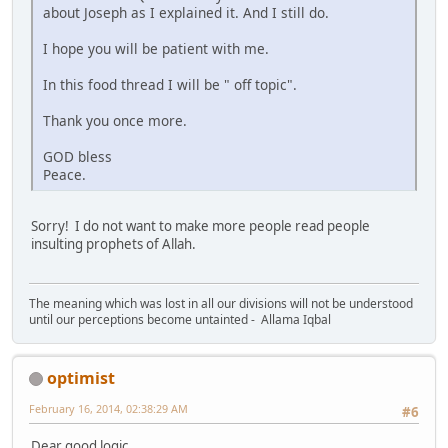
about Joseph as I explained it. And I still do.
I hope you will be patient with me.
In this food thread I will be " off topic".
Thank you once more.
GOD bless
Peace.
Sorry! I do not want to make more people read people
insulting prophets of Allah.
The meaning which was lost in all our divisions will not be understood
until our perceptions become untainted - Allama Iqbal
optimist
February 16, 2014, 02:38:29 AM
#6
Dear good logic,