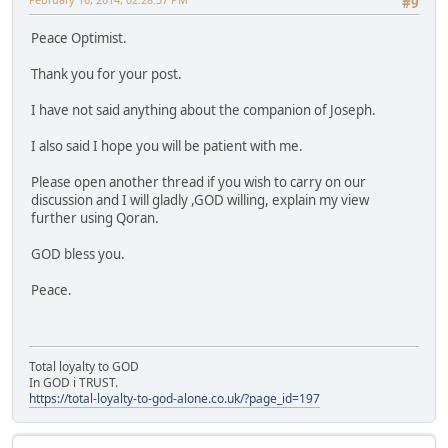
#9
Peace Optimist.
Thank you for your post.
I have not said anything about the companion of Joseph.
I also said I hope you will be patient with me.
Please open another thread if you wish to carry on our
discussion and I will gladly ,GOD willing, explain my view
further using Qoran.
GOD bless you.
Peace.
Total loyalty to GOD
In GOD i TRUST.
https://total-loyalty-to-god-alone.co.uk/?page_id=197