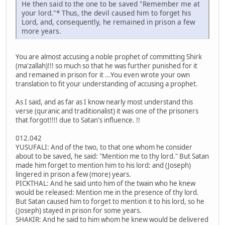
He then said to the one to be saved "Remember me at
your lord."* Thus, the devil caused him to forget his
Lord, and, consequently, he remained in prison a few
more years.
You are almost accusing a noble prophet of committing Shirk
(ma'zallah)!!! so much so that he was further punished for it
and remained in prison for it ...You even wrote your own
translation to fit your understanding of accusing a prophet.
As I said, and as far as I know nearly most understand this
verse (quranic and traditionalist) it was one of the prisoners
that forgot!!!! due to Satan's influence. !!
012.042
YUSUFALI: And of the two, to that one whom he consider
about to be saved, he said: "Mention me to thy lord." But Satan
made him forget to mention him to his lord: and (Joseph)
lingered in prison a few (more) years.
PICKTHAL: And he said unto him of the twain who he knew
would be released: Mention me in the presence of thy lord.
But Satan caused him to forget to mention it to his lord, so he
(Joseph) stayed in prison for some years.
SHAKIR: And he said to him whom he knew would be delivered