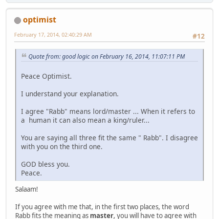
optimist
February 17, 2014, 02:40:29 AM
#12
Quote from: good logic on February 16, 2014, 11:07:11 PM
Peace Optimist.
I understand your explanation.
I agree "Rabb" means lord/master ... When it refers to
a human it can also mean a king/ruler...
You are saying all three fit the same " Rabb". I disagree
with you on the third one.
GOD bless you.
Peace.
Salaam!
If you agree with me that, in the first two places, the word
Rabb fits the meaning as
master
, you will have to agree with