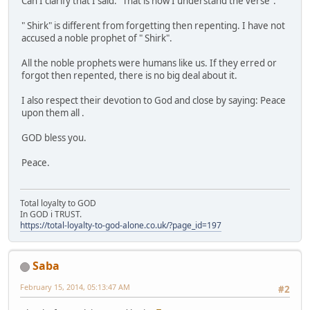
Can I clarify that I said:" That is how I understand the verse".
" Shirk" is different from forgetting then repenting. I have not
accused a noble prophet of " Shirk".
All the noble prophets were humans like us. If they erred or
forgot then repented, there is no big deal about it.
I also respect their devotion to God and close by saying: Peace
upon them all .
GOD bless you.
Peace.
Total loyalty to GOD
In GOD i TRUST.
https://total-loyalty-to-god-alone.co.uk/?page_id=197
Saba
February 15, 2014, 05:13:47 AM
#2