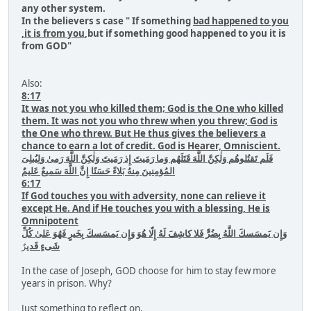
any other system.
In the believers s case " If something
bad happened to you
,it is from you
,but if something good happened to you it is
from GOD"
Also:
8:17
It was not you who killed them; God is the One who killed
them. It was not you who threw when you threw; God is
the One who threw. But He thus gives the believers a
chance to earn a lot of credit. God is Hearer, Omniscient.
فَلَم تَقتُلوهُم وَلٰكِنَّ اللَّهَ قَتَلَهُم وَما رَمَيتَ إِذ رَمَيتَ وَلٰكِنَّ اللَّهَ رَمىٰ وَلِيُبلِىَ
المُؤمِنينَ مِنهُ بَلاءً حَسَنًا إِنَّ اللَّهَ سَميعٌ عَليمٌ
6:17
If God touches you with adversity, none can relieve it
except He. And if He touches you with a blessing, He is
Omnipotent
وَإِن يَمسَسكَ اللَّهُ بِضُرٍّ فَلا كاشِفَ لَهُ إِلّا هُوَ وَإِن يَمسَسكَ بِخَيرٍ فَهُوَ عَلىٰ كُلِّ
رٌ
شَىءٍ قَدي
In the case of Joseph, GOD choose for him to stay few more
years in prison. Why?
Just something to reflect on.