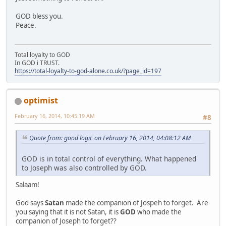
GOD bless you.
Peace.
Total loyalty to GOD
In GOD i TRUST.
https://total-loyalty-to-god-alone.co.uk/?page_id=197
optimist
February 16, 2014, 10:45:19 AM
#8
Quote from: good logic on February 16, 2014, 04:08:12 AM
GOD is in total control of everything. What happened
to Joseph was also controlled by GOD.
Salaam!
God says
Satan
made the companion of Jospeh to forget. Are
you saying that it is not Satan, it is
GOD
who made the
companion of Joseph to forget??