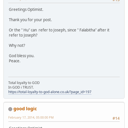
Greetings Optimist.
Thank you for your post.
Or the " Hu" can refer to Joseph, since " Falabitha" after it
refer to Joseph?
Why not?
God bless you.
Peace.
Total loyalty to GOD
In GOD i TRUST.
https://total-loyalty-to-god-alone.co.uk/?page_id=197
good logic
February 17, 2014, 05:00:00 PM
#14