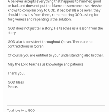
A believer accepts everything that happens to him/her, good
or bad, and does not put the blame on someone else. He/she
knows to complain only to GOD. if bad befalls a believer, they
should know it is from them, remembering GOD, asking for
forgiveness and repenting is the solution.
GOD does not just tell a story, He teaches us a lesson from the
story.
GOD also is consistent throughout Qoran. There are no
contradictions in Qoran.
Of course you are entitled to your understanding also brother.
May the Lord teaches us knowledge and patience.
Thank you .
GOD bless .
Peace.
Total loyalty to GOD