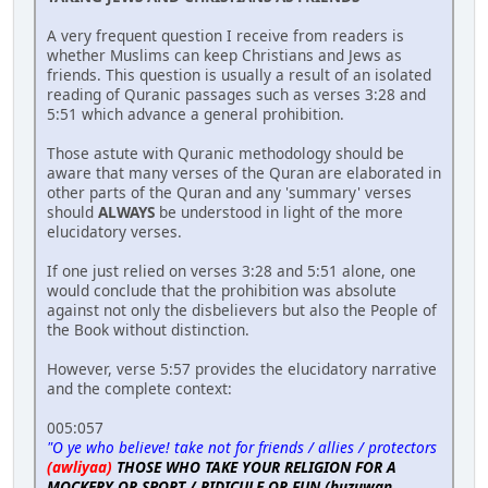
A very frequent question I receive from readers is
whether Muslims can keep Christians and Jews as
friends. This question is usually a result of an isolated
reading of Quranic passages such as verses 3:28 and
5:51 which advance a general prohibition.
Those astute with Quranic methodology should be
aware that many verses of the Quran are elaborated in
other parts of the Quran and any 'summary' verses
should
ALWAYS
be understood in light of the more
elucidatory verses.
If one just relied on verses 3:28 and 5:51 alone, one
would conclude that the prohibition was absolute
against not only the disbelievers but also the People of
the Book without distinction.
However, verse 5:57 provides the elucidatory narrative
and the complete context:
005:057
"O ye who believe! take not for friends / allies / protectors
(awliyaa)
THOSE WHO TAKE YOUR RELIGION FOR A
MOCKERY OR SPORT / RIDICULE OR FUN (huzuwan