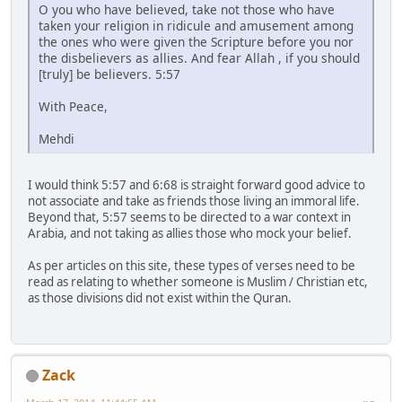
O you who have believed, take not those who have
taken your religion in ridicule and amusement among
the ones who were given the Scripture before you nor
the disbelievers as allies. And fear Allah , if you should
[truly] be believers. 5:57
With Peace,
Mehdi
I would think 5:57 and 6:68 is straight forward good advice to
not associate and take as friends those living an immoral life.
Beyond that, 5:57 seems to be directed to a war context in
Arabia, and not taking as allies those who mock your belief.
As per articles on this site, these types of verses need to be
read as relating to whether someone is Muslim / Christian etc,
as those divisions did not exist within the Quran.
Zack