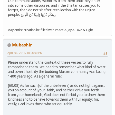
Our communications, withdraw from them until they enter
into some other discourse, and if the Shaitan causes you to
forget, then do not sit after recollection with the unjust
people. دِينَكُمْ هُزُوًا وَلَعِبًا مِّنَ الَّذِينَ
May entire creation be filled with Peace & Joy & Love & Light
Mubashir
April 06, 2014, 10:58:00 PM
#5
Please understand the context of these verses to fully
comprehend them. We need to remember what kind of overt
and covert hostility the budding Muslim community was facing
1400 years ago. As a general rule:
[60:08] As for such [of the unbelievers] as do not fight against
you on account of [your] faith, and neither drive you forth
from your homelands, God does not forbid you to show them
kindness and to behave towards them with full equity: for,
verily, God loves those who act equitably.