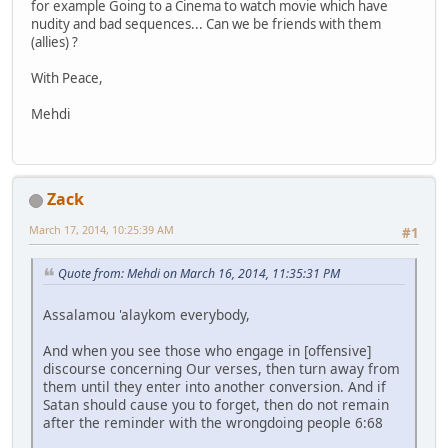
for example Going to a Cinema to watch movie which have
nudity and bad sequences... Can we be friends with them
(allies) ?
With Peace,
Mehdi
Zack
March 17, 2014, 10:25:39 AM
#1
Quote from: Mehdi on March 16, 2014, 11:35:31 PM
Assalamou 'alaykom everybody,
And when you see those who engage in [offensive]
discourse concerning Our verses, then turn away from
them until they enter into another conversion. And if
Satan should cause you to forget, then do not remain
after the reminder with the wrongdoing people 6:68