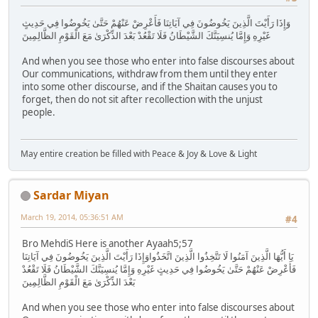
وَإِذَا رَأَيْتَ الَّذِينَ يَخُوضُونَ فِي آيَاتِنَا فَأَعْرِضْ عَنْهُمْ حَتَّىٰ يَخُوضُوا فِي حَدِيثٍ
غَيْرِهِ وَإِمَّا يُنسِيَنَّكَ الشَّيْطَانُ فَلَا تَقْعُدْ بَعْدَ الذِّكْرَىٰ مَعَ الْقَوْمِ الظَّالِمِينَ
And when you see those who enter into false discourses about
Our communications, withdraw from them until they enter
into some other discourse, and if the Shaitan causes you to
forget, then do not sit after recollection with the unjust
people.
May entire creation be filled with Peace & Joy & Love & Light
Sardar Miyan
March 19, 2014, 05:36:51 AM
#4
Bro MehdiS Here is another Ayaah5;57
يَا أَيُّهَا الَّذِينَ آمَنُوا لَا تَتَّخِذُوا الَّذِينَ اتَّخَذُواوَإِذَا رَأَيْتَ الَّذِينَ يَخُوضُونَ فِي آيَاتِنَا
فَأَعْرِضْ عَنْهُمْ حَتَّىٰ يَخُوضُوا فِي حَدِيثٍ غَيْرِهِ وَإِمَّا يُنسِيَنَّكَ الشَّيْطَانُ فَلَا تَقْعُدْ
بَعْدَ الذِّكْرَىٰ مَعَ الْقَوْمِ الظَّالِمِينَ
And when you see those who enter into false discourses about