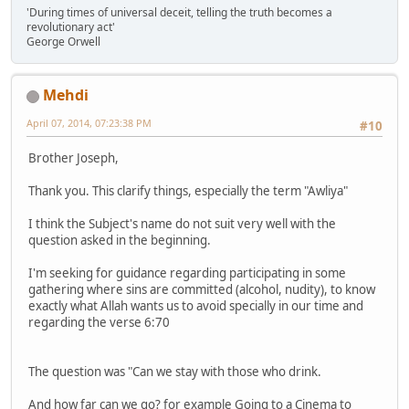
'During times of universal deceit, telling the truth becomes a
revolutionary act'
George Orwell
Mehdi
April 07, 2014, 07:23:38 PM
#10
Brother Joseph,
Thank you. This clarify things, especially the term "Awliya"
I think the Subject's name do not suit very well with the
question asked in the beginning.
I'm seeking for guidance regarding participating in some
gathering where sins are committed (alcohol, nudity), to know
exactly what Allah wants us to avoid specially in our time and
regarding the verse 6:70
The question was "Can we stay with those who drink.
And how far can we go? for example Going to a Cinema to