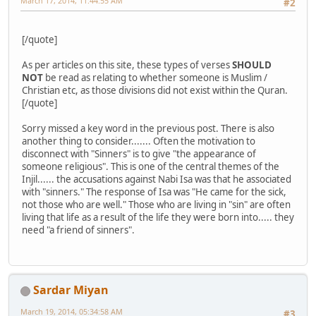
March 17, 2014, 11:44:55 AM
#2
[/quote]
As per articles on this site, these types of verses
SHOULD
NOT
be read as relating to whether someone is Muslim /
Christian etc, as those divisions did not exist within the Quran.
[/quote]
Sorry missed a key word in the previous post. There is also
another thing to consider....... Often the motivation to
disconnect with "Sinners" is to give "the appearance of
someone religious". This is one of the central themes of the
Injil...... the accusations against Nabi Isa was that he associated
with "sinners." The response of Isa was "He came for the sick,
not those who are well." Those who are living in "sin" are often
living that life as a result of the life they were born into..... they
need "a friend of sinners".
Sardar Miyan
March 19, 2014, 05:34:58 AM
#3