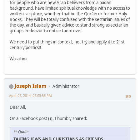
for people who are new Arab believers from a pagan
background, have limited spiritual knowledge with no access to
written scripture, whether that be the Qur'an or former Holy
Books. They will be totally confused with the sectarian issues of
the day, and basically given advice to stand strong as sectarian
groups endeavor to entice them over.
We need to put things in context, not try and apply it to 21st
century politics!!
Wasalam
Joseph Islam
Administrator
April 07, 2014, 07:03:36 PM
#9
Dear All,
On a Facebook post
, I humbly shared:
[1]
Quote
TAKING JEWS AND CHRISTIANS AS FRIENDS