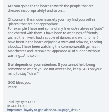
Are you going to the beach to watch the people that are
dressed inappropriately? and so on...
Of course in this modern society you may find yourself in
"places" that are not appropriate...
For example I have met some of my friends/relatives in "pubs"
and chatted with them. I have been to weddings of friends,
wished them well, had a couple of dances and went home. I
have been in the beach enjoying a swim and relaxing, reading
a book... I have been watching the commonwealth games in
Manchester and" streakers" appeared all of sudden without
warning...And so on...
It all depends on your intention. If you cannot help being
somewhere where you do not want to be, keep GOD on your
mind to stay " clean".
GOD bless you.
Peace.
Total loyalty to GOD
In GOD i TRUST.
https://total-loyalty-to-god-alone.co.uk/?page_id=197