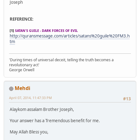
Joseph
REFERENCE:
[1]
SATAN'S GUILE - DARK FORCES OF EVIL
http://quransmessage.com/articles/satans%20guile%20FM3.h
tm
'During times of universal deceit, telling the truth becomes a
revolutionary act'
George Orwell
Mehdi
April 07, 2014, 11:47:33 PM
#13
Alaykom assalam Brother Joseph,
Your answer has a Tremendous benefit for me.
May Allah Bless you,