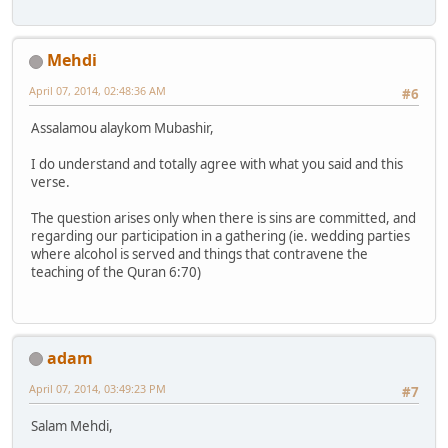
Mehdi
April 07, 2014, 02:48:36 AM
#6
Assalamou alaykom Mubashir,
I do understand and totally agree with what you said and this
verse.
The question arises only when there is sins are committed, and
regarding our participation in a gathering (ie. wedding parties
where alcohol is served and things that contravene the
teaching of the Quran 6:70)
adam
April 07, 2014, 03:49:23 PM
#7
Salam Mehdi,