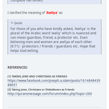
complete narratives.
I clarified the meaning of
'Awliya'
as:
Quote
For those of you who have kindly asked, 'Awliya' is the
plural of the Arabic word 'waliy' which is nuanced and
can mean guardian, friend, a protector etc. Even
believing men and women are awliya of each other
(9:71) - protectors / friends / guardians etc. Hope that
helps God willing.
REFERENCES:
[1] TAKING JEWS AND CHRISTIANS AS FRIENDS
https://www.facebook.com/joseph.a.islam/posts/1614848439
88651
[2] Taking Jews, Christians or Disbelievers as Friends
http://quransmessage.com/forum/index.php?topic=260