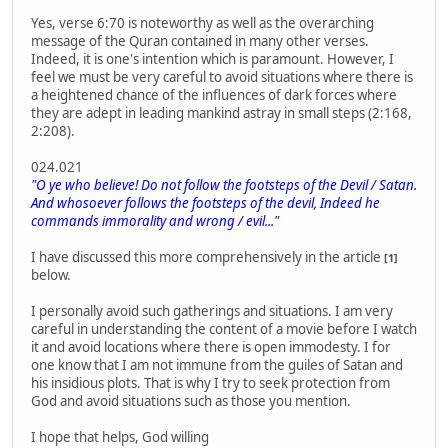
Yes, verse 6:70 is noteworthy as well as the overarching
message of the Quran contained in many other verses.
Indeed, it is one's intention which is paramount. However, I
feel we must be very careful to avoid situations where there is
a heightened chance of the influences of dark forces where
they are adept in leading mankind astray in small steps (2:168,
2:208).
024.021
"O ye who believe! Do not follow the footsteps of the Devil / Satan.
And whosoever follows the footsteps of the devil, Indeed he
commands immorality and wrong / evil..."
I have discussed this more comprehensively in the article
[1]
below.
I personally avoid such gatherings and situations. I am very
careful in understanding the content of a movie before I watch
it and avoid locations where there is open immodesty. I for
one know that I am not immune from the guiles of Satan and
his insidious plots. That is why I try to seek protection from
God and avoid situations such as those you mention.
I hope that helps, God willing