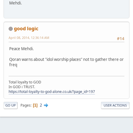
Mehdi.
good logic
April 08, 2014, 12:36:14 AM
#14
Peace Mehdi.
Qoran warns about "idol worship places" not to gather there or
freq
Total loyalty to GOD
In GOD i TRUST.
https://total-loyalty-to-god-alone.co.uk/?page_id=197
2
Pages
1
GO UP
USER ACTIONS