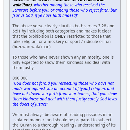
wala'iban)
, whether among those who received the
Scripture before you, or among those who reject faith; but
fear ye God, if ye have faith (indeed)"
The above verse clearly clarifies both verses 3:28 and
5:51 by including both categories and makes it clear
that the prohibition is
ONLY
restricted to those that
take religion for a mockery or sport / ridicule or fun
(huzuwan wala'iban).
To those who have never shown any animosity, one is
only expected to show them kindness and deal with
them justly.
060:008
"God does not forbid you respecting those who have not
made war against you on account of (your) religion, and
have not driven you forth from your homes, that you show
them kindness and deal with them justly; surely God loves
the doers of justice"
We must always be aware of reading passages in an
'isolated manner' and should be prepared to subject
the Quran to a thorough reading / understanding of its