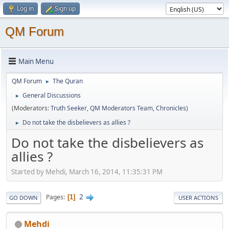
Log in
Sign up
QM Forum
Main Menu
QM Forum
The Quran
►
General Discussions
►
(Moderators:
Truth Seeker
,
QM Moderators Team
,
Chronicles
)
Do not take the disbelievers as allies ?
►
Do not take the disbelievers as
allies ?
Started by Mehdi, March 16, 2014, 11:35:31 PM
2
Pages
1
GO DOWN
USER ACTIONS
Mehdi