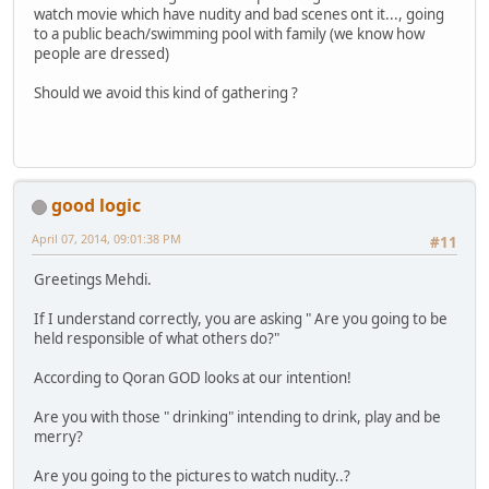
watch movie which have nudity and bad scenes ont it..., going
to a public beach/swimming pool with family (we know how
people are dressed)
Should we avoid this kind of gathering ?
good logic
April 07, 2014, 09:01:38 PM
#11
Greetings Mehdi.
If I understand correctly, you are asking " Are you going to be
held responsible of what others do?"
According to Qoran GOD looks at our intention!
Are you with those " drinking" intending to drink, play and be
merry?
Are you going to the pictures to watch nudity..?