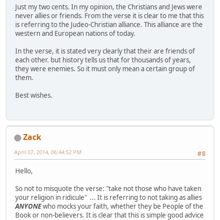
Just my two cents. In my opinion, the Christians and Jews were
never allies or friends. From the verse it is clear to me that this
is referring to the Judeo-Christian alliance. This alliance are the
western and European nations of today.
In the verse, it is stated very clearly that their are friends of
each other. but history tells us that for thousands of years,
they were enemies. So it must only mean a certain group of
them.
Best wishes.
Zack
April 07, 2014, 06:44:52 PM
#8
Hello,
So not to misquote the verse: "take not those who have taken
your religion in ridicule" ... It is referring to not taking as allies
ANYONE
who mocks your faith, whether they be People of the
Book or non-believers. It is clear that this is simple good advice