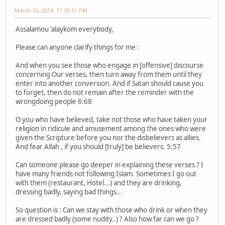
March 16, 2014, 11:35:31 PM
Assalamou 'alaykom everybody,
Please can anyone clarify things for me :
And when you see those who engage in [offensive] discourse
concerning Our verses, then turn away from them until they
enter into another conversion. And if Satan should cause you
to forget, then do not remain after the reminder with the
wrongdoing people 6:68
O you who have believed, take not those who have taken your
religion in ridicule and amusement among the ones who were
given the Scripture before you nor the disbelievers as allies.
And fear Allah , if you should [truly] be believers. 5:57
Can someone please go deeper in explaining these verses ? I
have many friends not following Islam. Sometimes I go out
with them (restaurant, Hotel...) and they are drinking,
dressing badly, saying bad things...
So question is : Can we stay with those who drink or when they
are dressed badly (some nudity..) ? Also how far can we go ?