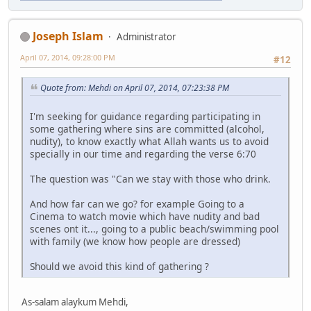
Joseph Islam
Administrator
April 07, 2014, 09:28:00 PM
#12
Quote from: Mehdi on April 07, 2014, 07:23:38 PM
I'm seeking for guidance regarding participating in
some gathering where sins are committed (alcohol,
nudity), to know exactly what Allah wants us to avoid
specially in our time and regarding the verse 6:70
The question was "Can we stay with those who drink.
And how far can we go? for example Going to a
Cinema to watch movie which have nudity and bad
scenes ont it..., going to a public beach/swimming pool
with family (we know how people are dressed)
Should we avoid this kind of gathering ?
As-salam alaykum Mehdi,