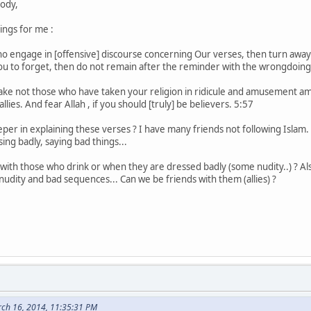
ody,
ings for me :
 engage in [offensive] discourse concerning Our verses, then turn away 
you to forget, then do not remain after the reminder with the wrongdoin
ake not those who have taken your religion in ridicule and amusement a
llies. And fear Allah , if you should [truly] be believers. 5:57
r in explaining these verses ? I have many friends not following Islam. 
ing badly, saying bad things...
y with those who drink or when they are dressed badly (some nudity..) ? A
udity and bad sequences... Can we be friends with them (allies) ?
ch 16, 2014, 11:35:31 PM