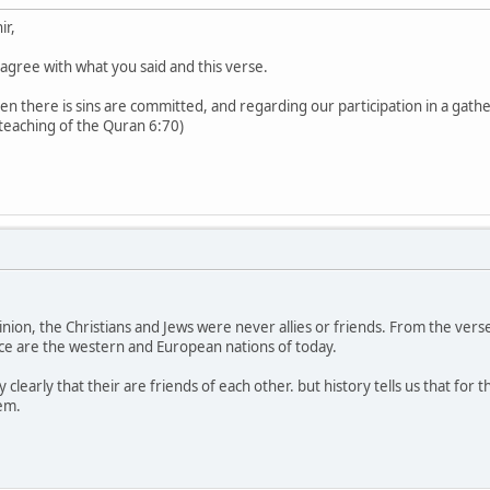
ir,
 agree with what you said and this verse.
en there is sins are committed, and regarding our participation in a gathe
teaching of the Quran 6:70)
nion, the Christians and Jews were never allies or friends. From the verse i
iance are the western and European nations of today.
ery clearly that their are friends of each other. but history tells us that f
em.