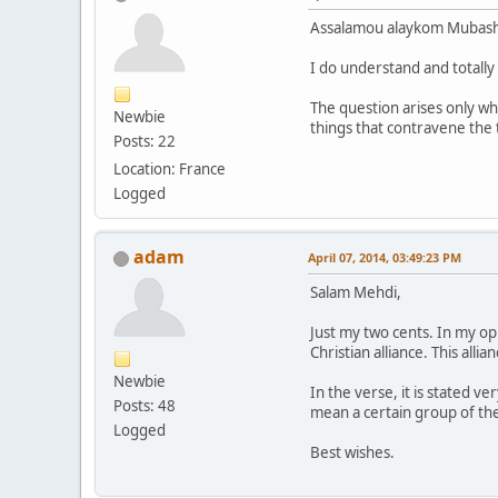
Assalamou alaykom Mubash
I do understand and totally
The question arises only wh
Newbie
things that contravene the 
Posts: 22
Location: France
Logged
adam
April 07, 2014, 03:49:23 PM
Salam Mehdi,
Just my two cents. In my opi
Christian alliance. This all
Newbie
In the verse, it is stated v
Posts: 48
mean a certain group of th
Logged
Best wishes.