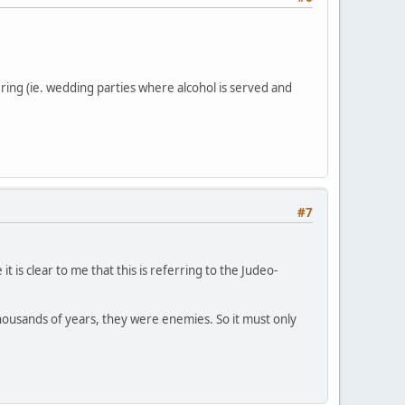
ring (ie. wedding parties where alcohol is served and
#7
t is clear to me that this is referring to the Judeo-
or thousands of years, they were enemies. So it must only