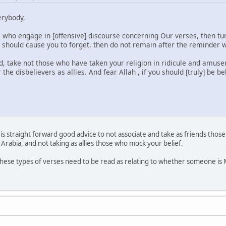
erybody,
who engage in [offensive] discourse concerning Our verses, then tu
n should cause you to forget, then do not remain after the reminder 
d, take not those who have taken your religion in ridicule and amu
the disbelievers as allies. And fear Allah , if you should [truly] be be
is straight forward good advice to not associate and take as friends those
 Arabia, and not taking as allies those who mock your belief.
, these types of verses need to be read as relating to whether someone is Mu