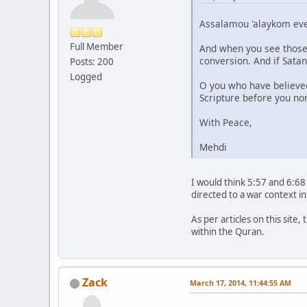
Assalamou 'alaykom ev
Full Member
And when you see those 
conversion. And if Sata
Posts: 200
Logged
O you who have believe
Scripture before you nor 
With Peace,
Mehdi
I would think 5:57 and 6:68 
directed to a war context in
As per articles on this site
within the Quran.
Zack
March 17, 2014, 11:44:55 AM