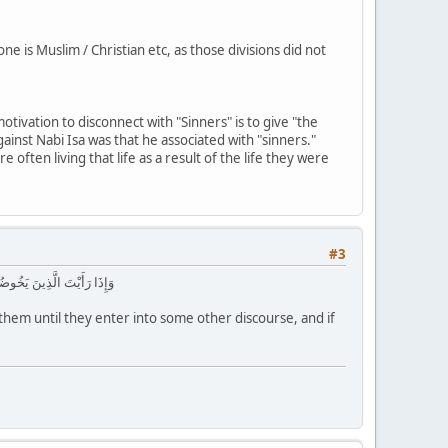
 is Muslim / Christian etc, as those divisions did not
otivation to disconnect with "Sinners" is to give "the
gainst Nabi Isa was that he associated with "sinners."
 often living that life as a result of the life they were
#3
رَىٰ مَعَ الْقَوْمِ الظَّالِمِينَ
em until they enter into some other discourse, and if