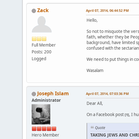
Zack
April 07, 2014, 06:44:52 PM
Hello,
So not to misquote the verse
faith, whether they be Peop
background, have limited sp
Full Member
confused with the sectarian
Posts: 200
Logged
We need to put things in cont
Wasalam
Joseph Islam
April 07, 2014, 07:03:36 PM
Administrator
Dear All,
On a Facebook post
, I h
[1]
Quote
TAKING JEWS AND CHRI
Hero Member