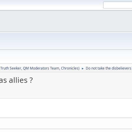
:
Truth Seeker
,
QM Moderators Team
,
Chronicles
)
Do not take the disbelievers 
►
s allies ?