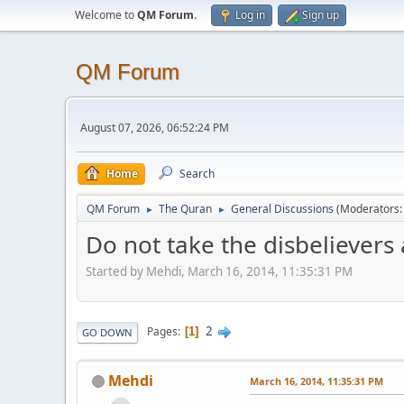
Welcome to
QM Forum
.
Log in
Sign up
QM Forum
August 07, 2026, 06:52:24 PM
Home
Search
QM Forum
The Quran
General Discussions
(Moderators
►
►
Do not take the disbelievers a
Started by Mehdi, March 16, 2014, 11:35:31 PM
2
Pages
1
GO DOWN
Mehdi
March 16, 2014, 11:35:31 PM