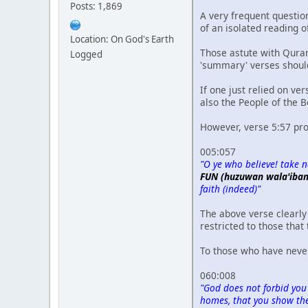
Posts: 1,869
A very frequent question
of an isolated reading 
Location: On God's Earth
Those astute with Quran
Logged
'summary' verses shou
If one just relied on ve
also the People of the B
However, verse 5:57 pro
005:057
"O ye who believe! take no
FUN (huzuwan wala'iban
faith (indeed)"
The above verse clearly 
restricted to those that
To those who have never
060:008
"God does not forbid you
homes, that you show them