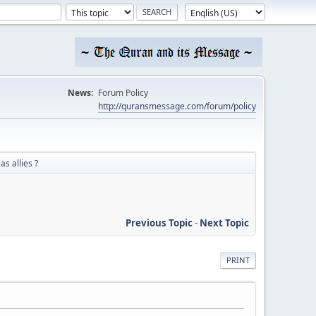
News:
Forum Policy
http://quransmessage.com/forum/policy
as allies ?
Previous Topic
-
Next Topic
PRINT