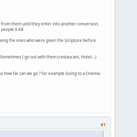
from them until they enter into another conversion.
g people 6:68
mong the ones who were given the Scripture before
Sometimes I go out with them (restaurant, Hotel...)
lso how far can we go ? for example Going to a Cinema
#1