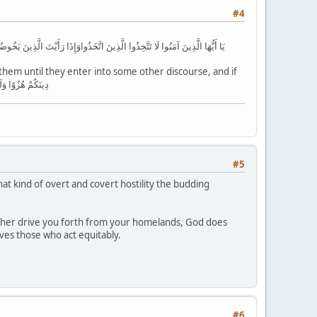
#4
ِمَّا يُنسِيَنَّكَ الشَّيْطَانُ فَلَا تَقْعُدْ بَعْدَ الذِّكْرَىٰ مَعَ الْقَوْمِ الظَّالِمِينَ
em until they enter into some other discourse, and if
n with the unjust people. دِينَكُمْ هُزُوًا وَلَعِبًا مِّنَ الَّذِينَ
#5
 kind of overt and covert hostility the budding
neither drive you forth from your homelands, God does
ves those who act equitably.
#6