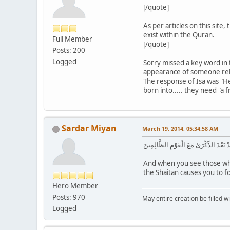
[/quote]
As per articles on this site
exist within the Quran.
Full Member
[/quote]
Posts: 200
Logged
Sorry missed a key word in t
appearance of someone religi
The response of Isa was "He 
born into..... they need "a f
Sardar Miyan
March 19, 2014, 05:34:58 AM
وَإِذَا رَأَيْتَ الَّذِينَ يَخُوضُونَ فِي آيَاتِ
And when you see those who
the Shaitan causes you to fo
Hero Member
Posts: 970
May entire creation be filled w
Logged