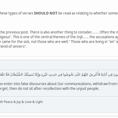
, these types of verses
SHOULD NOT
be read as relating to whether someone
he previous post. There is also another thing to consider....... Often the m
ous". This is one of the central themes of the Injil...... the accusations a
came for the sick, not those who are well." Those who are living in "sin" are
riend of sinners".
نَا فَأَعْرِضْ عَنْهُمْ حَتَّىٰ يَخُوضُوا فِي حَدِيثٍ غَيْرِهِ وَإِمَّا يُنسِيَنَّكَ الشَّيْطَانُ فَلَا تَقْعُدْ بَعْدَ الذِّكْ
 enter into false discourses about Our communications, withdraw from th
rget, then do not sit after recollection with the unjust people.
ith Peace & Joy & Love & Light