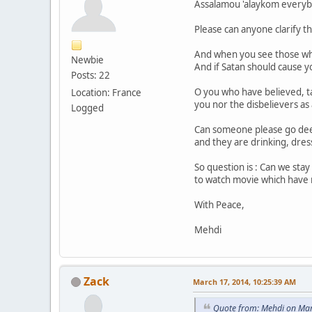
Assalamou 'alaykom everyb
Please can anyone clarify th
And when you see those who
Newbie
And if Satan should cause 
Posts: 22
O you who have believed, t
Location: France
you nor the disbelievers as a
Logged
Can someone please go deepe
and they are drinking, dress
So question is : Can we sta
to watch movie which have n
With Peace,
Mehdi
Zack
March 17, 2014, 10:25:39 AM
Quote from: Mehdi on Mar