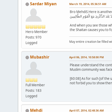
Sardar Miyan
March 19, 2014, 05:36:51 AM
Bro MehdiS Here is anothe
يَا أَيُّهَا الَّذِينَ آمَنُوا لَا تَتَّخِذُوا ال
And when you see those who
Hero Member
Posts: 970
May entire creation be filled w
Logged
Mubashir
April 06, 2014, 10:58:00 PM
Please understand the cont
Muslim community was facin
[60:08] As for such [of the
not forbid you to show them
Full Member
Posts: 183
Logged
Mehdi
April 07, 2014, 02:48:36 AM