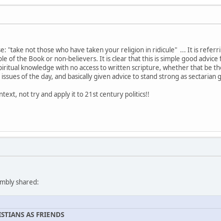
: "take not those who have taken your religion in ridicule" ... It is referri
le of the Book or non-believers. It is clear that this is simple good advi
iritual knowledge with no access to written scripture, whether that be th
 issues of the day, and basically given advice to stand strong as sectaria
ext, not try and apply it to 21st century politics!!
umbly shared:
STIANS AS FRIENDS