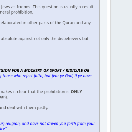
ews as friends. This question is usually a result
eral prohibition.
elaborated in other parts of the Quran and any
 absolute against not only the disbelievers but
GION FOR A MOCKERY OR SPORT / RIDICULE OR
hose who reject faith; but fear ye God, if ye have
makes it clear that the prohibition is
ONLY
ban).
nd deal with them justly.
) religion, and have not driven you forth from your
ice"