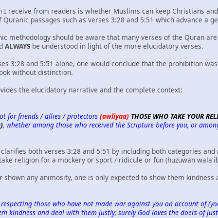
 I receive from readers is whether Muslims can keep Christians and J
of Quranic passages such as verses 3:28 and 5:51 which advance a gen
ic methodology should be aware that many verses of the Quran are 
ld
ALWAYS
be understood in light of the more elucidatory verses.
rses 3:28 and 5:51 alone, one would conclude that the prohibition was
ook without distinction.
vides the elucidatory narrative and the complete context:
t for friends / allies / protectors
(awliyaa)
THOSE WHO TAKE YOUR RELI
)
, whether among those who received the Scripture before you, or among t
clarifies both verses 3:28 and 5:51 by including both categories and 
 take religion for a mockery or sport / ridicule or fun (huzuwan wala'i
 shown any animosity, one is only expected to show them kindness a
 respecting those who have not made war against you on account of (your
 kindness and deal with them justly; surely God loves the doers of just