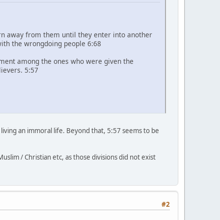
rn away from them until they enter into another
with the wrongdoing people 6:68
sement among the ones who were given the
lievers. 5:57
 living an immoral life. Beyond that, 5:57 seems to be
slim / Christian etc, as those divisions did not exist
#2