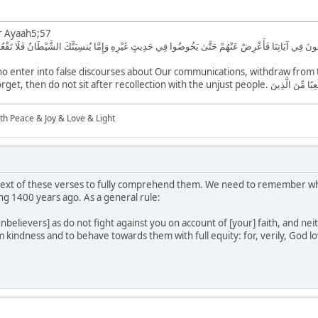
r Ayaah5;57
َّذِينَ اتَّخَذُواوَإِذَا رَأَيْتَ الَّذِينَ يَخُوضُونَ فِي آيَاتِنَا فَأَعْرِضْ عَنْهُمْ حَتَّىٰ يَخُوضُوا فِي حَدِيثٍ غَيْرِهِ وَإ
 enter into false discourses about Our communications, withdraw from th
the Shaitan causes you to forget, then do not sit after recollectio
ith Peace & Joy & Love & Light
ext of these verses to fully comprehend them. We need to remember what
g 1400 years ago. As a general rule:
 unbelievers] as do not fight against you on account of [your] faith, and 
 kindness and to behave towards them with full equity: for, verily, God lo