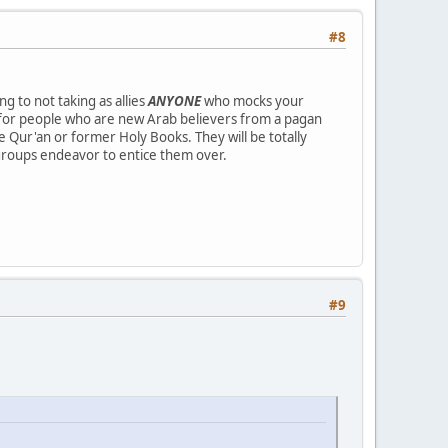
#8
ng to not taking as allies
ANYONE
who mocks your
ce for people who are new Arab believers from a pagan
e Qur'an or former Holy Books. They will be totally
n groups endeavor to entice them over.
#9