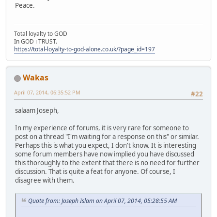
Peace.
Total loyalty to GOD
In GOD i TRUST.
https://total-loyalty-to-god-alone.co.uk/?page_id=197
Wakas
April 07, 2014, 06:35:52 PM
#22
salaam Joseph,
In my experience of forums, it is very rare for someone to
post on a thread "I'm waiting for a response on this" or similar.
Perhaps this is what you expect, I don't know. It is interesting
some forum members have now implied you have discussed
this thoroughly to the extent that there is no need for further
discussion. That is quite a feat for anyone. Of course, I
disagree with them.
Quote from: Joseph Islam on April 07, 2014, 05:28:55 AM