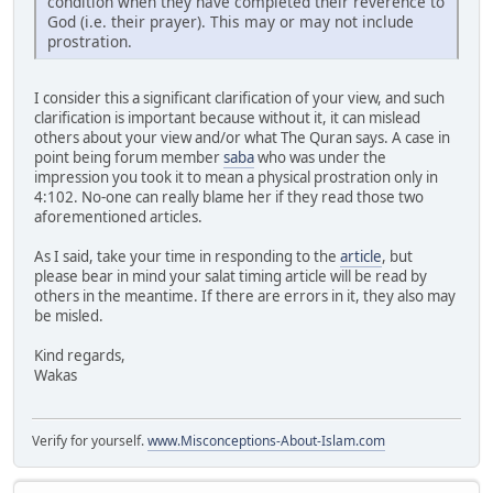
condition when they have completed their reverence to
God (i.e. their prayer). This may or may not include
prostration.
I consider this a significant clarification of your view, and such
clarification is important because without it, it can mislead
others about your view and/or what The Quran says. A case in
point being forum member
saba
who was under the
impression you took it to mean a physical prostration only in
4:102. No-one can really blame her if they read those two
aforementioned articles.
As I said, take your time in responding to the
article
, but
please bear in mind your salat timing article will be read by
others in the meantime. If there are errors in it, they also may
be misled.
Kind regards,
Wakas
Verify for yourself.
www.Misconceptions-About-Islam.com