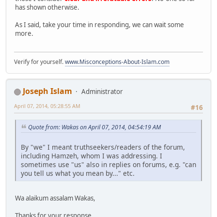
has shown otherwise.
As I said, take your time in responding, we can wait some
more.
Verify for yourself.
www.Misconceptions-About-Islam.com
Joseph Islam
Administrator
April 07, 2014, 05:28:55 AM
#16
Quote from: Wakas on April 07, 2014, 04:54:19 AM
By "we" I meant truthseekers/readers of the forum,
including Hamzeh, whom I was addressing. I
sometimes use "us" also in replies on forums, e.g. "can
you tell us what you mean by..." etc.
Wa alaikum assalam Wakas,
Thanks for your response.