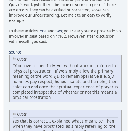
Quran's work (whether it be mine or yours etc) is so if there
are errors, they can be clarified or corrected, so we can
improve our understanding. Let me cite an easy to verify
example:
In these articles (
one
and
two
) you clearly state a prostration is
involved in salat based on 4:102. However, after discussion
with myself, you said:
source
Quote
"You have respectfully, yet without warrant, inferred a
'physical prostration'. If we simply allow the primary
meaning of the word SJD to remain operative (i.e. SJD =
humility, pay respect, honour, salute and humble), then
salat can end once the spiritual experience of prayer is
completed irrespective of whether or not this means a
physical prostration."
Quote
Yes that is correct. I explained what I meant by 'Then
when they have prostrated' as simply referring to 'the