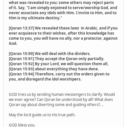
what was revealed to you; some others may reject parts
of it. Say, "I am simply enjoined to serve/worship God, and
never associate any idols with Him. I invite to Him, and to
Him is my ultimate destiny."
[Qoran 13:37] We revealed these laws in Arabic, and if you
ever acquiesce to their wishes, after this knowledge has
come to you, you will have no ally, nor a protector, against
God.
[Qoran 15:90] We will deal with the dividers.
[Qoran 15:91] They accept the Qoran only partially.
[Qoran 15:92] By your Lord, we will question them all,
[Qoran 15:93] about everything they have done.
[Qoran 15:94] Therefore, carry out the orders given to
you, and disregard the idol worshipers.
GOD tries us by sending human messengers to clarify. Would
we ever agree? Can Qoran be understood by all? What does
Qoran say about diverting some and guiding others?...
May the lord guide us to His true path.
GOD bless you.