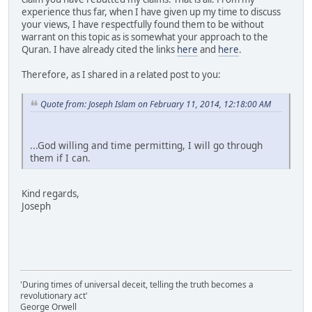
experience thus far, when I have given up my time to discuss
your views, I have respectfully found them to be without
warrant on this topic as is somewhat your approach to the
Quran. I have already cited the links
here
and
here
.
Therefore, as I shared in a related post to you:
Quote from: Joseph Islam on February 11, 2014, 12:18:00 AM
...God willing and time permitting, I will go through
them if I can.
Kind regards,
Joseph
'During times of universal deceit, telling the truth becomes a
revolutionary act'
George Orwell