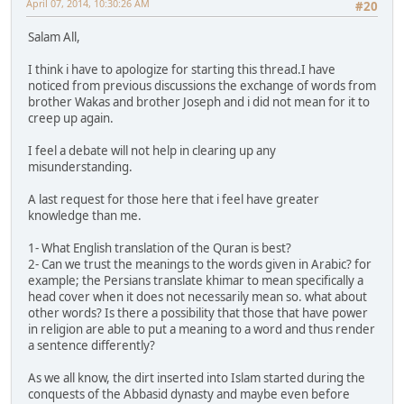
April 07, 2014, 10:30:26 AM
#20
Salam All,
I think i have to apologize for starting this thread.I have
noticed from previous discussions the exchange of words from
brother Wakas and brother Joseph and i did not mean for it to
creep up again.
I feel a debate will not help in clearing up any
misunderstanding.
A last request for those here that i feel have greater
knowledge than me.
1- What English translation of the Quran is best?
2- Can we trust the meanings to the words given in Arabic? for
example; the Persians translate khimar to mean specifically a
head cover when it does not necessarily mean so. what about
other words? Is there a possibility that those that have power
in religion are able to put a meaning to a word and thus render
a sentence differently?
As we all know, the dirt inserted into Islam started during the
conquests of the Abbasid dynasty and maybe even before