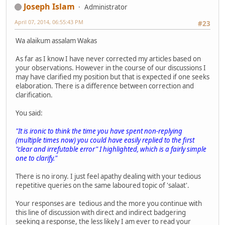
Joseph Islam
Administrator
April 07, 2014, 06:55:43 PM
#23
Wa alaikum assalam Wakas
As far as I know I have never corrected my articles based on
your observations. However in the course of our discussions I
may have clarified my position but that is expected if one seeks
elaboration. There is a difference between correction and
clarification.
You said:
"It is ironic to think the time you have spent non-replying
(multiple times now) you could have easily replied to the first
"clear and irrefutable error" I highlighted, which is a fairly simple
one to clarify."
There is no irony. I just feel apathy dealing with your tedious
repetitive queries on the same laboured topic of 'salaat'.
Your responses are tedious and the more you continue with
this line of discussion with direct and indirect badgering
seeking a response, the less likely I am ever to read your