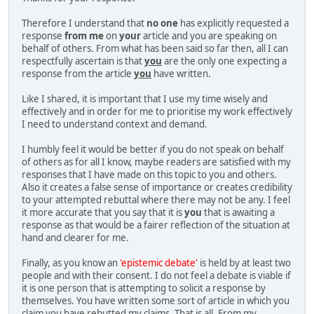
Therefore I understand that
no one
has explicitly requested a
response
from me
on
your
article and you are speaking on
behalf of others. From what has been said so far then, all I can
respectfully ascertain is that
you
are the only one expecting a
response from the article
you
have written.
Like I shared, it is important that I use my time wisely and
effectively and in order for me to prioritise my work effectively
I need to understand context and demand.
I humbly feel it would be better if you do not speak on behalf
of others as for all I know, maybe readers are satisfied with my
responses that I have made on this topic to you and others.
Also it creates a false sense of importance or creates credibility
to your attempted rebuttal where there may not be any. I feel
it more accurate that you say that it is
you
that is awaiting a
response as that would be a fairer reflection of the situation at
hand and clearer for me.
Finally, as you know an
'epistemic debate'
is held by at least two
people and with their consent. I do not feel a debate is viable if
it is one person that is attempting to solicit a response by
themselves. You have written some sort of article in which you
claim you have rebutted my claims. That is all. From my