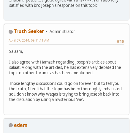
satisfied with bro Joseph's response on this topic.
Truth Seeker
Administrator
April 07, 2014, 09:11:11 AM
#19
Salaam,
I also agree with Hamzeh regarding Joseph's articles about
salaat. Along with the articles, he has extensively debated the
topic on other forums as has been mentioned.
Those lengthy discussions could go on forever but to tell you
the truth, I feel that the topic has been thoroughly exhausted
so I don't know why Waqas is trying to bring Joseph back into
the discussion by using a mysterious 'we'.
adam