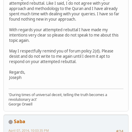
attempted rebuttal. Like I said, I do not agree with your
approach and methodology to the Quran and I have already
spent much time with dealing with your queries. I have so far
found nothing new in your approach.
With regards your attempted rebuttal I have made my
intentions very clear so please do not speak to me about this
topic again.
May I respectfully remind you of forum policy 2(d). Please
desist and do not write to me again until I deem it apt to
respond on your attempted rebuttal.
Regards,
Joseph
'During times of universal deceit, telling the truth becomes a
revolutionary act'
George Orwell
Saba
April 07, 2014, 10:03:35 PM
#24