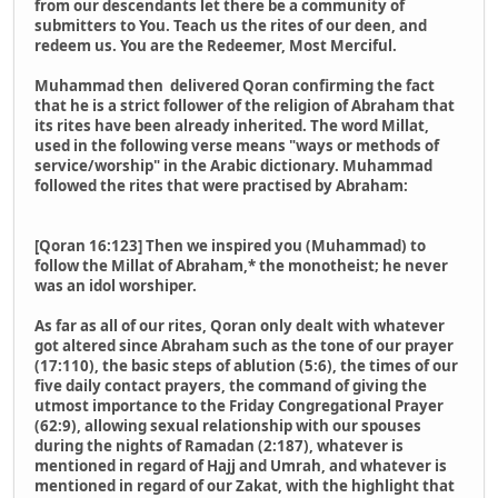
from our descendants let there be a community of
submitters to You. Teach us the rites of our deen, and
redeem us. You are the Redeemer, Most Merciful.
Muhammad then delivered Qoran confirming the fact
that he is a strict follower of the religion of Abraham that
its rites have been already inherited. The word Millat,
used in the following verse means "ways or methods of
service/worship" in the Arabic dictionary. Muhammad
followed the rites that were practised by Abraham:
[Qoran 16:123] Then we inspired you (Muhammad) to
follow the Millat of Abraham,* the monotheist; he never
was an idol worshiper.
As far as all of our rites, Qoran only dealt with whatever
got altered since Abraham such as the tone of our prayer
(17:110), the basic steps of ablution (5:6), the times of our
five daily contact prayers, the command of giving the
utmost importance to the Friday Congregational Prayer
(62:9), allowing sexual relationship with our spouses
during the nights of Ramadan (2:187), whatever is
mentioned in regard of Hajj and Umrah, and whatever is
mentioned in regard of our Zakat, with the highlight that