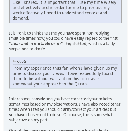
Like I shared, it is important that I use my time wisely
and effectively and in order for me to prioritise my
work effectively I need to understand context and
demand.
It is ironic to think the time you have spent non-replying
(multiple times now) you could have easily replied to the first
"
clear and irrefutable error
" I highlighted, which is a fairly
simple one to clarify.
Quote
From my experience thus far, when I have given up my
time to discuss your views, I have respectfully found
them to be without warrant on this topic as is
somewhat your approach to the Quran.
Interesting, considering you have corrected your articles
sometimes based on my observations. I have also noted other
times when I felt you should clarify/correct your articles but
you have chosen not to do so. Of course, this is somewhat
subjective on my part.
One of the main reasons of reviewing a fellow student of