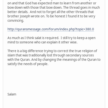
on and that God has expected man to learn from another or
bow down with those that bow down. The thread goes in much
better details. And not to forget all the other threads that
brother Joseph wrote on. To be honest I found it to be very
convincing.
http://quransmessage.com/forum/index.php?topic=380.0
As much as I think salat is required. I still try to keep a open
mind to someone who can explain it other wise.
There is a big difference trying to correct the true religion of
islam that was traditionally lost through secondary sources
with the Quran. And by changing the meanings of the Quran to
satisfy the needs of people.
Salam