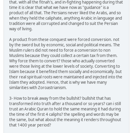
that. with all the fitnah's, and in-fighting happening during that
time it is clear that what we have now as "guidance" is a
product of all that. The Persians never liked the Arabs, and so
when they held the caliphate, anything Arabic in language and
tradition were all corrupted and changed to suit the Persian
way of living.
A product from these conquest were forced conversion. not
by the sword but by economic, social and political means. The
Muslim rulers did not need to force a conversion to non
Muslims because they could collect a certain tax from them.
Why force them to convert? those who actually converted
were those living at the lower levels of society. Converting to
Islam because it benefited them socially and economically. but
their real spiritual roots were maintained and injected into the
Islam they adopted. Hence, that is why we have many
similarities with Zoroastrianism.
3- How to break away from the bullshit? bullshit that has
transformed into truth after a thousand or so years? can i still
trust an Arabic Quran to hold the same meaning it had during
the time of the first 4 caliphs? the spelling and words may be
the same, but what about the meaning it renders throughout
that 1400 year period?