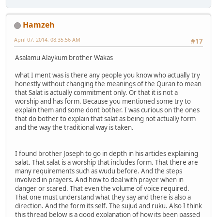
Hamzeh
April 07, 2014, 08:35:56 AM
#17
Asalamu Alaykum brother Wakas
what I ment was is there any people you know who actually try
honestly without changing the meanings of the Quran to mean
that Salat is actually commitment only. Or that it is not a
worship and has form. Because you mentioned some try to
explain them and some dont bother. I was curious on the ones
that do bother to explain that salat as being not actually form
and the way the traditional way is taken.
I found brother Joseph to go in depth in his articles explaining
salat. That salat is a worship that includes form. That there are
many requirements such as wudu before. And the steps
involved in prayers. And how to deal with prayer when in
danger or scared. That even the volume of voice required.
That one must understand what they say and there is also a
direction. And the form its self. The sujud and ruku. Also I think
this thread below is a good explanation of how its been passed