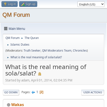
Log in
Sign up
QM Forum
Main Menu
QM Forum
The Quran
►
Islamic Duties
►
(Moderators:
Truth Seeker
,
QM Moderators Team
,
Chronicles
)
What is the real meaning of sola/salat?
►
What is the real meaning of
sola/salat?
Started by adam, April 01, 2014, 02:04:35 PM
1
Pages
2
GO DOWN
USER ACTIONS
Wakas