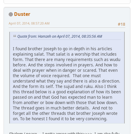
Duster
April 07, 2014, 08:57:20 AM
#18
Quote from: Hamzeh on April 07, 2014, 08:35:56 AM
I found brother Joseph to go in depth in his articles
explaining salat. That salat is a worship that includes
form. That there are many requirements such as wudu
before. And the steps involved in prayers. And how to
deal with prayer when in danger or scared. That even
the volume of voice required. That one must
understand what they say and there is also a direction.
And the form its self. The sujud and ruku. Also I think
this thread below is a good explanation of how its been
passed on and that God has expected man to learn
from another or bow down with those that bow down.
The thread goes in much better details. And not to
forget all the other threads that brother Joseph wrote
on. To be honest I found it to be very convincing.
Shalom / peace ... I gotta agree with this>>>>. I am also fully