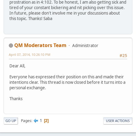
prostration as in 4:102. To be honest, I am also getting sick and
tired of your constant bickering and nit picking over this issue.
In future, please don't involve me in your discussions about
this topic. Thanks! Saba
QM Moderators Team
Administrator
April 07, 2014, 10:26:10 PM
#25
Dear All,
Everyone has expressed their position on this and made their
intentions clear. This thread is now closed before it turns into a
personal exchange.
Thanks
1
Pages
2
GO UP
USER ACTIONS