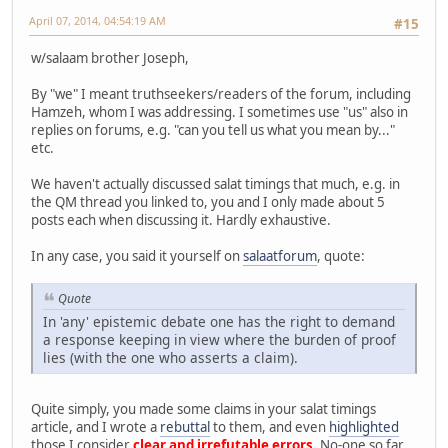
April 07, 2014, 04:54:19 AM
#15
w/salaam brother Joseph,
By "we" I meant truthseekers/readers of the forum, including
Hamzeh, whom I was addressing. I sometimes use "us" also in
replies on forums, e.g. "can you tell us what you mean by..."
etc.
We haven't actually discussed salat timings that much, e.g. in
the QM thread you linked to, you and I only made about 5
posts each when discussing it. Hardly exhaustive.
In any case, you said it yourself on
salaatforum
, quote:
Quote
In 'any' epistemic debate one has the right to demand
a response keeping in view where the burden of proof
lies (with the one who asserts a claim).
Quite simply, you made some claims in your salat timings
article, and I wrote a
rebuttal
to them, and even
highlighted
those I consider
clear and irrefutable errors
. No-one so far