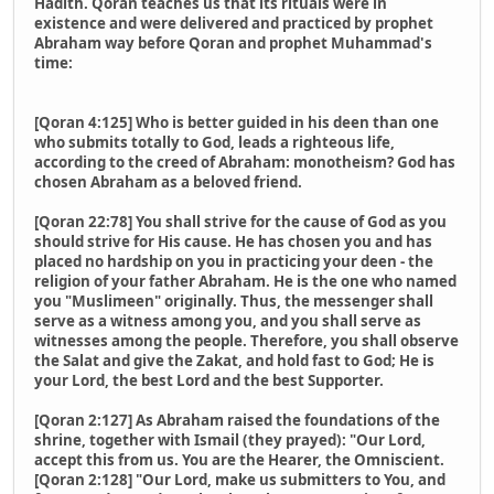
Hadith. Qoran teaches us that its rituals were in
existence and were delivered and practiced by prophet
Abraham way before Qoran and prophet Muhammad's
time:
[Qoran 4:125] Who is better guided in his deen than one
who submits totally to God, leads a righteous life,
according to the creed of Abraham: monotheism? God has
chosen Abraham as a beloved friend.
[Qoran 22:78] You shall strive for the cause of God as you
should strive for His cause. He has chosen you and has
placed no hardship on you in practicing your deen - the
religion of your father Abraham. He is the one who named
you "Muslimeen" originally. Thus, the messenger shall
serve as a witness among you, and you shall serve as
witnesses among the people. Therefore, you shall observe
the Salat and give the Zakat, and hold fast to God; He is
your Lord, the best Lord and the best Supporter.
[Qoran 2:127] As Abraham raised the foundations of the
shrine, together with Ismail (they prayed): "Our Lord,
accept this from us. You are the Hearer, the Omniscient.
[Qoran 2:128] "Our Lord, make us submitters to You, and