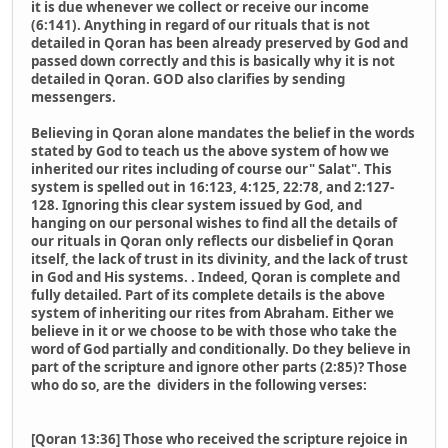
it is due whenever we collect or receive our income
(6:141). Anything in regard of our rituals that is not
detailed in Qoran has been already preserved by God and
passed down correctly and this is basically why it is not
detailed in Qoran. GOD also clarifies by sending
messengers.
Believing in Qoran alone mandates the belief in the words
stated by God to teach us the above system of how we
inherited our rites including of course our" Salat". This
system is spelled out in 16:123, 4:125, 22:78, and 2:127-
128. Ignoring this clear system issued by God, and
hanging on our personal wishes to find all the details of
our rituals in Qoran only reflects our disbelief in Qoran
itself, the lack of trust in its divinity, and the lack of trust
in God and His systems. . Indeed, Qoran is complete and
fully detailed. Part of its complete details is the above
system of inheriting our rites from Abraham. Either we
believe in it or we choose to be with those who take the
word of God partially and conditionally. Do they believe in
part of the scripture and ignore other parts (2:85)? Those
who do so, are the dividers in the following verses:
[Qoran 13:36] Those who received the scripture rejoice in