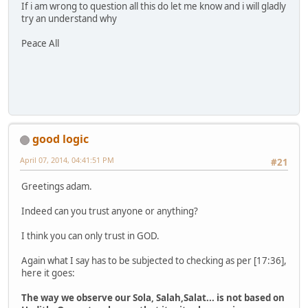
If i am wrong to question all this do let me know and i will gladly
try an understand why
Peace All
good logic
April 07, 2014, 04:41:51 PM
#21
Greetings adam.
Indeed can you trust anyone or anything?
I think you can only trust in GOD.
Again what I say has to be subjected to checking as per [17:36],
here it goes:
The way we observe our Sola, Salah,Salat... is not based on