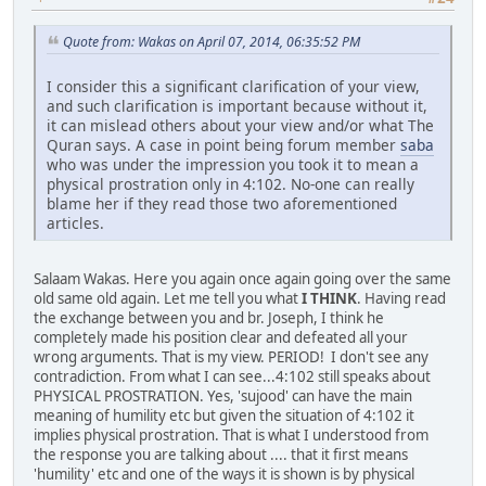
Quote from: Wakas on April 07, 2014, 06:35:52 PM
I consider this a significant clarification of your view,
and such clarification is important because without it,
it can mislead others about your view and/or what The
Quran says. A case in point being forum member
saba
who was under the impression you took it to mean a
physical prostration only in 4:102. No-one can really
blame her if they read those two aforementioned
articles.
Salaam Wakas. Here you again once again going over the same
old same old again. Let me tell you what
I THINK
. Having read
the exchange between you and br. Joseph, I think he
completely made his position clear and defeated all your
wrong arguments. That is my view. PERIOD! I don't see any
contradiction. From what I can see...4:102 still speaks about
PHYSICAL PROSTRATION. Yes, 'sujood' can have the main
meaning of humility etc but given the situation of 4:102 it
implies physical prostration. That is what I understood from
the response you are talking about .... that it first means
'humility' etc and one of the ways it is shown is by physical