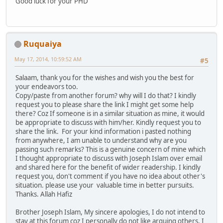
Good luck for your PHD
Ruquaiya
May 17, 2014, 10:59:52 AM
#5
Salaam, thank you for the wishes and wish you the best for
your endeavors too.
Copy/paste from another forum? why will I do that? I kindly
request you to please share the link I might get some help
there? Coz If someone is in a similar situation as mine, it would
be appropriate to discuss with him/her. Kindly request you to
share the link. For your kind information i pasted nothing
from anywhere, I am unable to understand why are you
passing such remarks? This is a genuine concern of mine which
I thought appropriate to discuss with Joseph Islam over email
and shared here for the benefit of wider readership. I kindly
request you, don't comment if you have no idea about other's
situation. please use your valuable time in better pursuits.
Thanks. Allah Hafiz
Brother Joseph Islam, My sincere apologies, I do not intend to
stay at this forum coz I personally do not like arguing others, I