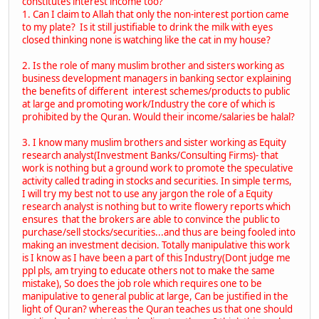
constitutes interest income too?
1. Can I claim to Allah that only the non-interest portion came
to my plate? Is it still justifiable to drink the milk with eyes
closed thinking none is watching like the cat in my house?
2. Is the role of many muslim brother and sisters working as
business development managers in banking sector explaining
the benefits of different interest schemes/products to public
at large and promoting work/Industry the core of which is
prohibited by the Quran. Would their income/salaries be halal?
3. I know many muslim brothers and sister working as Equity
research analyst(Investment Banks/Consulting Firms)- that
work is nothing but a ground work to promote the speculative
activity called trading in stocks and securities. In simple terms,
I will try my best not to use any jargon the role of a Equity
research analyst is nothing but to write flowery reports which
ensures that the brokers are able to convince the public to
purchase/sell stocks/securities...and thus are being fooled into
making an investment decision. Totally manipulative this work
is I know as I have been a part of this Industry(Dont judge me
ppl pls, am trying to educate others not to make the same
mistake), So does the job role which requires one to be
manipulative to general public at large, Can be justified in the
light of Quran? whereas the Quran teaches us that one should