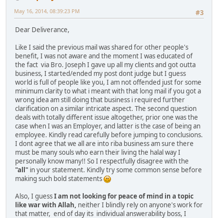
May 16, 2014, 08:39:23 PM
#3
Dear Deliverance,
Like I said the previous mail was shared for other people's
benefit, I was not aware and the moment I was educated of
the fact via Bro. Joseph I gave up all my clients and got outta
business, I started/ended my post dont judge but I guess
world is full of people like you, I am not offended just for some
minimum clarity to what i meant with that long mail if you got a
wrong idea am still doing that business i required further
clarification on a similar intricate aspect. The second question
deals with totally different issue altogether, prior one was the
case when I was an Employer, and latter is the case of being an
employee. Kindly read carefully before jumping to conclusions.
I dont agree that we all are into riba business am sure there
must be many souls who earn their living the halal way I
personally know many!! So I respectfully disagree with the
"all"
in your statement. Kindly try some common sense before
making such bold statements
Also, I guess
I am not looking for peace of mind in a topic
like war with Allah,
neither I blindly rely on anyone's work for
that matter, end of day its individual answerability boss, I