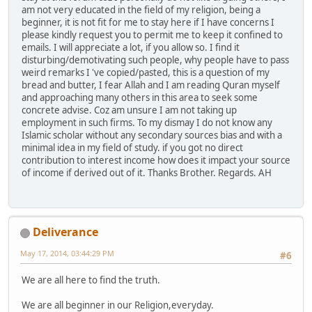
am not very educated in the field of my religion, being a
beginner, it is not fit for me to stay here if I have concerns I
please kindly request you to permit me to keep it confined to
emails. I will appreciate a lot, if you allow so. I find it
disturbing/demotivating such people, why people have to pass
weird remarks I 've copied/pasted, this is a question of my
bread and butter, I fear Allah and I am reading Quran myself
and approaching many others in this area to seek some
concrete advise. Coz am unsure I am not taking up
employment in such firms. To my dismay I do not know any
Islamic scholar without any secondary sources bias and with a
minimal idea in my field of study. if you got no direct
contribution to interest income how does it impact your source
of income if derived out of it. Thanks Brother. Regards. AH
Deliverance
May 17, 2014, 03:44:29 PM
#6
We are all here to find the truth.
We are all beginner in our Religion,everyday.