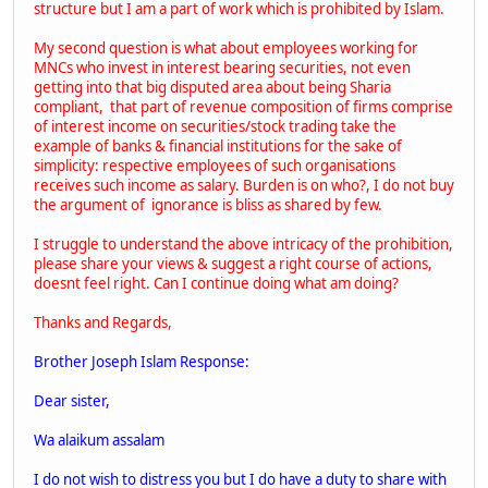
structure but I am a part of work which is prohibited by Islam.
My second question is what about employees working for
MNCs who invest in interest bearing securities, not even
getting into that big disputed area about being Sharia
compliant, that part of revenue composition of firms comprise
of interest income on securities/stock trading take the
example of banks & financial institutions for the sake of
simplicity: respective employees of such organisations
receives such income as salary. Burden is on who?, I do not buy
the argument of ignorance is bliss as shared by few.
I struggle to understand the above intricacy of the prohibition,
please share your views & suggest a right course of actions,
doesnt feel right. Can I continue doing what am doing?
Thanks and Regards,
Brother Joseph Islam Response:
Dear sister,
Wa alaikum assalam
I do not wish to distress you but I do have a duty to share with