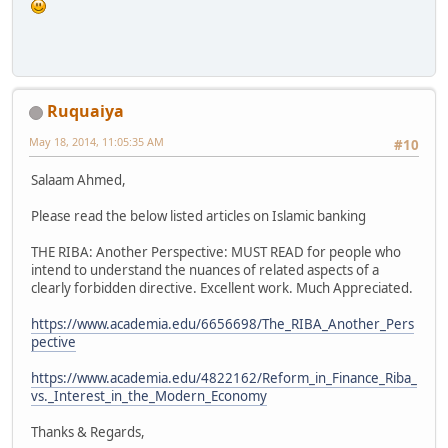
Ruquaiya
May 18, 2014, 11:05:35 AM
#10
Salaam Ahmed,
Please read the below listed articles on Islamic banking
THE RIBA: Another Perspective: MUST READ for people who
intend to understand the nuances of related aspects of a
clearly forbidden directive. Excellent work. Much Appreciated.
https://www.academia.edu/6656698/The_RIBA_Another_Pers
pective
https://www.academia.edu/4822162/Reform_in_Finance_Riba_
vs._Interest_in_the_Modern_Economy
Thanks & Regards,