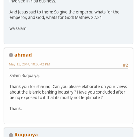
involved in riba business.
And Jesus said to them: So give the emperor, whats for the
emperor, and God, whats for God! Mathew 22.21
wa salam
ahmad
May 13, 2014, 10:05:42 PM
#2
Salam Ruquaiya,
Thank you for sharing. Can you please elaborate on your views
about the islamic banking industry ? Have you concluded after
being exposed to it that its mostly not legitimate ?
Thank.
Ruquaiya