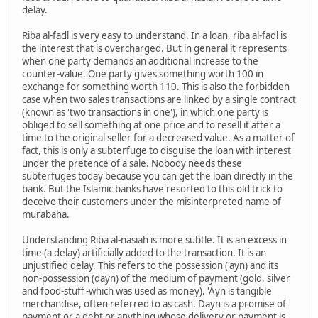
delay.
Riba al-fadl is very easy to understand. In a loan, riba al-fadl is
the interest that is overcharged. But in general it represents
when one party demands an additional increase to the
counter-value. One party gives something worth 100 in
exchange for something worth 110. This is also the forbidden
case when two sales transactions are linked by a single contract
(known as 'two transactions in one'), in which one party is
obliged to sell something at one price and to resell it after a
time to the original seller for a decreased value. As a matter of
fact, this is only a subterfuge to disguise the loan with interest
under the pretence of a sale. Nobody needs these
subterfuges today because you can get the loan directly in the
bank. But the Islamic banks have resorted to this old trick to
deceive their customers under the misinterpreted name of
murabaha.
Understanding Riba al-nasiah is more subtle. It is an excess in
time (a delay) artificially added to the transaction. It is an
unjustified delay. This refers to the possession ('ayn) and its
non-possession (dayn) of the medium of payment (gold, silver
and food-stuff -which was used as money). 'Ayn is tangible
merchandise, often referred to as cash. Dayn is a promise of
payment or a debt or anything whose delivery or payment is