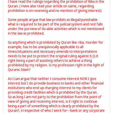
I have read the rulings regarding the prohibition of Riba in the
Quran. ( Have also read your article on same, regarding
prohibition is on receiving and no mention of giving interest)
Some people argue that law prohibits as illegal/punishable
what is required to be part of the judicial system and rest falls
under the purview of do-able activities which is not mentioned
in the law as prohibited.
So anything which is prohibited by Quran like riba, murder for
example, has to be unequivocally applicable to all
times/situations and necessary amends to interpretations
needs to be put to protect the original ruling against
it.Is
it
right being a part of assisting others to achieve a thing
prohibited by my religion. Is my profession right in the light of
Quranic Islam?
As I can argue that neither I consume interest NOR I give
interest but I do provide business to banks and other financial
institutions who end up charging interest to my clients for
providing credit facilities which is prohibited by the Quran.
So as long I am not party to the prohibition from the point of
view of giving and receiving interest, is it right to continue
being a part of something which is clearly prohibited by the
Quran?, irrespective of who I work for---bank or any corporate