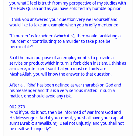
you what I feel is truth from my perspective of my studies with
the Holy Quran and as you have solicited my humble opinion.
I think you answered your question very well yourself and I
would like to take an example which you briefly mentioned.
If 'murder' is forbidden (which it is), then would facilitating a
'murder' or 'contributing' to a murder to take place be
permissible?
So if the main purpose of an employment is to provide a
service or product which in turn is forbidden in Islam, I think as
a sincere, intelligent soul that you most certainly are
Masha'Allah, you will know the answer to that question.
After all, 'Riba' has been defined as war (haraba) on God and
his messenger and this is a very serious matter. In such a
matter, one should avoid any risk.
002.279
"And if you do it not, then be informed of war from God and
His Messenger: And if you repent, you shall have your capital
sums (Arabic: amwalikum). Deal not unjustly, and you shall not
be dealt with unjustly"