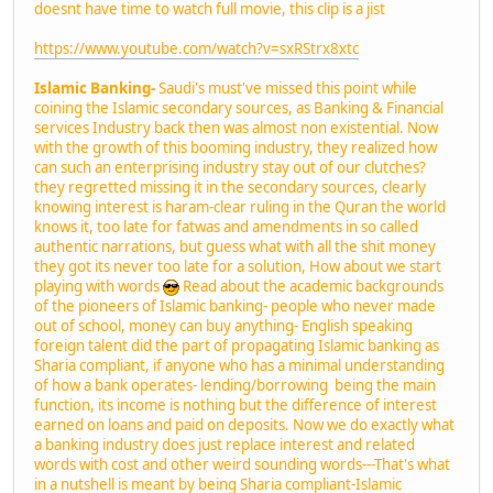
doesnt have time to watch full movie, this clip is a jist
https://www.youtube.com/watch?v=sxRStrx8xtc
Islamic Banking-
Saudi's must've missed this point while
coining the Islamic secondary sources, as Banking & Financial
services Industry back then was almost non existential. Now
with the growth of this booming industry, they realized how
can such an enterprising industry stay out of our clutches?
they regretted missing it in the secondary sources, clearly
knowing interest is haram-clear ruling in the Quran the world
knows it, too late for fatwas and amendments in so called
authentic narrations, but guess what with all the shit money
they got its never too late for a solution, How about we start
playing with words
Read about the academic backgrounds
of the pioneers of Islamic banking- people who never made
out of school, money can buy anything- English speaking
foreign talent did the part of propagating Islamic banking as
Sharia compliant, if anyone who has a minimal understanding
of how a bank operates- lending/borrowing being the main
function, its income is nothing but the difference of interest
earned on loans and paid on deposits. Now we do exactly what
a banking industry does just replace interest and related
words with cost and other weird sounding words---That's what
in a nutshell is meant by being Sharia compliant-Islamic