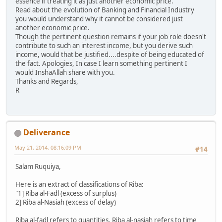
essence if treating it as just another economic price.
Read about the evolution of Banking and Financial Industry
you would understand why it cannot be considered just
another economic price.
Though the pertinent question remains if your job role doesn't
contribute to such an interest income, but you derive such
income, would that be justified....despite of being educated of
the fact. Apologies, In case I learn something pertinent I
would InshaAllah share with you.
Thanks and Regards,
R
Deliverance
May 21, 2014, 08:16:09 PM
#14
Salam Ruquiya,
Here is an extract of classifications of Riba:
"1] Riba al-Fadl (excess of surplus)
2] Riba al-Nasiah (excess of delay)
Riba al-fadl refers to quantities. Riba al-nasiah refers to time