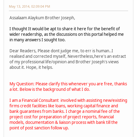
May 13, 2014, 02:09:04 PM
Assalaam Alaykum Brother Joseph,
I thought It would be apt to share it here for the benefit of
wider readership, as the discussions on this portal helped me
in many answers I sought too.
Dear Readers, Please dont judge me, to err is human..I
realised and corrected myself, Nevertheless,here's an extract
of my professional life/opinion and Brother Joseph's views
about it. Hope, it helps.
My Question: Please clarify this whenever you are free, thanks
a lot. Below is the background of what I do.
I am a Financial Consultant involved with assisting new/existing
firms credit facilities like loans, working capital finance and
bank guarantees from banks. I charge a nominal fee of the
project cost for preparation of project reports, financial
models, documentation & liaison process with bank till the
point of post sanction follow up.