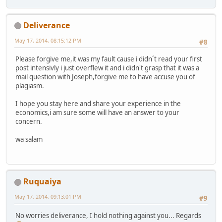
Deliverance
May 17, 2014, 08:15:12 PM
#8
Please forgive me,it was my fault cause i didn´t read your first
post intensivly i just overflew it and i didn't grasp that it was a
mail question with Joseph,forgive me to have accuse you of
plagiasm.
I hope you stay here and share your experience in the
economics,i am sure some will have an answer to your
concern.
wa salam
Ruquaiya
May 17, 2014, 09:13:01 PM
#9
No worries deliverance, I hold nothing against you... Regards