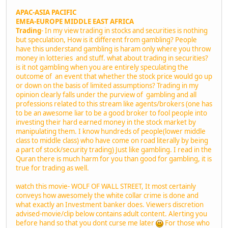
APAC-ASIA PACIFIC
EMEA-EUROPE MIDDLE EAST AFRICA
Trading
- In my view trading in stocks and securities is nothing
but speculation, How is it different from gambling? People
have this understand gambling is haram only where you throw
money in lotteries and stuff. what about trading in securities?
is it not gambling when you are entirely speculating the
outcome of an event that whether the stock price would go up
or down on the basis of limited assumptions? Trading in my
opinion clearly falls under the purview of gambling and all
professions related to this stream like agents/brokers (one has
to be an awesome liar to be a good broker to fool people into
investing their hard earned money in the stock market by
manipulating them. I know hundreds of people(lower middle
class to middle class) who have come on road literally by being
a part of stock/security trading) Just like gambling. I read in the
Quran there is much harm for you than good for gambling, it is
true for trading as well.
watch this movie- WOLF OF WALL STREET, It most certainly
conveys how awesomely the white collar crime is done and
what exactly an Investment banker does. Viewers discretion
advised-movie/clip below contains adult content. Alerting you
before hand so that you dont curse me later
For those who