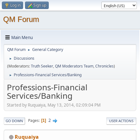
Log in
Sign up
QM Forum
Main Menu
QM Forum
General Category
►
Discussions
►
(Moderators:
Truth Seeker
,
QM Moderators Team
,
Chronicles
)
Professions-Financial Services/Banking
►
Professions-Financial
Services/Banking
Started by Ruquaiya, May 13, 2014, 02:09:04 PM
2
Pages
1
GO DOWN
USER ACTIONS
Ruquaiya