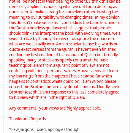
not lie, be honest in their dealing to others, I think this can be
generally applied in choosing what we opt for in deciding as
our career to make a living for ourselves rather twisting the
meaning to our suitability with changing times, In my opinion
this doesn't make sense as it contradicts the basic teachings of
the Book a timeless guidance which suggest that people
should think and interpret the book with evolving times, we all
swear to live by it and yet many of us ignore the nuances of
what are we actually into. Am no scholar to use big words or
quote exact verses from the Quran, I havent even finished
reading my first reading of translation of Quran but broadly
speaking many professions openly contradict the basic
teachings of Islam from a Quranic point of view, am not
confusing with one's personal values. Above views are from
my learning's from the chapters I have read so far which
happens to contradicts whats going on. If am wrong please
correct me Brother, before any debate begins, I kindly seek
Brother Joseph Islam response to this, as I completely agree
to his view which are in the light of Quran.
Any comments? your views are highly appreciable.
Thanks and Regards,
*Few Jargons I used, apologies though