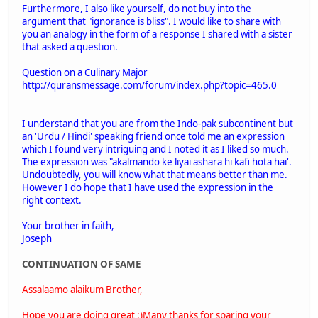
Furthermore, I also like yourself, do not buy into the
argument that "ignorance is bliss". I would like to share with
you an analogy in the form of a response I shared with a sister
that asked a question.
Question on a Culinary Major
http://quransmessage.com/forum/index.php?topic=465.0
I understand that you are from the Indo-pak subcontinent but
an 'Urdu / Hindi' speaking friend once told me an expression
which I found very intriguing and I noted it as I liked so much.
The expression was "akalmando ke liyai ashara hi kafi hota hai'.
Undoubtedly, you will know what that means better than me.
However I do hope that I have used the expression in the
right context.
Your brother in faith,
Joseph
CONTINUATION OF SAME
Assalaamo alaikum Brother,
Hope you are doing great :)Many thanks for sparing your