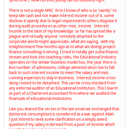
There is not a single MNC firm I know of who is so "saintly" to
keep idle cash and not make interest income out of it, some
disclose it openly due to legal requirements others disguise it
during audit procedures as other misc. income. Interest
income to the best of my knowledge so far has spread like a
plague and virtually anyone remotely attached to the
corporate world might appreciate, what am saying, with my
enlightenment few months ago as to what am doing( project
finance consulting) is wrong, I tried to totally get outta finance
stream and look into teaching roles, the Educational Industry
operates on the similar business model too, the year there is
less number of admissions, college administration has to fall
back to such interest income to meet the salary and misc.
running expenses to stay in business. Interest income is too
deep rooted to be detached. This can be cross checked from
any external auditor of an Educational Institution. This I learnt
as part of a Chartered accountant firm where we audited the
financials of educational institutions.
Like you shared the verses in the last email we exchanged that
it(interest consumption) is considered as a war against Allah.
I just intend to seek some clarification on a simply asked
question if my salary is derived from a pool of income which