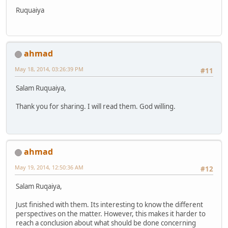
Ruquaiya
ahmad
May 18, 2014, 03:26:39 PM
#11
Salam Ruquaiya,
Thank you for sharing. I will read them. God willing.
ahmad
May 19, 2014, 12:50:36 AM
#12
Salam Ruqaiya,
Just finished with them. Its interesting to know the different
perspectives on the matter. However, this makes it harder to
reach a conclusion about what should be done concerning