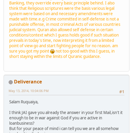
Banking, they override every basic principle behind. I also
think that Religious scriptures were the basis various legal
system were based on and necessary amendments were
made with time.e.g Crime committed in self-defense is not a
punishable offense, in most criminal Acts of various countries
judicial system. Quran also allowed self defense in certain
conditions/context which I guess holds good if such situation
prevails in today's time, now interpreting it from a limited
point of view go and start fighting people for no reason. am
sure you got my point
not too good with this I guess, in
short staying within the limits of Quranic guidance.
Deliverance
May 13, 2014, 10:04:06 PM
#1
Salam Ruquaiya,
I think JAI gave you already the answer in your first Mail,isn't it
enough to be in war against God if you are active in
loanbusiness?
But for your peace of mind i can tell you we are all somehow