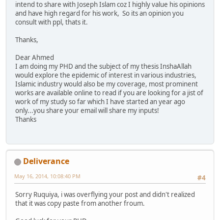
intend to share with Joseph Islam coz I highly value his opinions
and have high regard for his work, So its an opinion you
consult with ppl, thats it.
Thanks,
Dear Ahmed
I am doing my PHD and the subject of my thesis InshaAllah
would explore the epidemic of interest in various industries,
Islamic industry would also be my coverage, most prominent
works are available online to read if you are looking for a jist of
work of my study so far which I have started an year ago
only...you share your email will share my inputs!
Thanks
Deliverance
May 16, 2014, 10:08:40 PM
#4
Sorry Ruquiya, i was overflying your post and didn't realized
that it was copy paste from another froum.