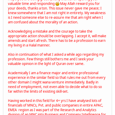
valuable time and responding
May Allah reward you for
your deeds, thanks a ton. This issue never gave me peace; I
knew somewhere that I am not right in entirety. My weakness
is I need someone else to re-assure me that am right when I
am confused about the morality of an action.
Acknowledging a mistake and the courage to take the
appropriate action should be overlapping. I accept it, will make
amends and start afresh. There has to be a profession to earn
my living in a Halal manner.
Also in continuation of what I asked a while ago regarding my
profession. Few things still bothers me and I seek your
valuable opinion in the light of Quran over same.
Academically I am a finance major and entire professional
experience in the similar field so that rules me out from every
other domain I might wana venture immediately. Badly in
need of employment, not even able to decide what to do so
far within the limits of existing skill-set.
Having worked in this field for 4+ yrs I have analysed lots of
financials of MNCs, Pvt. and public companies in entire APAC,
EMEA region as I was part of the Research and Analytics
division of an MNC into Business and Company Intelligence for