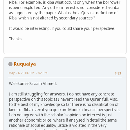
Riba. For example, is Riba what occurs only when the borrower
is being exploited. Any other interest is not considered as riba
as suggested by the paper. What is the a Quranic definition of
Riba, which is not altered by secondary sources ?
It would be interesting, if you could share your perspective.
Thanks.
Ruquaiya
May 21, 2014, 06:12:02 PM
#13
WalekumasSalaam Ahmed,
I am still struggling for answers. I do not have any concrete
perspective on this topic as I havent read the Quran full. Also,
to the best of my knowledge so far there is no classification of
kinds of Riba even if you go from Modern finance perspective,
I do not agree with the scholar's opinion on interest is just
another economic price, where if analysed in detail the same
rationale of social equality/justice is violated in the very