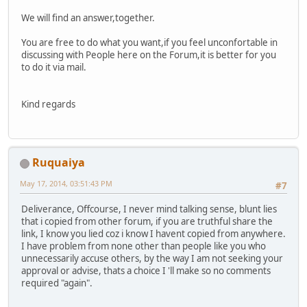
We will find an answer,together.
You are free to do what you want,if you feel unconfortable in
discussing with People here on the Forum,it is better for you
to do it via mail.
Kind regards
Ruquaiya
May 17, 2014, 03:51:43 PM
#7
Deliverance, Offcourse, I never mind talking sense, blunt lies
that i copied from other forum, if you are truthful share the
link, I know you lied coz i know I havent copied from anywhere.
I have problem from none other than people like you who
unnecessarily accuse others, by the way I am not seeking your
approval or advise, thats a choice I 'll make so no comments
required "again".