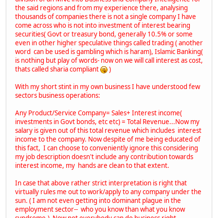
the said regions and from my experience there, analysing
thousands of companies there is not a single company I have
come across who is not into investment of interest bearing
securities( Govt or treasury bond, generally 10.5% or some
even in other higher speculative things called trading ( another
word can be used is gambling which is haram), Islamic Banking(
is nothing but play of words- now on we will call interest as cost,
thats called sharia compliant
)
With my short stint in my own business I have understood few
sectors business operations:
Any Product/Service Company= Sales+ Interest income(
investments in Govt bonds, etc etc) = Total Revenue...Now my
salary is given out of this total revenue which includes interest
income to the company. Now despite of me being educated of
this fact, I can choose to conveniently ignore this considering
my job description doesn't include any contribution towards
interest income, my hands are clean to that extent.
In case that above rather strict interpretation is right that
virtually rules me out to work/apply to any company under the
sun. ( I am not even getting into dominant plague in the
employment sector-- who you know than what you know
syndrome.) Now not everybody can do business right.