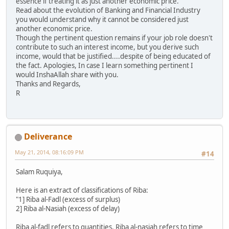
essence if treating it as just another economic price.
Read about the evolution of Banking and Financial Industry
you would understand why it cannot be considered just
another economic price.
Though the pertinent question remains if your job role doesn't
contribute to such an interest income, but you derive such
income, would that be justified....despite of being educated of
the fact. Apologies, In case I learn something pertinent I
would InshaAllah share with you.
Thanks and Regards,
R
Deliverance
May 21, 2014, 08:16:09 PM
#14
Salam Ruquiya,
Here is an extract of classifications of Riba:
"1] Riba al-Fadl (excess of surplus)
2] Riba al-Nasiah (excess of delay)
Riba al-fadl refers to quantities. Riba al-nasiah refers to time