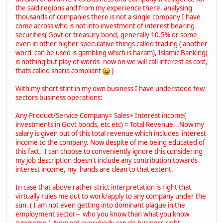
the said regions and from my experience there, analysing
thousands of companies there is not a single company I have
come across who is not into investment of interest bearing
securities( Govt or treasury bond, generally 10.5% or some
even in other higher speculative things called trading ( another
word can be used is gambling which is haram), Islamic Banking(
is nothing but play of words- now on we will call interest as cost,
thats called sharia compliant
)
With my short stint in my own business I have understood few
sectors business operations:
Any Product/Service Company= Sales+ Interest income(
investments in Govt bonds, etc etc) = Total Revenue...Now my
salary is given out of this total revenue which includes interest
income to the company. Now despite of me being educated of
this fact, I can choose to conveniently ignore this considering
my job description doesn't include any contribution towards
interest income, my hands are clean to that extent.
In case that above rather strict interpretation is right that
virtually rules me out to work/apply to any company under the
sun. ( I am not even getting into dominant plague in the
employment sector-- who you know than what you know
syndrome.) Now not everybody can do business right.