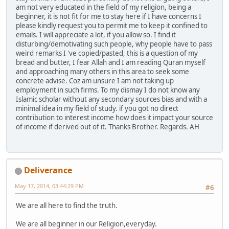
am not very educated in the field of my religion, being a
beginner, it is not fit for me to stay here if I have concerns I
please kindly request you to permit me to keep it confined to
emails. I will appreciate a lot, if you allow so. I find it
disturbing/demotivating such people, why people have to pass
weird remarks I 've copied/pasted, this is a question of my
bread and butter, I fear Allah and I am reading Quran myself
and approaching many others in this area to seek some
concrete advise. Coz am unsure I am not taking up
employment in such firms. To my dismay I do not know any
Islamic scholar without any secondary sources bias and with a
minimal idea in my field of study. if you got no direct
contribution to interest income how does it impact your source
of income if derived out of it. Thanks Brother. Regards. AH
Deliverance
May 17, 2014, 03:44:29 PM
#6
We are all here to find the truth.
We are all beginner in our Religion,everyday.