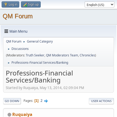
Log in
Sign up
QM Forum
Main Menu
QM Forum
General Category
►
Discussions
►
(Moderators:
Truth Seeker
,
QM Moderators Team
,
Chronicles
)
Professions-Financial Services/Banking
►
Professions-Financial
Services/Banking
Started by Ruquaiya, May 13, 2014, 02:09:04 PM
2
Pages
1
GO DOWN
USER ACTIONS
Ruquaiya