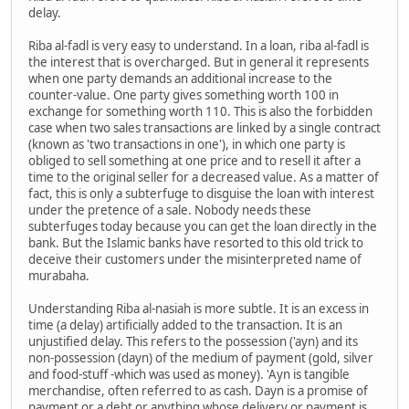
delay.
Riba al-fadl is very easy to understand. In a loan, riba al-fadl is
the interest that is overcharged. But in general it represents
when one party demands an additional increase to the
counter-value. One party gives something worth 100 in
exchange for something worth 110. This is also the forbidden
case when two sales transactions are linked by a single contract
(known as 'two transactions in one'), in which one party is
obliged to sell something at one price and to resell it after a
time to the original seller for a decreased value. As a matter of
fact, this is only a subterfuge to disguise the loan with interest
under the pretence of a sale. Nobody needs these
subterfuges today because you can get the loan directly in the
bank. But the Islamic banks have resorted to this old trick to
deceive their customers under the misinterpreted name of
murabaha.
Understanding Riba al-nasiah is more subtle. It is an excess in
time (a delay) artificially added to the transaction. It is an
unjustified delay. This refers to the possession ('ayn) and its
non-possession (dayn) of the medium of payment (gold, silver
and food-stuff -which was used as money). 'Ayn is tangible
merchandise, often referred to as cash. Dayn is a promise of
payment or a debt or anything whose delivery or payment is