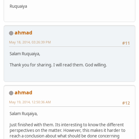
Ruquaiya
ahmad
May 18, 2014, 03:26:39 PM
#11
Salam Ruquaiya,
Thank you for sharing. I will read them. God willing.
ahmad
May 19, 2014, 12:50:36 AM
#12
Salam Ruqaiya,
Just finished with them. Its interesting to know the different
perspectives on the matter. However, this makes it harder to
reach a conclusion about what should be done concerning