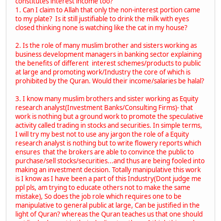
constitutes interest income too?
1. Can I claim to Allah that only the non-interest portion came
to my plate? Is it still justifiable to drink the milk with eyes
closed thinking none is watching like the cat in my house?
2. Is the role of many muslim brother and sisters working as
business development managers in banking sector explaining
the benefits of different interest schemes/products to public
at large and promoting work/Industry the core of which is
prohibited by the Quran. Would their income/salaries be halal?
3. I know many muslim brothers and sister working as Equity
research analyst(Investment Banks/Consulting Firms)- that
work is nothing but a ground work to promote the speculative
activity called trading in stocks and securities. In simple terms,
I will try my best not to use any jargon the role of a Equity
research analyst is nothing but to write flowery reports which
ensures that the brokers are able to convince the public to
purchase/sell stocks/securities...and thus are being fooled into
making an investment decision. Totally manipulative this work
is I know as I have been a part of this Industry(Dont judge me
ppl pls, am trying to educate others not to make the same
mistake), So does the job role which requires one to be
manipulative to general public at large, Can be justified in the
light of Quran? whereas the Quran teaches us that one should