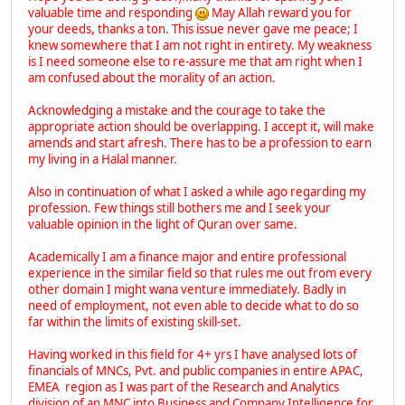
valuable time and responding
May Allah reward you for
your deeds, thanks a ton. This issue never gave me peace; I
knew somewhere that I am not right in entirety. My weakness
is I need someone else to re-assure me that am right when I
am confused about the morality of an action.
Acknowledging a mistake and the courage to take the
appropriate action should be overlapping. I accept it, will make
amends and start afresh. There has to be a profession to earn
my living in a Halal manner.
Also in continuation of what I asked a while ago regarding my
profession. Few things still bothers me and I seek your
valuable opinion in the light of Quran over same.
Academically I am a finance major and entire professional
experience in the similar field so that rules me out from every
other domain I might wana venture immediately. Badly in
need of employment, not even able to decide what to do so
far within the limits of existing skill-set.
Having worked in this field for 4+ yrs I have analysed lots of
financials of MNCs, Pvt. and public companies in entire APAC,
EMEA region as I was part of the Research and Analytics
division of an MNC into Business and Company Intelligence for