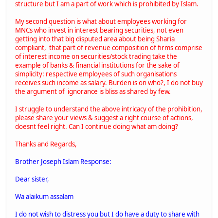
structure but I am a part of work which is prohibited by Islam.
My second question is what about employees working for
MNCs who invest in interest bearing securities, not even
getting into that big disputed area about being Sharia
compliant, that part of revenue composition of firms comprise
of interest income on securities/stock trading take the
example of banks & financial institutions for the sake of
simplicity: respective employees of such organisations
receives such income as salary. Burden is on who?, I do not buy
the argument of ignorance is bliss as shared by few.
I struggle to understand the above intricacy of the prohibition,
please share your views & suggest a right course of actions,
doesnt feel right. Can I continue doing what am doing?
Thanks and Regards,
Brother Joseph Islam Response:
Dear sister,
Wa alaikum assalam
I do not wish to distress you but I do have a duty to share with