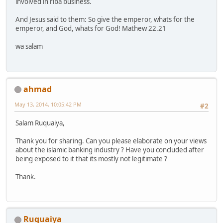
involved in riba business.
And Jesus said to them: So give the emperor, whats for the
emperor, and God, whats for God! Mathew 22.21
wa salam
ahmad
May 13, 2014, 10:05:42 PM
#2
Salam Ruquaiya,
Thank you for sharing. Can you please elaborate on your views
about the islamic banking industry ? Have you concluded after
being exposed to it that its mostly not legitimate ?
Thank.
Ruquaiya