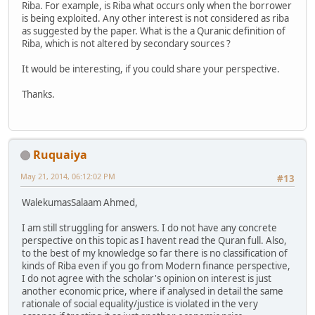
Riba. For example, is Riba what occurs only when the borrower
is being exploited. Any other interest is not considered as riba
as suggested by the paper. What is the a Quranic definition of
Riba, which is not altered by secondary sources ?
It would be interesting, if you could share your perspective.
Thanks.
Ruquaiya
May 21, 2014, 06:12:02 PM
#13
WalekumasSalaam Ahmed,
I am still struggling for answers. I do not have any concrete
perspective on this topic as I havent read the Quran full. Also,
to the best of my knowledge so far there is no classification of
kinds of Riba even if you go from Modern finance perspective,
I do not agree with the scholar's opinion on interest is just
another economic price, where if analysed in detail the same
rationale of social equality/justice is violated in the very