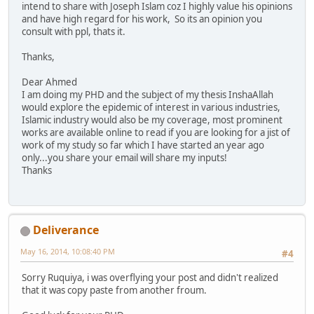
intend to share with Joseph Islam coz I highly value his opinions
and have high regard for his work, So its an opinion you
consult with ppl, thats it.
Thanks,
Dear Ahmed
I am doing my PHD and the subject of my thesis InshaAllah
would explore the epidemic of interest in various industries,
Islamic industry would also be my coverage, most prominent
works are available online to read if you are looking for a jist of
work of my study so far which I have started an year ago
only...you share your email will share my inputs!
Thanks
Deliverance
May 16, 2014, 10:08:40 PM
#4
Sorry Ruquiya, i was overflying your post and didn't realized
that it was copy paste from another froum.