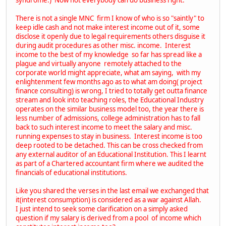
There is not a single MNC firm I know of who is so "saintly" to
keep idle cash and not make interest income out of it, some
disclose it openly due to legal requirements others disguise it
during audit procedures as other misc. income. Interest
income to the best of my knowledge so far has spread like a
plague and virtually anyone remotely attached to the
corporate world might appreciate, what am saying, with my
enlightenment few months ago as to what am doing( project
finance consulting) is wrong, I tried to totally get outta finance
stream and look into teaching roles, the Educational Industry
operates on the similar business model too, the year there is
less number of admissions, college administration has to fall
back to such interest income to meet the salary and misc.
running expenses to stay in business. Interest income is too
deep rooted to be detached. This can be cross checked from
any external auditor of an Educational Institution. This I learnt
as part of a Chartered accountant firm where we audited the
financials of educational institutions.
Like you shared the verses in the last email we exchanged that
it(interest consumption) is considered as a war against Allah.
I just intend to seek some clarification on a simply asked
question if my salary is derived from a pool of income which