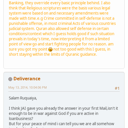
Banking, they override every basic principle behind. I also
think that Religious scriptures were the basis various legal
system were based on and necessary amendments were
made with time.e.g Crime committed in self-defense is not a
punishable offense, in most criminal Acts of various countries
judicial system. Quran also allowed self defense in certain
conditions/context which I guess holds good if such situation
prevails in today's time, now interpreting it from a limited
point of view go and start fighting people for no reason. am
sure you got my point
not too good with this I guess, in
short staying within the limits of Quranic guidance.
Deliverance
May 13, 2014, 10:04:06 PM
#1
Salam Ruquaiya,
I think JAI gave you already the answer in your first Mail,isn't it
enough to be in war against God if you are active in
loanbusiness?
But for your peace of mind i can tell you we are all somehow