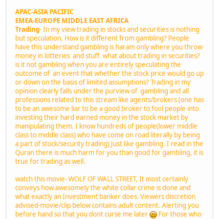
APAC-ASIA PACIFIC
EMEA-EUROPE MIDDLE EAST AFRICA
Trading
- In my view trading in stocks and securities is nothing
but speculation, How is it different from gambling? People
have this understand gambling is haram only where you throw
money in lotteries and stuff. what about trading in securities?
is it not gambling when you are entirely speculating the
outcome of an event that whether the stock price would go up
or down on the basis of limited assumptions? Trading in my
opinion clearly falls under the purview of gambling and all
professions related to this stream like agents/brokers (one has
to be an awesome liar to be a good broker to fool people into
investing their hard earned money in the stock market by
manipulating them. I know hundreds of people(lower middle
class to middle class) who have come on road literally by being
a part of stock/security trading) Just like gambling. I read in the
Quran there is much harm for you than good for gambling, it is
true for trading as well.
watch this movie- WOLF OF WALL STREET, It most certainly
conveys how awesomely the white collar crime is done and
what exactly an Investment banker does. Viewers discretion
advised-movie/clip below contains adult content. Alerting you
before hand so that you dont curse me later
For those who