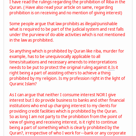
I have read the rulings regarding the prohibition of Riba in the
Quran. ( Have also read your article on same, regarding
prohibition is on receiving and no mention of giving interest)
Some people argue that law prohibits as illegal/punishable
what is required to be part of the judicial system and rest falls
under the purview of do-able activities which is not mentioned
in the law as prohibited.
So anything which is prohibited by Quran like riba, murder for
example, has to be unequivocally applicable to all
times/situations and necessary amends to interpretations
needs to be put to protect the original ruling against
it.Is
it
right being a part of assisting others to achieve a thing
prohibited by my religion. Is my profession right in the light of
Quranic Islam?
As I can argue that neither I consume interest NOR I give
interest but I do provide business to banks and other financial
institutions who end up charging interest to my clients for
providing credit facilities which is prohibited by the Quran.
So as long I am not party to the prohibition from the point of
view of giving and receiving interest, is it right to continue
being a part of something which is clearly prohibited by the
Quran?, irrespective of who I work for---bank or any corporate