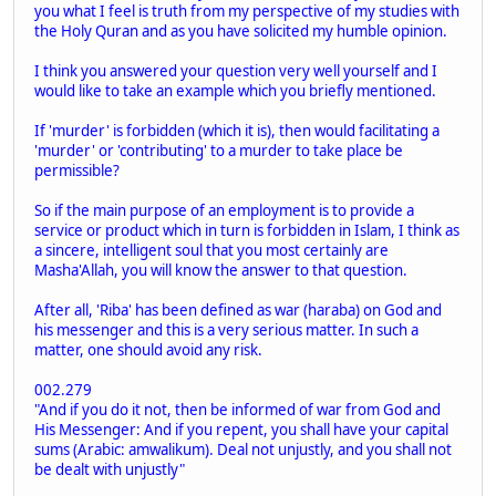
you what I feel is truth from my perspective of my studies with
the Holy Quran and as you have solicited my humble opinion.
I think you answered your question very well yourself and I
would like to take an example which you briefly mentioned.
If 'murder' is forbidden (which it is), then would facilitating a
'murder' or 'contributing' to a murder to take place be
permissible?
So if the main purpose of an employment is to provide a
service or product which in turn is forbidden in Islam, I think as
a sincere, intelligent soul that you most certainly are
Masha'Allah, you will know the answer to that question.
After all, 'Riba' has been defined as war (haraba) on God and
his messenger and this is a very serious matter. In such a
matter, one should avoid any risk.
002.279
"And if you do it not, then be informed of war from God and
His Messenger: And if you repent, you shall have your capital
sums (Arabic: amwalikum). Deal not unjustly, and you shall not
be dealt with unjustly"