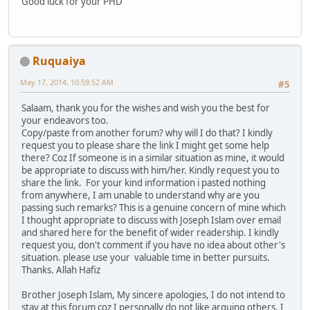
Good luck for your PHD
Ruquaiya
May 17, 2014, 10:59:52 AM
#5
Salaam, thank you for the wishes and wish you the best for
your endeavors too.
Copy/paste from another forum? why will I do that? I kindly
request you to please share the link I might get some help
there? Coz If someone is in a similar situation as mine, it would
be appropriate to discuss with him/her. Kindly request you to
share the link. For your kind information i pasted nothing
from anywhere, I am unable to understand why are you
passing such remarks? This is a genuine concern of mine which
I thought appropriate to discuss with Joseph Islam over email
and shared here for the benefit of wider readership. I kindly
request you, don't comment if you have no idea about other's
situation. please use your valuable time in better pursuits.
Thanks. Allah Hafiz
Brother Joseph Islam, My sincere apologies, I do not intend to
stay at this forum coz I personally do not like arguing others, I