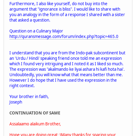
Furthermore, I also like yourself, do not buy into the
argument that "ignorance is bliss". I would like to share with
you an analogy in the form of a response I shared with a sister
that asked a question.
Question on a Culinary Major
http://quransmessage.com/forum/index.php?topic=465.0
I understand that you are from the Indo-pak subcontinent but
an 'Urdu / Hindi' speaking friend once told me an expression
which I found very intriguing and I noted it as I liked so much.
The expression was "akalmando ke liyai ashara hi kafi hota hai'.
Undoubtedly, you will know what that means better than me.
However I do hope that I have used the expression in the
right context.
Your brother in faith,
Joseph
CONTINUATION OF SAME
Assalaamo alaikum Brother,
Hope you are doing great :)Many thanks for sparing your