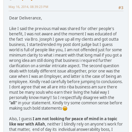
May 16, 2014, 08:39:23 PM
#3
Dear Deliverance,
Like I said the previous mail was shared for other people's
benefit, I was not aware and the moment I was educated of
the fact via Bro. Joseph I gave up all my clients and got outta
business, I started/ended my post dont judge but I guess
world is full of people like you, I am not offended just for some
minimum clarity to what i meant with that long mail if you got a
wrong idea am still doing that business i required further
clarification on a similar intricate aspect. The second question
deals with totally different issue altogether, prior one was the
case when I was an Employer, and latter is the case of being an
employee. Kindly read carefully before jumping to conclusions.
I dont agree that we all are into riba business am sure there
must be many souls who earn their living the halal way I
personally know many!! So I respectfully disagree with the
"all"
in your statement. Kindly try some common sense before
making such bold statements
Also, I guess
I am not looking for peace of mind in a topic
like war with Allah,
neither I blindly rely on anyone's work for
that matter, end of day its individual answerability boss, I