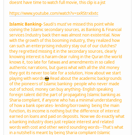
doesnt have time to watch full movie, this clip is a jist
https://www.youtube.com/watch?v=sxRStrx8xtc
Islamic Banking-
Saudi's must've missed this point while
coining the Islamic secondary sources, as Banking & Financial
services Industry back then was almost non existential. Now
with the growth of this booming industry, they realized how
can such an enterprising industry stay out of our clutches?
they regretted missing it in the secondary sources, clearly
knowing interest is haram-clear ruling in the Quran the world
knows it, too late for fatwas and amendments in so called
authentic narrations, but guess what with all the shit money
they got its never too late for a solution, How about we start
playing with words
Read about the academic backgrounds
of the pioneers of Islamic banking- people who never made
out of school, money can buy anything- English speaking
foreign talent did the part of propagating Islamic banking as
Sharia compliant, if anyone who has a minimal understanding
of how a bank operates- lending/borrowing being the main
function, its income is nothing but the difference of interest
earned on loans and paid on deposits. Now we do exactly what
a banking industry does just replace interest and related
words with cost and other weird sounding words---That's what
in a nutshell is meant by being Sharia compliant-Islamic