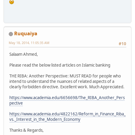
Ruquaiya
May 18, 2014, 11:05:35 AM
#10
Salaam Ahmed,
Please read the below listed articles on Islamic banking
THE RIBA: Another Perspective: MUST READ for people who
intend to understand the nuances of related aspects of a
clearly forbidden directive. Excellent work. Much Appreciated.
https://www.academia.edu/6656698/The_RIBA_Another_Pers
pective
https://www.academia.edu/4822162/Reform_in_Finance_Riba_
vs._Interest_in_the_Modern_Economy
Thanks & Regards,