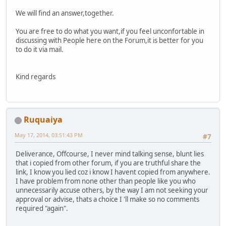
We will find an answer,together.
You are free to do what you want,if you feel unconfortable in
discussing with People here on the Forum,it is better for you
to do it via mail.
Kind regards
Ruquaiya
May 17, 2014, 03:51:43 PM
#7
Deliverance, Offcourse, I never mind talking sense, blunt lies
that i copied from other forum, if you are truthful share the
link, I know you lied coz i know I havent copied from anywhere.
I have problem from none other than people like you who
unnecessarily accuse others, by the way I am not seeking your
approval or advise, thats a choice I 'll make so no comments
required "again".