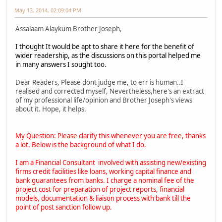
May 13, 2014, 02:09:04 PM
Assalaam Alaykum Brother Joseph,
I thought It would be apt to share it here for the benefit of
wider readership, as the discussions on this portal helped me
in many answers I sought too.
Dear Readers, Please dont judge me, to err is human..I
realised and corrected myself, Nevertheless,here's an extract
of my professional life/opinion and Brother Joseph's views
about it. Hope, it helps.
My Question: Please clarify this whenever you are free, thanks
a lot. Below is the background of what I do.
I am a Financial Consultant involved with assisting new/existing
firms credit facilities like loans, working capital finance and
bank guarantees from banks. I charge a nominal fee of the
project cost for preparation of project reports, financial
models, documentation & liaison process with bank till the
point of post sanction follow up.