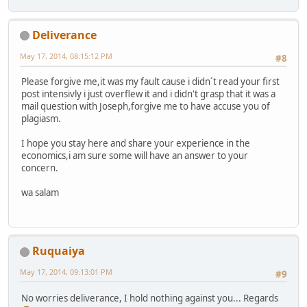
Deliverance
May 17, 2014, 08:15:12 PM
#8
Please forgive me,it was my fault cause i didn´t read your first
post intensivly i just overflew it and i didn't grasp that it was a
mail question with Joseph,forgive me to have accuse you of
plagiasm.
I hope you stay here and share your experience in the
economics,i am sure some will have an answer to your
concern.
wa salam
Ruquaiya
May 17, 2014, 09:13:01 PM
#9
No worries deliverance, I hold nothing against you... Regards