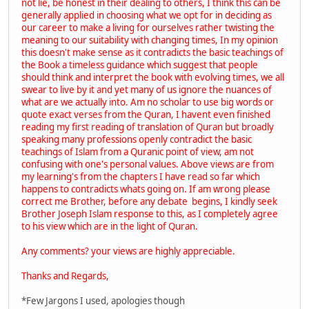
not lie, be honest in their dealing to others, I think this can be
generally applied in choosing what we opt for in deciding as
our career to make a living for ourselves rather twisting the
meaning to our suitability with changing times, In my opinion
this doesn't make sense as it contradicts the basic teachings of
the Book a timeless guidance which suggest that people
should think and interpret the book with evolving times, we all
swear to live by it and yet many of us ignore the nuances of
what are we actually into. Am no scholar to use big words or
quote exact verses from the Quran, I havent even finished
reading my first reading of translation of Quran but broadly
speaking many professions openly contradict the basic
teachings of Islam from a Quranic point of view, am not
confusing with one's personal values. Above views are from
my learning's from the chapters I have read so far which
happens to contradicts whats going on. If am wrong please
correct me Brother, before any debate begins, I kindly seek
Brother Joseph Islam response to this, as I completely agree
to his view which are in the light of Quran.
Any comments? your views are highly appreciable.
Thanks and Regards,
*Few Jargons I used, apologies though