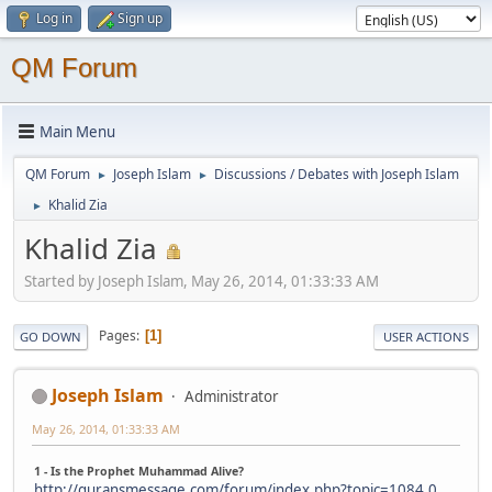
Log in
Sign up
QM Forum
Main Menu
QM Forum
Joseph Islam
Discussions / Debates with Joseph Islam
►
►
Khalid Zia
►
Khalid Zia
Started by Joseph Islam, May 26, 2014, 01:33:33 AM
Pages
1
GO DOWN
USER ACTIONS
Joseph Islam
Administrator
May 26, 2014, 01:33:33 AM
1 - Is the Prophet Muhammad Alive?
http://quransmessage.com/forum/index.php?topic=1084.0