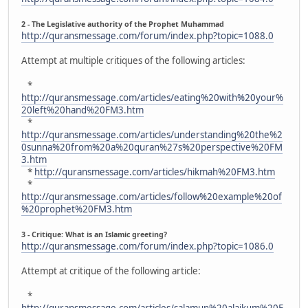
2 - The Legislative authority of the Prophet Muhammad
http://quransmessage.com/forum/index.php?topic=1088.0
Attempt at multiple critiques of the following articles:
*
http://quransmessage.com/articles/eating%20with%20your%
20left%20hand%20FM3.htm
*
http://quransmessage.com/articles/understanding%20the%2
0sunna%20from%20a%20quran%27s%20perspective%20FM
3.htm
*
http://quransmessage.com/articles/hikmah%20FM3.htm
*
http://quransmessage.com/articles/follow%20example%20of
%20prophet%20FM3.htm
3 - Critique: What is an Islamic greeting?
http://quransmessage.com/forum/index.php?topic=1086.0
Attempt at critique of the following article:
*
http://quransmessage.com/articles/salamun%20alaikum%20F