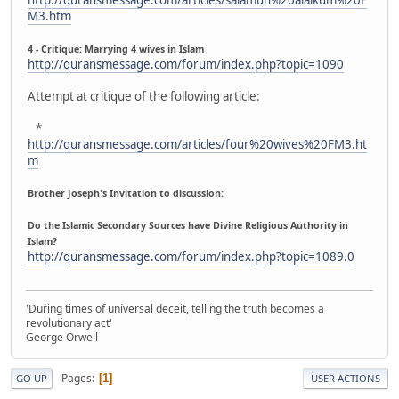
M3.htm
4 - Critique: Marrying 4 wives in Islam
http://quransmessage.com/forum/index.php?topic=1090
Attempt at critique of the following article:
*
http://quransmessage.com/articles/four%20wives%20FM3.ht
m
Brother Joseph's Invitation to discussion:
Do the Islamic Secondary Sources have Divine Religious Authority in
Islam?
http://quransmessage.com/forum/index.php?topic=1089.0
'During times of universal deceit, telling the truth becomes a
revolutionary act'
George Orwell
Pages
1
GO UP
USER ACTIONS