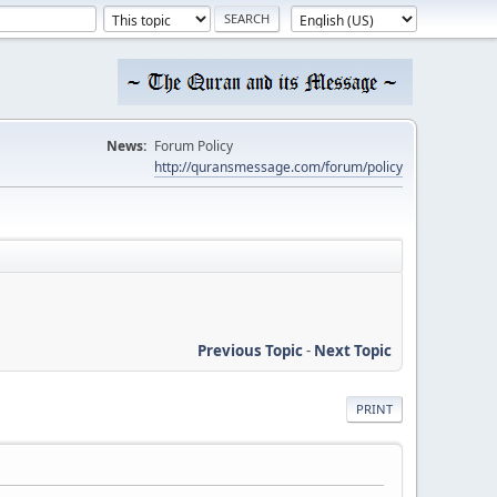
News:
Forum Policy
http://quransmessage.com/forum/policy
Previous Topic
-
Next Topic
PRINT