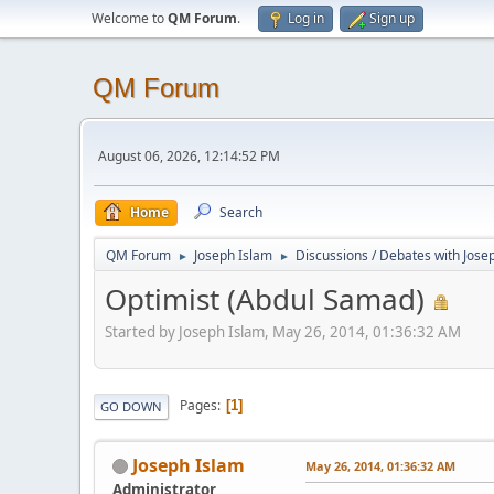
Welcome to
QM Forum
.
Log in
Sign up
QM Forum
August 06, 2026, 12:14:52 PM
Home
Search
QM Forum
Joseph Islam
Discussions / Debates with Jose
►
►
Optimist (Abdul Samad)
Started by Joseph Islam, May 26, 2014, 01:36:32 AM
Pages
1
GO DOWN
Joseph Islam
May 26, 2014, 01:36:32 AM
Administrator