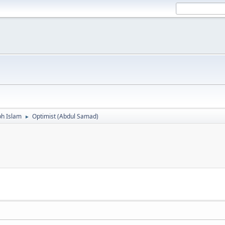
ph Islam
Optimist (Abdul Samad)
►