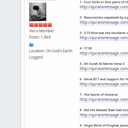
1 - Four birds or four parts of t
http://quransmessage.co
2 - Resurrection explained by a 
http://quransmessage.com
Hero Member
3 - 2:73 How was the murderer 
Posts: 1,869
http://quransmessage.com
4 - 17.59
Location: On God's Earth
http://quransmessage.com
Logged
5 - On Surah Al-Tahrim Verse 3
http://quransmessage.com
6 - Verse 87:7 and Support for 
http://quransmessage.com
7 - The Secret of Universe
http://quransmessage.com
8 - Did the blessed Nabi had kn
http://quransmessage.com
9 - Virgin Birth of Prophet Jes