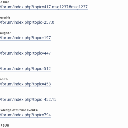
he bird
m/forum/index.php?topic=417.msg1237#msg1237
parable
/forum/index.php?topic=257.0
caught?
/forum/index.php?topic=197
/forum/index.php?topic=447
/forum/index.php?topic=512
Hadith
/forum/index.php?topic=458
/forum/index.php?topic=452.15
owledge of future events?
/forum/index.php?topic=794
us PBUH