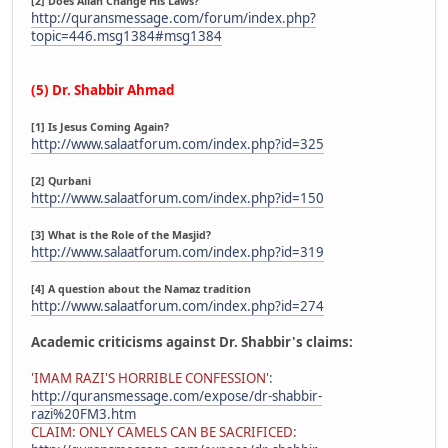
[2] Does Allah Change His Laws?
http://quransmessage.com/forum/index.php?
topic=446.msg1384#msg1384
(5) Dr. Shabbir Ahmad
[1] Is Jesus Coming Again?
http://www.salaatforum.com/index.php?id=325
[2] Qurbani
http://www.salaatforum.com/index.php?id=150
[3] What is the Role of the Masjid?
http://www.salaatforum.com/index.php?id=319
[4] A question about the Namaz tradition
http://www.salaatforum.com/index.php?id=274
Academic criticisms against Dr. Shabbir's claims:
'IMAM RAZI'S HORRIBLE CONFESSION'
:
http://quransmessage.com/expose/dr-shabbir-
razi%20FM3.htm
CLAIM: ONLY CAMELS CAN BE SACRIFICED
: