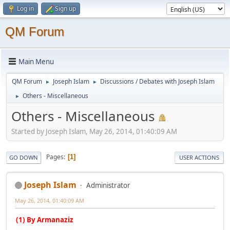
Log in
Sign up
QM Forum
Main Menu
QM Forum
Joseph Islam
Discussions / Debates with Joseph Islam
►
►
Others - Miscellaneous
►
Others - Miscellaneous
Started by Joseph Islam, May 26, 2014, 01:40:09 AM
Pages
1
GO DOWN
USER ACTIONS
Joseph Islam
Administrator
May 26, 2014, 01:40:09 AM
(1) By Armanaziz