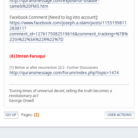
http://quransmessage.com/expose/dr-shabbir-
camels%20FM3.htm
Facebook Comment [Need to log into account]:
https://www.facebook.com/joseph.a.islam/posts/1155199811
283811?
comment_id=1276175082519616&comment_tracking=%7B%
22tn%22%3A%22R%22%7D
(6) Imran Faruqui
[1] Before or after resurrection 22:2 - Further Discussions
http://quransmessage.com/forum/index.php?topic=1474
'During times of universal deceit, telling the truth becomes a
revolutionary act'
George Orwell
Pages
1
GO UP
USER ACTIONS