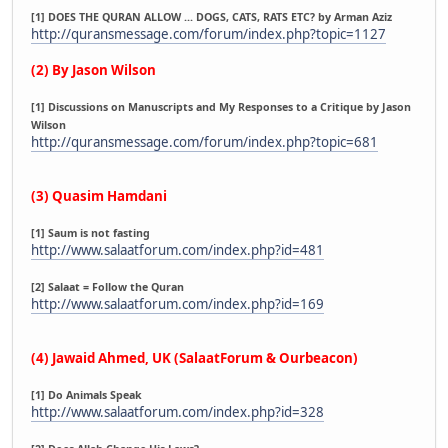
[1] DOES THE QURAN ALLOW ... DOGS, CATS, RATS ETC? by Arman Aziz
http://quransmessage.com/forum/index.php?topic=1127
(2) By Jason Wilson
[1] Discussions on Manuscripts and My Responses to a Critique by Jason
Wilson
http://quransmessage.com/forum/index.php?topic=681
(3) Quasim Hamdani
[1] Saum is not fasting
http://www.salaatforum.com/index.php?id=481
[2] Salaat = Follow the Quran
http://www.salaatforum.com/index.php?id=169
(4) Jawaid Ahmed, UK (SalaatForum & Ourbeacon)
[1] Do Animals Speak
http://www.salaatforum.com/index.php?id=328