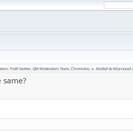
ators:
Truth Seeker
,
QM Moderators Team
,
Chronicles
)
Atiullah & Atiurrasool
►
he same?