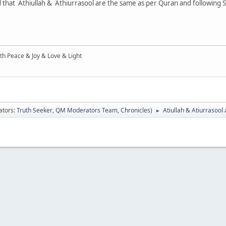
ied that Athiullah & Athiurrasool are the same as per Quran and following 
ith Peace & Joy & Love & Light
ators:
Truth Seeker
,
QM Moderators Team
,
Chronicles
)
Atiullah & Atiurrasool
►