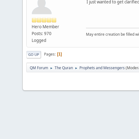
I just wanted to get clarif
Hero Member
Posts: 970
May entire creation be filled w
Logged
Pages
1
GO UP
QM Forum
The Quran
Prophets and Messengers
(Moder
►
►