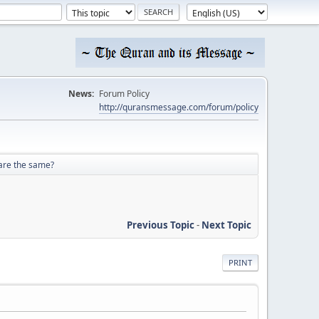
News:
Forum Policy
http://quransmessage.com/forum/policy
 are the same?
Previous Topic
-
Next Topic
PRINT