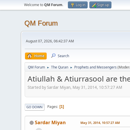
Welcome to
QM Forum
.
Log in
Sign up
QM Forum
August 07, 2026, 06:42:37 AM
Home
Search
QM Forum
The Quran
Prophets and Messengers
(Moder
►
►
Atiullah & Atiurrasool are t
Started by Sardar Miyan, May 31, 2014, 10:57:27 AM
Pages
1
GO DOWN
Sardar Miyan
May 31, 2014, 10:57:27 AM