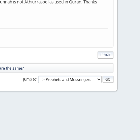
Sunnah is not Athiurrasool as used in Quran. Thanks
PRINT
 are the same?
Jump to