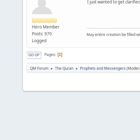
I just wanted to get clarif
Hero Member
Posts: 970
May entire creation be filled w
Logged
Pages
1
GO UP
QM Forum
The Quran
Prophets and Messengers
(Moder
►
►