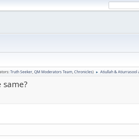
ators:
Truth Seeker
,
QM Moderators Team
,
Chronicles
)
Atiullah & Atiurrasool
►
he same?