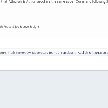
ied that Athiullah & Athiurrasool are the same as per Quran and following 
ith Peace & Joy & Love & Light
ators:
Truth Seeker
,
QM Moderators Team
,
Chronicles
)
Atiullah & Atiurrasool
►