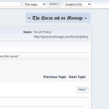
News:
Forum Policy
http://quransmessage.com/forum/policy
 are the same?
Previous Topic
-
Next Topic
PRINT