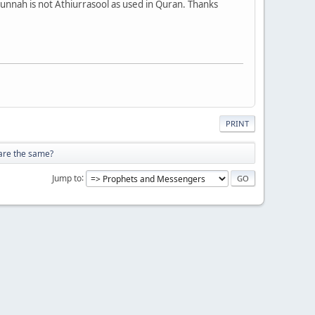
Sunnah is not Athiurrasool as used in Quran. Thanks
PRINT
 are the same?
Jump to