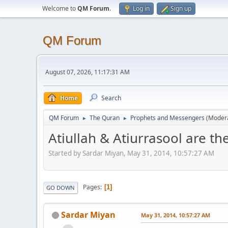
Welcome to
QM Forum
.
Log in
Sign up
QM Forum
August 07, 2026, 11:17:31 AM
Home
Search
QM Forum
The Quran
Prophets and Messengers
(Moder
►
►
Atiullah & Atiurrasool are t
Started by Sardar Miyan, May 31, 2014, 10:57:27 AM
Pages
1
GO DOWN
Sardar Miyan
May 31, 2014, 10:57:27 AM