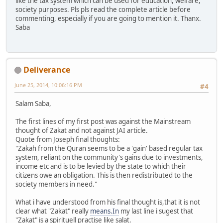
like the tax system which can be used for education, welfare,
society purposes. Pls pls read the complete article before
commenting, especially if you are going to mention it. Thanx.
Saba
Deliverance
June 25, 2014, 10:06:16 PM
#4
Salam Saba,
The first lines of my first post was against the Mainstream
thought of Zakat and not against JAI article.
Quote from Joseph final thoughts:
"Zakah from the Quran seems to be a 'gain' based regular tax
system, reliant on the community's gains due to investments,
income etc and is to be levied by the state to which their
citizens owe an obligation. This is then redistributed to the
society members in need."
What i have understood from his final thought is,that it is not
clear what "Zakat" really
means.In
my last line i sugest that
"Zakat" is a spirituell practise like salat.