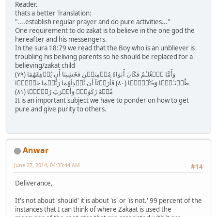
Reader.
thats a better Translation:
"....establish regular prayer and do pure activities..."
One requirement to do zakat is to believe in the one god the
hereafter and his messengers.
In the sura 18:79 we read that the Boy who is an unbliever is
troubling his beliving parents so he should be replaced for a
believing/zakat child
( ٧٩ ) وَأَمَّا ٱلۡغُلَـٰمُ فَكَانَ أَبَوَاهُ مُؤۡمِنَيۡنِ فَخَشِينَآ أَن يُرۡهِقَهُمَا
طُغۡيَـٰنً۬ا وَڪُفۡرً۬ا ( ٨٠ ) فَأَرَدۡنَآ أَن يُبۡدِلَهُمَا رَبُّہُمَا خَيۡرً۬ا
مِّنۡهُ زَكَوٰةً۬ وَأَقۡرَبَ رُحۡمً۬ا ( ٨١ )
It is an important subject we have to ponder on how to get
pure and give purity to others.
Anwar
June 27, 2014, 04:33:44 AM
#14
Deliverance,
It's not about 'should' it is about 'is' or 'is not.' 99 percent of the
instances that I can think of where Zakaat is used the