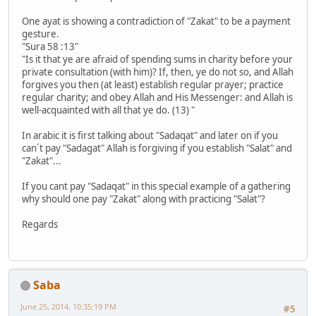
One ayat is showing a contradiction of "Zakat" to be a payment
gesture.
"Sura 58 :13"
"Is it that ye are afraid of spending sums in charity before your
private consultation (with him)? If, then, ye do not so, and Allah
forgives you then (at least) establish regular prayer; practice
regular charity; and obey Allah and His Messenger: and Allah is
well-acquainted with all that ye do. (13) "
In arabic it is first talking about "Sadaqat" and later on if you
can´t pay "Sadagat" Allah is forgiving if you establish "Salat" and
"Zakat"...
If you cant pay "Sadaqat" in this special example of a gathering
why should one pay "Zakat" along with practicing "Salat"?
Regards
Saba
June 25, 2014, 10:35:19 PM
#5