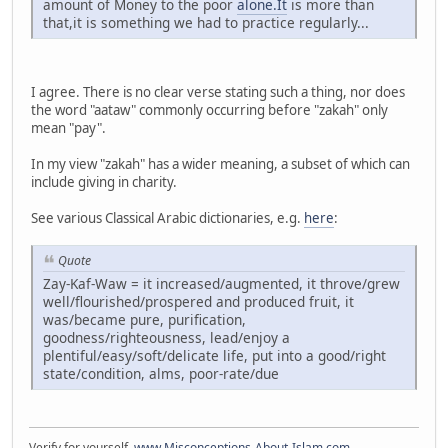
amount of Money to the poor
alone.It
is more than
that,it is something we had to practice regularly...
I agree. There is no clear verse stating such a thing, nor does
the word "aataw" commonly occurring before "zakah" only
mean "pay".
In my view "zakah" has a wider meaning, a subset of which can
include giving in charity.
See various Classical Arabic dictionaries, e.g.
here
:
Quote
Zay-Kaf-Waw = it increased/augmented, it throve/grew
well/flourished/prospered and produced fruit, it
was/became pure, purification,
goodness/righteousness, lead/enjoy a
plentiful/easy/soft/delicate life, put into a good/right
state/condition, alms, poor-rate/due
Verify for yourself.
www.Misconceptions-About-Islam.com