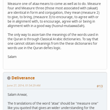
Measure one of ataa means to come as well as to do. Measure
four and Measure three (those most associated with zakaat)
are identical in form and conjugation, they mean (measure 2)
to give, to bring, (meausre 3) to encourage, to agree with or
be in alignment with, to encourage, agree with or being in
alignment with in a good way (husnul-mutaawa3ah).
The only way to ascertain the meanings of the words used in
the Quran is through Classical Arabic dictionaries. To say that
one cannot obtain meanings from the these dictionaries for
words use in the Quran defies logic.
Salam
Deliverance
June 27, 2014, 01:54:29 AM
#13
Salam Anwar,
The translations of the word "ataa" should be "measure one"
like you quoted that gives an wider understanding for the