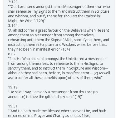
2:129
""Our Lord! send amongst them a Messenger of their own who
shall rehearse Thy Signs to them and instruct them in Scripture
and Wisdom, and purify them; for Thou art the Exalted in
Might the Wise." (129)"
3:164
"Allah did confer a great favour on the Believers when He sent
among them an Messenger from among themselves,
rehearsing unto them the Signs of Allah, sanctifying them, and
instructing them in Scripture and Wisdom, while, before that,
they had been in manifest error. (164)"
62:2
" It is He Who has sent amongst the Unlettered a messenger
from among themselves, to rehearse to them His Signs, to
sanctify them, and to instruct them in Scripture and Wisdom―
although they had been, before, in manifest error― (2) As well
as (to confer all these benefits upon) others of them, who"
19:19
"He said: "Nay, I am only a messenger from thy Lord (to
announce) to thee the gift of a holy son." (19)"
19:31
""And He hath made me Blessed wheresoever I be, and hath
enjoined on me Prayer and Charity as long as I live;