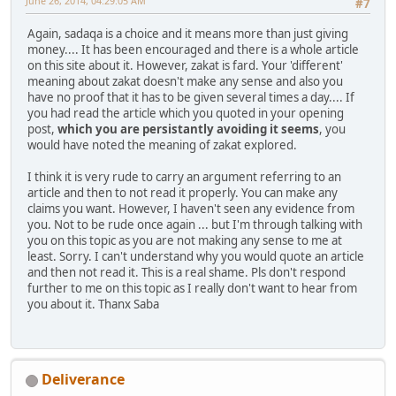
June 26, 2014, 04:29:05 AM
#7
Again, sadaqa is a choice and it means more than just giving
money.... It has been encouraged and there is a whole article
on this site about it. However, zakat is fard. Your 'different'
meaning about zakat doesn't make any sense and also you
have no proof that it has to be given several times a day.... If
you had read the article which you quoted in your opening
post,
which you are persistantly avoiding it seems
, you
would have noted the meaning of zakat explored.
I think it is very rude to carry an argument referring to an
article and then to not read it properly. You can make any
claims you want. However, I haven't seen any evidence from
you. Not to be rude once again ... but I'm through talking with
you on this topic as you are not making any sense to me at
least. Sorry. I can't understand why you would quote an article
and then not read it. This is a real shame. Pls don't respond
further to me on this topic as I really don't want to hear from
you about it. Thanx Saba
Deliverance