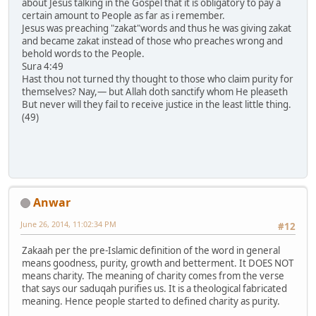
about Jesus talking in the Gospel that it is obligatory to pay a
certain amount to People as far as i remember.
Jesus was preaching "zakat"words and thus he was giving zakat
and became zakat instead of those who preaches wrong and
behold words to the People.
Sura 4:49
Hast thou not turned thy thought to those who claim purity for
themselves? Nay,― but Allah doth sanctify whom He pleaseth
But never will they fail to receive justice in the least little thing.
(49)
Anwar
June 26, 2014, 11:02:34 PM
#12
Zakaah per the pre-Islamic definition of the word in general
means goodness, purity, growth and betterment. It DOES NOT
means charity. The meaning of charity comes from the verse
that says our saduqah purifies us. It is a theological fabricated
meaning. Hence people started to defined charity as purity.