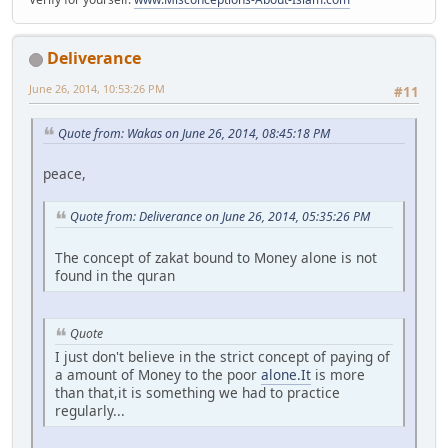
Deliverance
June 26, 2014, 10:53:26 PM
#11
Quote from: Wakas on June 26, 2014, 08:45:18 PM
peace,
Quote from: Deliverance on June 26, 2014, 05:35:26 PM
The concept of zakat bound to Money alone is not
found in the quran
Quote
I just don't believe in the strict concept of paying of
a amount of Money to the poor
alone.It
is more
than that,it is something we had to practice
regularly...