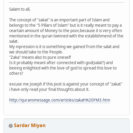
Salam to all,
The concept of "zakat" is an important part of Islam and
belongs to the "5 Pillars of Islam" but is it really meant to pay a
ceartain amount of Money to the poor,because it is very often
mentioned in the quran twinned with the establishmend of the
salat.
My inpression is it is something we gained from the salat and
we should take to the People.
"Zaka" means also to pure oneself
Is it probably meant after connected with god(salat?) and
beeing enlighted with the love of god to spread this love to
others?
excuse me Joseph if this post is against your concept of "zakat"
i have only read your final thoughts about it.
http://quransmessage.com/articles/zakah%20FM3.htm
Sardar Miyan