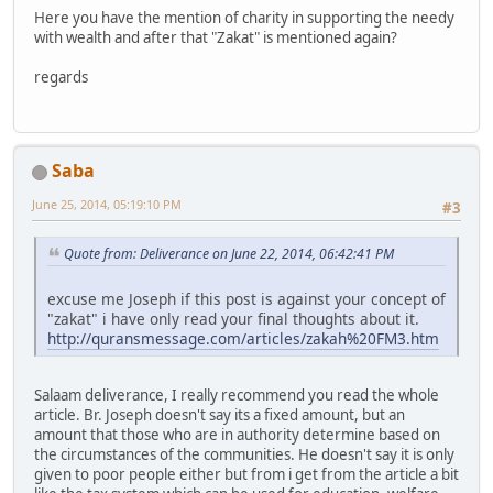
Here you have the mention of charity in supporting the needy
with wealth and after that "Zakat" is mentioned again?
regards
Saba
June 25, 2014, 05:19:10 PM
#3
Quote from: Deliverance on June 22, 2014, 06:42:41 PM
excuse me Joseph if this post is against your concept of
"zakat" i have only read your final thoughts about it.
http://quransmessage.com/articles/zakah%20FM3.htm
Salaam deliverance, I really recommend you read the whole
article. Br. Joseph doesn't say its a fixed amount, but an
amount that those who are in authority determine based on
the circumstances of the communities. He doesn't say it is only
given to poor people either but from i get from the article a bit