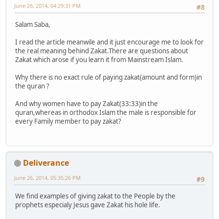
June 26, 2014, 04:29:31 PM
#8
Salam Saba,
I read the article meanwile and it just encourage me to look for
the real meaning behind Zakat.There are questions about
Zakat which arose if you learn it from Mainstream Islam.
Why there is no exact rule of paying zakat(amount and form)in
the quran ?
And why women have to pay Zakat(33:33)in the
quran,whereas in orthodox Islam the male is responsible for
every Family member to pay zakat?
Deliverance
June 26, 2014, 05:35:26 PM
#9
We find examples of giving zakat to the People by the
prophets especialy Jesus gave Zakat his hole life.