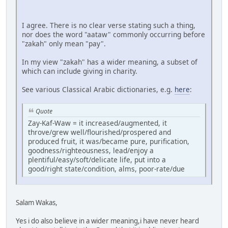
I agree. There is no clear verse stating such a thing,
nor does the word "aataw" commonly occurring before
"zakah" only mean "pay".
In my view "zakah" has a wider meaning, a subset of
which can include giving in charity.
See various Classical Arabic dictionaries, e.g.
here
:
Quote
Zay-Kaf-Waw = it increased/augmented, it
throve/grew well/flourished/prospered and
produced fruit, it was/became pure, purification,
goodness/righteousness, lead/enjoy a
plentiful/easy/soft/delicate life, put into a
good/right state/condition, alms, poor-rate/due
Salam Wakas,
Yes i do also believe in a wider meaning,i have never heard