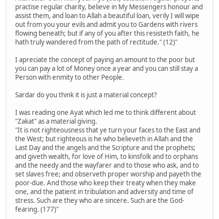
practise regular charity, believe in My Messengers honour and
assist them, and loan to Allah a beautiful loan, verily I will wipe
out from you your evils and admit you to Gardens with rivers
flowing beneath; but if any of you after this resisteth faith, he
hath truly wandered from the path of rectitude." (12)"
I apreciate the concept of paying an amount to the poor but
you can pay a lot of Money once a year and you can still stay a
Person with enmity to other People.
Sardar do you think it is just a material concept?
I was reading one Ayat which led me to think different about
"Zakat" as a material giving.
"It is not righteousness that ye turn your faces to the East and
the West; but righteous is he who believeth in Allah and the
Last Day and the angels and the Scripture and the prophets;
and giveth wealth, for love of Him, to kinsfolk and to orphans
and the needy and the wayfarer and to those who ask, and to
set slaves free; and observeth proper worship and payeth the
poor-due. And those who keep their treaty when they make
one, and the patient in tribulation and adversity and time of
stress. Such are they who are sincere. Such are the God-
fearing. (177)"