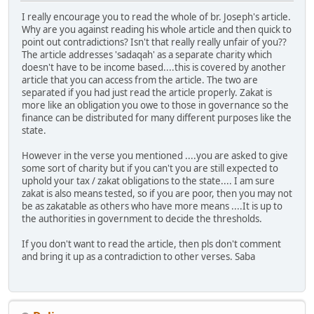
I really encourage you to read the whole of br. Joseph's article.
Why are you against reading his whole article and then quick to
point out contradictions? Isn't that really really unfair of you??
The article addresses 'sadaqah' as a separate charity which
doesn't have to be income based....this is covered by another
article that you can access from the article. The two are
separated if you had just read the article properly. Zakat is
more like an obligation you owe to those in governance so the
finance can be distributed for many different purposes like the
state.
However in the verse you mentioned ....you are asked to give
some sort of charity but if you can't you are still expected to
uphold your tax / zakat obligations to the state.... I am sure
zakat is also means tested, so if you are poor, then you may not
be as zakatable as others who have more means ....It is up to
the authorities in government to decide the thresholds.
If you don't want to read the article, then pls don't comment
and bring it up as a contradiction to other verses. Saba