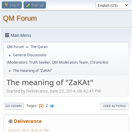
Log in
Sign up
QM Forum
Main Menu
QM Forum
The Quran
►
General Discussions
►
(Moderators:
Truth Seeker
,
QM Moderators Team
,
Chronicles
)
The meaning of "ZaKAt"
►
The meaning of "ZaKAt"
Started by Deliverance, June 22, 2014, 06:42:41 PM
2
Pages
1
GO DOWN
USER ACTIONS
Deliverance
June 22, 2014, 06:42:41 PM