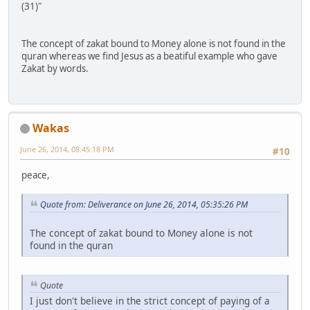
(31)"
The concept of zakat bound to Money alone is not found in the
quran whereas we find Jesus as a beatiful example who gave
Zakat by words.
Wakas
June 26, 2014, 08:45:18 PM
#10
peace,
Quote from: Deliverance on June 26, 2014, 05:35:26 PM
The concept of zakat bound to Money alone is not
found in the quran
Quote
I just don't believe in the strict concept of paying of a