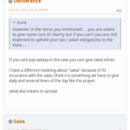
Deliverance
June 26, 2014, 04:16:24 AM
#6
Quote
However in the verse you mentioned ....you are asked
to give some sort of charity but if you can't you are still
expected to uphold your tax / zakat obligations to the
state....
If you cant pay sadaqa in this case you cant give zakat either.
I have a different meaning about "zakat" because of its
occurance with the salat,i think it is something we have to give
daily and several times of the day like the prayer.
zakat also means to spread.
Saba