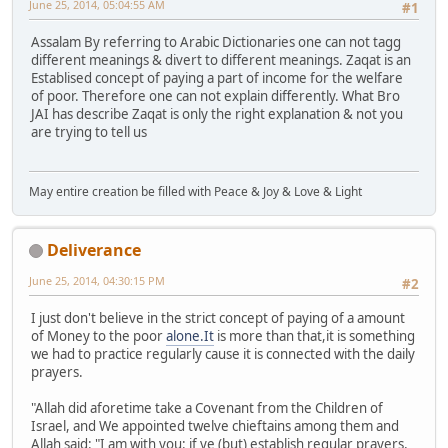
June 25, 2014, 05:04:55 AM
#1
Assalam By referring to Arabic Dictionaries one can not tagg
different meanings & divert to different meanings. Zaqat is an
Establised concept of paying a part of income for the welfare
of poor. Therefore one can not explain differently. What Bro
JAI has describe Zaqat is only the right explanation & not you
are trying to tell us
May entire creation be filled with Peace & Joy & Love & Light
Deliverance
June 25, 2014, 04:30:15 PM
#2
I just don't believe in the strict concept of paying of a amount
of Money to the poor
alone.It
is more than that,it is something
we had to practice regularly cause it is connected with the daily
prayers.
"Allah did aforetime take a Covenant from the Children of
Israel, and We appointed twelve chieftains among them and
Allah said: "I am with you: if ye (but) establish regular prayers,