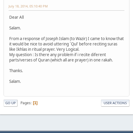
July 18, 2014, 05:10:40 PM
Dear All
Salam.
From a response of Joseph Islam (to Wazir) I came to know that
it would be nice to avoid uttering `Qul' before reciting suras
like Ikhlas in ritual prayer. Very Logical.
My question : Is there any problem if i recite diferent
parts/verses of Quran (which all are prayer) in one rakah.
Thanks.
Salam.
Pages
1
GO UP
USER ACTIONS