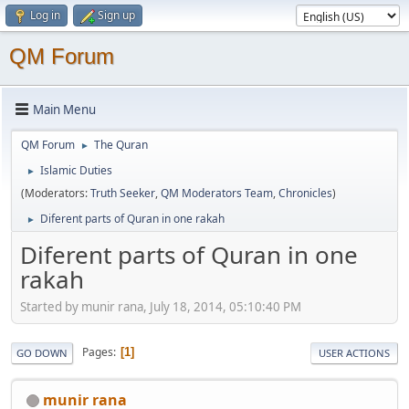
Log in
Sign up
QM Forum
Main Menu
QM Forum
The Quran
►
Islamic Duties
►
(Moderators:
Truth Seeker
,
QM Moderators Team
,
Chronicles
)
Diferent parts of Quran in one rakah
►
Diferent parts of Quran in one
rakah
Started by munir rana, July 18, 2014, 05:10:40 PM
Pages
1
GO DOWN
USER ACTIONS
munir rana