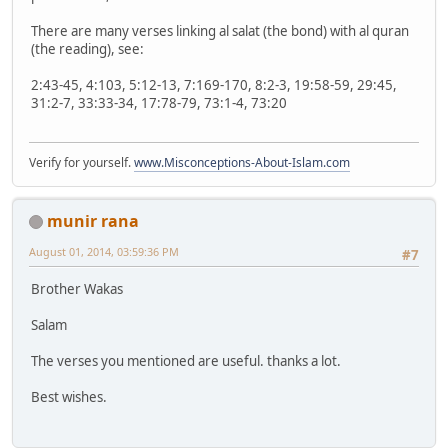
There are many verses linking al salat (the bond) with al quran
(the reading), see:
2:43-45, 4:103, 5:12-13, 7:169-170, 8:2-3, 19:58-59, 29:45,
31:2-7, 33:33-34, 17:78-79, 73:1-4, 73:20
Verify for yourself.
www.Misconceptions-About-Islam.com
munir rana
August 01, 2014, 03:59:36 PM
#7
Brother Wakas
Salam
The verses you mentioned are useful. thanks a lot.
Best wishes.