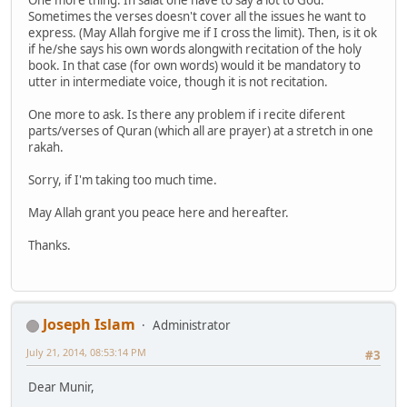
One more thing. In salat one have to say a lot to God.
Sometimes the verses doesn't cover all the issues he want to
express. (May Allah forgive me if I cross the limit). Then, is it ok
if he/she says his own words alongwith recitation of the holy
book. In that case (for own words) would it be mandatory to
utter in intermediate voice, though it is not recitation.
One more to ask. Is there any problem if i recite diferent
parts/verses of Quran (which all are prayer) at a stretch in one
rakah.
Sorry, if I'm taking too much time.
May Allah grant you peace here and hereafter.
Thanks.
Joseph Islam
Administrator
July 21, 2014, 08:53:14 PM
#3
Dear Munir,