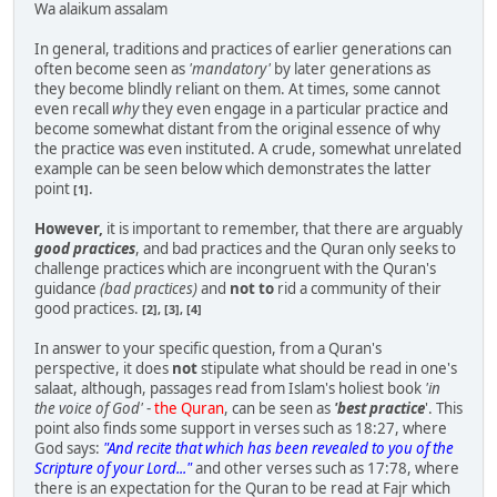
Wa alaikum assalam
In general, traditions and practices of earlier generations can
often become seen as
'mandatory'
by later generations as
they become blindly reliant on them. At times, some cannot
even recall
why
they even engage in a particular practice and
become somewhat distant from the original essence of why
the practice was even instituted. A crude, somewhat unrelated
example can be seen below which demonstrates the latter
point
.
[1]
However,
it is important to remember, that there are arguably
good practices
, and bad practices and the Quran only seeks to
challenge practices which are incongruent with the Quran's
guidance
(bad practices)
and
not to
rid a community of their
good practices.
[2], [3], [4]
In answer to your specific question, from a Quran's
perspective, it does
not
stipulate what should be read in one's
salaat, although, passages read from Islam's holiest book
'in
the voice of God'
-
the Quran
, can be seen as
'best practice
'. This
point also finds some support in verses such as 18:27, where
God says:
"And recite that which has been revealed to you of the
Scripture of your Lord..."
and other verses such as 17:78, where
there is an expectation for the Quran to be read at Fajr which