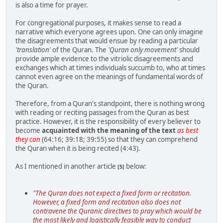
is also a time for prayer.
For congregational purposes, it makes sense to read a
narrative which everyone agrees upon. One can only imagine
the disagreements that would ensue by reading a particular
'translation'
of the Quran. The
'Quran only movement'
should
provide ample evidence to the vitriolic disagreements and
exchanges which at times individuals succumb to, who at times
cannot even agree on the meanings of fundamental words of
the Quran.
Therefore, from a Quran's standpoint, there is nothing wrong
with reading or reciting passages from the Quran as best
practice. However, it is the responsibility of every believer to
become
acquainted with the meaning of the text
as best
they can
(64:16; 39:18; 39:55) so that they can comprehend
the Quran when it is being recited (4:43).
As I mentioned in another article
below:
[5]
"The Quran does not expect a fixed form or recitation.
However, a fixed form and recitation also does not
contravene the Quranic directives to pray which would be
the most likely and logistically feasible way to conduct