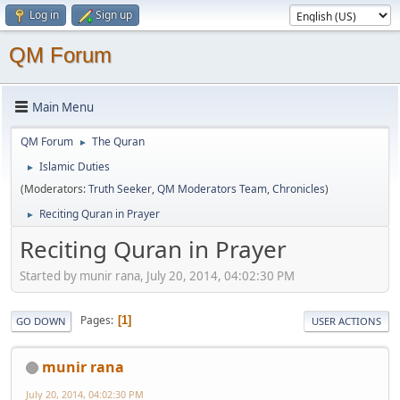
Log in
Sign up
QM Forum
Main Menu
QM Forum
The Quran
►
Islamic Duties
►
(Moderators:
Truth Seeker
,
QM Moderators Team
,
Chronicles
)
Reciting Quran in Prayer
►
Reciting Quran in Prayer
Started by munir rana, July 20, 2014, 04:02:30 PM
Pages
1
GO DOWN
USER ACTIONS
munir rana
July 20, 2014, 04:02:30 PM