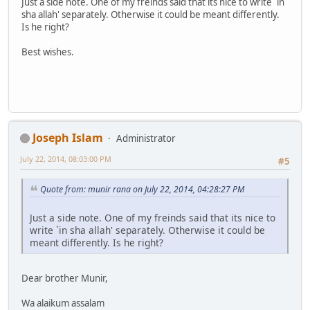
Just a side note. One of my freinds said that its nice to write `in
sha allah' separately. Otherwise it could be meant differently.
Is he right?
Best wishes.
Joseph Islam
Administrator
July 22, 2014, 08:03:00 PM
#5
Quote from: munir rana on July 22, 2014, 04:28:27 PM
Just a side note. One of my freinds said that its nice to
write `in sha allah' separately. Otherwise it could be
meant differently. Is he right?
Dear brother Munir,
Wa alaikum assalam