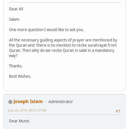
Dear All
Salam
One more question I would like to ask you.
All the necessary guiding aspects of prayer are mentioned by
the Quran and there is no mention to recite surah/ayat from
Quran. Then why do we recite Quran in salat in a mandatory
way?
Thanks.
Best Wishes.
Joseph Islam
Administrator
July 20, 2014, 08:51:37 PM
#1
Dear Munir,