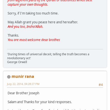
capture your own thoughts.
Sorry, if I'm taking too much time.
May Allah grant you peace here and hereafter.
And you too, Insha'Allah.
Thanks.
You are most welcome dear brother.
'During times of universal deceit, telling the truth becomes a
revolutionary act'
George Orwell
munir rana
July 22, 2014, 04:28:27 PM
#4
Dear Brother Joseph
Salam and Thanks for your kind responses.