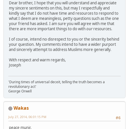
Dear brother, I hope that you will understand and appreciate
my sincere sentiments on this, but may I respectfully and
kindly say that I do not have time and resources to respond to
what I deem are meaningless, petty questions such as the one
your friend has asked. I am sure you will agree with me that
there are more important things to do with
our
resources.
I of course, intend no disrespect to you or the sincerity behind
your question. My comments intend to have a wider purport
and sincerely attempt to address Muslims more generally.
With respect and warm regards,
Joseph
'During times of universal deceit, telling the truth becomes a
revolutionary act'
George Orwell
Wakas
July 27, 2014, 06:01:15 PM
#6
peace munir,