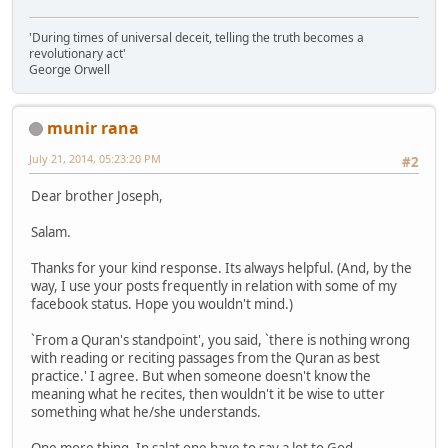
'During times of universal deceit, telling the truth becomes a
revolutionary act'
George Orwell
munir rana
July 21, 2014, 05:23:20 PM
#2
Dear brother Joseph,
Salam.
Thanks for your kind response. Its always helpful. (And, by the
way, I use your posts frequently in relation with some of my
facebook status. Hope you wouldn't mind.)
`From a Quran's standpoint', you said, `there is nothing wrong
with reading or reciting passages from the Quran as best
practice.' I agree. But when someone doesn't know the
meaning what he recites, then wouldn't it be wise to utter
something what he/she understands.