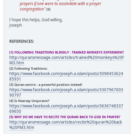
prayers if one were to assimilate with a prayer
congregation"
[5]
I hope this helps, God willing,
Joseph
REFERENCES:
[1] FOLLOWING TRADITIONS BLINDLY - TRAINED MONKEYS EXPERIMENT
http://quransmessage.com/articles/trained%20monkeys%20F
M3.htm
[2] Following Traditions:
https://www.facebook.com/joseph.a.islam/posts/3098453624
85931
[3] Quran-centric - a powerful position indeed!
https://www.facebook.com/joseph.a.islam/posts/3307967003
90797
[4] Is Hearsay Unquranic?
https://www.facebook.com/joseph.a.islam/posts/3636748337
69650
[5] WHY DO WE HAVE TO RECITE THE QURAN BACK TO GOD IN PRAYER?
http://quransmessage.com/articles/recite%20quran%20back
%20FM3.htm