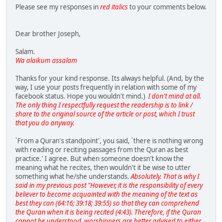
Please see my responses in
red italics
to your comments below.
Dear brother Joseph,
Salam.
Wa alaikum assalam
Thanks for your kind response. Its always helpful. (And, by the
way, I use your posts frequently in relation with some of my
facebook status. Hope you wouldn't mind.)
I don't mind at all.
The only thing I respectfully request the readership is to link /
share to the original source of the article or post, which I trust
that you do anyway.
`From a Quran's standpoint', you said, `there is nothing wrong
with reading or reciting passages from the Quran as best
practice.' I agree. But when someone doesn't know the
meaning what he recites, then wouldn't it be wise to utter
something what he/she understands.
Absolutely. That is why I
said in my previous post "However, it is the responsibility of every
believer to become acquainted with the meaning of the text as
best they can (64:16; 39:18; 39:55) so that they can comprehend
the Quran when it is being recited (4:43). Therefore, if the Quran
cannot be understood, worshippers are better advised to either