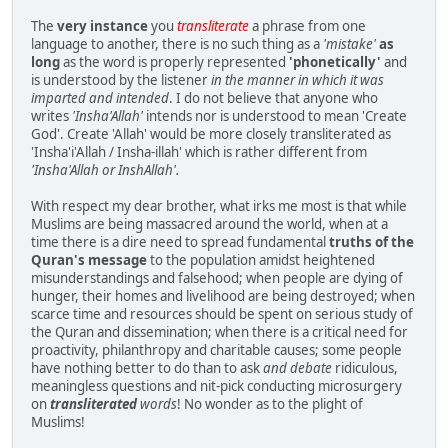
The
very instance
you
transliterate
a phrase from one
language to another, there is no such thing as a
'mistake'
as
long
as the word is properly represented
'phonetically'
and
is understood by the listener
in the manner in which it was
imparted and intended
. I do not believe that anyone who
writes
'Insha'Allah'
intends nor is understood to mean 'Create
God'. Create 'Allah' would be more closely transliterated as
'Insha'i'Allah / Insha-illah' which is rather different from
'Insha'Allah or InshAllah'.
With respect my dear brother, what irks me most is that while
Muslims are being massacred around the world, when at a
time there is a dire need to spread fundamental
truths of the
Quran's message
to the population amidst heightened
misunderstandings and falsehood; when people are dying of
hunger, their homes and livelihood are being destroyed; when
scarce time and resources should be spent on serious study of
the Quran and dissemination; when there is a critical need for
proactivity, philanthropy and charitable causes; some people
have nothing better to do than to ask
and debate
ridiculous,
meaningless questions and nit-pick conducting microsurgery
on
transliterated
words
! No wonder as to the plight of
Muslims!