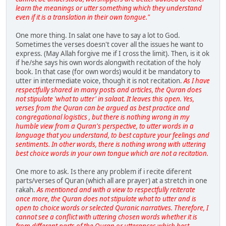
learn the meanings or utter something which they understand
even if it is a translation in their own tongue."
One more thing. In salat one have to say a lot to God.
Sometimes the verses doesn't cover all the issues he want to
express. (May Allah forgive me if I cross the limit). Then, is it ok
if he/she says his own words alongwith recitation of the holy
book. In that case (for own words) would it be mandatory to
utter in intermediate voice, though it is not recitation.
As I have
respectfully shared in many posts and articles, the Quran does
not stipulate 'what to utter' in salaat. It leaves this open. Yes,
verses from the Quran can be argued as best practice and
congregational logistics , but there is nothing wrong in my
humble view from a Quran's perspective, to utter words in a
language that you understand, to best capture your feelings and
sentiments. In other words, there is nothing wrong with uttering
best choice words in your own tongue which are not a recitation.
One more to ask. Is there any problem if i recite diferent
parts/verses of Quran (which all are prayer) at a stretch in one
rakah.
As mentioned and with a view to respectfully reiterate
once more, the Quran does not stipulate what to utter and is
open to choice words or selected Quranic narratives. Therefore, I
cannot see a conflict with uttering chosen words whether it is
from different parts of the Quran or utterances which best