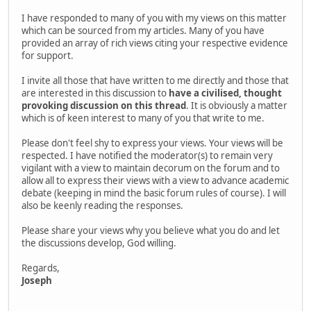
I have responded to many of you with my views on this matter
which can be sourced from my articles. Many of you have
provided an array of rich views citing your respective evidence
for support.
I invite all those that have written to me directly and those that
are interested in this discussion to
have a civilised, thought
provoking discussion on this thread
. It is obviously a matter
which is of keen interest to many of you that write to me.
Please don't feel shy to express your views. Your views will be
respected. I have notified the moderator(s) to remain very
vigilant with a view to maintain decorum on the forum and to
allow all to express their views with a view to advance academic
debate (keeping in mind the basic forum rules of course). I will
also be keenly reading the responses.
Please share your views why you believe what you do and let
the discussions develop, God willing.
Regards,
Joseph