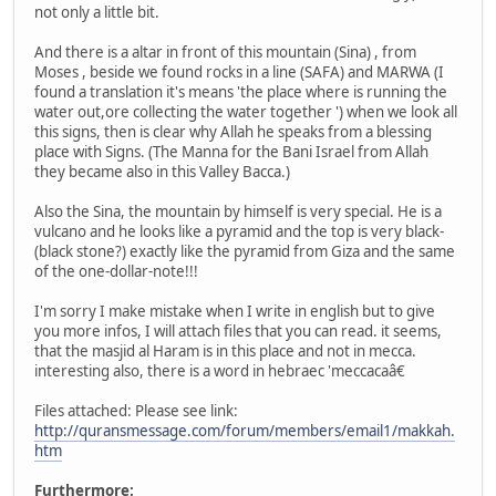
not only a little bit.
And there is a altar in front of this mountain (Sina) , from
Moses , beside we found rocks in a line (SAFA) and MARWA (I
found a translation it's means 'the place where is running the
water out,ore collecting the water together ') when we look all
this signs, then is clear why Allah he speaks from a blessing
place with Signs. (The Manna for the Bani Israel from Allah
they became also in this Valley Bacca.)
Also the Sina, the mountain by himself is very special. He is a
vulcano and he looks like a pyramid and the top is very black-
(black stone?) exactly like the pyramid from Giza and the same
of the one-dollar-note!!!
I'm sorry I make mistake when I write in english but to give
you more infos, I will attach files that you can read. it seems,
that the masjid al Haram is in this place and not in mecca.
interesting also, there is a word in hebraec 'meccacaâ€
Files attached: Please see link:
http://quransmessage.com/forum/members/email1/makkah.
htm
Furthermore: