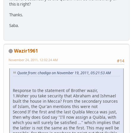
this is right?
Thanks.
Saba.
Wazir1961
November 24, 2011, 12:02:24 AM
#14
Quote from: chadiga on November 19, 2011, 05:21:53 AM
Response to the statement of Brother wazir,
1.Woher you take security that Abraham and Ishmael
built the house in Mecca? From the secondary sources
of Islam, the Qur'an mentions this were not
Second If the first and the last Quibla Mecca was just,
then why does God say "I'll now assign a Quibla, with
which you will surely be satisfied ..." which implies that
the latter is not the same as the first. This may well be