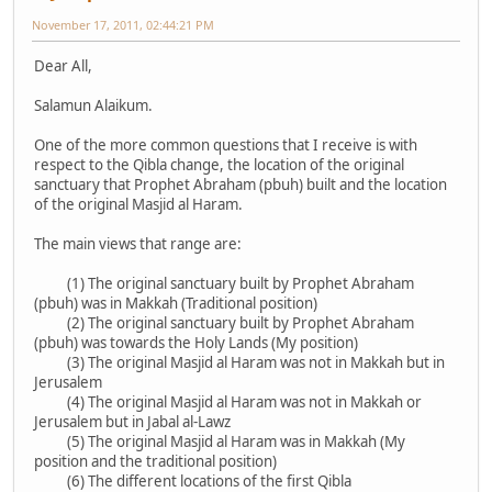
November 17, 2011, 02:44:21 PM
Dear All,
Salamun Alaikum.
One of the more common questions that I receive is with
respect to the Qibla change, the location of the original
sanctuary that Prophet Abraham (pbuh) built and the location
of the original Masjid al Haram.
The main views that range are:
(1) The original sanctuary built by Prophet Abraham
(pbuh) was in Makkah (Traditional position)
(2) The original sanctuary built by Prophet Abraham
(pbuh) was towards the Holy Lands (My position)
(3) The original Masjid al Haram was not in Makkah but in
Jerusalem
(4) The original Masjid al Haram was not in Makkah or
Jerusalem but in Jabal al-Lawz
(5) The original Masjid al Haram was in Makkah (My
position and the traditional position)
(6) The different locations of the first Qibla