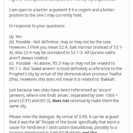
I am open to a better argument if it is cogent and a better
position to the one I may currently hold.
In response to your questions:
(a) Yes
(b) Possible - Not definitive, may or may not be the case.
However, I think you mean 52:4, baiti ma'mur (instead of 53:1-
4). Also 52:4 may be unrelated to 52:1-3. All Quranic oaths
aren't always related.
(c) Possible - As above, 95:3 may or may not be related to
95:1-2. But 'balad ameen' is most definitely a reference to the
Prophet's city by virtue of the demonstrative pronoun 'hadha'
(this). However, this does not mean it is related to 'Bakkah'.
Just because two cities have been referenced as 'secure'
(ameen), where one finds 'aman', separated by over 1000 +
years (3:97) and (95:3),
does not
necessarily make them the
same city.
Please note the dialogue. By virtue of 3:99, it can be argued
that it was the â€˜People of the book' specifically that were a
cause for hindrance / obstruction (tasudduna), possibly to a
location mentioned in 3:96-97 (Bakkah),
not the