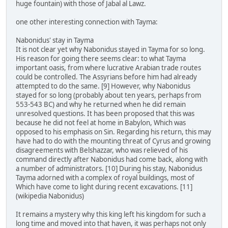
huge fountain) with those of Jabal al Lawz.
one other interesting connection with Tayma:
Nabonidus' stay in Tayma
It is not clear yet why Nabonidus stayed in Tayma for so long.
His reason for going there seems clear: to what Tayma
important oasis, from where lucrative Arabian trade routes
could be controlled. The Assyrians before him had already
attempted to do the same. [9] However, why Nabonidus
stayed for so long (probably about ten years, perhaps from
553-543 BC) and why he returned when he did remain
unresolved questions. It has been proposed that this was
because he did not feel at home in Babylon, Which was
opposed to his emphasis on Sin. Regarding his return, this may
have had to do with the mounting threat of Cyrus and growing
disagreements with Belshazzar, who was relieved of his
command directly after Nabonidus had come back, along with
a number of administrators. [10] During his stay, Nabonidus
Tayma adorned with a complex of royal buildings, most of
Which have come to light during recent excavations. [11]
(wikipedia Nabonidus)
It remains a mystery why this king left his kingdom for such a
long time and moved into that haven, it was perhaps not only