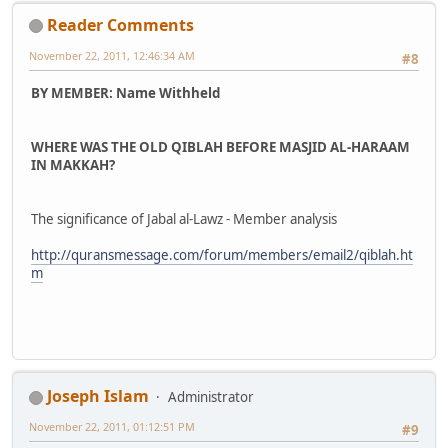
Reader Comments
November 22, 2011, 12:46:34 AM
#8
BY MEMBER: Name Withheld
WHERE WAS THE OLD QIBLAH BEFORE MASJID AL-HARAAM
IN MAKKAH?
The significance of Jabal al-Lawz - Member analysis
http://quransmessage.com/forum/members/email2/qiblah.ht
m
Joseph Islam
Administrator
November 22, 2011, 01:12:51 PM
#9