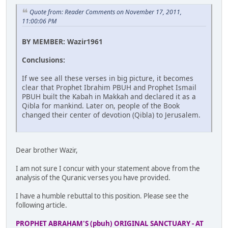
Quote from: Reader Comments on November 17, 2011,
11:00:06 PM
BY MEMBER: Wazir1961
Conclusions:
If we see all these verses in big picture, it becomes
clear that Prophet Ibrahim PBUH and Prophet Ismail
PBUH built the Kabah in Makkah and declared it as a
Qibla for mankind. Later on, people of the Book
changed their center of devotion (Qibla) to Jerusalem.
Dear brother Wazir,
I am not sure I concur with your statement above from the
analysis of the Quranic verses you have provided.
I have a humble rebuttal to this position. Please see the
following article.
PROPHET ABRAHAM'S (pbuh) ORIGINAL SANCTUARY - AT