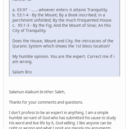
a. 03:97 - ......whoever enters it attains Tranquility.
b. 53:1-4 - By the Mount; By a Book inscribed; in a
parchment unfolded; By the much Frequented House.
c. 95:1-3 - By the Fig; And the Mount of Sinai; An this
City of Tranquility.
Does the House, Mount and City, the intricacies of the
Quranic System which shows the 1st bless location?
My humble opinion. You are the expert. Correct me if i
am wrong.
Salam Bro
Salamun Alaikum brother Saleh,
Thanks for your comments and questions.
I don't profess to be an expert in anything. I am a simple
humble servant of God who has submitted his cause to study
His word and live life by it, God willing. I like anyone can be
right or wrong and what I posit are merely my arguments.