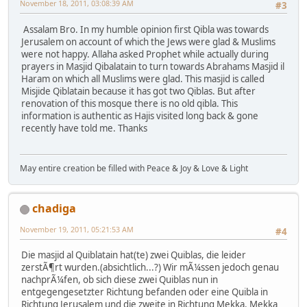
November 18, 2011, 03:08:39 AM
#3
Assalam Bro. In my humble opinion first Qibla was towards
Jerusalem on account of which the Jews were glad & Muslims
were not happy. Allaha asked Prophet while actually during
prayers in Masjid Qibalatain to turn towards Abrahams Masjid il
Haram on which all Muslims were glad. This masjid is called
Misjide Qiblatain because it has got two Qiblas. But after
renovation of this mosque there is no old qibla. This
information is authentic as Hajis visited long back & gone
recently have told me. Thanks
May entire creation be filled with Peace & Joy & Love & Light
chadiga
November 19, 2011, 05:21:53 AM
#4
Die masjid al Quiblatain hat(te) zwei Quiblas, die leider
zerstÃ¶rt wurden.(absichtlich...?) Wir mÃ¼ssen jedoch genau
nachprÃ¼fen, ob sich diese zwei Quiblas nun in
entgegengesetzter Richtung befanden oder eine Quibla in
Richtung Jerusalem und die zweite in Richtung Mekka. Mekka