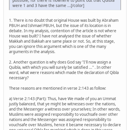
possible, for there is nowhere to point out that Quibla
were 1 and 3 have the same ...[/color]
1. There is no doubt that original House was built by Abraham
PBUH and Ishmael PBUH, but the issue of its location is in
debate. In my analysis, contention of the article is not where
House was built? I have not analysed the issue of whether
Makkah and Bakkah are same place or not. So, at this stage,
you can ignore this argument which is one of the many
arguments in the analysis.
2. Another question is why does God say "I'll now assign a
Quibla, with which you will surely be satisfied ..." . In other
word, what were reasons which made the declaration of Qibla
necessary?
These reasons are mentioned in verse 2:143 as follow:
a) Verse 2:143 (Part): Thus, have We made of you an Ummat
justly balanced, that ye might be witnesses over the nations,
and the Messenger a witness over yourselves; In other words,
Muslims were assigned responsibilty to vouchsafe over other
nations and the Messenger was assigned responsibility to
vouchsafe over Muslims, hence it became necessary to declare
one universal Qibla for mankind which is done in this verse.