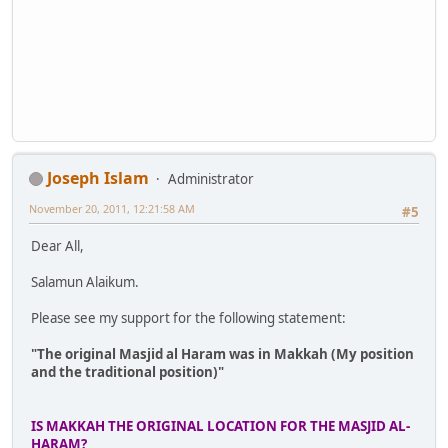
Joseph Islam
Administrator
November 20, 2011, 12:21:58 AM
#5
Dear All,
Salamun Alaikum.
Please see my support for the following statement:
"The original Masjid al Haram was in Makkah (My position
and the traditional position)"
IS MAKKAH THE ORIGINAL LOCATION FOR THE MASJID AL-
HARAM?