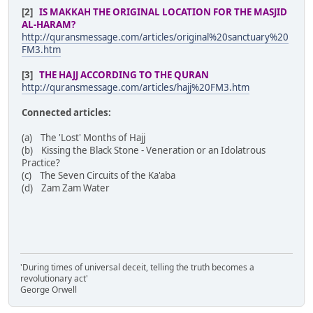
[2]
IS MAKKAH THE ORIGINAL LOCATION FOR THE MASJID
AL-HARAM?
http://quransmessage.com/articles/original%20sanctuary%20
FM3.htm
[3]
THE HAJJ ACCORDING TO THE QURAN
http://quransmessage.com/articles/hajj%20FM3.htm
Connected articles:
(a) The 'Lost' Months of Hajj
(b) Kissing the Black Stone - Veneration or an Idolatrous
Practice?
(c) The Seven Circuits of the Ka'aba
(d) Zam Zam Water
'During times of universal deceit, telling the truth becomes a
revolutionary act'
George Orwell