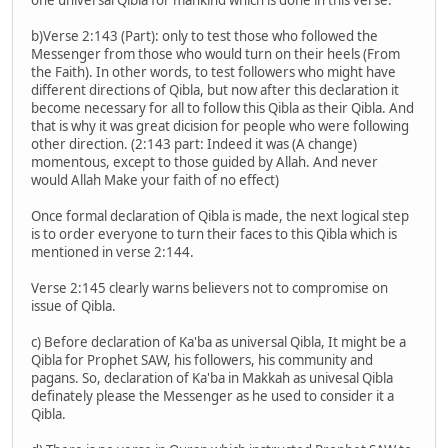
b)Verse 2:143 (Part): only to test those who followed the
Messenger from those who would turn on their heels (From
the Faith). In other words, to test followers who might have
different directions of Qibla, but now after this declaration it
become necessary for all to follow this Qibla as their Qibla. And
that is why it was great dicision for people who were following
other direction. (2:143 part: Indeed it was (A change)
momentous, except to those guided by Allah. And never
would Allah Make your faith of no effect)
Once formal declaration of Qibla is made, the next logical step
is to order everyone to turn their faces to this Qibla which is
mentioned in verse 2:144.
Verse 2:145 clearly warns believers not to compromise on
issue of Qibla.
c) Before declaration of Ka'ba as universal Qibla, It might be a
Qibla for Prophet SAW, his followers, his community and
pagans. So, declaration of Ka'ba in Makkah as univesal Qibla
definately please the Messenger as he used to consider it a
Qibla.