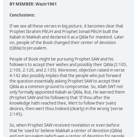
BY MEMBER: Wazir1961
Conclusions:
If we see all these verses in big picture, it becomes clear that
Prophet Ibrahim PBUH and Prophet Ismail PBUH built the
Kabah in Makkah and declared it as a Qibla for mankind. Later
on, people of the Book changed their center of devotion
(Qibla) to Jerusalem.
People of Book might be pursuing Prophet SAW and his
followers to accept their wishes and possibly their Qibla (2:105,
2:109, 2:120, and 2:135). Moreover, objection raised in verse
4:142 also possibly implies that the people who put forward
the question essentially asking Prophet SAW to accept their
Qibla as a common ground to compromise. So, Allah SWT not
only formally appointed Kabah as Qibla, But, He warned them
(Prophet SAW and his followers) that 'If thou after the
knowledge hath reached thee, Wert to follow their (vain)
desires,-then wert thou Indeed (clearly) in the wrong '(verse
2:145).
So, when Prophet SAW received revelation or even before
that he 'used to' believe Makkah a center of devotion (Qibla)
and not Jerusalem (which was a center of devotion for people