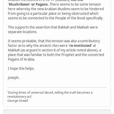
'Mushrikeen' or Pagans.
There seems to be some tension
here whereby the new Arabian Muslims seem to be hindered
from going to a particular place or being obstructed which
seems to be connected to the People of the Book specifically.
This supports the assertion that Bakkah and Makkah were
separate locations.
It seems probable, that this tension was also a contributory
factor as to why the ancient rites were
're-instituted'
at
Makkah (as argued in section 8 of my article noted above), a
place that was familiar to both the Prophet and the converted
Pagans of Arabia.
I hope this helps.
Joseph.
'During times of universal deceit, telling the truth becomes a
revolutionary act'
George Orwell