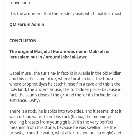
conversion.
It is the argument that the reader posits which matters most.
QM Forum Admin
CONCLUSION
The original Masjid al Haram was not in Makkah or
Jerusalem but in / around Jabal al-Lawz
Gabal musa , the tur sina- in fact- is in Arabia in the old Midian,
and this is the same place, where Ibrahim built the house,
where prophet Ilyas he catch himself in a cave and this is the
holy land, the ancient house, the forbidden place- because in
fact, the saudis close all the ground there/ it's forbidden to
entrance....why?
There is a rock, he is splits into two sides, and it seems, that it
was rushing water from this rock (Kaaba, the meaning>
swelling breasts from young girls..?! it's the very perfect
meaning from this stone, because he was swelling like the
breasts, from the water, what after rushed out strongly) and