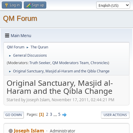
Log in
Sign up
QM Forum
Main Menu
QM Forum
The Quran
►
General Discussions
►
(Moderators:
Truth Seeker
,
QM Moderators Team
,
Chronicles
)
Original Sanctuary, Masjid al-Haram and the Qibla Change
►
Original Sanctuary, Masjid al-
Haram and the Qibla Change
Started by Joseph Islam, November 17, 2011, 02:44:21 PM
2
3
...
5
Pages
1
GO DOWN
USER ACTIONS
Joseph Islam
Administrator