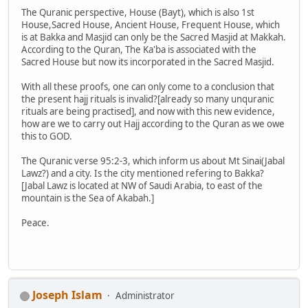
The Quranic perspective, House (Bayt), which is also 1st
House,Sacred House, Ancient House, Frequent House, which
is at Bakka and Masjid can only be the Sacred Masjid at Makkah.
According to the Quran, The Ka'ba is associated with the
Sacred House but now its incorporated in the Sacred Masjid.
With all these proofs, one can only come to a conclusion that
the present hajj rituals is invalid?[already so many unquranic
rituals are being practised], and now with this new evidence,
how are we to carry out Hajj according to the Quran as we owe
this to GOD.
The Quranic verse 95:2-3, which inform us about Mt Sinai(Jabal
Lawz?) and a city. Is the city mentioned refering to Bakka?
[Jabal Lawz is located at NW of Saudi Arabia, to east of the
mountain is the Sea of Akabah.]
Peace.
Joseph Islam
Administrator