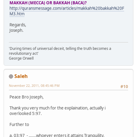
MAKKAH (MECCA) OR BAKKAH (BACA)?
http://quransmessage.com/articles/makkah%20bakkah%20F
M3.htm
Regards,
Joseph.
'During times of universal deceit, telling the truth becomes a
revolutionary act'
George Orwell
Saleh
November 22, 2011, 08:45:46 PM
#10
Peace Bro Joseph,
Thank you very much for the explaination, actually i
overlooked 5:97.
Further to
a. 03:97 - ......whoever enters it attains Tranquility.