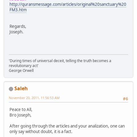
http://quransmessage.com/articles/original%20sanctuary%20
FM3.htm
Regards,
Joseph.
'During times of universal deceit, telling the truth becomes a
revolutionary act'
George Orwell
Saleh
November 20, 2011, 11:56:53 AM
#6
Peace to All,
Bro Joseph,
After going through the articles and your analization, one can
only say without doubt, it is a fact.