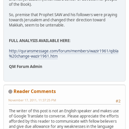
of the Book).
So, premise that Prophet SAW and his followers were praying
towards Jerusalem and changed their direction toward
Makkah, seem to be untenable.
FULL ANALYSIS AVAILABLE HERE:
http://quransmessage.com/forum/members/wazir1961/qibla
%20change-wazir1961.htm
QM Forum Admin
Reader Comments
November 17, 2011, 11:37:25 PM
#2
The writer of this post is not an English speaker and makes use
of Google Translate to converse. Please appreciate the efforts
afforded by this reader to communicate with fellow believers
and give due allowance for any weaknesses in the language