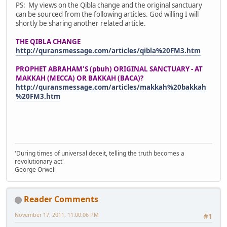
PS: My views on the Qibla change and the original sanctuary
can be sourced from the following articles. God willing I will
shortly be sharing another related article.
THE QIBLA CHANGE
http://quransmessage.com/articles/qibla%20FM3.htm
PROPHET ABRAHAM'S (pbuh) ORIGINAL SANCTUARY - AT
MAKKAH (MECCA) OR BAKKAH (BACA)?
http://quransmessage.com/articles/makkah%20bakkah
%20FM3.htm
'During times of universal deceit, telling the truth becomes a
revolutionary act'
George Orwell
Reader Comments
November 17, 2011, 11:00:06 PM
#1