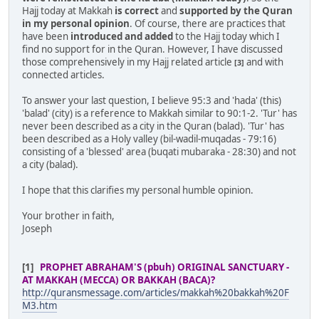
Hajj today at Makkah
is correct
and
supported by the Quran
in my personal opinion
. Of course, there are practices that
have been
introduced and added
to the Hajj today which I
find no support for in the Quran. However, I have discussed
those comprehensively in my Hajj related article
and with
[3]
connected articles.
To answer your last question, I believe 95:3 and 'hada' (this)
'balad' (city) is a reference to Makkah similar to 90:1-2. 'Tur' has
never been described as a city in the Quran (balad). 'Tur' has
been described as a Holy valley (bil-wadil-muqadas - 79:16)
consisting of a 'blessed' area (buqati mubaraka - 28:30) and not
a city (balad).
I hope that this clarifies my personal humble opinion.
Your brother in faith,
Joseph
[1]
PROPHET ABRAHAM'S (pbuh) ORIGINAL SANCTUARY -
AT MAKKAH (MECCA) OR BAKKAH (BACA)?
http://quransmessage.com/articles/makkah%20bakkah%20F
M3.htm