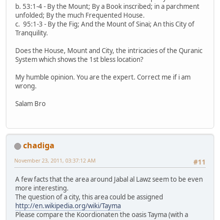
b. 53:1-4 - By the Mount; By a Book inscribed; in a parchment
unfolded; By the much Frequented House.
c. 95:1-3 - By the Fig; And the Mount of Sinai; An this City of
Tranquility.
Does the House, Mount and City, the intricacies of the Quranic
System which shows the 1st bless location?
My humble opinion. You are the expert. Correct me if i am
wrong.
Salam Bro
chadiga
November 23, 2011, 03:37:12 AM
#11
A few facts that the area around Jabal al Lawz seem to be even
more interesting.
The question of a city, this area could be assigned
http://en.wikipedia.org/wiki/Tayma
Please compare the Koordionaten the oasis Tayma (with a