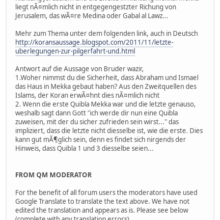
liegt nÃ¤mlich nicht in entgegengestzter Richung von
Jerusalem, das wÃ¤re Medina oder Gabal al Lawz...
Mehr zum Thema unter dem folgenden link, auch in Deutsch
http://koransaussage.blogspot.com/2011/11/letzte-
uberlegungen-zur-pilgerfahrt-und.html
Antwort auf die Aussage von Bruder wazir,
1.Woher nimmst du die Sicherheit, dass Abraham und Ismael
das Haus in Mekka gebaut haben? Aus den Zweitquellen des
Islams, der Koran erwÃ¤hnt dies nÃ¤mlich nicht
2. Wenn die erste Quibla Mekka war und die letzte genauso,
weshalb sagt dann Gott "ich werde dir nun eine Quibla
zuweisen, mit der du sicher zufrieden sein wirst..." das
impliziert, dass die letzte nicht diesselbe ist, wie die erste. Dies
kann gut mÃ¶glich sein, denn es findet sich nirgends der
Hinweis, dass Quibla 1 und 3 diesselbe seien...
FROM QM MODERATOR
For the benefit of all forum users the moderators have used
Google Translate to translate the text above. We have not
edited the translation and appears as is. Please see below
(complete with any translation errors).