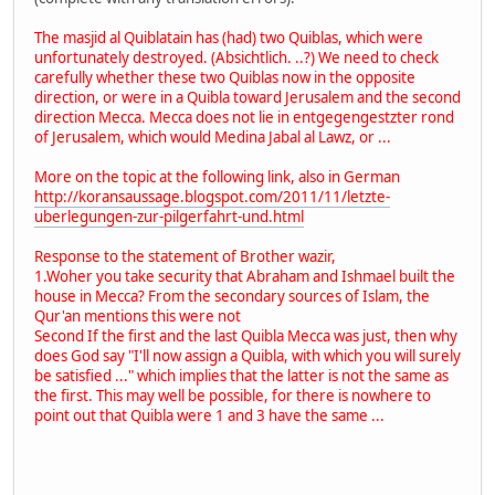
The masjid al Quiblatain has (had) two Quiblas, which were
unfortunately destroyed. (Absichtlich. ..?) We need to check
carefully whether these two Quiblas now in the opposite
direction, or were in a Quibla toward Jerusalem and the second
direction Mecca. Mecca does not lie in entgegengestzter rond
of Jerusalem, which would Medina Jabal al Lawz, or ...
More on the topic at the following link, also in German
http://koransaussage.blogspot.com/2011/11/letzte-
uberlegungen-zur-pilgerfahrt-und.html
Response to the statement of Brother wazir,
1.Woher you take security that Abraham and Ishmael built the
house in Mecca? From the secondary sources of Islam, the
Qur'an mentions this were not
Second If the first and the last Quibla Mecca was just, then why
does God say "I'll now assign a Quibla, with which you will surely
be satisfied ..." which implies that the latter is not the same as
the first. This may well be possible, for there is nowhere to
point out that Quibla were 1 and 3 have the same ...