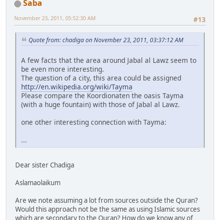
Saba
November 23, 2011, 05:52:30 AM
#13
Quote from: chadiga on November 23, 2011, 03:37:12 AM
A few facts that the area around Jabal al Lawz seem to
be even more interesting.
The question of a city, this area could be assigned
http://en.wikipedia.org/wiki/Tayma
Please compare the Koordionaten the oasis Tayma
(with a huge fountain) with those of Jabal al Lawz.
one other interesting connection with Tayma:
...
Dear sister Chadiga
Aslamaolaikum
Are we note assuming a lot from sources outside the Quran?
Would this approach not be the same as using Islamic sources
which are secondary to the Quran? How do we know any of