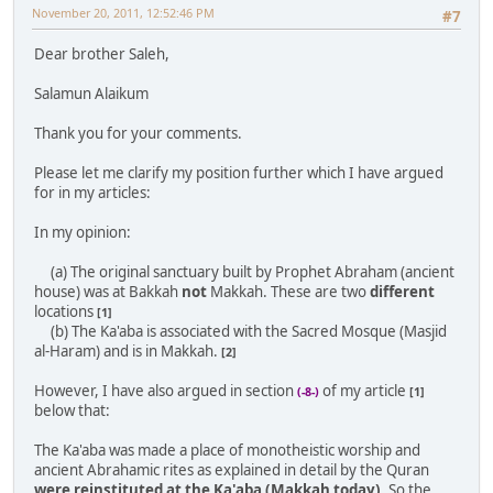
November 20, 2011, 12:52:46 PM
#7
Dear brother Saleh,
Salamun Alaikum
Thank you for your comments.
Please let me clarify my position further which I have argued
for in my articles:
In my opinion:
(a) The original sanctuary built by Prophet Abraham (ancient
house) was at Bakkah
not
Makkah. These are two
different
locations
[1]
(b) The Ka'aba is associated with the Sacred Mosque (Masjid
al-Haram) and is in Makkah.
[2]
However, I have also argued in section
of my article
(-8-)
[1]
below that:
The Ka'aba was made a place of monotheistic worship and
ancient Abrahamic rites as explained in detail by the Quran
were reinstituted at the Ka'aba (Makkah today)
. So the