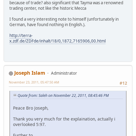
because of trade? also significant that Tayma was a renowned
trading center, not like the historic Mecca
I found a very interesting note to himself (unfortunately in
German, have found nothing in English.).
http://terra-
x.zdf.de/ZDFde/inhalt/18/0,1872,7165906,00.html
Joseph Islam
Administrator
November 23, 2011, 05:47:50 AM
#12
Quote from: Saleh on November 22, 2011, 08:45:46 PM
Peace Bro Joseph,
Thank you very much for the explaination, actually i
overlooked 5:97.
Further to