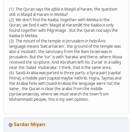
(1) The Quran says the qibla is Masjid al haram, the question
still: is Masjid al Haram in Mekka?
(2) We don't find the Kaaba together with Mekka in the
Quran, we find it with 'Masjid al Haramâ€:the Kaaba is only
found together with Pilgrimage . But the Quran not says the
Kaaba in Mekka.
(3) The mount of the temple in Jerusalem in hebrÃ¤ic
language means 'bait al haram', the ground of the temple was
also a 'mustatil', the sanctuary from the Bani Israel was in
Jerusalem. But the 'tur' is with 'baraka' and there, where Musa
received the scripture. And Abraham left his 'Zuriat' in a valley
near the 'balad mubaraka'. I think, that is the same area.
(4) Saudi Arabia was parted in three parts: a Syria part (capital
Petra), a middle part (capital maybe Yathrib. Higra, Tayma) and
the Arabia Felix with (sued-Arabia) the language were not the
same , the Quran is clear the arabic from the middle
(syroaramaenia), where we must search the town from
Muhammads people, this is my own opinion.
Sardar Miyan