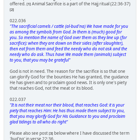
offered.
Animal Sacrifice is a part of the Hajj ritual (22:36-37)
[1]
[2]
022.036
"The sacrificial camels / cattle (al-bud'na) We have made for you
as among the symbols from God. In them is (much) good for
you. So mention the name of God over them as they line up (for
sacrifice): when they are down on their sides (after slaughter),
then eat from them and feed the needy who do not ask and the
needy who do ask. Thus have We made them (animals) subject
to you, that you may be grateful"
God is not in need. The reason for the sacrifice is so that one
can glorify God for the bounties He has granted, the guidance
He has given and to proclaim good news. It is only one's piety
that reaches God, not the meat or its blood.
022.037
"It is not their meat nor their blood, that reaches God: it is your
piety that reaches Him: He has thus made them subject to you,
that you may glorify God for His Guidance to you and proclaim
glad tidings to all who do right"
Please also see post
below where I have discussed the term
[3]
'bud'na'
in verse 22:36.