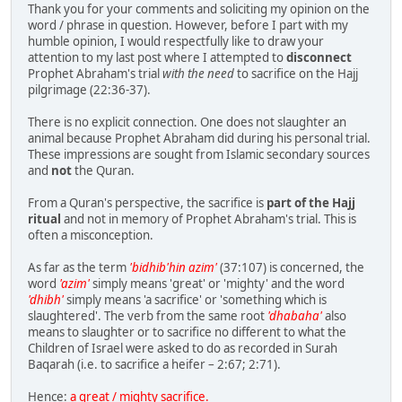
Thank you for your comments and soliciting my opinion on the
word / phrase in question. However, before I part with my
humble opinion, I would respectfully like to draw your
attention to my last post where I attempted to
disconnect
Prophet Abraham's trial
with the need
to sacrifice on the Hajj
pilgrimage (22:36-37).
There is no explicit connection. One does not slaughter an
animal because Prophet Abraham did during his personal trial.
These impressions are sought from Islamic secondary sources
and
not
the Quran.
From a Quran's perspective, the sacrifice is
part of the Hajj
ritual
and not in memory of Prophet Abraham's trial. This is
often a misconception.
As far as the term
'bidhib'hin azim'
(37:107) is concerned, the
word
'azim'
simply means 'great' or 'mighty' and the word
'dhibh'
simply means 'a sacrifice' or 'something which is
slaughtered'. The verb from the same root
'dhabaha'
also
means to slaughter or to sacrifice no different to what the
Children of Israel were asked to do as recorded in Surah
Baqarah (i.e. to sacrifice a heifer – 2:67; 2:71).
Hence:
a great / mighty sacrifice.