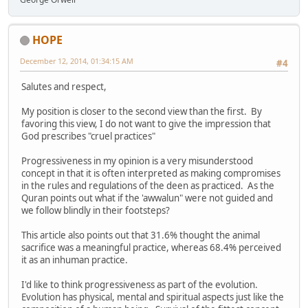
HOPE
December 12, 2014, 01:34:15 AM
#4
Salutes and respect,
My position is closer to the second view than the first. By
favoring this view, I do not want to give the impression that
God prescribes "cruel practices"
Progressiveness in my opinion is a very misunderstood
concept in that it is often interpreted as making compromises
in the rules and regulations of the deen as practiced. As the
Quran points out what if the 'awwalun" were not guided and
we follow blindly in their footsteps?
This article also points out that 31.6% thought the animal
sacrifice was a meaningful practice, whereas 68.4% perceived
it as an inhuman practice.
I'd like to think progressiveness as part of the evolution.
Evolution has physical, mental and spiritual aspects just like the