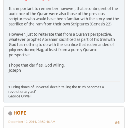
It is important to remember however, that a contingent of the
audience of the Quran were also those of the previous
scriptures who would have been familiar with the story and the
sacrifice of the ram from their own Scriptures (Genesis 22).
However, just to reiterate that from a Quran's perspective,
whatever prophet Abraham sacrificed as part of his trial with
God has nothing to do with the sacrifice that is demanded of
pilgrims during Hajj, at least from a purely Quranic
perspective.
I hope that clarifies, God willing.
Joseph
'During times of universal deceit, telling the truth becomes a
revolutionary act'
George Orwell
HOPE
December 12, 2014, 02:52:46 AM
#6