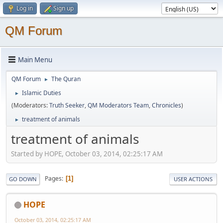
Log in
Sign up
QM Forum
Main Menu
QM Forum
The Quran
►
Islamic Duties
►
(Moderators:
Truth Seeker
,
QM Moderators Team
,
Chronicles
)
treatment of animals
►
treatment of animals
Started by HOPE, October 03, 2014, 02:25:17 AM
Pages
1
GO DOWN
USER ACTIONS
HOPE
October 03, 2014, 02:25:17 AM