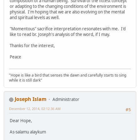
composition of a human being. Survival of the fittest concept
or adapting to the changing conditions of the environment is
physical. I'm hoping that we are also evolving on the mental
and spiritual levels as well.
"Momentous" sacrifice interpretation resonates with me. I'd
like to read br. Joseph's analysis of the word, if I may.
Thanks for the interest,
Peace
"Hope is like a bird that senses the dawn and carefully starts to sing
while it is still dark"
Joseph Islam
Administrator
December 12, 2014, 02:12:36 AM
#5
Dear Hope,
As-salamu alaykum