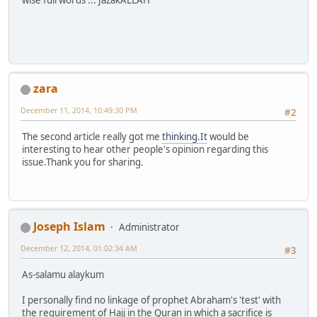
wise full words ... JazakALLAH
zara
December 11, 2014, 10:49:30 PM
#2
The second article really got me
thinking.It
would be
interesting to hear other people's opinion regarding this
issue.Thank you for sharing.
Joseph Islam
Administrator
December 12, 2014, 01:02:34 AM
#3
As-salamu alaykum
I personally find no linkage of prophet Abraham's 'test' with
the requirement of Hajj in the Quran in which a sacrifice is