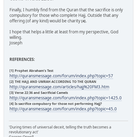
Finally, I humbly find from the Quran that the sacrifice is only
compulsory for those who complete Hajj. Outside that any
offering (of any kind) would be charity
.
[4]
I hope that helps a little at least from my perspective, God
willing.
Joseph
REFERENCES:
[1] Prophet Abraham's Test
http://quransmessage.com/forum/index.php?topic=57
[2] THE HAJJ AND UMRAH ACCORDING TO THE QURAN
http://quransmessage.com/articles/hajj%20FM3.htm
[3] Verse 22:36 and Sacrificial Camels
http://quransmessage.com/forum/index.php?topic=1425.0
[4] Is sacrifice compulsory for those not performing Hajj?
http://quransmessage.com/forum/index.php?topic=45.0
'During times of universal deceit, telling the truth becomes a
revolutionary act'
George Orwell