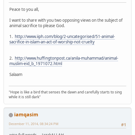
Peace to you all,
I want to share with you two opposing views on the subject of
animal sacrifice to please God.
1.
http://www.iiph.com/blog/2-uncategorised/51-animal-
sacrifice-in-islam-an-act-of-worship-not-cruelty
2.
http://www.huffingtonpost.ca/anila-muhammad/animal-
muslim-eid_b_1971072.html
Salaam
"Hope is like a bird that senses the dawn and carefully starts to sing
while it is still dark"
iamqasim
December 11, 2014, 08:34:24 PM
#1