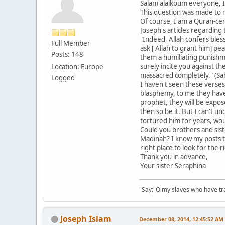
Salam alaikoum everyone, I
This question was made to
Of course, I am a Quran-cen
Joseph's articles regarding
"Indeed, Allah confers bles
Full Member
ask [ Allah to grant him] p
Posts: 148
them a humiliating punishme
surely incite you against t
Location: Europe
massacred completely." (Sah
Logged
I haven't seen these verses
blasphemy, to me they have 
prophet, they will be expos
then so be it. But I can't
tortured him for years, wou
Could you brothers and sist
Madinah? I know my posts th
right place to look for the 
Thank you in advance,
Your sister Seraphina
"Say:"O my slaves who have tran
Joseph Islam
December 08, 2014, 12:45:52 AM