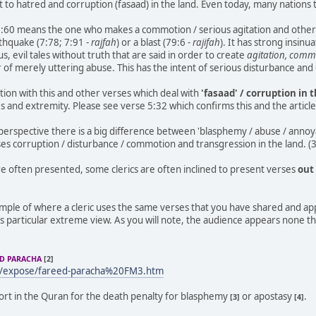
t to hatred and corruption (fasaad) in the land. Even today, many nations
3:60 means the one who makes a commotion / serious agitation and other
rthquake (7:78; 7:91 -
rajfah
) or a blast (79:6 -
rajifah
). It has strong insinu
, evil tales without truth that are said in order to create
agitation, comm
er of merely uttering abuse. This has the intent of serious disturbance an
tion with this and other verses which deal with
'fasaad' / corruption in 
 and extremity. Please see verse 5:32 which confirms this and the articl
erspective there is a big difference between 'blasphemy / abuse / annoy
ses corruption / disturbance / commotion and transgression in the land. (
e often presented, some clerics are often inclined to present verses
out
ample of where a cleric uses the same verses that you have shared and a
s particular extreme view. As you will note, the audience appears none the
ED PARACHA
[2]
m/expose/fareed-paracha%20FM3.htm
port in the Quran for the death penalty for blasphemy
or apostasy
.
[3]
[4]