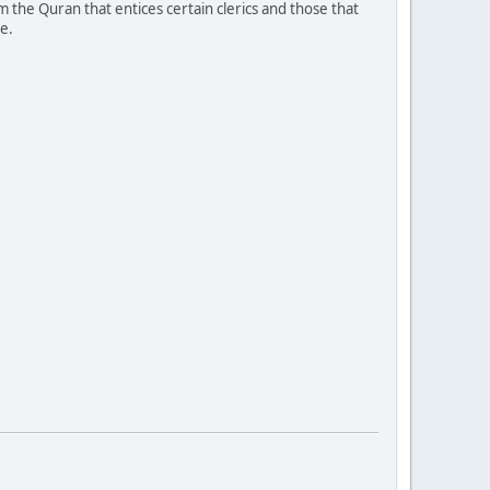
 the Quran that entices certain clerics and those that
e.