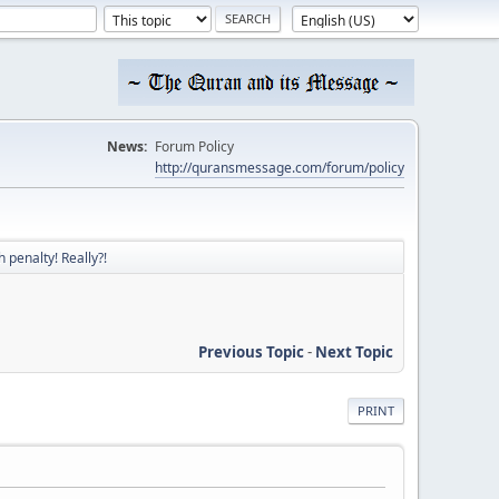
News:
Forum Policy
http://quransmessage.com/forum/policy
 penalty! Really?!
Previous Topic
-
Next Topic
PRINT