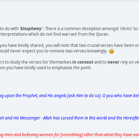
to do with
'blasphemy'
. There is a common deception amongst
'clerics'
to 
interpretations which do not find warrant from the Quran.
t you have kindly shared, you will note that two crucial verses have been
 would never expect you to remove two verses knowingly.
rs to study the verses for themselves
in context
and to
never
rely on ve
tion you have kindly used to emphasise the point.
ing upon the Prophet, and His angels [ask Him to do so]. O you who have bel
ah and His Messenger - Allah has cursed them in this world and the Hereaft
ng men and believing women for [something] other than what they have ear