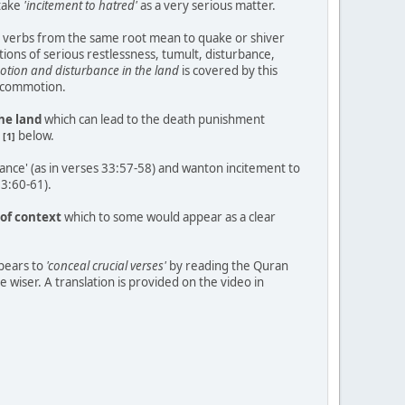
 take
'incitement to hatred'
as a very serious matter.
 verbs from the same root mean to quake or shiver
ations of serious restlessness, tumult, disturbance,
otion and disturbance in the land
is covered by this
d commotion.
the land
which can lead to the death punishment
e
below.
[1]
ance' (as in verses 33:57-58) and wanton incitement to
33:60-61).
 of context
which to some would appear as a clear
ppears to
'conceal crucial verses'
by reading the Quran
 wiser. A translation is provided on the video in