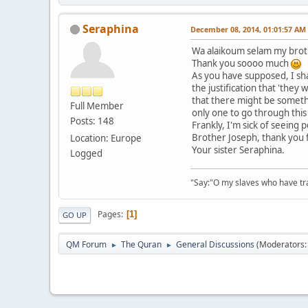
Seraphina
December 08, 2014, 01:01:57 AM
Wa alaikoum selam my brot
Thank you soooo much
As you have supposed, I sha
the justification that 'they
that there might be someth
Full Member
only one to go through this
Posts: 148
Frankly, I'm sick of seeing 
Brother Joseph, thank you 
Location: Europe
Your sister Seraphina.
Logged
"Say:"O my slaves who have tran
Pages
1
GO UP
QM Forum
The Quran
General Discussions
(Moderators
►
►