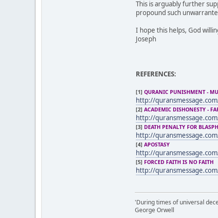
This is arguably further su
propound such unwarranted
I hope this helps, God willi
Joseph
REFERENCES:
[1]
QURANIC PUNISHMENT - M
http://quransmessage.com
[2]
ACADEMIC DISHONESTY - FA
http://quransmessage.co
[3]
DEATH PENALTY FOR BLASP
http://quransmessage.com
[4]
APOSTASY
http://quransmessage.com
[5]
FORCED FAITH IS NO FAITH
http://quransmessage.com
'During times of universal dece
George Orwell