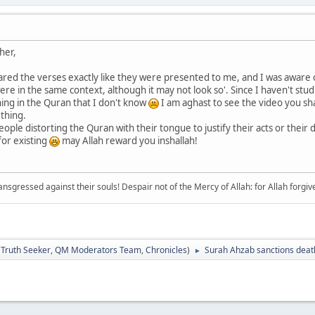
her,
red the verses exactly like they were presented to me, and I was aware o
 were in the same context, although it may not look so'. Since I haven't stu
ing in the Quran that I don't know
I am aghast to see the video you sha
 thing.
people distorting the Quran with their tongue to justify their acts or their 
for existing
may Allah reward you inshallah!
sgressed against their souls! Despair not of the Mercy of Allah: for Allah forgives 
:
Truth Seeker
,
QM Moderators Team
,
Chronicles
)
Surah Ahzab sanctions death
►