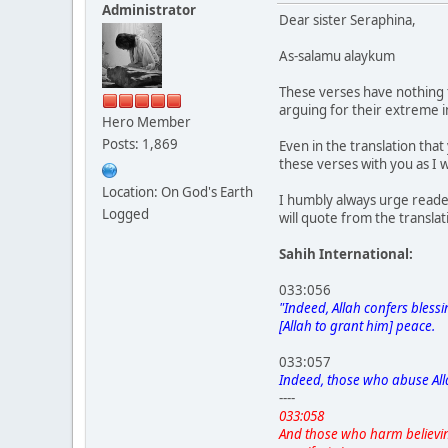
Administrator
Dear sister Seraphina,
As-salamu alaykum
These verses have nothing 
arguing for their extreme 
Hero Member
Posts: 1,869
Even in the translation tha
these verses with you as I
Location: On God's Earth
I humbly always urge reade
Logged
will quote from the transla
Sahih International:
033:056
"Indeed, Allah confers bless
[Allah to grant him] peace.
033:057
Indeed, those who abuse All
----
033:058
And those who harm believi