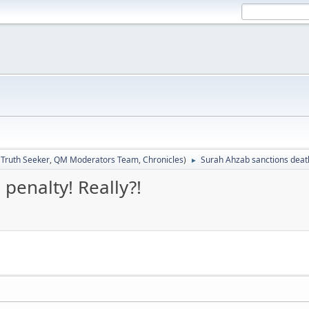
:
Truth Seeker
,
QM Moderators Team
,
Chronicles
)
Surah Ahzab sanctions death
►
penalty! Really?!