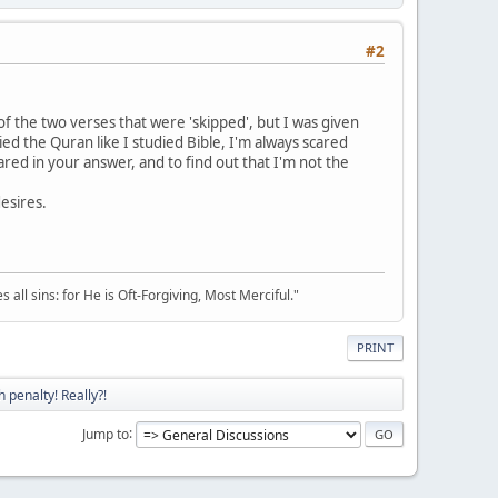
#2
f the two verses that were 'skipped', but I was given
died the Quran like I studied Bible, I'm always scared
red in your answer, and to find out that I'm not the
desires.
all sins: for He is Oft-Forgiving, Most Merciful."
PRINT
 penalty! Really?!
Jump to