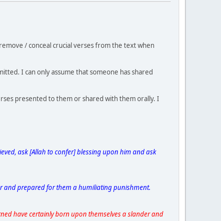
remove / conceal crucial verses from the text when
 omitted. I can only assume that someone has shared
rses presented to them or shared with them orally. I
ieved, ask [Allah to confer] blessing upon him and ask
er and prepared for them a humiliating punishment.
ned have certainly born upon themselves a slander and