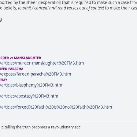
pported by the sheer desperation that is required to make such a case from
 beliefs,
to omit / conceal and read verses out of context
to make their cas
ng
URDER vs MANSLAUGHTER
/articles/murder-manslaughter%20FM3.htm
REED PARACHA
m/expose/fareed-paracha%20FM3.htm
HEMY
/articles/blasphemy%20FM3.htm
/articles/apostasy%20FM3.htm
/articles/forced%20faith%20is%20no%20faith%20FM3.htm
it, telling the truth becomes a revolutionary act'