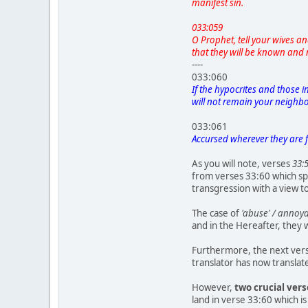
manifest sin.
033:059
O Prophet, tell your wives a
that they will be known and 
----
033:060
If the hypocrites and those 
will not remain your neighbors
033:061
Accursed wherever they are 
As you will note, verses
33:
from verses 33:60 which spe
transgression with a view 
The case of
'abuse' / anno
and in the Hereafter, they 
Furthermore, the next verse
translator has now translate
However,
two crucial ver
land in verse 33:60 which is