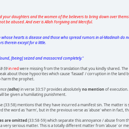
nd your daughters and the women of the believers to bring down over themsel
not be abused. And ever is Allah Forgiving and Merciful.
in whose hearts is disease and those who spread rumors in al-Madinah do not 
 therein except for a little.
found, [being] seized and massacred completely."
58-59
in red
were missing from the translation that you kindly shared. The
ak about those hypocrites which cause 'fasaad' / corruption in the land b
to harm the prophet.
yance
(adha)
in verse 33:57 provides absolutely
no mention
of execution. 
will be given a humiliating punishment.
 (33:58) mentions that they have incurred a manifest sin. The matter is st
d the word as 'harm', but in the previous verse as 'abuse' when in fact, t
ses are omitted
(33:58-59) which separate this annoyance / abuse from the
 a very serious matter. This is a totally different matter from 'abuse' or