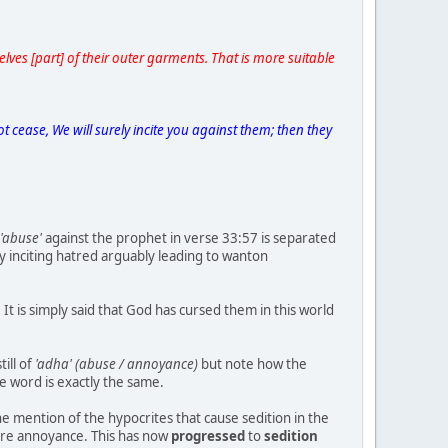
ves [part] of their outer garments. That is more suitable
cease, We will surely incite you against them; then they
'abuse'
against the prophet in verse 33:57 is separated
y inciting hatred arguably leading to wanton
It is simply said that God has cursed them in this world
ill of
'adha' (abuse / annoyance)
but note how the
he word is exactly the same.
 mention of the hypocrites that cause sedition in the
 mere annoyance. This has now
progressed
to
sedition