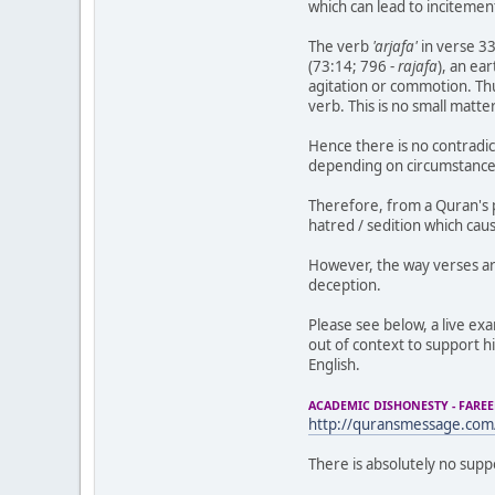
which can lead to incitemen
The verb
'arjafa'
in verse 3
(73:14; 796 -
rajafa
), an ea
agitation or commotion. Thus
verb. This is no small matt
Hence there is no contradic
depending on circumstances
Therefore, from a Quran's p
hatred / sedition which cau
However, the way verses ar
deception.
Please see below, a live ex
out of context to support hi
English.
ACADEMIC DISHONESTY - FARE
http://quransmessage.co
There is absolutely no sup