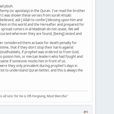
mad pbuh.
phemy (or apostasy) in the Quran. I've read the brother
ion I was shown these verses from surah Ahzab:
believed, ask [ Allah to confer] blessing upon him and
 them in this world and the Hereafter and prepared for
 spread rumors in al-Madinah do not cease, We will
 Accursed wherever they are found, [being] seized and
ver considered them as basis for death penalty for
ime, that if they don't stop their harm against
ws (eudhubilah), if prophet was ordered so from God,
 to poison him, or meccan leaders who had fought and
 same if someone mocks him in front of us.
 were they only prevalent during prophet's days in
ot to understand Quran better, and this is always the
all sins: for He is Oft-Forgiving, Most Merciful."
#1