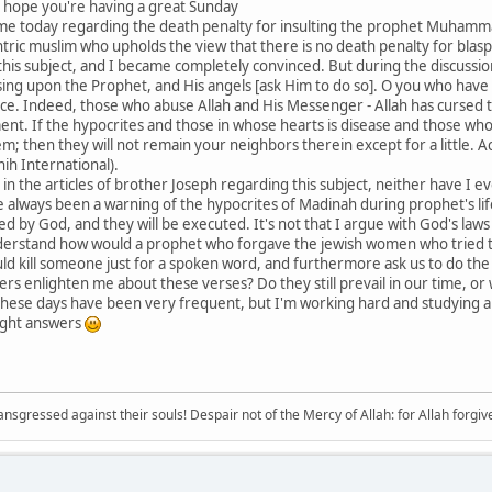
 hope you're having a great Sunday
 me today regarding the death penalty for insulting the prophet Muham
tric muslim who upholds the view that there is no death penalty for blas
 this subject, and I became completely convinced. But during the discuss
sing upon the Prophet, and His angels [ask Him to do so]. O you who have 
eace. Indeed, those who abuse Allah and His Messenger - Allah has cursed
nt. If the hypocrites and those in whose hearts is disease and those who
hem; then they will not remain your neighbors therein except for a little.
ih International).
 in the articles of brother Joseph regarding this subject, neither have I e
always been a warning of the hypocrites of Madinah during prophet's lifet
ed by God, and they will be executed. It's not that I argue with God's la
 understand how would a prophet who forgave the jewish women who tried
ld kill someone just for a spoken word, and furthermore ask us to do the
ers enlighten me about these verses? Do they still prevail in our time, or
ese days have been very frequent, but I'm working hard and studying a l
right answers
sgressed against their souls! Despair not of the Mercy of Allah: for Allah forgives 