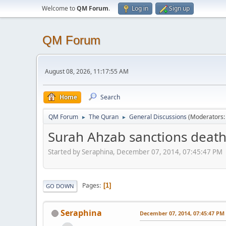
Welcome to
QM Forum
.
Log in
Sign up
QM Forum
August 08, 2026, 11:17:55 AM
Home
Search
QM Forum
The Quran
General Discussions
(Moderators
►
►
Surah Ahzab sanctions death 
Started by Seraphina, December 07, 2014, 07:45:47 PM
Pages
1
GO DOWN
Seraphina
December 07, 2014, 07:45:47 PM