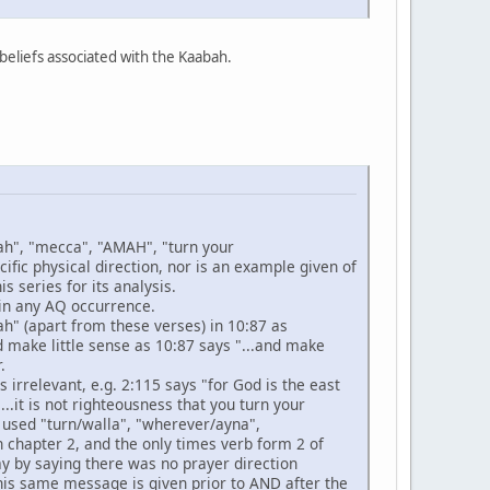
/beliefs associated with the Kaabah.
abah", "mecca", "AMAH", "turn your
fic physical direction, nor is an example given of
s series for its analysis.
 in any AQ occurrence.
ah" (apart from these verses) in 10:87 as
ld make little sense as 10:87 says "...and make
.
is irrelevant, e.g. 2:115 says "for God is the east
..it is not righteousness that you turn your
 used "turn/walla", "wherever/ayna",
n chapter 2, and the only times verb form 2 of
y by saying there was no prayer direction
this same message is given prior to AND after the