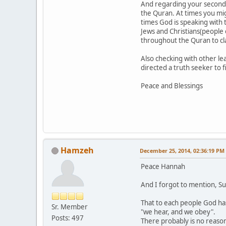
And regarding your second Q
the Quran. At times you mig
times God is speaking with
Jews and Christians(people 
throughout the Quran to clar
Also checking with other l
directed a truth seeker to f
Peace and Blessings
Hamzeh
December 25, 2014, 02:36:19 PM
Peace Hannah
And I forgot to mention, S
That to each people God has
Sr. Member
"we hear, and we obey".
Posts: 497
There probably is no reason 