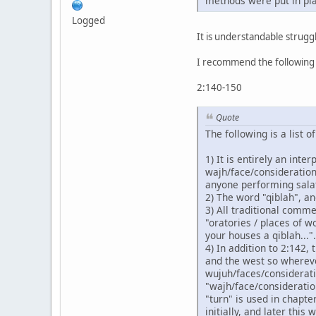
methods were put in pla
Logged
It is understandable struggl
I recommend the followin
2:140-150
Quote
The following is a list 
1) It is entirely an int
wajh/face/consideration
anyone performing salat 
2) The word "qiblah", a
3) All traditional comme
"oratories / places of w
your houses a qiblah...".
4) In addition to 2:142, 
and the west so wherever
wujuh/faces/considerati
"wajh/face/consideration
"turn" is used in chapt
initially, and later thi