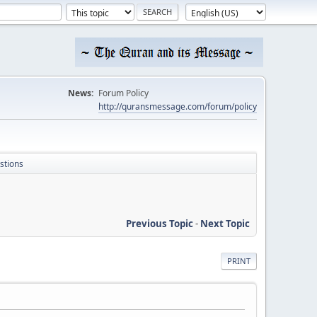
News:
Forum Policy
http://quransmessage.com/forum/policy
stions
Previous Topic
-
Next Topic
PRINT