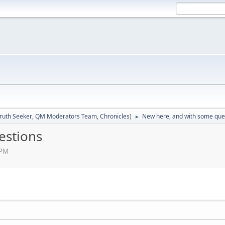
ruth Seeker
,
QM Moderators Team
,
Chronicles
)
New here, and with some que
►
estions
 PM