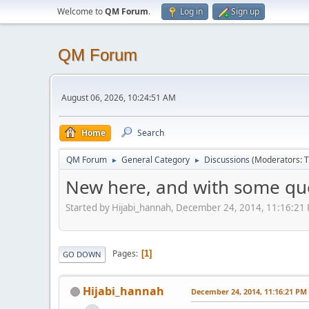
Welcome to
QM Forum
.
Log in
Sign up
QM Forum
August 06, 2026, 10:24:51 AM
Home
Search
QM Forum
General Category
Discussions
(Moderators:
T
►
►
New here, and with some qu
Started by Hijabi_hannah, December 24, 2014, 11:16:21
Pages
1
GO DOWN
Hijabi_hannah
December 24, 2014, 11:16:21 PM