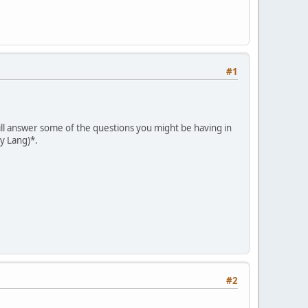
#1
will answer some of the questions you might be having in
ey Lang)*.
#2