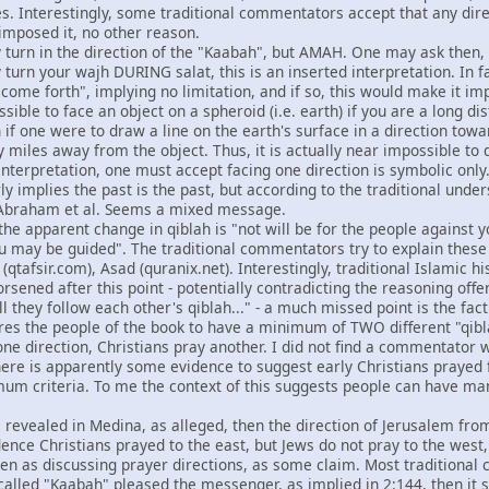
s. Interestingly, some traditional commentators accept that any direc
 imposed it, no other reason.
y turn in the direction of the "Kaabah", but AMAH. One may ask then,
 turn your wajh DURING salat, this is an inserted interpretation. In fa
come forth", implying no limitation, and if so, this would make it imp
possible to face an object on a spheroid (i.e. earth) if you are a long
 if one were to draw a line on the earth's surface in a direction tow
 miles away from the object. Thus, it is actually near impossible to do
interpretation, one must accept facing one direction is symbolic only
y implies the past is the past, but according to the traditional unde
 Abraham et al. Seems a mixed message.
 the apparent change in qiblah is "not will be for the people against
u may be guided". The traditional commentators try to explain these 
r (qtafsir.com), Asad (quranix.net). Interestingly, traditional Islamic 
rsened after this point - potentially contradicting the reasoning offe
ll they follow each other's qiblah..." - a much missed point is the fac
ires the people of the book to have a minimum of TWO different "qibl
y one direction, Christians pray another. I did not find a commentator 
there is apparently some evidence to suggest early Christians prayed 
um criteria. To me the context of this suggests people can have many
 revealed in Medina, as alleged, then the direction of Jerusalem from 
nce Christians prayed to the east, but Jews do not pray to the west, 
ken as discussing prayer directions, as some claim. Most traditional
 called "Kaabah" pleased the messenger, as implied in 2:144, then it sh