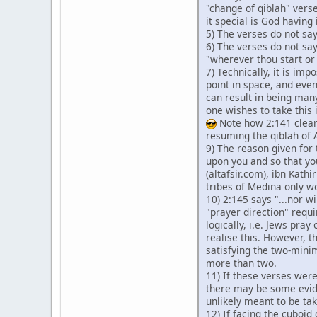
"change of qiblah" verse
it special is God having
5) The verses do not sa
6) The verses do not say
"wherever thou start or 
7) Technically, it is im
point in space, and even
can result in being many
one wishes to take this 
Note how 2:141 clearl
resuming the qiblah of
9) The reason given for
upon you and so that yo
(altafsir.com), ibn Kathi
tribes of Medina only wo
10) 2:145 says "...nor wi
"prayer direction" requ
logically, i.e. Jews pra
realise this. However, 
satisfying the two-minim
more than two.
11) If these verses were
there may be some evide
unlikely meant to be ta
12) If facing the cuboid