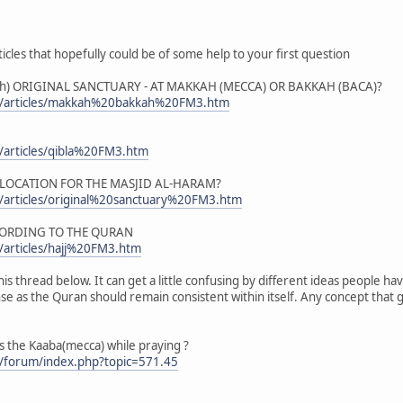
icles that hopefully could be of some help to your first question
) ORIGINAL SANCTUARY - AT MAKKAH (MECCA) OR BAKKAH (BACA)?
m/articles/makkah%20bakkah%20FM3.htm
/articles/qibla%20FM3.htm
 LOCATION FOR THE MASJID AL-HARAM?
/articles/original%20sanctuary%20FM3.htm
CORDING TO THE QURAN
/articles/hajj%20FM3.htm
is thread below. It can get a little confusing by different ideas people hav
 as the Quran should remain consistent within itself. Any concept that go
 the Kaaba(mecca) while praying ?
/forum/index.php?topic=571.45