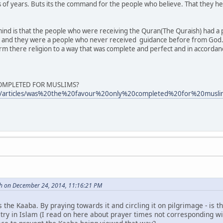
's of years. Buts its the command for the people who believe. That they h
mind is that the people who were receiving the Quran(The Quraish) had a p
 and they were a people who never received guidance before from God
rm there religion to a way that was complete and perfect and in accorda
COMPLETED FOR MUSLIMS?
om/articles/was%20the%20favour%20only%20completed%20for%20mus
h on December 24, 2014, 11:16:21 PM
s the Kaaba. By praying towards it and circling it on pilgrimage - is t
atry in Islam (I read on here about prayer times not corresponding w