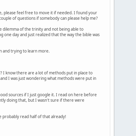
e, please feel free to move it if needed. I found your
a couple of questions if somebody can please help me?
the dilemma of the trinity and not being able to
g one day and just realized that the way the bible was
an and trying to learn more.
ry? I know there are a lot of methods put in place to
c) and I was just wondering what methods were put in
ood sources if I just google it. I read on here before
ly doing that, but I wasn't sure if there were
 probably read half of that already!