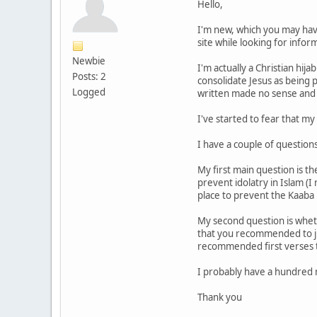
Hello,
I'm new, which you may have 
site while looking for info
Newbie
I'm actually a Christian hija
Posts: 2
consolidate Jesus as being 
Logged
written made no sense and t
I've started to fear that m
I have a couple of question
My first main question is th
prevent idolatry in Islam (
place to prevent the Kaaba
My second question is whethe
that you recommended to jus
recommended first verses t
I probably have a hundred m
Thank you