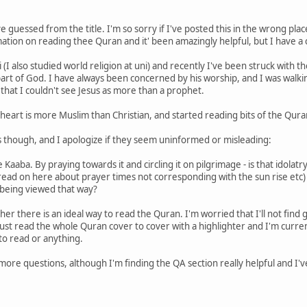
guessed from the title. I'm so sorry if I've posted this in the wrong plac
rmation on reading thee Quran and it' been amazingly helpful, but I have 
bi (I also studied world religion at uni) and recently I've been struck with 
part of God. I have always been concerned by his worship, and I was walkin
hat I couldn't see Jesus as more than a prophet.
y heart is more Muslim than Christian, and started reading bits of the Qur
s though, and I apologize if they seem uninformed or misleading:
e Kaaba. By praying towards it and circling it on pilgrimage - is that idolat
I read on here about prayer times not corresponding with the sun rise et
 being viewed that way?
r there is an ideal way to read the Quran. I'm worried that I'll not find g
t read the whole Quran cover to cover with a highlighter and I'm current
o read or anything.
ore questions, although I'm finding the QA section really helpful and I've