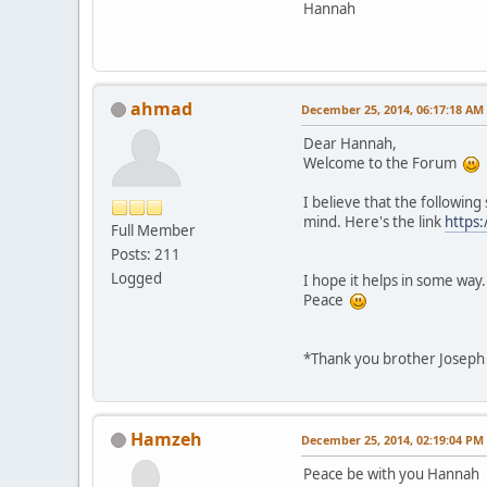
Hannah
ahmad
December 25, 2014, 06:17:18 AM
Dear Hannah,
Welcome to the Forum
I believe that the followin
mind. Here's the link
https
Full Member
Posts: 211
Logged
I hope it helps in some way.
Peace
*Thank you brother Joseph 
Hamzeh
December 25, 2014, 02:19:04 PM
Peace be with you Hannah