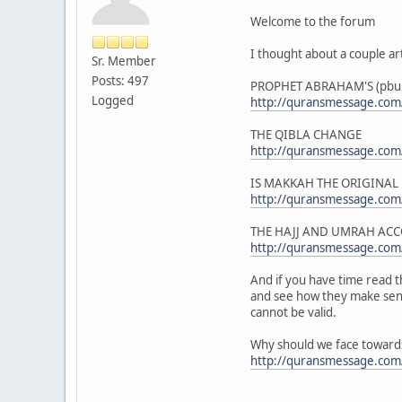
Welcome to the forum
I thought about a couple art
Sr. Member
Posts: 497
PROPHET ABRAHAM'S (pbuh
Logged
http://quransmessage.co
THE QIBLA CHANGE
http://quransmessage.com
IS MAKKAH THE ORIGINAL
http://quransmessage.com
THE HAJJ AND UMRAH AC
http://quransmessage.com
And if you have time read th
and see how they make sense
cannot be valid.
Why should we face towards
http://quransmessage.com