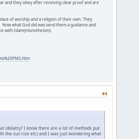
ear and they obey after receiving clear proof and are
lace of worship and a religion of their own. They
. Now what God did was send them a guidance and
nce with Islam(monotheism).
lims%20FM3.htm
#4
hat idolatry? I know there are a lot of methods put
ith the sun rise etc) and I was just wondering what