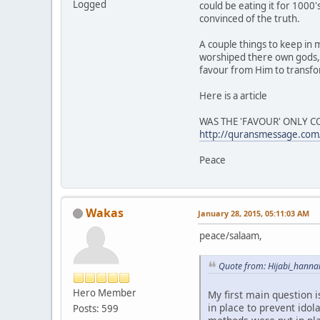
Logged
could be eating it for 1000
convinced of the truth.
A couple things to keep in 
worshiped there own gods,
favour from Him to transfo
Here is a article
WAS THE 'FAVOUR' ONLY 
http://quransmessage.c
Peace
Wakas
January 28, 2015, 05:11:03 AM
peace/salaam,
Quote from: Hijabi_hanna
Hero Member
My first main question i
in place to prevent idol
Posts: 599