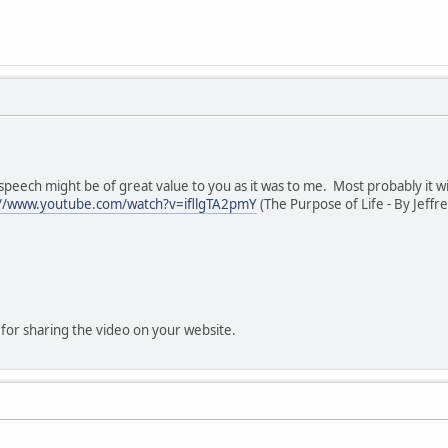
g speech might be of great value to you as it was to me. Most probably it 
://www.youtube.com/watch?v=ifllgTA2pmY
(The Purpose of Life - By Jeffr
for sharing the video on your website.