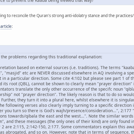
ce to prevent the Kaaba being viewed that way?
ing to reconcile the Quran's strong anti-idolatry stance and the practices
g
article
:
of the problems regarding this traditional explanation:
erpretation based on external sources (i.e. traditions). The terms "ka
", "masjid" etc are NEVER discussed elsewhere in AQ involving a speci
in a particular direction. Some cite 4:102 but please see part 1 of thi
nd its root (QBL), cannot be shown to clearly mean "prayer direction"
ntators translate the only other occurrence of the specifc noun "qibl
orship" not "prayer direction". The likely reason is that to do so wou
 Further, they turn it into a plural here, whilst elsewhere it is singular
the following verses also clearly imply turning to a specific direction 
 you turn so there is God's wajh/presence/consideration...", 2:177 ".
ons towards/qibala the east and the west...". Note the similar words
", and these messages (the only ones of their kind) are only found i
er 2 are 2:115, 2:142-150, 2:177. Some commentators explain this awa
s was abrogated, and so on. However, note that in terms of sequence, 