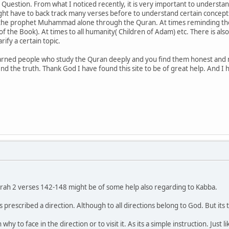
uestion. From what I noticed recently, it is very important to understa
ht have to back track many verses before to understand certain concepts.
 the prophet Muhammad alone through the Quran. At times reminding the 
of the Book). At times to all humanity( Children of Adam) etc. There is al
ify a certain topic.
earned people who study the Quran deeply and you find them honest and
ind the truth. Thank God I have found this site to be of great help. And I
urah 2 verses 142-148 might be of some help also regarding to Kabba.
 prescribed a direction. Although to all directions belong to God. But i
why to face in the direction or to visit it. As its a simple instruction. Ju