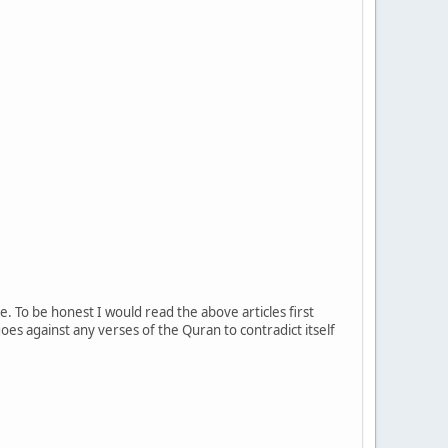
e. To be honest I would read the above articles first
es against any verses of the Quran to contradict itself