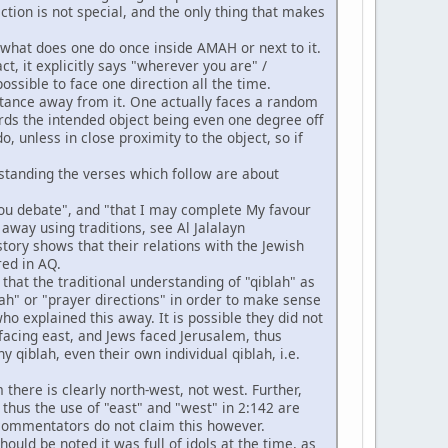
tion is not special, and the only thing that makes
 what does one do once inside AMAH or next to it.
ct, it explicitly says "wherever you are" /
ossible to face one direction all the time.
 distance away from it. One actually faces a random
ards the intended object being even one degree off
, unless in close proximity to the object, so if
.
rstanding the verses which follow are about
 you debate", and "that I may complete My favour
away using traditions, see Al Jalalayn
history shows that their relations with the Jewish
red in AQ.
t that the traditional understanding of "qiblah" as
ah" or "prayer directions" in order to make sense
who explained this away. It is possible they did not
facing east, and Jews faced Jerusalem, thus
 qiblah, even their own individual qiblah, i.e.
there is clearly north-west, not west. Further,
thus the use of "east" and "west" in 2:142 are
 commentators do not claim this however.
ould be noted it was full of idols at the time, as