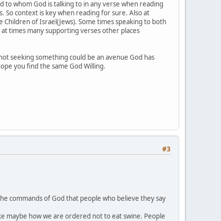
nd to whom God is talking to in any verse when reading
 So context is key when reading for sure. Also at
Children of Israel(Jews). Some times speaking to both
so at times many supporting verses other places
 not seeking something could be an avenue God has
 hope you find the same God Willing.
#3
ts the commands of God that people who believe they say
st like maybe how we are ordered not to eat swine. People