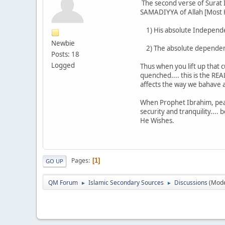
The second verse of Surat 
SAMADIYYA of Allah [Most Hi
1) His absolute Independen
Newbie
2) The absolute dependence
Posts: 18
Logged
Thus when you lift up that 
quenched.... this is the R
affects the way we bahave 
When Prophet Ibrahim, pea
security and tranquility....
He Wishes.
Pages
1
GO UP
QM Forum
Islamic Secondary Sources
Discussions
(Mode
►
►