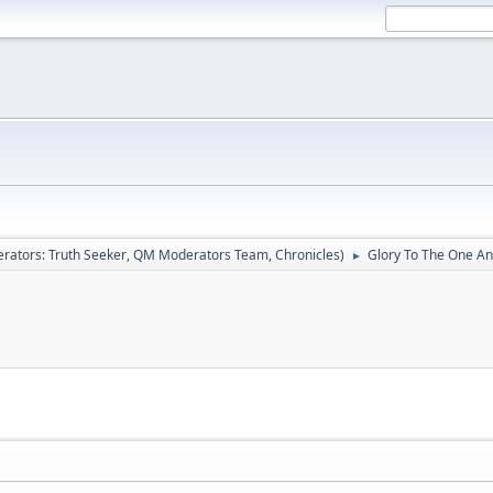
rators:
Truth Seeker
,
QM Moderators Team
,
Chronicles
)
Glory To The One An
►