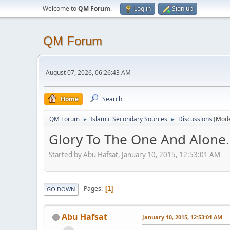
Welcome to
QM Forum
.
Log in
Sign up
QM Forum
August 07, 2026, 06:26:43 AM
Home
Search
QM Forum
Islamic Secondary Sources
Discussions
(Mode
►
►
Glory To The One And Alone.
Started by Abu Hafsat, January 10, 2015, 12:53:01 AM
Pages
1
GO DOWN
Abu Hafsat
January 10, 2015, 12:53:01 AM