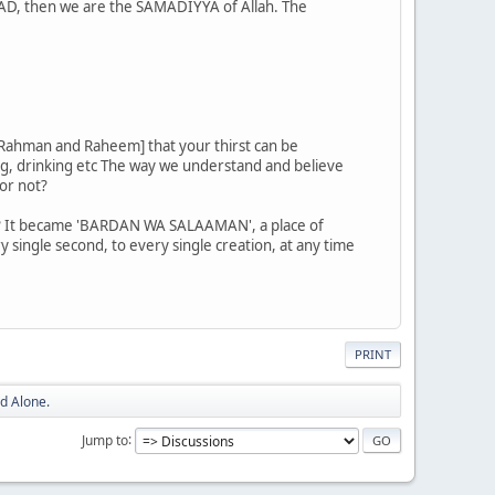
MAD, then we are the SAMADIYYA of Allah. The
s Rahman and Raheem] that your thirst can be
ng, drinking etc The way we understand and believe
or not?
d? It became 'BARDAN WA SALAAMAN', a place of
ry single second, to every single creation, at any time
PRINT
d Alone.
Jump to