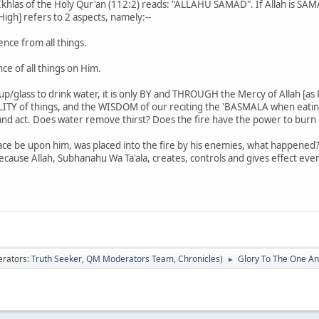
Ikhlas of the Holy Qur'an (112:2) reads: "ALLAHU SAMAD". If Allah is SA
gh] refers to 2 aspects, namely:--
ce from all things.
 of all things on Him.
cup/glass to drink water, it is only BY and THROUGH the Mercy of Allah [a
EALITY of things, and the WISDOM of our reciting the 'BASMALA when eati
and act. Does water remove thirst? Does the fire have the power to burn 
ce be upon him, was placed into the fire by his enemies, what happene
 because Allah, Subhanahu Wa Ta'ala, creates, controls and gives effect eve
rators:
Truth Seeker
,
QM Moderators Team
,
Chronicles
)
Glory To The One An
►