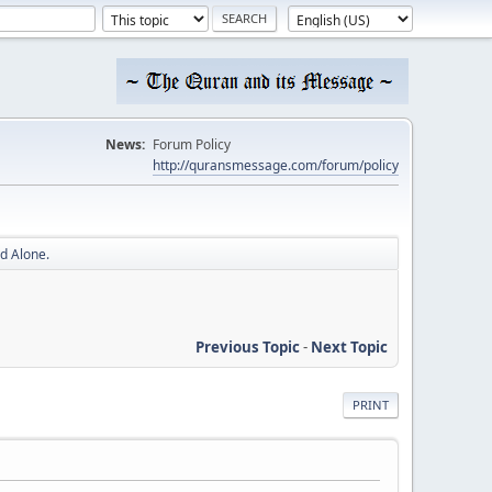
News:
Forum Policy
http://quransmessage.com/forum/policy
d Alone.
Previous Topic
-
Next Topic
PRINT