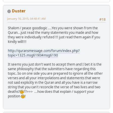
Duster
January 16, 2015, 04:48:41 AM
#18
Shalom / peace goodlogic ....Yes you were shown from the
Quran...just read the many statements you made and how
they were individually refuted !!! just read them again if you
kindly will!!!!
http://quransmessage.com/forum/index.php?
topic=1325.msg6190#msg6190
It seems you just don't want to accept them and I bet it is the
same philosophy that the submitters have regarding this
topic..So on one side you are prepared to ignore all the other
verses and all your interpolations and statements that were
not said explicitly in the Quran and all you have is a narrow
string that you can't reconcile the verse of two lives and two
deaths?
??>>> ...how does that explain / support your
position
!