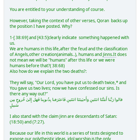
You are entitled to your understanding of course.
However, taking the context of other verses, Qoran backs up
the position I have posted. Why?
1-[ 38:69] and [43:5]clearly indicate something happened with
us.
We are humans in this life,after the feud and the classification
of Angels,other creation(animals..), humans and
Jinns.It
does
not mean we will be "humans" after this life or we were
humans before that?( 38:68)
Also how do we explain the two deaths?:
They will say, "Our Lord, you have put us to death twice,* and
You gave us two lives; now we have confessed our sins. Is
there any way out?"
قالوا رَبَّنا أَمَتَّنَا اثنَتَينِ وَأَحيَيتَنَا اثنَتَينِ فَاعتَرَفنا بِذُنوبِنا فَهَل إِلىٰ خُروجٍ مِن
سَبيلٍ
I also stand with the claim Jinn are descendants of Satan:
(18:50) and (7:27).
Because our life in this world is a series of tests designed to
expose our polytheistic ideas, idol worship is the only