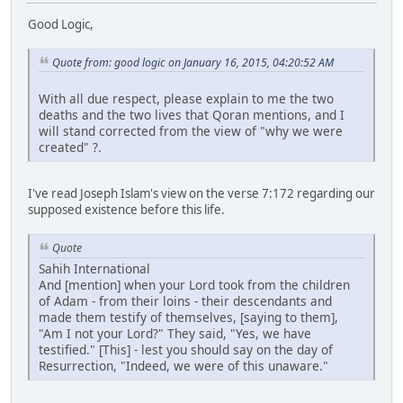
Good Logic,
Quote from: good logic on January 16, 2015, 04:20:52 AM
With all due respect, please explain to me the two
deaths and the two lives that Qoran mentions, and I
will stand corrected from the view of "why we were
created" ?.
I've read Joseph Islam's view on the verse 7:172 regarding our
supposed existence before this life.
Quote
Sahih International
And [mention] when your Lord took from the children
of Adam - from their loins - their descendants and
made them testify of themselves, [saying to them],
"Am I not your Lord?" They said, "Yes, we have
testified." [This] - lest you should say on the day of
Resurrection, "Indeed, we were of this unaware."