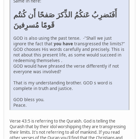
Same in here:
أَفَنَضرِبُ عَنكُمُ الذِّكرَ صَفحًا أَن كُنتُم
قَومًا مُسرِفينَ
GOD is also using the past tense. -"Shall we just
ignore the fact that
you have
transgressed the limits?"
GOD chooses His words carefully and precisely. This is
not about this present life, as some would succeed in
redeeming themselves .
GOD would have phrased the verse differently if not
everyone was involved?
That is my understanding brother. GOD s word is
complete in truth and justice.
GOD bless you.
Peace.
Verse 43:5 is referring to the Quraish. God is telling the
Quraish that by their idol worshipping they are transgressing
their limits. It's not referring to all of mankind. If you read
other verses of the Quran you'll find that the Christians and