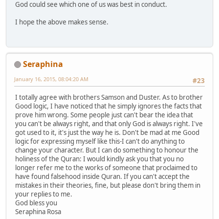
God could see which one of us was best in conduct.
I hope the above makes sense.
Seraphina
January 16, 2015, 08:04:20 AM
#23
I totally agree with brothers Samson and Duster. As to brother
Good logic, I have noticed that he simply ignores the facts that
prove him wrong. Some people just can't bear the idea that
you can't be always right, and that only God is always right. I've
got used to it, it's just the way he is. Don't be mad at me Good
logic for expressing myself like this-I can't do anything to
change your character. But I can do something to honour the
holiness of the Quran: I would kindly ask you that you no
longer refer me to the works of someone that proclaimed to
have found falsehood inside Quran. If you can't accept the
mistakes in their theories, fine, but please don't bring them in
your replies to me.
God bless you
Seraphina Rosa