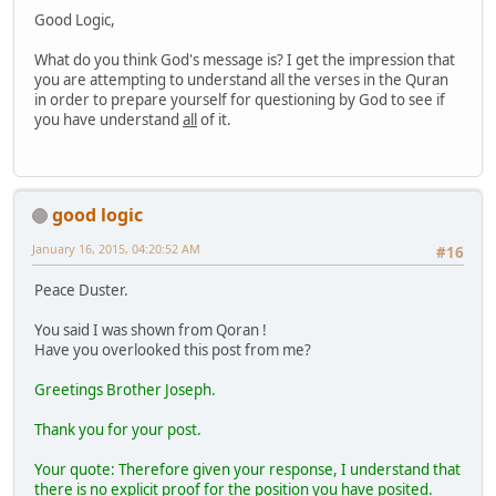
Good Logic,
What do you think God's message is? I get the impression that
you are attempting to understand all the verses in the Quran
in order to prepare yourself for questioning by God to see if
you have understand
all
of it.
good logic
January 16, 2015, 04:20:52 AM
#16
Peace Duster.
You said I was shown from Qoran !
Have you overlooked this post from me?
Greetings Brother Joseph.
Thank you for your post.
Your quote: Therefore given your response, I understand that
there is no explicit proof for the position you have posited.