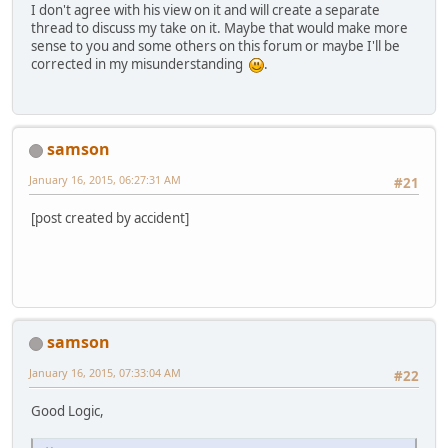
I don't agree with his view on it and will create a separate
thread to discuss my take on it. Maybe that would make more
sense to you and some others on this forum or maybe I'll be
corrected in my misunderstanding
.
samson
January 16, 2015, 06:27:31 AM
#21
[post created by accident]
samson
January 16, 2015, 07:33:04 AM
#22
Good Logic,