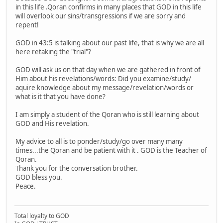
in this life .Qoran confirms in many places that GOD in this life
will overlook our sins/transgressions if we are sorry and
repent!
GOD in 43:5 is talking about our past life, that is why we are all
here retaking the "trial"?
GOD will ask us on that day when we are gathered in front of
Him about his revelations/words: Did you examine/study/
aquire knowledge about my message/revelation/words or
what is it that you have done?
I am simply a student of the Qoran who is still learning about
GOD and His revelation.
My advice to all is to ponder/study/go over many many
times...the Qoran and be patient with it . GOD is the Teacher of
Qoran.
Thank you for the conversation brother.
GOD bless you.
Peace.
Total loyalty to GOD