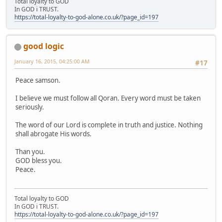
Total loyalty to GOD
In GOD i TRUST.
https://total-loyalty-to-god-alone.co.uk/?page_id=197
good logic
January 16, 2015, 04:25:00 AM
#17
Peace samson.
I believe we must follow all Qoran. Every word must be taken
seriously.
The word of our Lord is complete in truth and justice. Nothing
shall abrogate His words.
Than you.
GOD bless you.
Peace.
Total loyalty to GOD
In GOD i TRUST.
https://total-loyalty-to-god-alone.co.uk/?page_id=197