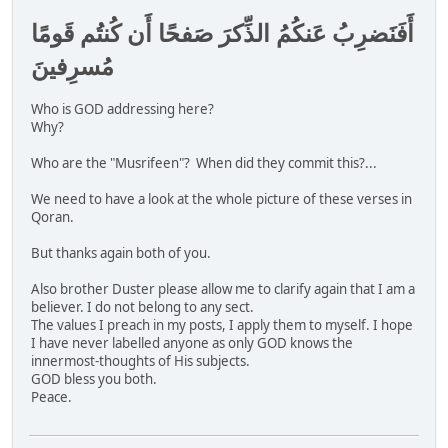
أَفَنَضرِبُ عَنكُمُ الذِّكرَ صَفحًا أَن كُنتُم قَومًا
مُسرِفينَ
Who is GOD addressing here?
Why?
Who are the "Musrifeen"? When did they commit this?...
We need to have a look at the whole picture of these verses in
Qoran.
But thanks again both of you.
Also brother Duster please allow me to clarify again that I am a
believer. I do not belong to any sect.
The values I preach in my posts, I apply them to myself. I hope
I have never labelled anyone as only GOD knows the
innermost-thoughts of His subjects.
GOD bless you both.
Peace.