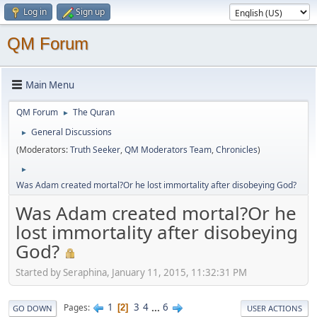
Log in
Sign up
QM Forum
Main Menu
QM Forum
The Quran
►
General Discussions
►
(Moderators:
Truth Seeker
,
QM Moderators Team
,
Chronicles
)
►
Was Adam created mortal?Or he lost immortality after disobeying God?
Was Adam created mortal?Or he
lost immortality after disobeying
God?
Started by Seraphina, January 11, 2015, 11:32:31 PM
1
3
4
...
6
Pages
2
GO DOWN
USER ACTIONS