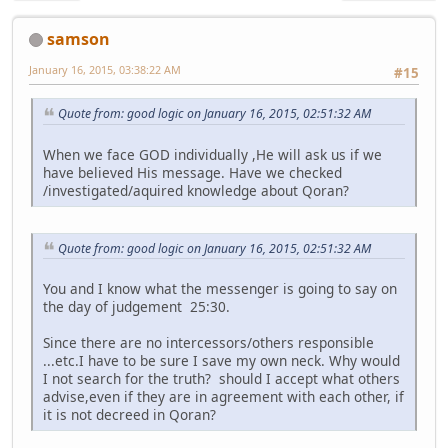
samson
January 16, 2015, 03:38:22 AM
#15
Quote from: good logic on January 16, 2015, 02:51:32 AM
When we face GOD individually ,He will ask us if we
have believed His message. Have we checked
/investigated/aquired knowledge about Qoran?
Quote from: good logic on January 16, 2015, 02:51:32 AM
You and I know what the messenger is going to say on
the day of judgement 25:30.
Since there are no intercessors/others responsible
...etc.I have to be sure I save my own neck. Why would
I not search for the truth? should I accept what others
advise,even if they are in agreement with each other, if
it is not decreed in Qoran?