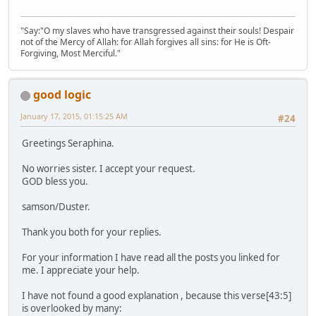
"Say:"O my slaves who have transgressed against their souls! Despair
not of the Mercy of Allah: for Allah forgives all sins: for He is Oft-
Forgiving, Most Merciful."
good logic
January 17, 2015, 01:15:25 AM
#24
Greetings Seraphina.
No worries sister. I accept your request.
GOD bless you.
samson/Duster.
Thank you both for your replies.
For your information I have read all the posts you linked for
me. I appreciate your help.
I have not found a good explanation , because this verse[43:5]
is overlooked by many: