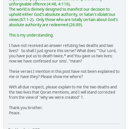
unforgivable offence (4:48, 4:116).
The world is divinely designed to manifest our decision to
uphold either God's absolute authority, or Satan's idolatrous
views (67:1-2). Only those who are totally certain about God's
absolute authority are redeemed (26:89).
This is my understanding.
I have not received an answer refuting two deaths and two
lives? So shall I just ignore this verse? What does ""Our Lord,
you have put us to death twice,* and You gave us two lives;
now we have confessed our sins!. "mean?
These verses I mention in this post have not been explained to
me or have they? Please show me where?
With all due respect, please explain to me the two deaths and
the two lives that Qoran mentions, and I will stand corrected
from the view of "why we were created" ?.
Thank you brother.
Peace.