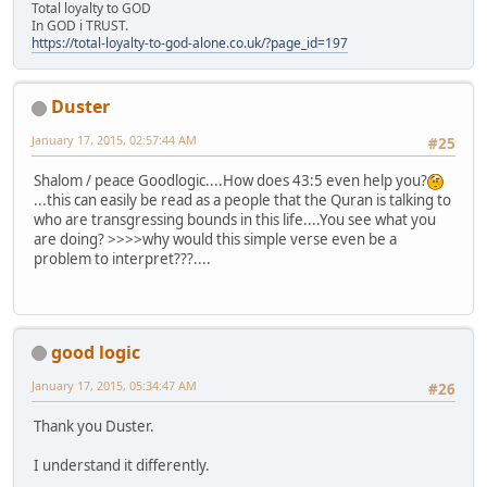
Total loyalty to GOD
In GOD i TRUST.
https://total-loyalty-to-god-alone.co.uk/?page_id=197
Duster
January 17, 2015, 02:57:44 AM
#25
Shalom / peace Goodlogic....How does 43:5 even help you?
...this can easily be read as a people that the Quran is talking to
who are transgressing bounds in this life....You see what you
are doing? >>>>why would this simple verse even be a
problem to interpret???....
good logic
January 17, 2015, 05:34:47 AM
#26
Thank you Duster.
I understand it differently.