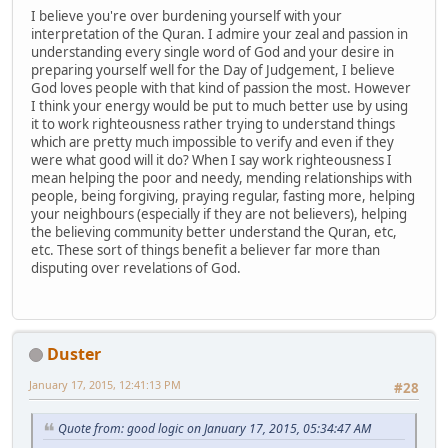
I believe you're over burdening yourself with your
interpretation of the Quran. I admire your zeal and passion in
understanding every single word of God and your desire in
preparing yourself well for the Day of Judgement, I believe
God loves people with that kind of passion the most. However
I think your energy would be put to much better use by using
it to work righteousness rather trying to understand things
which are pretty much impossible to verify and even if they
were what good will it do? When I say work righteousness I
mean helping the poor and needy, mending relationships with
people, being forgiving, praying regular, fasting more, helping
your neighbours (especially if they are not believers), helping
the believing community better understand the Quran, etc,
etc. These sort of things benefit a believer far more than
disputing over revelations of God.
Duster
January 17, 2015, 12:41:13 PM
#28
Quote from: good logic on January 17, 2015, 05:34:47 AM