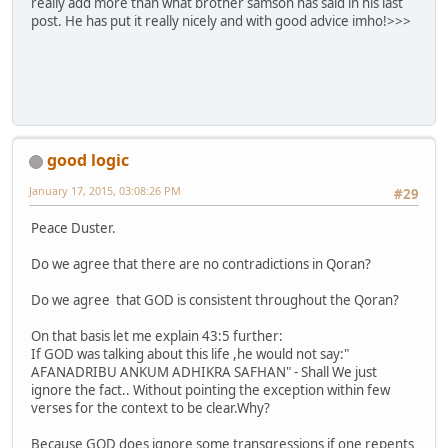
really add more than what brother samson has said in his last
post. He has put it really nicely and with good advice imho!>>>
good logic
January 17, 2015, 03:08:26 PM
#29
Peace Duster.
Do we agree that there are no contradictions in Qoran?
Do we agree that GOD is consistent throughout the Qoran?
On that basis let me explain 43:5 further:
If GOD was talking about this life ,he would not say:"
AFANADRIBU ANKUM ADHIKRA SAFHAN" - Shall We just
ignore the fact.. Without pointing the exception within few
verses for the context to be clear.Why?
Because GOD does ignore some transgressions if one repents