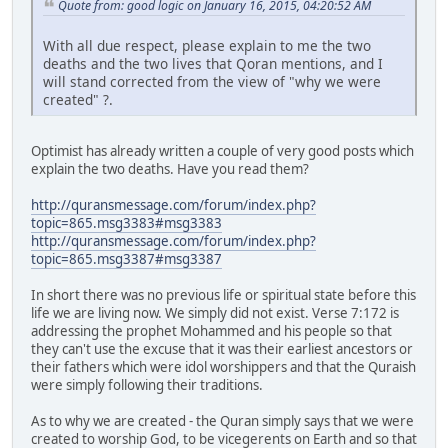
Quote from: good logic on January 16, 2015, 04:20:52 AM
With all due respect, please explain to me the two
deaths and the two lives that Qoran mentions, and I
will stand corrected from the view of "why we were
created" ?.
Optimist has already written a couple of very good posts which
explain the two deaths. Have you read them?
http://quransmessage.com/forum/index.php?
topic=865.msg3383#msg3383
http://quransmessage.com/forum/index.php?
topic=865.msg3387#msg3387
In short there was no previous life or spiritual state before this
life we are living now. We simply did not exist. Verse 7:172 is
addressing the prophet Mohammed and his people so that
they can't use the excuse that it was their earliest ancestors or
their fathers which were idol worshippers and that the Quraish
were simply following their traditions.
As to why we are created - the Quran simply says that we were
created to worship God, to be vicegerents on Earth and so that