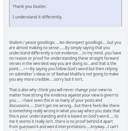
Thank you Duster.
I understand it differently.
Shalom / peace goodlogic....No disrespect goodlogic....but you
are almost making no sense.....By simply saying that you
understand differently is not evidence....In my mind..you have
no reason or proof for understanding these straight forward
verses in the weirdest way you are doing so...and that is the
point....>>>By saying you follow God's word but then relying
on submitter's ideas or of Rashad khalifa is not going to make
you any more credible....sorry but it isn't.
That is also why i think you will never change your view no
matter how strong the evidence against your view is given to
you..... i have seen this in so many of your posts and
discussions.....Don't get me wrong...but there feels like there
is something really wrong in what you say when you state that
this is your understanding and it is based on God's word.....to
me it seems it really isn't..there is no proof behind it apart
from guesswork and weird interpretations....Anyway...I can't