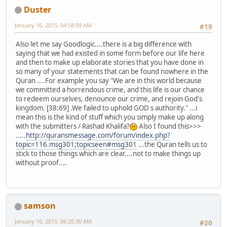
Duster
January 16, 2015, 04:58:09 AM
#19
Also let me say Goodlogic....there is a big difference with
saying that we had existed in some form before our life here
and then to make up elaborate stories that you have done in
so many of your statements that can be found nowhere in the
Quran ....For example you say "We are in this world because
we committed a horrendous crime, and this life is our chance
to redeem ourselves, denounce our crime, and rejoin God's
kingdom. [38:69] .We failed to uphold GOD s authority." ...i
mean this is the kind of stuff which you simply make up along
with the submitters / Rashad Khalifa?
Also I found this>>>
.....
http://quransmessage.com/forum/index.php?
topic=116.msg301;topicseen#msg301
...the Quran tells us to
stick to those things which are clear....not to make things up
without proof....
samson
January 16, 2015, 06:25:30 AM
#20