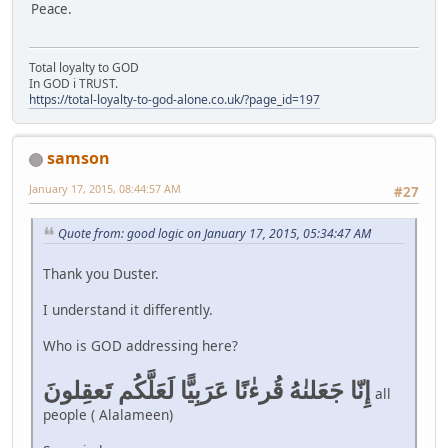
Peace.
Total loyalty to GOD
In GOD i TRUST.
https://total-loyalty-to-god-alone.co.uk/?page_id=197
samson
January 17, 2015, 08:44:57 AM
#27
Quote from: good logic on January 17, 2015, 05:34:47 AM
Thank you Duster.
I understand it differently.
Who is GOD addressing here?
إِنّا جَعَلنٰهُ قُرءٰنًا عَرَبِيًّا لَعَلَّكُم تَعقِلونَ
all
people ( Alalameen)