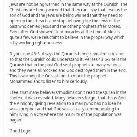
Jews are not being warned in the same way as the Quraish. The
Christians are being warned that they can't say that Jesus is the
son of God and the Jews are being warned that they need to
open up their hearts and stop behaving like the Jews of the
past who denied Jesus and the other prophets after Moses.
Even after God showed clear miracles at the time of Moses
quite a few were reluctant to believe in the proper way which
is by
working
righteousness.
If you read 43:3, it says the Quran is being revealed in Arabic
so that the Quraish could understand it. Verses 43:6-8 tells the
Quraish that in the past God sent prophets to many nations
and they were all mocked and God destroyed them in the end.
This is warning the Quraish not to mock the prophet
Mohammed and to listen to him seriously.
I feel that many believers/muslims don't read the Quran in the
context it was revealed. Many believers forget that this is God
the Almighty giving revelation to a man (who had no idea he
was a prophet and that God was actually communicating to
him) living in a city where the majority of the population was
pagan.
Good Logic,