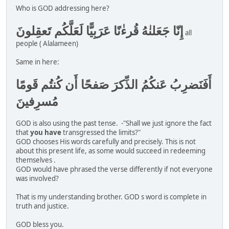
Who is GOD addressing here?
إِنّا جَعَلنٰهُ قُرءٰنًا عَرَبِيًّا لَعَلَّكُم تَعقِلونَ
all
people ( Alalameen)
Same in here:
أَفَنَضرِبُ عَنكُمُ الذِّكرَ صَفحًا أَن كُنتُم قَومًا
مُسرِفينَ
GOD is also using the past tense. -"Shall we just ignore the fact
that
you have
transgressed the limits?"
GOD chooses His words carefully and precisely. This is not
about this present life, as some would succeed in redeeming
themselves .
GOD would have phrased the verse differently if not everyone
was involved?
That is my understanding brother. GOD s word is complete in
truth and justice.
GOD bless you.