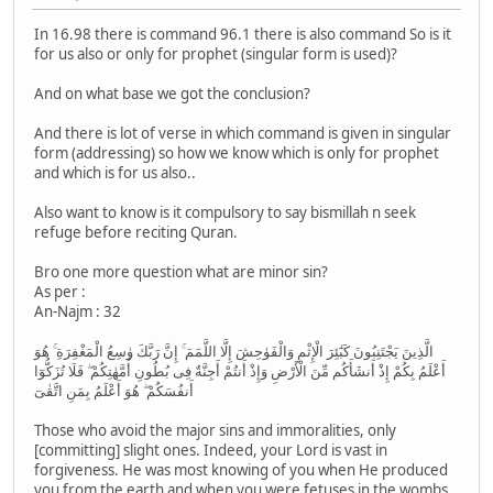
In 16.98 there is command 96.1 there is also command So is it
for us also or only for prophet (singular form is used)?
And on what base we got the conclusion?
And there is lot of verse in which command is given in singular
form (addressing) so how we know which is only for prophet
and which is for us also..
Also want to know is it compulsory to say bismillah n seek
refuge before reciting Quran.
Bro one more question what are minor sin?
As per :
An-Najm : 32
الَّذِينَ يَجْتَنِبُونَ كَبٰٓئِرَ الْإِثْمِ وَالْفَوٰحِشَ إِلَّا اللَّمَمَ ۚ إِنَّ رَبَّكَ وٰسِعُ الْمَغْفِرَةِ ۚ هُوَ
أَعْلَمُ بِكُمْ إِذْ أَنشَأَكُم مِّنَ الْأَرْضِ وَإِذْ أَنتُمْ أَجِنَّةٌ فِى بُطُونِ أُمَّهٰتِكُمْ ۖ فَلَا تُزَكُّوٓا
أَنفُسَكُمْ ۖ هُوَ أَعْلَمُ بِمَنِ اتَّقٰىٓ
Those who avoid the major sins and immoralities, only
[committing] slight ones. Indeed, your Lord is vast in
forgiveness. He was most knowing of you when He produced
you from the earth and when you were fetuses in the wombs