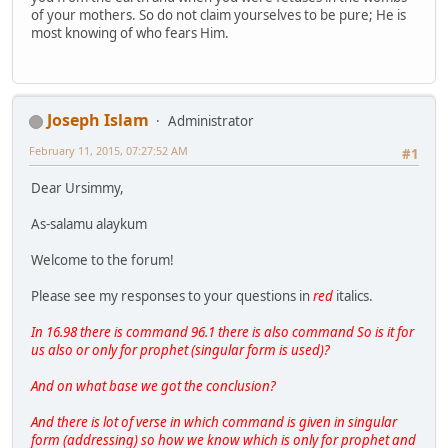
of your mothers. So do not claim yourselves to be pure; He is
most knowing of who fears Him.
Joseph Islam
Administrator
February 11, 2015, 07:27:52 AM
#1
Dear Ursimmy,
As-salamu alaykum
Welcome to the forum!
Please see my responses to your questions in
red
italics.
In 16.98 there is command 96.1 there is also command So is it for
us also or only for prophet (singular form is used)?
And on what base we got the conclusion?
And there is lot of verse in which command is given in singular
form (addressing) so how we know which is only for prophet and