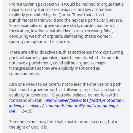
From a Quran's perspective, I would be inclined to argue that a
major sin is any transgression against any law / command
explicitly prohibited by the Quran. Those that attract
punishments in this world and the next are particularly severe.
Some examples of grave sins are shirk, murder, adultery /
fornication, lewdness. withholding zakah, receiving 'Riba',
devouring wealth of orphans, slandering chaste women,
causing corruption in the land etc.
There are other directives such as abstinence from consuming
pork, intoxicants; gambling; back-biting etc. which though do
not have a punishment, could still be argued as major
transgressions as they are explicitly mentioned as
commandments.
Also one needs to be careful not to lead themselves on a path
that leads to grave sin such as following steps that can lead to
adultery or lewdness. ("O you who believe, do not follow the
footsteps of Satan.
"And whoever follows the footsteps of Satan -
indeed, he enjoins / commands immorality and wrongdoing /
evil..."
- 24:20"
Sometimes one may feel that a matter is not so great, but in
the sight of God, it is.