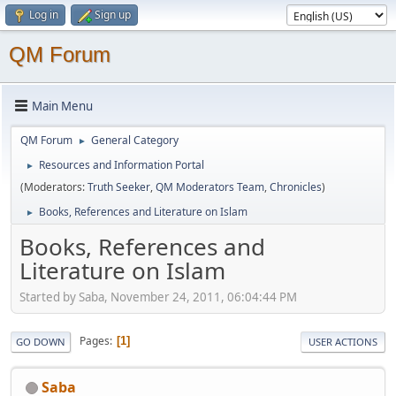
Log in
Sign up
QM Forum
Main Menu
QM Forum
General Category
►
Resources and Information Portal
►
(Moderators:
Truth Seeker
,
QM Moderators Team
,
Chronicles
)
Books, References and Literature on Islam
►
Books, References and
Literature on Islam
Started by Saba, November 24, 2011, 06:04:44 PM
Pages
1
GO DOWN
USER ACTIONS
Saba