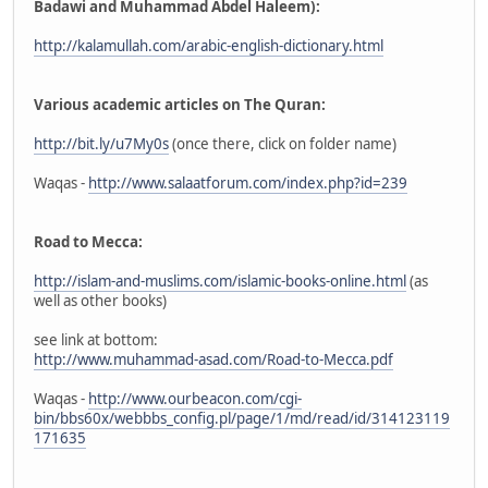
Badawi and Muhammad Abdel Haleem):
http://kalamullah.com/arabic-english-dictionary.html
Various academic articles on The Quran:
http://bit.ly/u7My0s
(once there, click on folder name)
Waqas -
http://www.salaatforum.com/index.php?id=239
Road to Mecca:
http://islam-and-muslims.com/islamic-books-online.html
(as
well as other books)
see link at bottom:
http://www.muhammad-asad.com/Road-to-Mecca.pdf
Waqas -
http://www.ourbeacon.com/cgi-
bin/bbs60x/webbbs_config.pl/page/1/md/read/id/314123119
171635