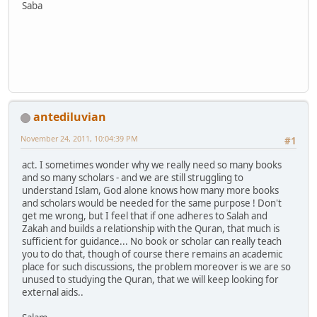
Saba
antediluvian
November 24, 2011, 10:04:39 PM
#1
act. I sometimes wonder why we really need so many books
and so many scholars - and we are still struggling to
understand Islam, God alone knows how many more books
and scholars would be needed for the same purpose ! Don't
get me wrong, but I feel that if one adheres to Salah and
Zakah and builds a relationship with the Quran, that much is
sufficient for guidance... No book or scholar can really teach
you to do that, though of course there remains an academic
place for such discussions, the problem moreover is we are so
unused to studying the Quran, that we will keep looking for
external aids..