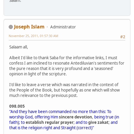
Salam.
Joseph Islam
Administrator
November 25, 2011, 01:57:30 AM
#2
Salaam all,
Albeit I'd like to thank Saba for the informative links, I must
confess I am inclined to resonate Antediluvian's sentiments for
the pure reason that it is very profound and a 'seasoned'
opinion in light of the scripture.
I'd like to leave a verse which was narrated in the context of
the People of the Book, but hopefully as one which will show
much relevance to the previous post.
098.005
"And they have been commanded no more than this: To
worship God, offering Him
sincere devotion
,
being true (in
faith); to
establish regular prayer
;
and to
give zakat
;
and
that is the religion right and Straight (correct)"