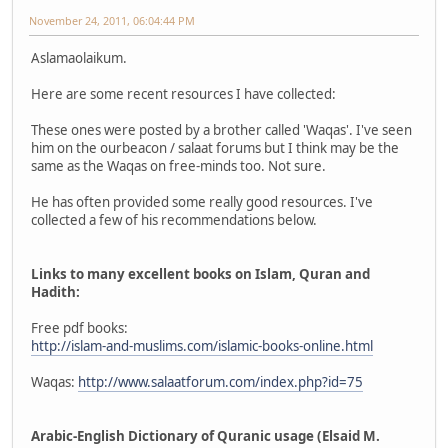
November 24, 2011, 06:04:44 PM
Aslamaolaikum.
Here are some recent resources I have collected:
These ones were posted by a brother called 'Waqas'. I've seen
him on the ourbeacon / salaat forums but I think may be the
same as the Waqas on free-minds too. Not sure.
He has often provided some really good resources. I've
collected a few of his recommendations below.
Links to many excellent books on Islam, Quran and
Hadith:
Free pdf books:
http://islam-and-muslims.com/islamic-books-online.html
Waqas:
http://www.salaatforum.com/index.php?id=75
Arabic-English Dictionary of Quranic usage (Elsaid M.