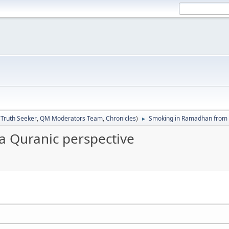
:
Truth Seeker
,
QM Moderators Team
,
Chronicles
)
Smoking in Ramadhan from 
►
 Quranic perspective