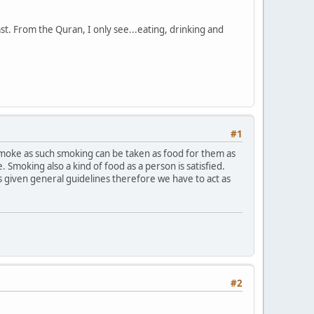
t. From the Quran, I only see...eating, drinking and
#1
moke as such smoking can be taken as food for them as
. Smoking also a kind of food as a person is satisfied.
as given general guidelines therefore we have to act as
#2