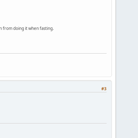
n from doing it when fasting.
#3