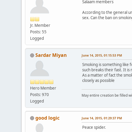
Salaam members
According to the general un
sex. Can the ban on smoking
Jr. Member
Posts: 55
Logged
Sardar Miyan
June 14, 2015, 01:15:53 PM
Smoking is something like 
such breaks their fast. It i
As a matter of fact the smo
closely as possible
Hero Member
Posts: 970
May entire creation be filled w
Logged
good logic
June 14, 2015, 01:29:37 PM
Peace spider.