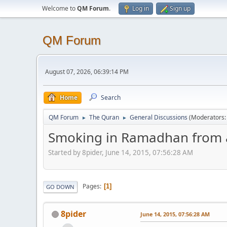
Welcome to
QM Forum
.
Log in
Sign up
QM Forum
August 07, 2026, 06:39:14 PM
Home
Search
QM Forum
The Quran
General Discussions
(Moderators
►
►
Smoking in Ramadhan from a
Started by 8pider, June 14, 2015, 07:56:28 AM
Pages
1
GO DOWN
8pider
June 14, 2015, 07:56:28 AM