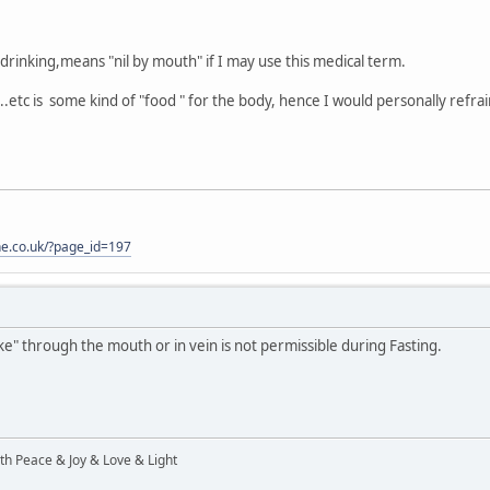
drinking,means "nil by mouth" if I may use this medical term.
.etc is some kind of "food " for the body, hence I would personally refrai
one.co.uk/?page_id=197
ake" through the mouth or in vein is not permissible during Fasting.
ith Peace & Joy & Love & Light