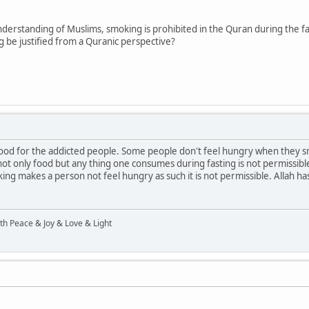
derstanding of Muslims, smoking is prohibited in the Quran during the fas
 be justified from a Quranic perspective?
food for the addicted people. Some people don't feel hungry when they s
s not only food but any thing one consumes during fasting is not permissible
king makes a person not feel hungry as such it is not permissible. Allah h
ith Peace & Joy & Love & Light