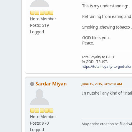
This is my understanding:
Refraining from eating and 
Hero Member
Posts: 519
Smoking ,chewing tobacco ..
Logged
GOD bless you.
Peace.
Total loyalty to GOD
In GOD i TRUST.
https://total-loyalty-to-god-al
Sardar Miyan
June 15, 2015, 04:12:58 AM
In nutshell any kind of "int
Hero Member
Posts: 970
May entire creation be filled w
Logged