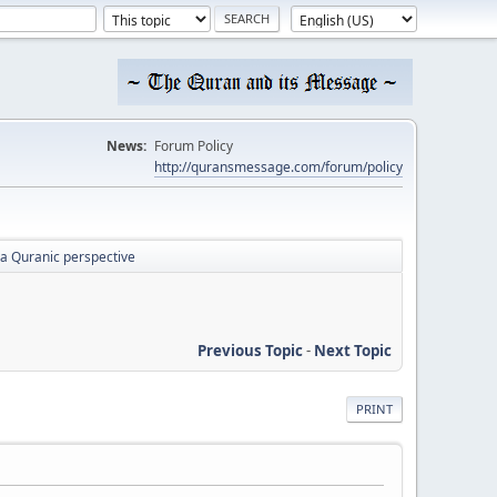
News:
Forum Policy
http://quransmessage.com/forum/policy
a Quranic perspective
Previous Topic
-
Next Topic
PRINT