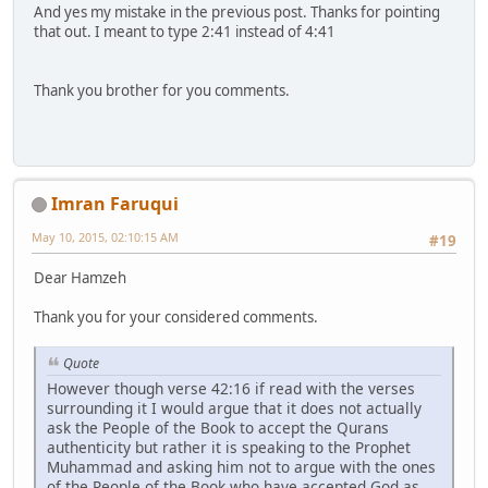
And yes my mistake in the previous post. Thanks for pointing
that out. I meant to type 2:41 instead of 4:41
Thank you brother for you comments.
Imran Faruqui
May 10, 2015, 02:10:15 AM
#19
Dear Hamzeh
Thank you for your considered comments.
Quote
However though verse 42:16 if read with the verses
surrounding it I would argue that it does not actually
ask the People of the Book to accept the Qurans
authenticity but rather it is speaking to the Prophet
Muhammad and asking him not to argue with the ones
of the People of the Book who have accepted God as