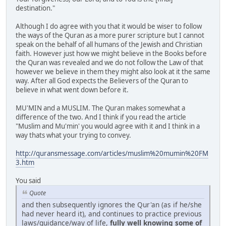
destination."
Although I do agree with you that it would be wiser to follow
the ways of the Quran as a more purer scripture but I cannot
speak on the behalf of all humans of the Jewish and Christian
faith. However just how we might believe in the Books before
the Quran was revealed and we do not follow the Law of that
however we believe in them they might also look at it the same
way. After all God expects the Believers of the Quran to
believe in what went down before it.
MU'MIN and a MUSLIM. The Quran makes somewhat a
difference of the two. And I think if you read the article
"Muslim and Mu'min' you would agree with it and I think in a
way thats what your trying to convey.
http://quransmessage.com/articles/muslim%20mumin%20FM
3.htm
You said
Quote
and then subsequently ignores the Qur'an (as if he/she
had never heard it), and continues to practice previous
laws/guidance/way of life,
fully well knowing some of