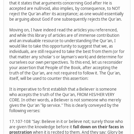
that it states that arguments concerning God after He is
accepted are null/void, also implies, by consequence, to NOT
reject the Qur'an after its acceptance; as one would essentially
be arguing about God if one subsequently rejects the Qur'an.
Moving on, I have indeed read the articles you referenced,
and while this library of articles are of immense contribution
and an invaluable resource to understanding the Qur'an, I
would like to take this opportunity to suggest that we, as
individuals, are still required to take the best from them (or for
that matter any scholar's or layman's work) and determine for
ourselves our own perspectives. To this end, let us reconsider
your assertion that People of the Book, after accepting the
truth of the Qur'an, are not required to follow it. The Qur'an,
itself, will be used to counter this assertion:
It is imperative to first establish that a Believer is someone
who accepts the truth of the Qur'an, FROM HIS/HER VERY
CORE. In other words, a Believer is not someone who merely
gives the Qur'an "lip service." This is clearly conveyed by the
following verses:
17.107-108 "Say: Believe in it or believe not; surely those who
are given the knowledge before it
fall down on their faces in
prostration
when it is recited to them. And they say: Glory be