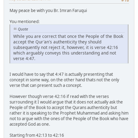
May peace be with you Br. Imran Faruqui
You mentioned:
Quote
While you are correct that once the People of the Book
accept the Qur'an's authenticity they should
subsequently not reject it, however, it is verse 42:16
which arguably conveys this understanding and not
verse 4:47.
I would have to say that 4:47 is actually presenting that
concept in some way, on the other hand thats not the only
verse that can present such a concept.
However though verse 42:16 if read with the verses
surrounding it I would argue that it does not actually ask the
People of the Book to accept the Qurans authenticity but
rather it is speaking to the Prophet Muhammad and asking him
not to argue with the ones of the People of the Book who have
accepted God as one.
Starting from 42:13 to 42:16