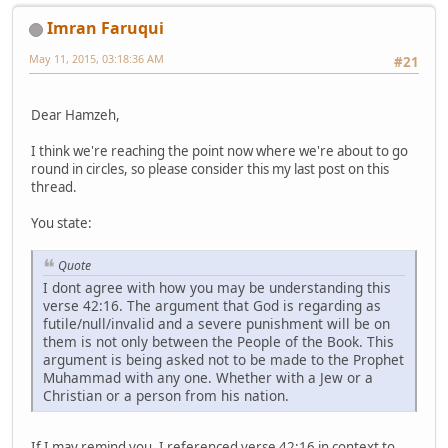
Imran Faruqui
May 11, 2015, 03:18:36 AM
#21
Dear Hamzeh,
I think we're reaching the point now where we're about to go
round in circles, so please consider this my last post on this
thread.
You state:
Quote
I dont agree with how you may be understanding this
verse 42:16. The argument that God is regarding as
futile/null/invalid and a severe punishment will be on
them is not only between the People of the Book. This
argument is being asked not to be made to the Prophet
Muhammad with any one. Whether with a Jew or a
Christian or a person from his nation.
If I may remind you, I referenced verse 42:16 in context to