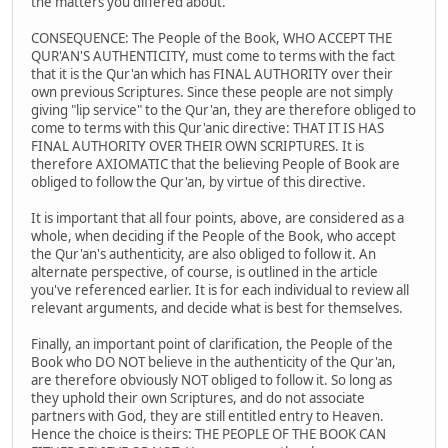
the matters you differed about.
CONSEQUENCE: The People of the Book, WHO ACCEPT THE
QUR'AN'S AUTHENTICITY, must come to terms with the fact
that it is the Qur'an which has FINAL AUTHORITY over their
own previous Scriptures. Since these people are not simply
giving "lip service" to the Qur'an, they are therefore obliged to
come to terms with this Qur'anic directive: THAT IT IS HAS
FINAL AUTHORITY OVER THEIR OWN SCRIPTURES. It is
therefore AXIOMATIC that the believing People of Book are
obliged to follow the Qur'an, by virtue of this directive.
It is important that all four points, above, are considered as a
whole, when deciding if the People of the Book, who accept
the Qur'an's authenticity, are also obliged to follow it. An
alternate perspective, of course, is outlined in the article
you've referenced earlier. It is for each individual to review all
relevant arguments, and decide what is best for themselves.
Finally, an important point of clarification, the People of the
Book who DO NOT believe in the authenticity of the Qur'an,
are therefore obviously NOT obliged to follow it. So long as
they uphold their own Scriptures, and do not associate
partners with God, they are still entitled entry to Heaven.
Hence the choice is theirs: THE PEOPLE OF THE BOOK CAN