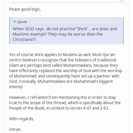
Peace good logic,
Quote
When GOD says do not practise"Shirk" , are Jews and
Muslims exempt? They may be worse than the
Christians!!!
Yes of course shirk applies to Muslims as well. Most Qur'an
centric believers recognize that the followers of traditional
Islam are perhaps best called Muhammadans, because they
have effectively replaced the worship of God with the worship
of Muhammad; and consequently have set-up a partner with
God. Ironically, Muhammadans are Muhammad's biggest
enemy!
However, I refrained from mentioning this in order to stay
true to the scope of the thread, which is specifically about the
People of the Book, in context to verses 4:47 and 2:62.
With regards,
Imran