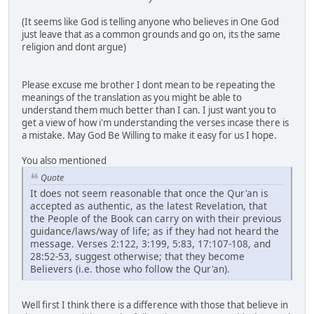
(It seems like God is telling anyone who believes in One God
just leave that as a common grounds and go on, its the same
religion and dont argue)
Please excuse me brother I dont mean to be repeating the
meanings of the translation as you might be able to
understand them much better than I can. I just want you to
get a view of how i'm understanding the verses incase there is
a mistake. May God Be Willing to make it easy for us I hope.
You also mentioned
Quote
It does not seem reasonable that once the Qur'an is
accepted as authentic, as the latest Revelation, that
the People of the Book can carry on with their previous
guidance/laws/way of life; as if they had not heard the
message. Verses 2:122, 3:199, 5:83, 17:107-108, and
28:52-53, suggest otherwise; that they become
Believers (i.e. those who follow the Qur'an).
Well first I think there is a difference with those that believe in