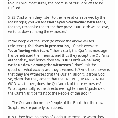
to our Lord! most surely the promise of our Lord was to be
fulfilled"
5.83 "And when they listen to the revelation received by the
Messenger, you will see
their eyes overflowing with tears,
for they recognise the truth: they pray: "Our Lord! we believe;
write us down among the witnesses"
If the People of the Book (to whom the above verses
reference)
"fall down in prostration,"
if their eyes are
"overflowing with tears,"
then clearly the Qur'an's message
has penetrated their hearts, and thus they accept the Qur'an's
authenticity, and hence they say,
"Our Lord! we believe;
write us down among the witnesses."
Now I ask the
question, what exactly are they a witness to? And the answer is
that they are witnesses that the Qur'an, all of it, is from God.
So, given that they accept that the ENTIRE QUR'AN IS FROM
GOD, what, then, does the Qur'an ask of these witnesses?
What, specifically, is the directive/enlightenment/guidance of
the Qur'an as it pertains to the People of the Book?
1. The Qur'an informs the People of the Book that their own
Scriptures are partially corrupted:
6: 91 They have no grasp of God's true measure when they