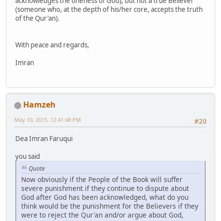
acknowledges the oneness of God), but not a true Believer
(someone who, at the depth of his/her core, accepts the truth
of the Qur'an).
With peace and regards,
Imran
Hamzeh
May 10, 2015, 12:41:48 PM
#20
Dea Imran Faruqui
you said
Quote
Now obviously if the People of the Book will suffer
severe punishment if they continue to dispute about
God after God has been acknowledged, what do you
think would be the punishment for the Believers if they
were to reject the Qur'an and/or argue about God,