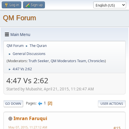
Log in
Sign up
QM Forum
Main Menu
QM Forum
The Quran
►
General Discussions
►
(Moderators:
Truth Seeker
,
QM Moderators Team
,
Chronicles
)
4:47 Vs 2:62
►
4:47 Vs 2:62
Started by Mubashir, April 21, 2015, 11:26:47 AM
1
Pages
2
GO DOWN
USER ACTIONS
Imran Faruqui
May 07, 2015, 11:27:12 AM
#15