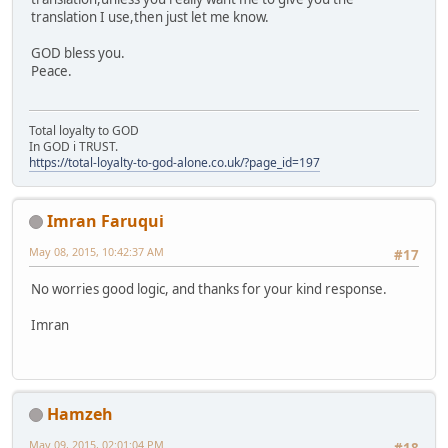
translation I use,then just let me know.
GOD bless you.
Peace.
Total loyalty to GOD
In GOD i TRUST.
https://total-loyalty-to-god-alone.co.uk/?page_id=197
Imran Faruqui
May 08, 2015, 10:42:37 AM
#17
No worries good logic, and thanks for your kind response.
Imran
Hamzeh
May 09, 2015, 02:01:04 PM
#18