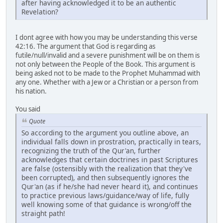
after having acknowledged it to be an authentic
Revelation?
I dont agree with how you may be understanding this verse
42:16. The argument that God is regarding as
futile/null/invalid and a severe punishment will be on them is
not only between the People of the Book. This argument is
being asked not to be made to the Prophet Muhammad with
any one. Whether with a Jew or a Christian or a person from
his nation.
You said
Quote
So according to the argument you outline above, an
individual falls down in prostration, practically in tears,
recognizing the truth of the Qur'an, further
acknowledges that certain doctrines in past Scriptures
are false (ostensibly with the realization that they've
been corrupted), and then subsequently ignores the
Qur'an (as if he/she had never heard it), and continues
to practice previous laws/guidance/way of life, fully
well knowing some of that guidance is wrong/off the
straight path!