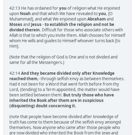
42:13 He has ordained for
you
of religion what He enjoined
upon
Noah
and that which We have revealed to
you
, [O
Muhammad], and what We enjoined upon
Abraham
and
Moses
and
Jesus
-
to establish the religion and not be
divided therein
. Difficult for those who associate others with
Allah is that to which you invite them. Allah chooses for Himself
whom He wills and guides to Himself whoever turns back [to
Him].
(Note that the religion of God is One and is not divided and
same for all the Messengers.)
42:14
And they became divided only after Knowledge
reached them
,- through selfish envy as between themselves.
Had it not been for a Word that went forth before from thy
Lord, (tending) to a Term appointed, the matter would have
been settled between them:
But truly those who have
inherited the Book after them are in suspicious
(disquieting) doubt concerning it.
(note that people have become divided after knowledge of
truth has come to them because of the selfish envy amongst
themselves. Now anyone who came after those people who
are now divided who inherited the Book from the Jews and