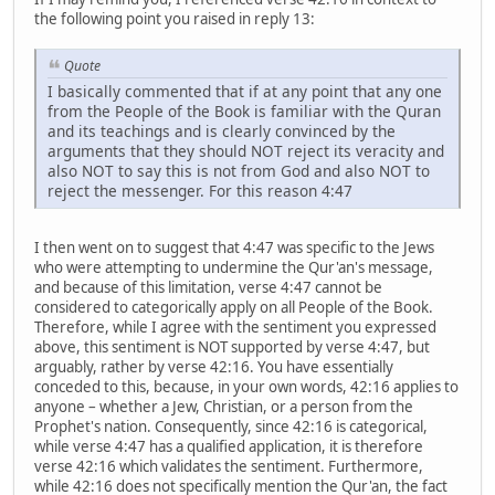
the following point you raised in reply 13:
Quote
I basically commented that if at any point that any one
from the People of the Book is familiar with the Quran
and its teachings and is clearly convinced by the
arguments that they should NOT reject its veracity and
also NOT to say this is not from God and also NOT to
reject the messenger. For this reason 4:47
I then went on to suggest that 4:47 was specific to the Jews
who were attempting to undermine the Qur'an's message,
and because of this limitation, verse 4:47 cannot be
considered to categorically apply on all People of the Book.
Therefore, while I agree with the sentiment you expressed
above, this sentiment is NOT supported by verse 4:47, but
arguably, rather by verse 42:16. You have essentially
conceded to this, because, in your own words, 42:16 applies to
anyone – whether a Jew, Christian, or a person from the
Prophet's nation. Consequently, since 42:16 is categorical,
while verse 4:47 has a qualified application, it is therefore
verse 42:16 which validates the sentiment. Furthermore,
while 42:16 does not specifically mention the Qur'an, the fact