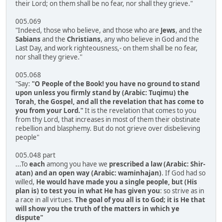
their Lord; on them shall be no fear, nor shall they grieve."
005.069
"Indeed, those who believe, and those who are
Jews
, and the
Sabians
and the
Christians
, any who believe in God and the
Last Day, and work righteousness,- on them shall be no fear,
nor shall they grieve."
005.068
"Say:
"O People of the Book! you have no ground to stand
upon unless you firmly stand by (Arabic: Tuqimu) the
Torah, the Gospel, and all the revelation that has come to
you from your Lord."
It is the revelation that comes to you
from thy Lord, that increases in most of them their obstinate
rebellion and blasphemy. But do not grieve over disbelieving
people"
005.048 part
...To
each
among you have we
prescribed a law (Arabic: Shir-
atan) and an open way (Arabic: waminhajan)
. If God had so
willed,
He would have made you a single people, but (His
plan is) to test you in what He has given you
: so strive as in
a race in all virtues.
The goal of you all is to God; it is He that
will show you the truth of the matters in which ye
dispute"