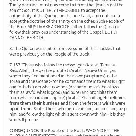
Trinity doctrine, must now come to terms that Jesus is not the
son of God. It is UTTERLY IMPOSSIBLE to accept the
authenticity of the Qur'an, on the one hand, and continue to
accept the doctrine of the Trinity on the other. Such People of
the Book MUST MAKE A CHOICE: either follow the Qur'an or
follow their previous understanding of the Gospel, BUT IT
CANNOT BE BOTH.
3. The Qur'an was sent to remove some of the shackles that
were previously on the People of the Book:
7.157 "Those who follow the messenger (Arabic: Tabiuna
RasulAllah), the gentile prophet (Arabic: Nabiya Ummiya),
whom they find mentioned in their own (scriptures) in the
Torah and the Gospel;- for he commands them to what is right
and forbids from what is wrong (Arabic: munkar); he allows
them as lawful what is good (and pure) and prohibits them
from what is bad (and impure) (Arabic: Khabaitha);
He relieves
from them their burdens and from the fetters which were
upon them.
So it is those who believe in him, honour him, help
him, and follow the light which is sent down with him,- it is they
who will prosper."
CONSEQUENCE: The People of the Book, WHO ACCEPT THE