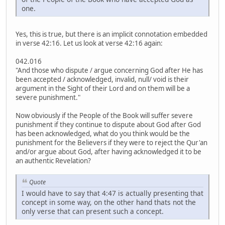
one.
Yes, this is true, but there is an implicit connotation embedded
in verse 42:16. Let us look at verse 42:16 again:
042.016
"And those who dispute / argue concerning God after He has
been accepted / acknowledged, invalid, null/ void is their
argument in the Sight of their Lord and on them will be a
severe punishment."
Now obviously if the People of the Book will suffer severe
punishment if they continue to dispute about God after God
has been acknowledged, what do you think would be the
punishment for the Believers if they were to reject the Qur'an
and/or argue about God, after having acknowledged it to be
an authentic Revelation?
Quote
I would have to say that 4:47 is actually presenting that
concept in some way, on the other hand thats not the
only verse that can present such a concept.