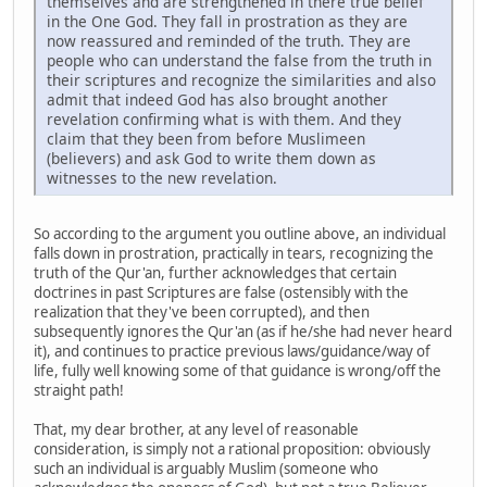
themselves and are strengthened in there true belief
in the One God. They fall in prostration as they are
now reassured and reminded of the truth. They are
people who can understand the false from the truth in
their scriptures and recognize the similarities and also
admit that indeed God has also brought another
revelation confirming what is with them. And they
claim that they been from before Muslimeen
(believers) and ask God to write them down as
witnesses to the new revelation.
So according to the argument you outline above, an individual
falls down in prostration, practically in tears, recognizing the
truth of the Qur'an, further acknowledges that certain
doctrines in past Scriptures are false (ostensibly with the
realization that they've been corrupted), and then
subsequently ignores the Qur'an (as if he/she had never heard
it), and continues to practice previous laws/guidance/way of
life, fully well knowing some of that guidance is wrong/off the
straight path!
That, my dear brother, at any level of reasonable
consideration, is simply not a rational proposition: obviously
such an individual is arguably Muslim (someone who