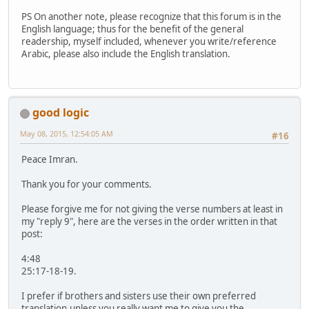
PS On another note, please recognize that this forum is in the
English language; thus for the benefit of the general
readership, myself included, whenever you write/reference
Arabic, please also include the English translation.
good logic
May 08, 2015, 12:54:05 AM
#16
Peace Imran.
Thank you for your comments.
Please forgive me for not giving the verse numbers at least in
my "reply 9", here are the verses in the order written in that
post:
4:48
25:17-18-19.
I prefer if brothers and sisters use their own preferred
translation,unless you really want me to give you the