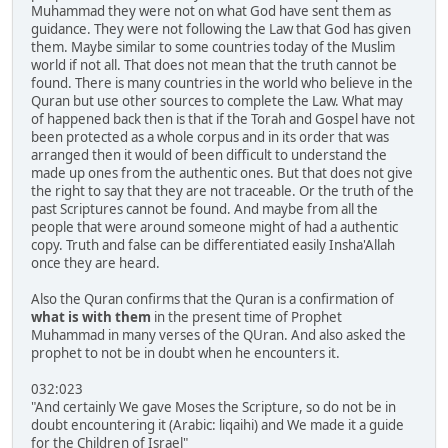
Muhammad they were not on what God have sent them as
guidance. They were not following the Law that God has given
them. Maybe similar to some countries today of the Muslim
world if not all. That does not mean that the truth cannot be
found. There is many countries in the world who believe in the
Quran but use other sources to complete the Law. What may
of happened back then is that if the Torah and Gospel have not
been protected as a whole corpus and in its order that was
arranged then it would of been difficult to understand the
made up ones from the authentic ones. But that does not give
the right to say that they are not traceable. Or the truth of the
past Scriptures cannot be found. And maybe from all the
people that were around someone might of had a authentic
copy. Truth and false can be differentiated easily Insha'Allah
once they are heard.
Also the Quran confirms that the Quran is a confirmation of
what is with them
in the present time of Prophet
Muhammad in many verses of the QUran. And also asked the
prophet to not be in doubt when he encounters it.
032:023
"And certainly We gave Moses the Scripture, so do not be in
doubt encountering it (Arabic: liqaihi) and We made it a guide
for the Children of Israel"