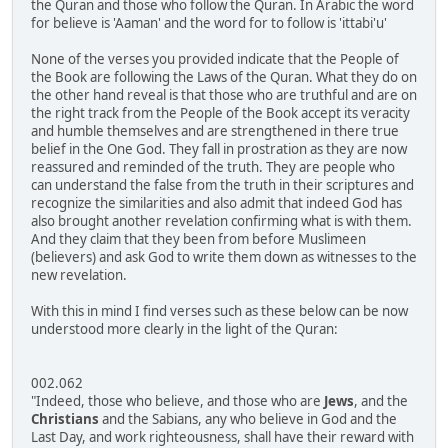
the Quran and those who follow the Quran. In Arabic the word
for believe is 'Aaman' and the word for to follow is 'ittabi'u'
None of the verses you provided indicate that the People of
the Book are following the Laws of the Quran. What they do on
the other hand reveal is that those who are truthful and are on
the right track from the People of the Book accept its veracity
and humble themselves and are strengthened in there true
belief in the One God. They fall in prostration as they are now
reassured and reminded of the truth. They are people who
can understand the false from the truth in their scriptures and
recognize the similarities and also admit that indeed God has
also brought another revelation confirming what is with them.
And they claim that they been from before Muslimeen
(believers) and ask God to write them down as witnesses to the
new revelation.
With this in mind I find verses such as these below can be now
understood more clearly in the light of the Quran:
002.062
"Indeed, those who believe, and those who are
Jews
, and the
Christians
and the Sabians, any who believe in God and the
Last Day, and work righteousness, shall have their reward with