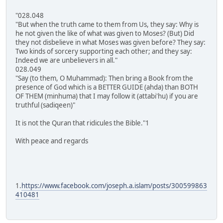
"028.048
"But when the truth came to them from Us, they say: Why is
he not given the like of what was given to Moses? (But) Did
they not disbelieve in what Moses was given before? They say:
Two kinds of sorcery supporting each other; and they say:
Indeed we are unbelievers in all."
028.049
"Say (to them, O Muhammad): Then bring a Book from the
presence of God which is a BETTER GUIDE (ahda) than BOTH
OF THEM (minhuma) that I may follow it (attabi'hu) if you are
truthful (sadiqeen)"
It is not the Quran that ridicules the Bible."1
With peace and regards
1.
https://www.facebook.com/joseph.a.islam/posts/300599863
410481