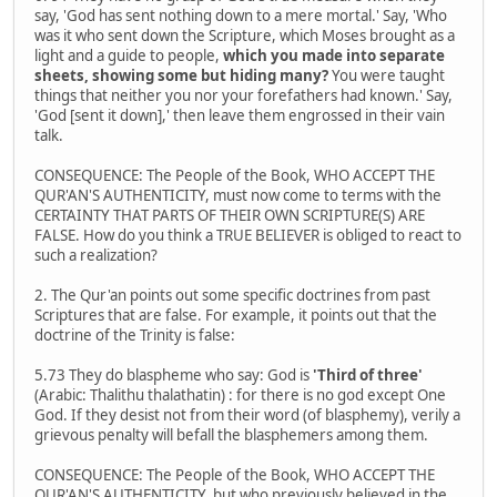
say, 'God has sent nothing down to a mere mortal.' Say, 'Who
was it who sent down the Scripture, which Moses brought as a
light and a guide to people,
which you made into separate
sheets, showing some but hiding many?
You were taught
things that neither you nor your forefathers had known.' Say,
'God [sent it down],' then leave them engrossed in their vain
talk.
CONSEQUENCE: The People of the Book, WHO ACCEPT THE
QUR'AN'S AUTHENTICITY, must now come to terms with the
CERTAINTY THAT PARTS OF THEIR OWN SCRIPTURE(S) ARE
FALSE. How do you think a TRUE BELIEVER is obliged to react to
such a realization?
2. The Qur'an points out some specific doctrines from past
Scriptures that are false. For example, it points out that the
doctrine of the Trinity is false:
5.73 They do blaspheme who say: God is
'Third of three'
(Arabic: Thalithu thalathatin) : for there is no god except One
God. If they desist not from their word (of blasphemy), verily a
grievous penalty will befall the blasphemers among them.
CONSEQUENCE: The People of the Book, WHO ACCEPT THE
QUR'AN'S AUTHENTICITY, but who previously believed in the