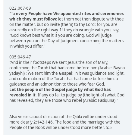
022.067-69
"To
every People have We appointed rites and ceremonies
which they must follow
: let them not then dispute with thee
on the matter, but do invite (them) to thy Lord: for you are
assuredly on the right way. If they do wrangle with you, say,
"God knows best what it is you are doing. God will judge
between you on the Day of Judgment concerning the matters
in which you differ."
005:046-47
"And in their footsteps We sent Jesus the son of Mary,
confirming the Torah that had come before him (Arabic: Bayna
yadayhi) : We sent him the
Gospel
: in it was guidance and light,
and confirmation of the Torah that had come before him: a
guidance and an admonition to those who fear God.
Let the people of the Gospel judge by what God has
revealed in it
. If any do fail to judge by (the light of) what God
has revealed, they are those who rebel (Arabic: Fasiquna)."
Also verses about direction of the Qibla will be understood
more clearly 2:142-146. The food and the marriage with the
People of the Book will be understood more better. 5:5