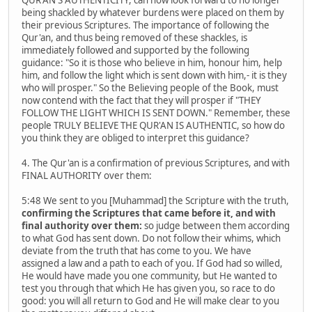
QUR'AN'S AUTHENTICITY, can now look forward to no longer
being shackled by whatever burdens were placed on them by
their previous Scriptures. The importance of following the
Qur'an, and thus being removed of these shackles, is
immediately followed and supported by the following
guidance: "So it is those who believe in him, honour him, help
him, and follow the light which is sent down with him,- it is they
who will prosper." So the Believing people of the Book, must
now contend with the fact that they will prosper if "THEY
FOLLOW THE LIGHT WHICH IS SENT DOWN." Remember, these
people TRULY BELIEVE THE QUR'AN IS AUTHENTIC, so how do
you think they are obliged to interpret this guidance?
4. The Qur'an is a confirmation of previous Scriptures, and with
FINAL AUTHORITY over them:
5:48 We sent to you [Muhammad] the Scripture with the truth,
confirming the Scriptures that came before it, and with
final authority over them:
so judge between them according
to what God has sent down. Do not follow their whims, which
deviate from the truth that has come to you. We have
assigned a law and a path to each of you. If God had so willed,
He would have made you one community, but He wanted to
test you through that which He has given you, so race to do
good: you will all return to God and He will make clear to you