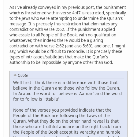
As I've already conveyed in my previous post, the punishment
which is threatened with in verse 4:47 is restricted, specifically,
to the Jews who were attempting to undermine the Qur'an's
message. It is precisely this restriction that eliminates any
contradiction with verse 2:62. If the punishment applied
wholescale to all People of the Book, with no qualification
whatsoever, then indeed there would be a glaring
contradiction with verse 2:62 (and also 5:69), and one, I might
say, which would be difficult to reconcile. It is precisely these
types of intricacies/subtleties that make the Qur'an's
authorship to be impossible by anyone other than God.
Quote
Well first I think there is a difference with those that
believe in the Quran and those who follow the Quran.
In Arabic the word for believe is 'Aaman' and the word
for to follow is 'ittabi'u'
None of the verses you provided indicate that the
People of the Book are following the Laws of the
Quran. What they do on the other hand reveal is that
those who are truthful and are on the right track from
the People of the Book accept its veracity and humble