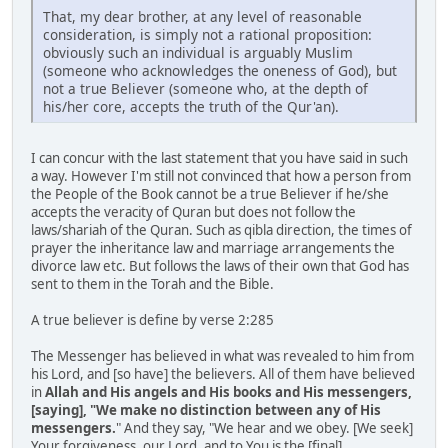
That, my dear brother, at any level of reasonable
consideration, is simply not a rational proposition:
obviously such an individual is arguably Muslim
(someone who acknowledges the oneness of God), but
not a true Believer (someone who, at the depth of
his/her core, accepts the truth of the Qur'an).
I can concur with the last statement that you have said in such
a way. However I'm still not convinced that how a person from
the People of the Book cannot be a true Believer if he/she
accepts the veracity of Quran but does not follow the
laws/shariah of the Quran. Such as qibla direction, the times of
prayer the inheritance law and marriage arrangements the
divorce law etc. But follows the laws of their own that God has
sent to them in the Torah and the Bible.
A true believer is define by verse 2:285
The Messenger has believed in what was revealed to him from
his Lord, and [so have] the believers. All of them have believed
in
Allah and His angels and His books and His messengers,
[saying], "We make no distinction between any of His
messengers.
" And they say, "We hear and we obey. [We seek]
Your forgiveness, our Lord, and to You is the [final]