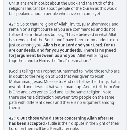
Christians are in doubt about the Book and the truth of the
religion) This cant be about people of the Quran as this would
be speaking about a people who have not come yet.
42:15 So to that [religion of Allah ] invite, [O Muhammad], and
remain on a right course as you are commanded and do not
follow their inclinations but say, "I have believed in what Allah
has revealed of the Book, and I have been commanded to do
justice among you.
Allah is our Lord and your Lord. For us
are our deeds, and for you your deeds. There is no [need
for] argument between us and you
. Allah will bring us
together, and to Him is the [final] destination."
(God is telling the Prophet Muhammad to invite those who are
in doubt to the religion of God that was given to Noah,
Muhammad, Jesus, Moses etc. And not follow the things that is
invented and desires that were made up. And to tell them God
is One and everyones God and its the same religion. Note
there seems a distinction between two people on the same
path with different deeds and there is no argument among
them)
42:16
But those who dispute concerning Allah after He
has been accepted
,- futile is their dispute in the Sight of their
Lord: on them will be a Penalty terrible.