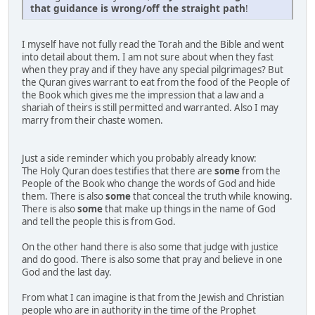
that guidance is wrong/off the straight path
!
I myself have not fully read the Torah and the Bible and went
into detail about them. I am not sure about when they fast
when they pray and if they have any special pilgrimages? But
the Quran gives warrant to eat from the food of the People of
the Book which gives me the impression that a law and a
shariah of theirs is still permitted and warranted. Also I may
marry from their chaste women.
Just a side reminder which you probably already know:
The Holy Quran does testifies that there are
some
from the
People of the Book who change the words of God and hide
them. There is also
some
that conceal the truth while knowing.
There is also
some
that make up things in the name of God
and tell the people this is from God.
On the other hand there is also some that judge with justice
and do good. There is also some that pray and believe in one
God and the last day.
From what I can imagine is that from the Jewish and Christian
people who are in authority in the time of the Prophet