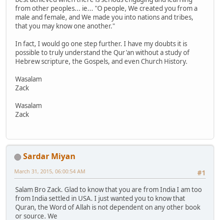
from other peoples... ie... "O people, We created you from a
male and female, and We made you into nations and tribes,
that you may know one another."
In fact, I would go one step further. I have my doubts it is
possible to truly understand the Qur'an without a study of
Hebrew scripture, the Gospels, and even Church History.
Wasalam
Zack
Wasalam
Zack
Sardar Miyan
March 31, 2015, 06:00:54 AM
#1
Salam Bro Zack. Glad to know that you are from India I am too
from India settled in USA. I just wanted you to know that
Quran, the Word of Allah is not dependent on any other book
or source. We