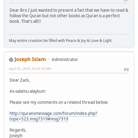
Dear Bro I just wanted to present a fact that we have to read &
follow the Quran but not other books as Quran is a perfect
book. That's all!!!
May entire creation be filled with Peace & Joy & Love & Light
Joseph Islam
Administrator
April 01, 2015, 03:47:35 AM
#8
Dear Zack,
As-salamu alaykum
Please see my comments on a related thread below:
http://quransmessage.com/forum/index.php?
topic=523.msg7319#msg7319
Regards,
Joseph