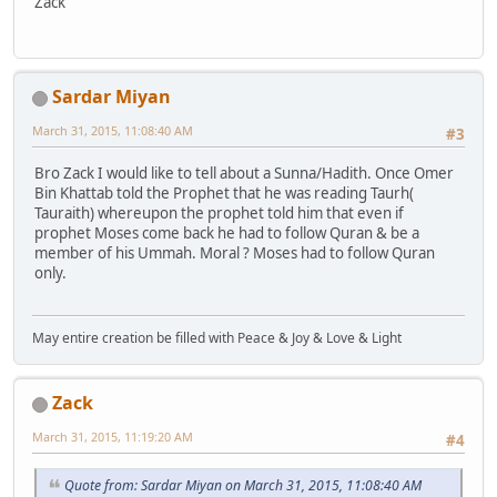
Zack
Sardar Miyan
March 31, 2015, 11:08:40 AM
#3
Bro Zack I would like to tell about a Sunna/Hadith. Once Omer
Bin Khattab told the Prophet that he was reading Taurh(
Tauraith) whereupon the prophet told him that even if
prophet Moses come back he had to follow Quran & be a
member of his Ummah. Moral ? Moses had to follow Quran
only.
May entire creation be filled with Peace & Joy & Love & Light
Zack
March 31, 2015, 11:19:20 AM
#4
Quote from: Sardar Miyan on March 31, 2015, 11:08:40 AM