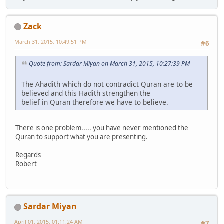
Zack
March 31, 2015, 10:49:51 PM
#6
Quote from: Sardar Miyan on March 31, 2015, 10:27:39 PM
The Ahadith which do not contradict Quran are to be
believed and this Hadith strengthen the
belief in Quran therefore we have to believe.
There is one problem..... you have never mentioned the
Quran to support what you are presenting.
Regards
Robert
Sardar Miyan
April 01, 2015, 01:11:24 AM
#7