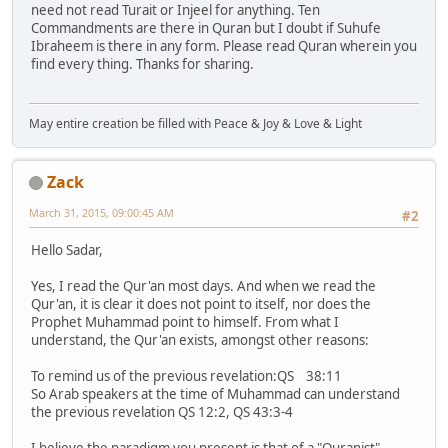
need not read Turait or Injeel for anything. Ten
Commandments are there in Quran but I doubt if Suhufe
Ibraheem is there in any form. Please read Quran wherein you
find every thing. Thanks for sharing.
May entire creation be filled with Peace & Joy & Love & Light
Zack
March 31, 2015, 09:00:45 AM
#2
Hello Sadar,
Yes, I read the Qur'an most days. And when we read the
Qur'an, it is clear it does not point to itself, nor does the
Prophet Muhammad point to himself. From what I
understand, the Qur'an exists, amongst other reasons:
To remind us of the previous revelation:QS 38:11
So Arab speakers at the time of Muhammad can understand
the previous revelation QS 12:2, QS 43:3-4