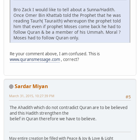
Bro Zack I would like to tell about a Sunna/Hadith.
Once Omer Bin Khattab told the Prophet that he was
reading Taurh( Tauraith) whereupon the prophet told
him that even if prophet Moses come back he had to
follow Quran & be a member of his Ummah. Moral ?
Moses had to follow Quran only.
Re your comment above, I am confused. This is
www.quransmessage.com
, correct?
Sardar Miyan
March 31, 2015, 10:27:39 PM
#5
The Ahadith which do not contradict Quran are to be believed
and this Hadith strengthen the
belief in Quran therefore we have to believe.
May entire creation be filled with Peace & Joy & Love & Light