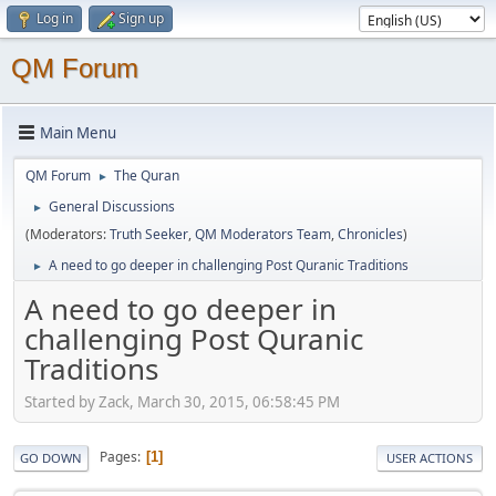
Log in
Sign up
QM Forum
Main Menu
QM Forum
The Quran
►
General Discussions
►
(Moderators:
Truth Seeker
,
QM Moderators Team
,
Chronicles
)
A need to go deeper in challenging Post Quranic Traditions
►
A need to go deeper in
challenging Post Quranic
Traditions
Started by Zack, March 30, 2015, 06:58:45 PM
Pages
1
GO DOWN
USER ACTIONS