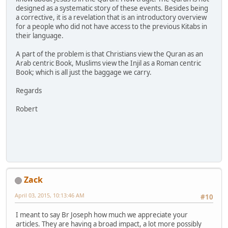
designed as a systematic story of these events. Besides being
a corrective, it is a revelation that is an introductory overview
for a people who did not have access to the previous Kitabs in
their language.
A part of the problem is that Christians view the Quran as an
Arab centric Book, Muslims view the Injil as a Roman centric
Book; which is all just the baggage we carry.
Regards
Robert
Zack
April 03, 2015, 10:13:46 AM
#10
I meant to say Br Joseph how much we appreciate your
articles. They are having a broad impact, a lot more possibly