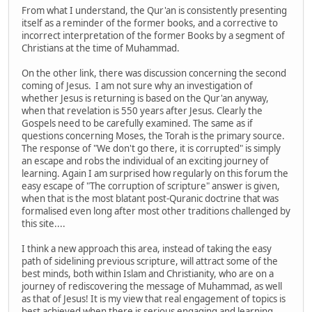
From what I understand, the Qur'an is consistently presenting
itself as a reminder of the former books, and a corrective to
incorrect interpretation of the former Books by a segment of
Christians at the time of Muhammad.
On the other link, there was discussion concerning the second
coming of Jesus. I am not sure why an investigation of
whether Jesus is returning is based on the Qur'an anyway,
when that revelation is 550 years after Jesus. Clearly the
Gospels need to be carefully examined. The same as if
questions concerning Moses, the Torah is the primary source.
The response of "We don't go there, it is corrupted" is simply
an escape and robs the individual of an exciting journey of
learning. Again I am surprised how regularly on this forum the
easy escape of "The corruption of scripture" answer is given,
when that is the most blatant post-Quranic doctrine that was
formalised even long after most other traditions challenged by
this site....
I think a new approach this area, instead of taking the easy
path of sidelining previous scripture, will attract some of the
best minds, both within Islam and Christianity, who are on a
journey of rediscovering the message of Muhammad, as well
as that of Jesus! It is my view that real engagement of topics is
best achieved when there is serious engaging and learning