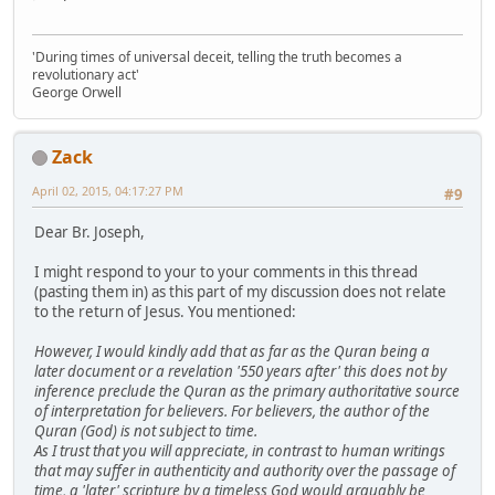
'During times of universal deceit, telling the truth becomes a
revolutionary act'
George Orwell
Zack
April 02, 2015, 04:17:27 PM
#9
Dear Br. Joseph,
I might respond to your to your comments in this thread
(pasting them in) as this part of my discussion does not relate
to the return of Jesus. You mentioned:
However, I would kindly add that as far as the Quran being a
later document or a revelation '550 years after' this does not by
inference preclude the Quran as the primary authoritative source
of interpretation for believers. For believers, the author of the
Quran (God) is not subject to time.
As I trust that you will appreciate, in contrast to human writings
that may suffer in authenticity and authority over the passage of
time, a 'later' scripture by a timeless God would arguably be