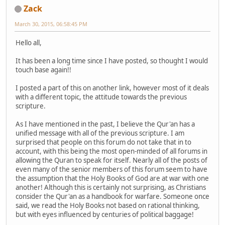
Zack
March 30, 2015, 06:58:45 PM
Hello all,
It has been a long time since I have posted, so thought I would
touch base again!!
I posted a part of this on another link, however most of it deals
with a different topic, the attitude towards the previous
scripture.
As I have mentioned in the past, I believe the Qur'an has a
unified message with all of the previous scripture. I am
surprised that people on this forum do not take that in to
account, with this being the most open-minded of all forums in
allowing the Quran to speak for itself. Nearly all of the posts of
even many of the senior members of this forum seem to have
the assumption that the Holy Books of God are at war with one
another! Although this is certainly not surprising, as Christians
consider the Qur'an as a handbook for warfare. Someone once
said, we read the Holy Books not based on rational thinking,
but with eyes influenced by centuries of political baggage!