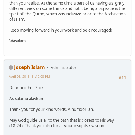
than you realise. At the same time a part of us having a slightly
different view on some things and not it being a big issue is the
spirit of the Quran, which was inclusive prior to the Arabisation
of Islam...
Keep moving forward in your work and be encouraged!
Wasalam
Joseph Islam
Administrator
April 05, 2015, 11:12:08 PM
#11
Dear brother Zack,
As-salamu alaykum
Thank you for your kind words, Alhumdolillah.
May God guide us all to the path that is closest to His way
(18:24). Thank you also for all your insights / wisdom.