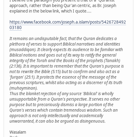
I believe the paradigm you present is that of a "Quranist"
approach, rather than being Qur'an centric, as Br. Joseph
explained in the below link, which I quote....
https://www.facebook.com/joseph.a.islam/posts/5426728492
03180
It remains an undisputable fact, that the Quran dedicates a
plethora of verses to support Biblical narratives and identities
(musaddiqan). It clearly expects its audience to be familiar with
Biblical notions and goes out of its way to ratify the general
integrity of the Torah and the Books of the prophets (Tanakh)
(2:136). It is important to remember that the Quran's purpose is
not to rewrite the Bible (5:15) but to confirm and also act as a
'furqan' (25:1). It protects the essence of the message of the
previous scriptures, whilst also acting as a discerner of its truth
(muhayminan).
Thus the blanket rejection of any source 'Biblical' is wholly
unsupportable from a Quran's perspective. It serves no other
purpose but to precariously dismiss a large portion of the
Quran's verses which contain tremendous wisdom. Such an
approach is not only intellectually and academically
unwarranted, it can also be argued as disingenuous.
Wasalam