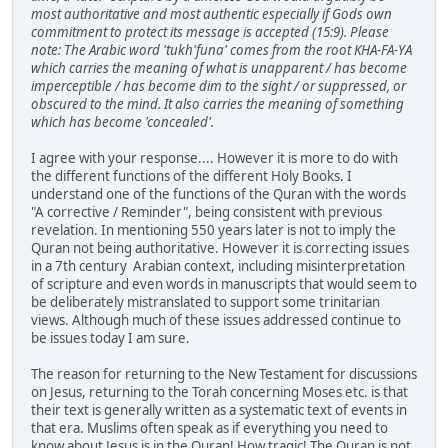
most authoritative and most authentic especially if Gods own
commitment to protect its message is accepted (15:9).
Please
note: The Arabic word 'tukh'funa' comes from the root KHA-FA-YA
which carries the meaning of what is unapparent / has become
imperceptible / has become dim to the sight / or suppressed, or
obscured to the mind. It also carries the meaning of something
which has become 'concealed'.
I agree with your response.... However it is more to do with
the different functions of the different Holy Books. I
understand one of the functions of the Quran with the words
"A corrective / Reminder", being consistent with previous
revelation. In mentioning 550 years later is not to imply the
Quran not being authoritative. However it is correcting issues
in a 7th century Arabian context, including misinterpretation
of scripture and even words in manuscripts that would seem to
be deliberately mistranslated to support some trinitarian
views. Although much of these issues addressed continue to
be issues today I am sure.
The reason for returning to the New Testament for discussions
on Jesus, returning to the Torah concerning Moses etc. is that
their text is generally written as a systematic text of events in
that era. Muslims often speak as if everything you need to
know about Jesus is in the Quran! How tragic! The Quran is not