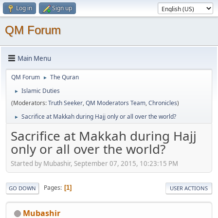
Log in
Sign up
QM Forum
Main Menu
QM Forum
The Quran
►
Islamic Duties
►
(Moderators:
Truth Seeker
,
QM Moderators Team
,
Chronicles
)
Sacrifice at Makkah during Hajj only or all over the world?
►
Sacrifice at Makkah during Hajj
only or all over the world?
Started by Mubashir, September 07, 2015, 10:23:15 PM
Pages
1
GO DOWN
USER ACTIONS
Mubashir