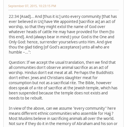
September 07, 2015, 10:23:15 PM
22:34 [Asad]... And [thus it is:] unto every community [that has
ever believed in Us] have We appointed [sacrifice as] an act of
worship, so that they might extol the name of God over
whatever heads of cattle He may have provided for them [to
this end]. And (always bear in mind:) your God is the One and
Only God: hence, surrender yourselves unto Him. And give
thou the glad tiding [of God's acceptance] unto all who are
humble –...":
Question: If we accept the usual translation, then we find that
all communities don't observe animal sacrifice as an act of
worship. Hindus don't eat meat at all. Perhaps the Buddhists
don't either. Jews and Christians slaughter meat for
consumption but not as a sacrificial rite. The Bible, however
does speak of a rite of sacrifice at the Jewish temple, which has
been suspended because the temple does not exists and
needs to be rebuilt.
In view of the above, can we assume "every community" here
means different ethnic communities who assemble for Hajj ?
Most Muslims believe in sacrificing animals all over the world.
Not sure if they do it in the memory of Abraham and his son or