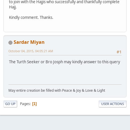
to join with the Hajjis who successfully and thankfully complete
Hajj.
Kindly comment. Thanks.
Sardar Miyan
October 04, 2015, 04:05:21 AM
#1
The Turth Seeker or Bro Josph may kindly answer to this query
May entire creation be filled with Peace & Joy & Love & Light
Pages
1
GO UP
USER ACTIONS