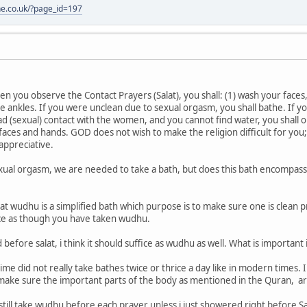
one.co.uk/?page_id=197
en you observe the Contact Prayers (Salat), you shall: (1) wash your faces
e ankles. If you were unclean due to sexual orgasm, you shall bathe. If you
r had (sexual) contact with the women, and you cannot find water, you shal
 faces and hands. GOD does not wish to make the religion difficult for you
appreciative.
xual orgasm, we are needed to take a bath, but does this bath encompass 
t wudhu is a simplified bath which purpose is to make sure one is clean pr
ice as though you have taken wudhu.
before salat, i think it should suffice as wudhu as well. What is important i
me did not really take bathes twice or thrice a day like in modern times. 
 make sure the important parts of the body as mentioned in the Quran, ar
still take wudhu before each prayer unless i just showered right before Sa