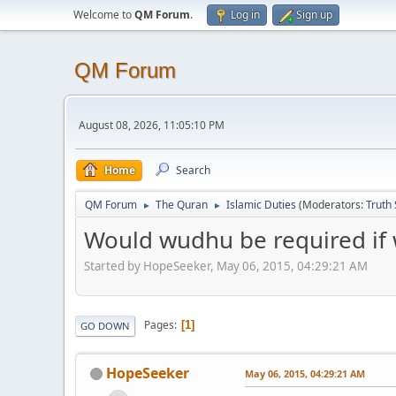
Welcome to
QM Forum
.
Log in
Sign up
QM Forum
August 08, 2026, 11:05:10 PM
Home
Search
QM Forum
The Quran
Islamic Duties
(Moderators:
Truth
►
►
Would wudhu be required if 
Started by HopeSeeker, May 06, 2015, 04:29:21 AM
Pages
1
GO DOWN
HopeSeeker
May 06, 2015, 04:29:21 AM