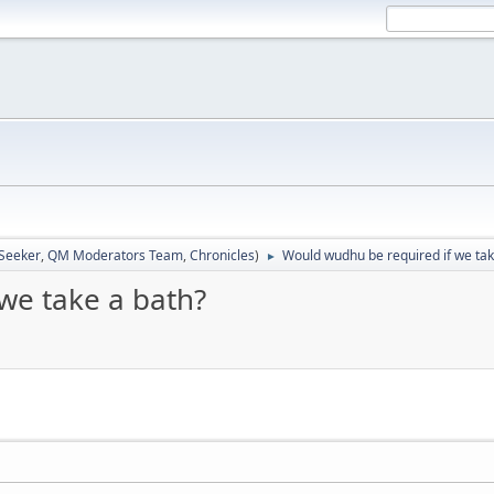
 Seeker
,
QM Moderators Team
,
Chronicles
)
Would wudhu be required if we tak
►
we take a bath?