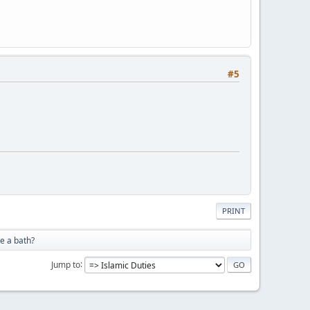
#5
PRINT
e a bath?
Jump to