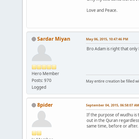
Love and Peace.
Sardar Miyan
May 06, 2015, 10:47:46 PM
Bro Adam is right that only 
Hero Member
Posts: 970
May entire creation be filled w
Logged
8pider
September 04, 2015, 06:58:07 A
If the purpose of wudhu is 
out in the Quran regardless
same time, before or after.