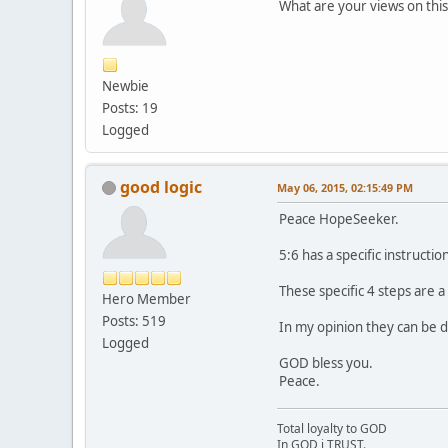
What are your views on this
Newbie
Posts: 19
Logged
good logic
May 06, 2015, 02:15:49 PM
Peace HopeSeeker.
5:6 has a specific instructi
These specific 4 steps are 
Hero Member
Posts: 519
In my opinion they can be d
Logged
GOD bless you.
Peace.
Total loyalty to GOD
In GOD i TRUST.