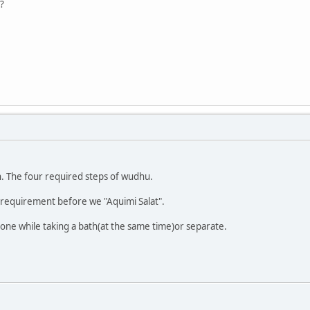
?
on. The four required steps of wudhu.
a requirement before we "Aquimi Salat".
one while taking a bath(at the same time)or separate.