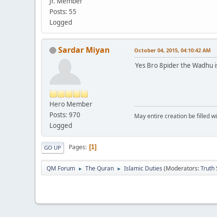
Jr. Member
Posts: 55
Logged
Sardar Miyan
October 04, 2015, 04:10:42 AM
Yes Bro 8pider the Wadhu is
Hero Member
Posts: 970
May entire creation be filled w
Logged
Pages
1
GO UP
QM Forum
The Quran
Islamic Duties
(Moderators:
Truth
►
►