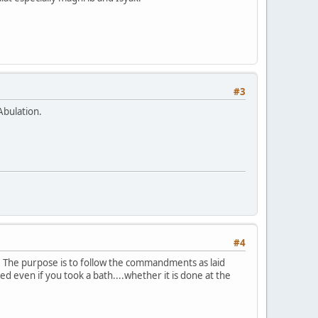
#3
Abulation.
#4
e. The purpose is to follow the commandments as laid
 even if you took a bath....whether it is done at the