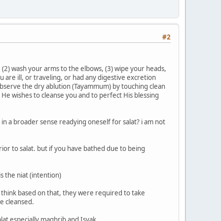
#2
, (2) wash your arms to the elbows, (3) wipe your heads,
 are ill, or traveling, or had any digestive excretion
l observe the dry ablution (Tayammum) by touching clean
; He wishes to cleanse you and to perfect His blessing
in a broader sense readying oneself for salat? i am not
ior to salat. but if you have bathed due to being
s the niat (intention)
I think based on that, they were required to take
e cleansed.
lat especially maghrib and Isyak.