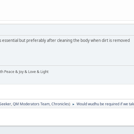
 essential but preferably after cleaning the body when dirt is removed
ith Peace & Joy & Love & Light
 Seeker
,
QM Moderators Team
,
Chronicles
)
Would wudhu be required if we tak
►