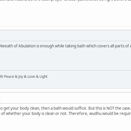
Neeath of Abulation is enough while taking bath which covers all parts of 
ith Peace & Joy & Love & Light
M
to get your body clean, then a bath would suffice. But this is NOT the cas
 of whether your body is clean or not. Therefore, wudhu would be required