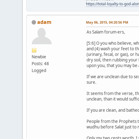
https://total-loyalty-to-god-al
adam
May 06, 2015, 04:20:56 PM
As Salam forum-ers,
[5:6] O you who believe, wh
and (4) wash your feet to th
(urinary, fecal, or gas), o
Newbie
dry soil, then rubbing your
Posts: 48
upon you, that you may be 
Logged
If we are unclean due to se
sure.
It seems from the verse, tha
unclean, than it would suff
If you are clean, and bathed 
People from the Prophets ti
wudhu before Salat just to
Only my two cents worth. I 