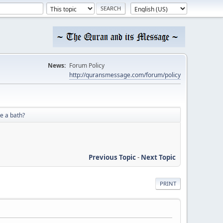
News:
Forum Policy
http://quransmessage.com/forum/policy
e a bath?
Previous Topic
-
Next Topic
PRINT